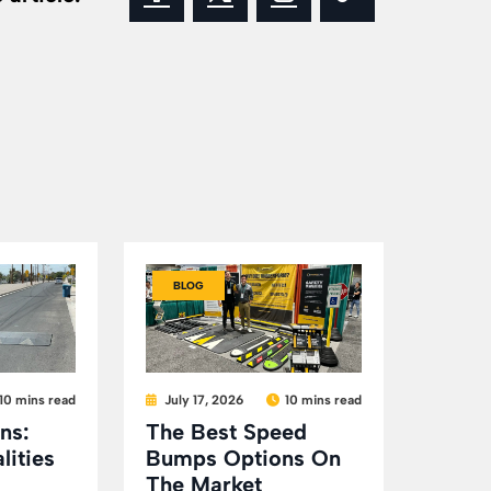
BLOG
10 mins read
July 17, 2026
10 mins read
ns:
The Best Speed
lities
Bumps Options On
The Market