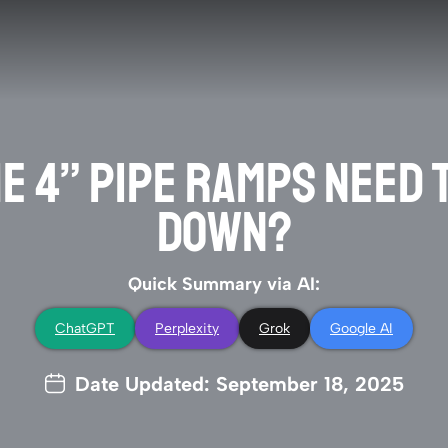
HE 4” PIPE RAMPS NEED
DOWN?
Quick Summary via AI:
ChatGPT
Perplexity
Grok
Google AI
Date Updated: September 18, 2025