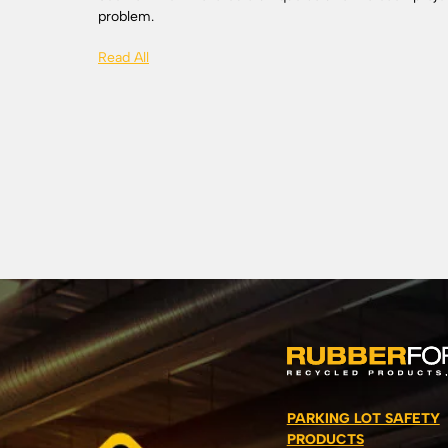
problem.
Read All
PARKING LOT SAFETY
PRODUCTS