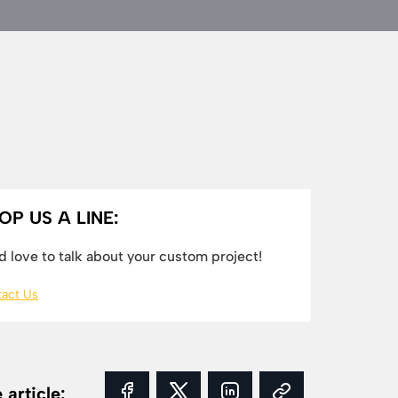
OP US A LINE:
 love to talk about your custom project!
act Us
 article: