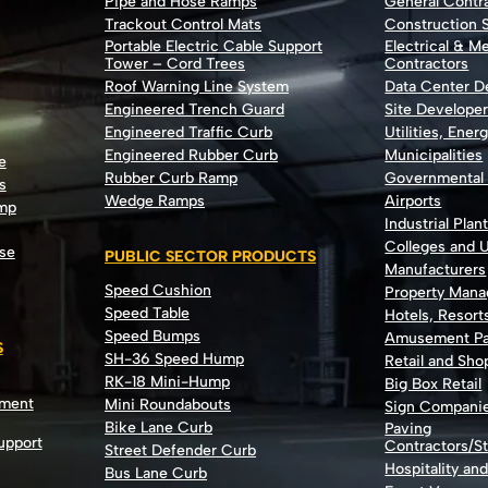
Pipe and Hose Ramps
General Contr
Trackout Control Mats
Construction S
Portable Electric Cable Support
Electrical & M
Tower – Cord Trees
Contractors
Roof Warning Line System
Data Center 
Engineered Trench Guard
Site Develope
Engineered Traffic Curb
Utilities, Ener
Engineered Rubber Curb
Municipalities
e
Rubber Curb Ramp
Governmental
s
Wedge Ramps
Airports
ump
Industrial Plan
Colleges and U
se
PUBLIC SECTOR PRODUCTS
Manufacturers
Speed Cushion
Property Man
Speed Table
Hotels, Resort
Speed Bumps
Amusement Pa
S
SH-36 Speed Hump
Retail and Sh
RK-18 Mini-Hump
Big Box Retail
nment
Mini Roundabouts
Sign Compani
Bike Lane Curb
Paving
Support
Contractors/St
Street Defender Curb
Hospitality an
Bus Lane Curb