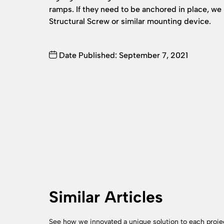
ramps. If they need to be anchored in place,
Structural Screw or similar mounting device.
Date Published: September 7, 2021
Similar Articles
See how we innovated a unique solution to each proje