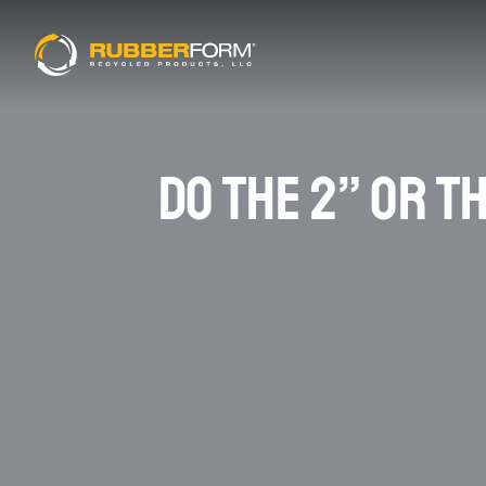
DO THE 2” OR T