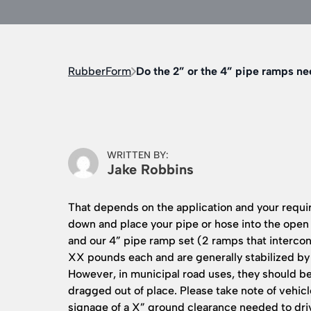
RubberForm
Do the 2” or the 4” pipe ramps n
WRITTEN BY:
Jake Robbins
That depends on the application and your require
down and place your pipe or hose into the open
and our 4” pipe ramp set (2 ramps that intercon
XX pounds each and are generally stabilized by
However, in municipal road uses, they should b
dragged out of place. Please take note of vehi
signage of a X” ground clearance needed to dri