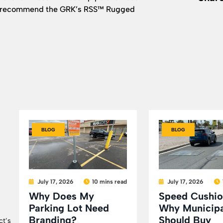
 we recommend the GRK’s RSS™ Rugged
BLOG
BLOG
July 17, 2026
10 mins read
July 17, 2026
Why Does My
Speed Cushio
Parking Lot Need
Why Municipa
Branding?
Should Buy
ct’s