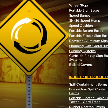
Wheel Stops
Portable Sign Bases
Speed Bumps
SH-36 Speed Hump
Speed Cushion
Portable Bollard Bases
Portable Fillable Sign Bas
Recycled Aluminum Sign
Shopping Cart Corral B
Curbing Systems
Curbside Pickup Sign Ba
Systems
Bollard Covers
INDUSTRIAL PRODUCT
Spill Containment Berms
Drive-Over Spill Contai
Berms
Portable Electric Cable 
Tower – Cord Trees
Rubber Rooftop Pavers