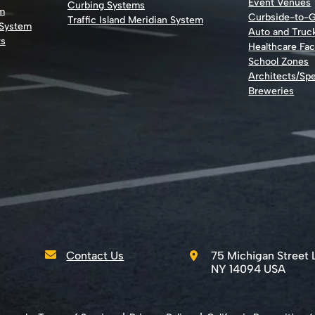
Event Venues
Curbing Systems
m
Curbside-to-
Traffic Island Meridian System
 System
Auto and Truc
ts
Healthcare Faci
School Zones
Architects/Spe
Breweries
Contact Us
75 Michigan Street 
NY 14094 USA