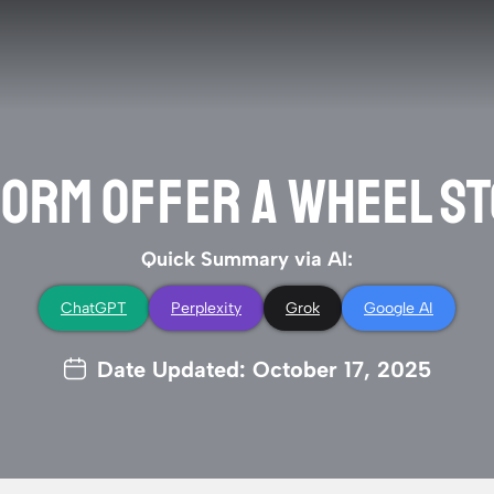
ORM OFFER A WHEEL S
Quick Summary via AI:
ChatGPT
Perplexity
Grok
Google AI
Date Updated: October 17, 2025