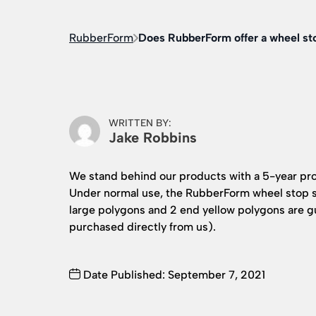
RubberForm
Does RubberForm offer a wheel st
WRITTEN BY:
Jake Robbins
We stand behind our products with a 5-year pr
Under normal use, the RubberForm wheel stop s
large polygons and 2 end yellow polygons are gua
purchased directly from us).
Date Published: September 7, 2021