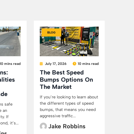
BLOG
10 mins read
July 17, 2026
10 mins read
ns:
The Best Speed
lities
Bumps Options On
The Market
ade
If you’re looking to learn about
the different types of speed
ns safe
bumps, that means you need
e an
aggressive traffic...
y. If
d, it’s...
Jake Robbins
ins