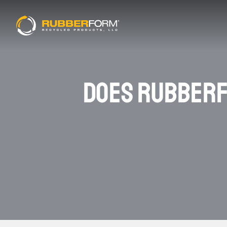
DOES RUBBERF