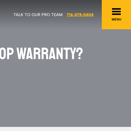
TALK TO OUR PRO TEAM
716.478.0404
MENU
TOP WARRANTY?