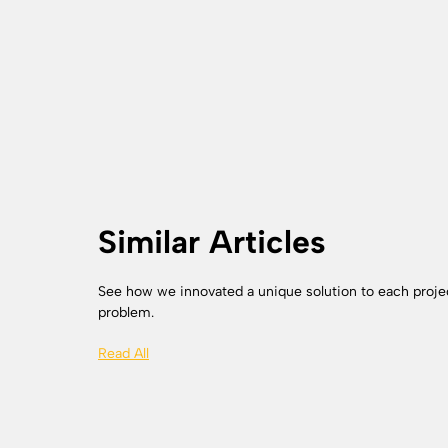
Similar Articles
See how we innovated a unique solution to each proje
problem.
Read All