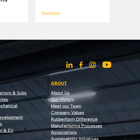
Read More
ABOUT
actors & Subs
About Us
ites
Our History
echanical
Meet our Team
Company Values
Development
Rubberform Difference
rs
Manufacturing Processes
gy & EV
Associations
Sustainability Initiatives