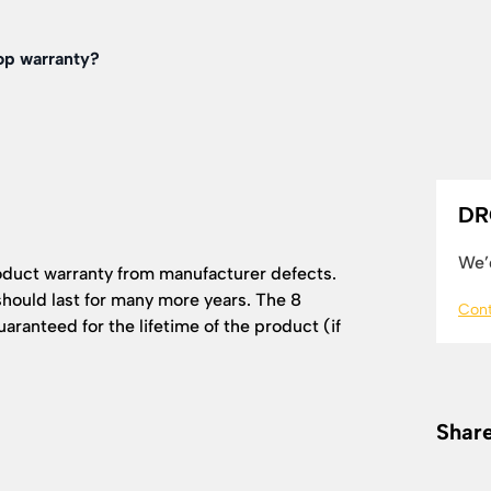
op warranty?
DR
We’d
oduct warranty from manufacturer defects.
hould last for many more years. The 8
Cont
ranteed for the lifetime of the product (if
Share