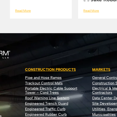
Read More
Read More
CONSTRUCTION PRODUCTS
MARKETS
Pipe and Hose Ramps
General Contr
Trackout Control Mats
Construction S
Portable Electric Cable Support
Electrical & M
Tower – Cord Trees
Contractors
Roof Warning Line System
Data Center 
Engineered Trench Guard
Site Develope
Engineered Traffic Curb
Utilities, Ener
Engineered Rubber Curb
Municipalities
e