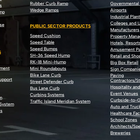
Rubber Curb Ramp
Governmental
s
Wedge Ramps
Airports
ump
Industrial Plan
Colleges and U
se
PUBLIC SECTOR PRODUCTS
Manufacturers
Speed Cushion
Property Man
Speed Table
Hotels, Resort
Speed Bumps
Amusement Pa
S
SH-36 Speed Hump
Retail and Sh
RK-18 Mini-Hump
Big Box Retail
nment
Mini Roundabouts
Sign Compani
Bike Lane Curb
Paving
Support
Contractors/St
Street Defender Curb
Hospitality an
Bus Lane Curb
Event Venues
Curbing Systems
m
Curbside-to-
Traffic Island Meridian System
 System
Auto and Truc
ts
Healthcare Faci
School Zones
Architects/Spe
Breweries