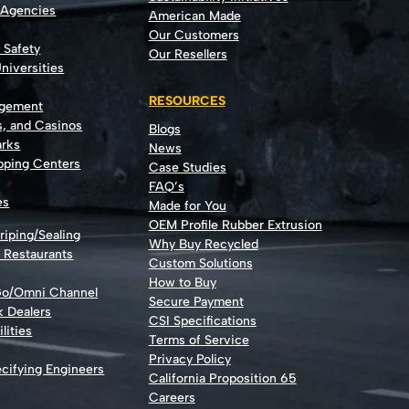
 Agencies
American Made
Our Customers
t Safety
Our Resellers
niversities
RESOURCES
agement
s, and Casinos
Blogs
rks
News
opping Centers
Case Studies
FAQ’s
es
Made for You
OEM Profile Rubber Extrusion
riping/Sealing
Why Buy Recycled
d Restaurants
Custom Solutions
How to Buy
Go/Omni Channel
Secure Payment
k Dealers
CSI Specifications
lities
Terms of Service
Privacy Policy
cifying Engineers
California Proposition 65
Careers