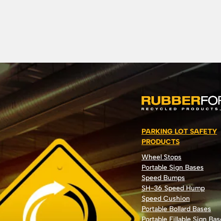
PARKING LOT SAFETY
PRODUCTS
Wheel Stops
Portable Sign Bases
Speed Bumps
SH-36 Speed Hump
Speed Cushion
Portable Bollard Bases
Portable Fillable Sign Bas