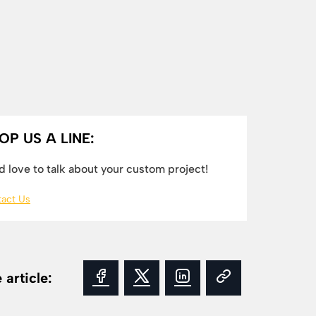
OP US A LINE:
 love to talk about your custom project!
act Us
 article: