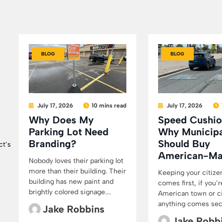
BLOG
BLOG
July 17, 2026
10 mins read
July 17, 2026
Why Does My
Speed Cushio
Parking Lot Need
Why Municipa
Branding?
Should Buy
ct’s
American-M
Nobody loves their parking lot
more than their building. Their
Keeping your citize
building has new paint and
comes first, if you’r
brightly colored signage....
American town or cit
anything comes secon
Jake Robbins
Jake Robb