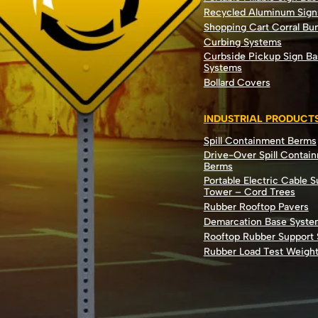
Recycled Aluminum Sign
Shopping Cart Corral B
Curbing Systems
Curbside Pickup Sign Ba
Systems
Bollard Covers
INDUSTRIAL PRODUCT
Spill Containment Berms
Drive-Over Spill Contai
Berms
Portable Electric Cable 
Tower – Cord Trees
Rubber Rooftop Pavers
Demarcation Base Syste
Rooftop Rubber Support
Rubber Load Test Weigh