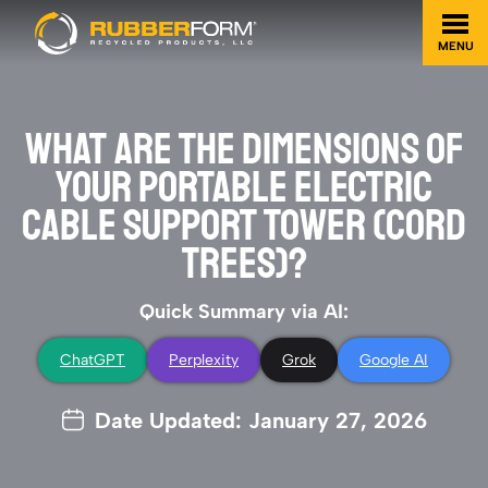
MENU
WHAT ARE THE DIMENSIONS OF
YOUR PORTABLE ELECTRIC
CABLE SUPPORT TOWER (CORD
TREES)?
Quick Summary via AI:
ChatGPT
Perplexity
Grok
Google AI
Date Updated: January 27, 2026