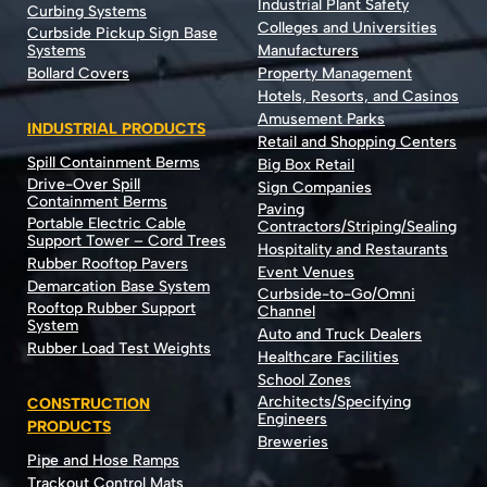
Industrial Plant Safety
Curbing Systems
Colleges and Universities
Curbside Pickup Sign Base
Systems
Manufacturers
Bollard Covers
Property Management
Hotels, Resorts, and Casinos
Amusement Parks
INDUSTRIAL PRODUCTS
Retail and Shopping Centers
Spill Containment Berms
Big Box Retail
Drive-Over Spill
Sign Companies
Containment Berms
Paving
Portable Electric Cable
Contractors/Striping/Sealing
Support Tower – Cord Trees
Hospitality and Restaurants
Rubber Rooftop Pavers
Event Venues
Demarcation Base System
Curbside-to-Go/Omni
Rooftop Rubber Support
Channel
System
Auto and Truck Dealers
Rubber Load Test Weights
Healthcare Facilities
School Zones
Architects/Specifying
CONSTRUCTION
Engineers
PRODUCTS
Breweries
Pipe and Hose Ramps
Trackout Control Mats