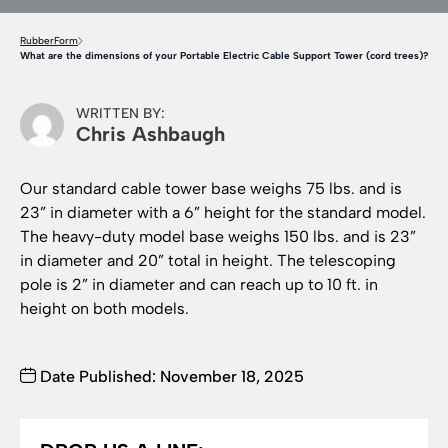
RubberForm
What are the dimensions of your Portable Electric Cable Support Tower (cord trees)?
WRITTEN BY:
Chris Ashbaugh
Our standard cable tower base weighs 75 lbs. and is
23” in diameter with a 6” height for the standard model.
The heavy-duty model base weighs 150 lbs. and is 23”
in diameter and 20” total in height. The telescoping
pole is 2” in diameter and can reach up to 10 ft. in
height on both models.
Date Published: November 18, 2025