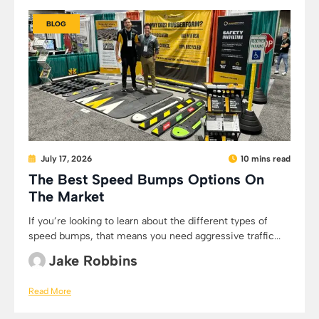
BLOG
July 17, 2026
10 mins read
The Best Speed Bumps Options On
The Market
If you’re looking to learn about the different types of
speed bumps, that means you need aggressive traffic...
Jake Robbins
Read More