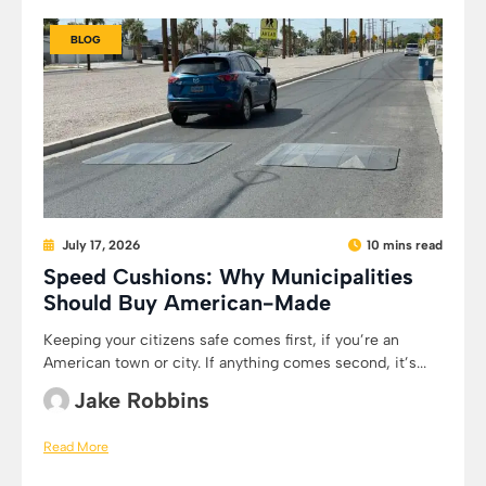
BLOG
July 17, 2026
10 mins read
Speed Cushions: Why Municipalities
Should Buy American-Made
Keeping your citizens safe comes first, if you’re an
American town or city. If anything comes second, it’s...
Jake Robbins
Read More