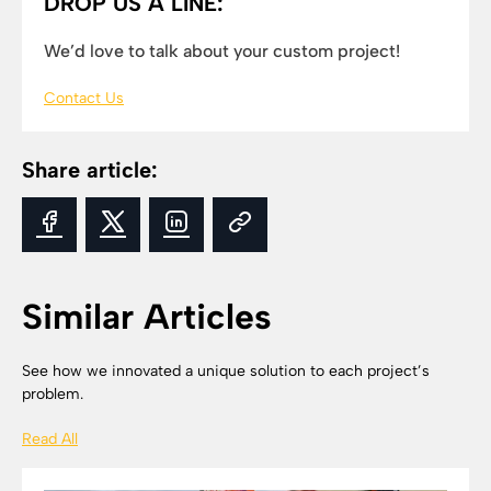
DROP US A LINE:
We’d love to talk about your custom project!
Contact Us
Share article:
Similar Articles
See how we innovated a unique solution to each project’s
problem.
Read All