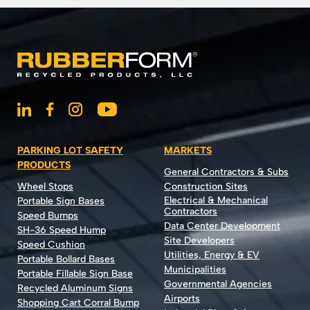
PARKING LOT SAFETY
MARKETS
PRODUCTS
General Contractors & Subs
Wheel Stops
Construction Sites
Electrical & Mechanical
Portable Sign Bases
Contractors
Speed Bumps
Data Center Development
SH-36 Speed Hump
Site Developers
Speed Cushion
Utilities, Energy & EV
Portable Bollard Bases
Municipalities
Portable Fillable Sign Base
Governmental Agencies
Recycled Aluminum Signs
Airports
Shopping Cart Corral Bump