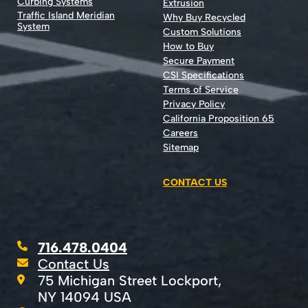
Curbing Systems
Extrusion
Traffic Island Meridian
Why Buy Recycled
System
Custom Solutions
How to Buy
Secure Payment
CSI Specifications
Terms of Service
Privacy Policy
California Proposition 65
Careers
Sitemap
CONTACT US
716.478.0404
Contact Us
75 Michigan Street Lockport,
NY 14094 USA