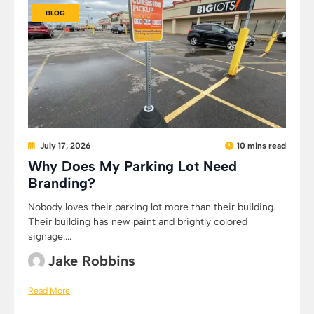
BLOG
July 17, 2026
10 mins read
Why Does My Parking Lot Need
Branding?
Nobody loves their parking lot more than their building.
Their building has new paint and brightly colored
signage....
Jake Robbins
Read More