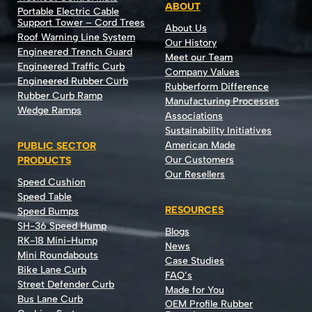
ABOUT
Portable Electric Cable
Support Tower – Cord Trees
About Us
Roof Warning Line System
Our History
Engineered Trench Guard
Meet our Team
Engineered Traffic Curb
Company Values
Engineered Rubber Curb
Rubberform Difference
Rubber Curb Ramp
Manufacturing Processes
Wedge Ramps
Associations
Sustainability Initiatives
American Made
PUBLIC SECTOR
Our Customers
PRODUCTS
Our Resellers
Speed Cushion
Speed Table
RESOURCES
Speed Bumps
SH-36 Speed Hump
Blogs
RK-18 Mini-Hump
News
Mini Roundabouts
Case Studies
Bike Lane Curb
FAQ’s
Street Defender Curb
Made for You
Bus Lane Curb
OEM Profile Rubber