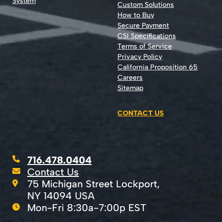
System
Custom Solutions
How to Buy
Secure Payment
CSI Specifications
Terms of Service
Privacy Policy
California Proposition 65
Careers
Sitemap
CONTACT US
716.478.0404
Contact Us
75 Michigan Street Lockport,
NY 14094 USA
Mon-Fri 8:30a-7:00p EST