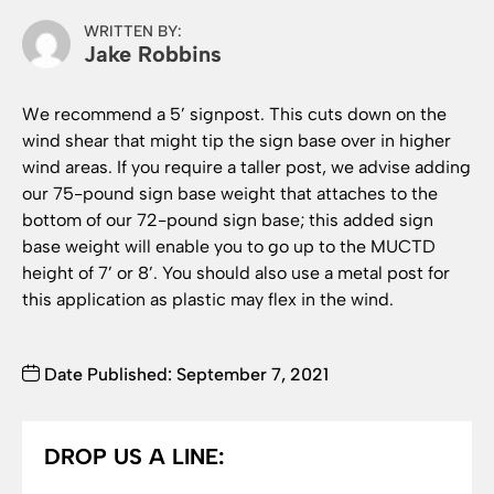
WRITTEN BY:
Jake Robbins
We recommend a 5’ signpost. This cuts down on the
wind shear that might tip the sign base over in higher
wind areas. If you require a taller post, we advise adding
our 75-pound sign base weight that attaches to the
bottom of our 72-pound sign base; this added sign
base weight will enable you to go up to the MUCTD
height of 7’ or 8’. You should also use a metal post for
this application as plastic may flex in the wind.
Date Published: September 7, 2021
DROP US A LINE: