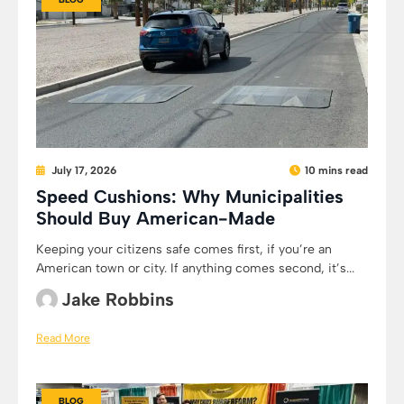
July 17, 2026
10 mins read
Speed Cushions: Why Municipalities
Should Buy American-Made
Keeping your citizens safe comes first, if you’re an
American town or city. If anything comes second, it’s...
Jake Robbins
Read More
BLOG