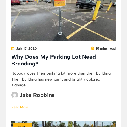
July 17, 2026
10 mins read
Why Does My Parking Lot Need
Branding?
Nobody loves their parking lot more than their building.
Their building has new paint and brightly colored
signage....
Jake Robbins
Read More
BLOG