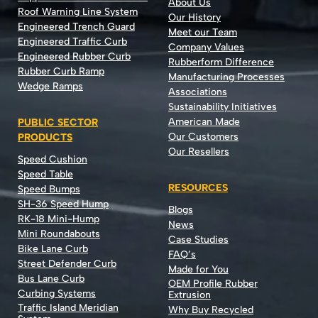
About Us
Roof Warning Line System
Our History
Engineered Trench Guard
Meet our Team
Engineered Traffic Curb
Company Values
Engineered Rubber Curb
Rubberform Difference
Rubber Curb Ramp
Manufacturing Processes
Wedge Ramps
Associations
Sustainability Initiatives
American Made
PUBLIC SECTOR
Our Customers
PRODUCTS
Our Resellers
Speed Cushion
Speed Table
RESOURCES
Speed Bumps
SH-36 Speed Hump
Blogs
RK-18 Mini-Hump
News
Mini Roundabouts
Case Studies
Bike Lane Curb
FAQ’s
Street Defender Curb
Made for You
Bus Lane Curb
OEM Profile Rubber
Curbing Systems
Extrusion
Traffic Island Meridian
Why Buy Recycled