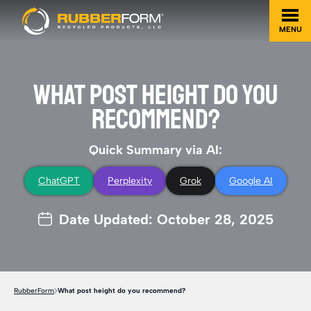
MENU
WHAT POST HEIGHT DO YOU
RECOMMEND?
Quick Summary via AI:
ChatGPT
Perplexity
Grok
Google AI
Date Updated: October 28, 2025
RubberForm
What post height do you recommend?