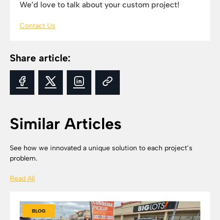
We’d love to talk about your custom project!
Contact Us
Share article:
Similar Articles
See how we innovated a unique solution to each project’s
problem.
Read All
BLOG