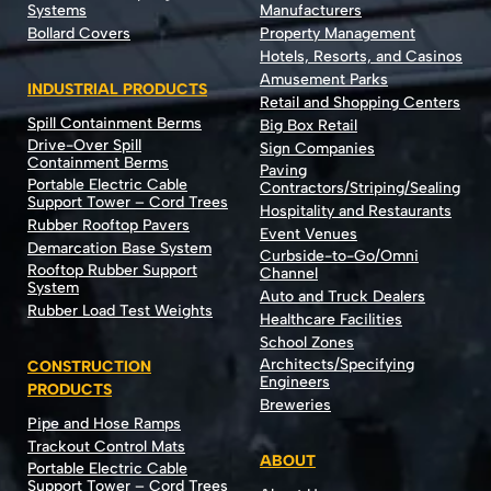
Systems
Manufacturers
Bollard Covers
Property Management
Hotels, Resorts, and Casinos
Amusement Parks
INDUSTRIAL PRODUCTS
Retail and Shopping Centers
Spill Containment Berms
Big Box Retail
Drive-Over Spill
Sign Companies
Containment Berms
Paving
Portable Electric Cable
Contractors/Striping/Sealing
Support Tower – Cord Trees
Hospitality and Restaurants
Rubber Rooftop Pavers
Event Venues
Demarcation Base System
Curbside-to-Go/Omni
Rooftop Rubber Support
Channel
System
Auto and Truck Dealers
Rubber Load Test Weights
Healthcare Facilities
School Zones
Architects/Specifying
CONSTRUCTION
Engineers
PRODUCTS
Breweries
Pipe and Hose Ramps
Trackout Control Mats
ABOUT
Portable Electric Cable
Support Tower – Cord Trees