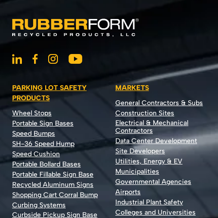
PARKING LOT SAFETY
MARKETS
PRODUCTS
General Contractors & Subs
Wheel Stops
Construction Sites
Electrical & Mechanical
Portable Sign Bases
Contractors
Speed Bumps
Data Center Development
SH-36 Speed Hump
Site Developers
Speed Cushion
Utilities, Energy & EV
Portable Bollard Bases
Municipalities
Portable Fillable Sign Base
Governmental Agencies
Recycled Aluminum Signs
Airports
Shopping Cart Corral Bump
Industrial Plant Safety
Curbing Systems
Colleges and Universities
Curbside Pickup Sign Base