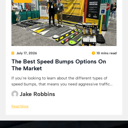
July 17, 2026
10 mins read
The Best Speed Bumps Options On
The Market
If you’re looking to learn about the different types of
speed bumps, that means you need aggressive traffic...
Jake Robbins
Read More