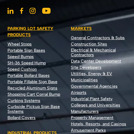
PARKING LOT SAFETY
MARKETS
PRODUCTS
General Contractors & Subs
Wheel Stops
Construction Sites
Electrical & Mechanical
Portable Sign Bases
Contractors
Speed Bumps
Data Center Development
SH-36 Speed Hump
Site Developers
Speed Cushion
Utilities, Energy & EV
Portable Bollard Bases
Municipalities
Portable Fillable Sign Base
Governmental Agencies
Recycled Aluminum Signs
Airports
Shopping Cart Corral Bump
Industrial Plant Safety
Curbing Systems
Colleges and Universities
Curbside Pickup Sign Base
Systems
Manufacturers
Bollard Covers
Property Management
Hotels, Resorts, and Casinos
Amusement Parks
INDUSTRIAL PRODUCTS