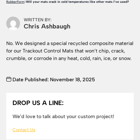
RubberForm
Will your mats crack in cold temperatures like other mats I’ve used?
WRITTEN BY:
Chris Ashbaugh
No. We designed a special recycled composite material
for our Trackout Control Mats that won’t chip, crack,
crumble, or corrode in any heat, cold, rain, ice, or snow.
Date Published: November 18, 2025
DROP US A LINE:
We’d love to talk about your custom project!
Contact Us