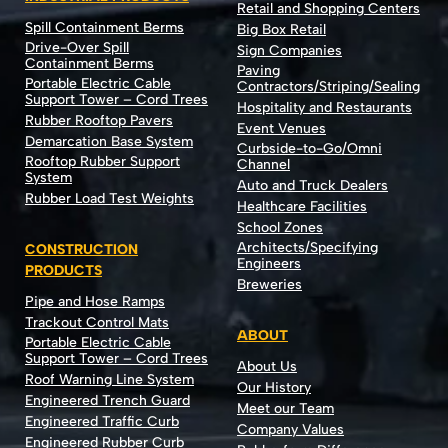
Retail and Shopping Centers
Spill Containment Berms
Big Box Retail
Drive-Over Spill
Sign Companies
Containment Berms
Paving
Portable Electric Cable
Contractors/Striping/Sealing
Support Tower – Cord Trees
Hospitality and Restaurants
Rubber Rooftop Pavers
Event Venues
Demarcation Base System
Curbside-to-Go/Omni
Rooftop Rubber Support
Channel
System
Auto and Truck Dealers
Rubber Load Test Weights
Healthcare Facilities
School Zones
Architects/Specifying
CONSTRUCTION
Engineers
PRODUCTS
Breweries
Pipe and Hose Ramps
Trackout Control Mats
ABOUT
Portable Electric Cable
Support Tower – Cord Trees
About Us
Roof Warning Line System
Our History
Engineered Trench Guard
Meet our Team
Engineered Traffic Curb
Company Values
Engineered Rubber Curb