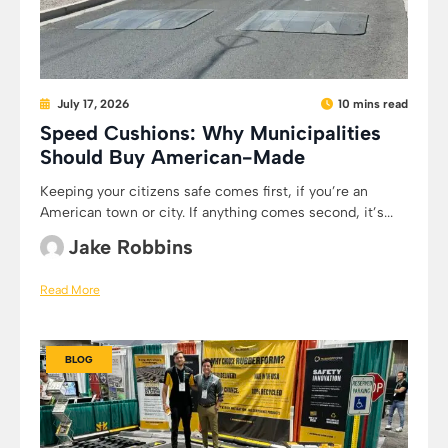
July 17, 2026
10 mins read
Speed Cushions: Why Municipalities
Should Buy American-Made
Keeping your citizens safe comes first, if you’re an
American town or city. If anything comes second, it’s...
Jake Robbins
Read More
BLOG