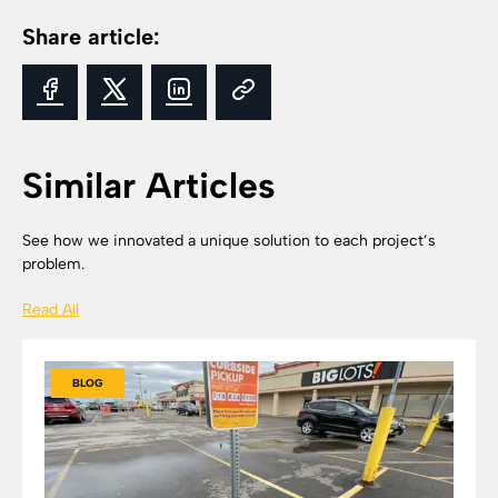
Share article:
Similar Articles
See how we innovated a unique solution to each project’s
problem.
Read All
BLOG