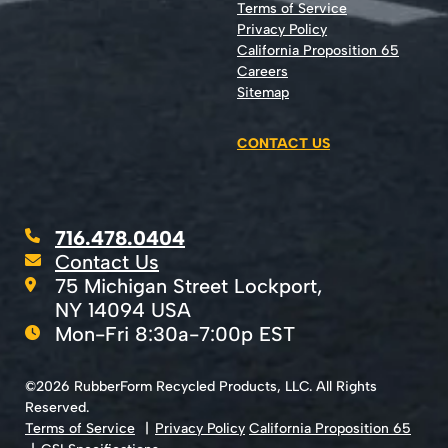
Terms of Service
Privacy Policy
California Proposition 65
Careers
Sitemap
CONTACT US
716.478.0404
Contact Us
75 Michigan Street Lockport,
NY 14094 USA
Mon-Fri 8:30a-7:00p EST
©2026 RubberForm Recycled Products, LLC. All Rights
Reserved.
Terms of Service
Privacy Policy
California Proposition 65