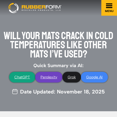
MENU
WILL YOUR MATS CRACK IN COLD
TEMPERATURES LIKE OTHER
MATS I’VE USED?
Quick Summary via AI:
ChatGPT
Perplexity
Grok
Google AI
Date Updated: November 18, 2025