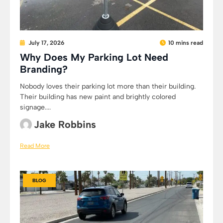
July 17, 2026
10 mins read
Why Does My Parking Lot Need
Branding?
Nobody loves their parking lot more than their building.
Their building has new paint and brightly colored
signage....
Jake Robbins
Read More
BLOG