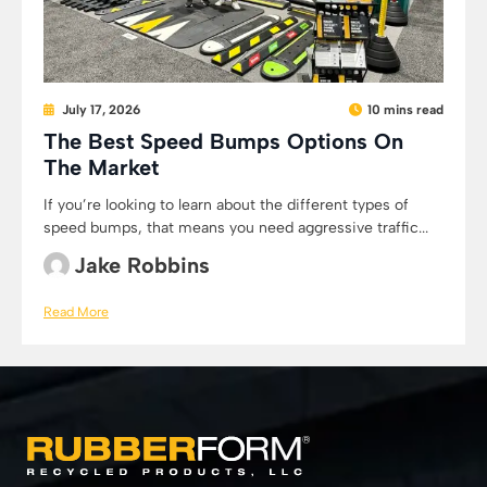
July 17, 2026
10 mins read
The Best Speed Bumps Options On
The Market
If you’re looking to learn about the different types of
speed bumps, that means you need aggressive traffic...
Jake Robbins
Read More