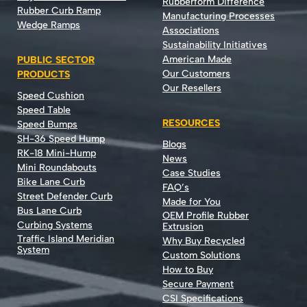
Rubberform Difference
Rubber Curb Ramp
Manufacturing Processes
Wedge Ramps
Associations
Sustainability Initiatives
American Made
PUBLIC SECTOR
Our Customers
PRODUCTS
Our Resellers
Speed Cushion
Speed Table
RESOURCES
Speed Bumps
SH-36 Speed Hump
Blogs
RK-18 Mini-Hump
News
Mini Roundabouts
Case Studies
Bike Lane Curb
FAQ’s
Street Defender Curb
Made for You
Bus Lane Curb
OEM Profile Rubber
Curbing Systems
Extrusion
Traffic Island Meridian
Why Buy Recycled
System
Custom Solutions
How to Buy
Secure Payment
CSI Specifications