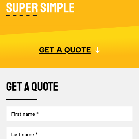
SUPER SIMPLE
GET A QUOTE
Get a Quote
First
name
Last
name