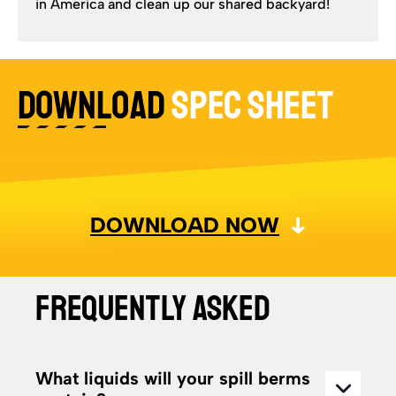
in America and clean up our shared backyard!
DOWNLOAD
SPEC SHEET
DOWNLOAD NOW
FREQUENTLY ASKED
What liquids will your spill berms