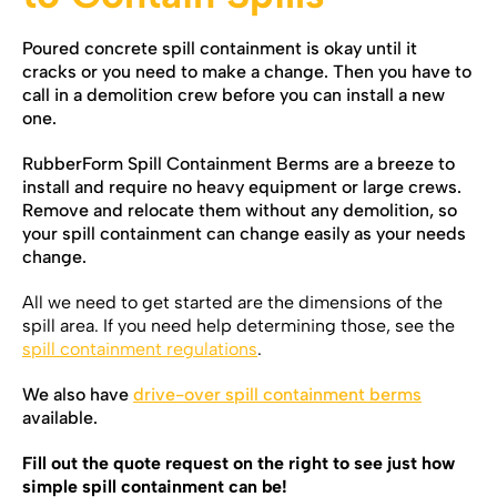
Poured concrete spill containment is okay until it
cracks or you need to make a change. Then you have to
call in a demolition crew before you can install a new
one.
RubberForm Spill Containment Berms are a breeze to
install and require no heavy equipment or large crews.
Remove and relocate them without any demolition, so
your spill containment can change easily as your needs
change.
All we need to get started are the dimensions of the
spill area. If you need help determining those, see the
spill containment
regulations
.
We also have
drive-over spill containment berms
available.
Fill out the quote request on the right to see just how
simple spill containment can be!