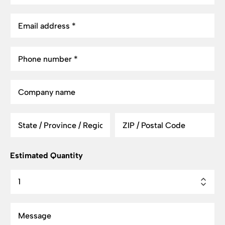
Email
address
Phone
number
Company
name
Address
State
ZIP
Estimated Quantity
/
/
Province
Postal
/
Code
Region
Message