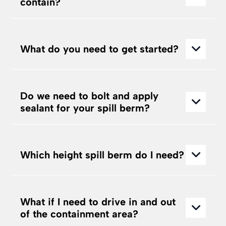
contain?
What do you need to get started?
Do we need to bolt and apply
sealant for your spill berm?
Which height spill berm do I need?
What if I need to drive in and out
of the containment area?