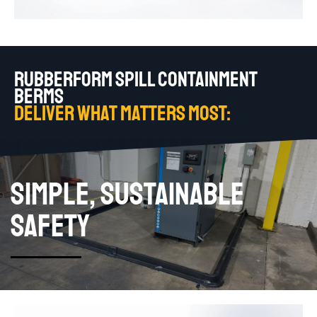
RUBBERFORM SPILL CONTAINMENT
BERMS
DELIVER WHAT MATTERS MOST:
SIMPLE, SUSTAINABLE
SAFETY