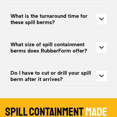
What is the turnaround time for
these spill berms?
What size of spill containment
berms does RubberForm offer?
Do I have to cut or drill your spill
berm after it arrives?
SPILL CONTAINMENT
MADE