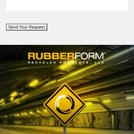
CAPTCHA
Send Your Request