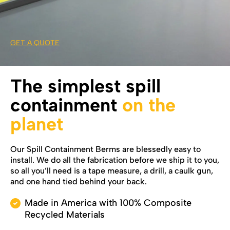
GET A QUOTE
The simplest spill
containment
on the
planet
Our Spill Containment Berms are blessedly easy to
install. We do all the fabrication before we ship it to you,
so all you’ll need is a tape measure, a drill, a caulk gun,
and one hand tied behind your back.
Made in America with 100% Composite
Recycled Materials