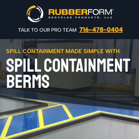
716-478-0404
TALK TO OUR PRO TEAM
SPILL CONTAINMENT MADE SIMPLE WITH
SPILL CONTAINMENT
BERMS