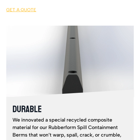
GET A QUOTE
DURABLE
We innovated a special recycled composite
material for our Rubberform Spill Containment
Berms that won’t warp, spall, crack, or crumble,