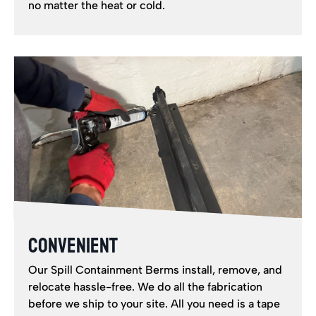
no matter the heat or cold.
CONVENIENT
Our Spill Containment Berms install, remove, and
relocate hassle-free. We do all the fabrication
before we ship to your site. All you need is a tape