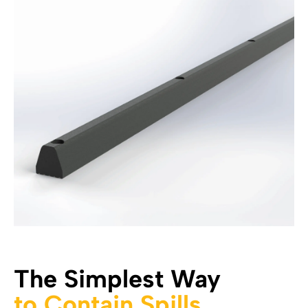
The Simplest Way
to Contain Spills