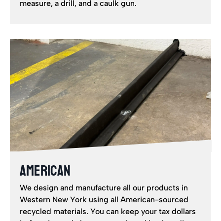
measure, a drill, and a caulk gun.
AMERICAN
We design and manufacture all our products in
Western New York using all American-sourced
recycled materials. You can keep your tax dollars