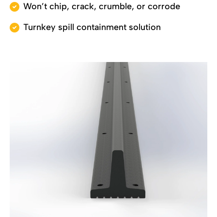
Won’t chip, crack, crumble, or corrode
Turnkey spill containment solution