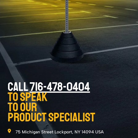
CALL
716-478-0404
to speak
to our
product specialist
75 Michigan Street Lockport, NY 14094 USA