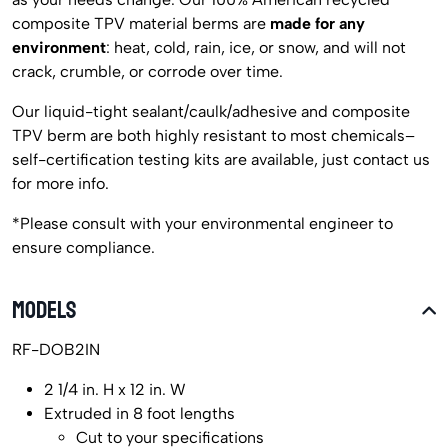
composite TPV material berms are
made for any
environment
: heat, cold, rain, ice, or snow, and will not
crack, crumble, or corrode over time.
Our liquid-tight sealant/caulk/adhesive and composite
TPV berm are both highly resistant to most chemicals–
self-certification testing kits are available, just contact us
for more info.
*Please consult with your environmental engineer to
ensure compliance.
MODELS
RF-DOB2IN
2 1/4 in. H x 12 in. W
Extruded in 8 foot lengths
Cut to your specifications