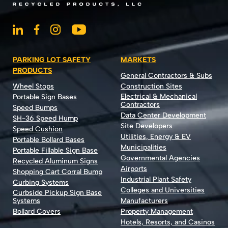
PARKING LOT SAFETY
MARKETS
PRODUCTS
General Contractors & Subs
Wheel Stops
Construction Sites
Electrical & Mechanical
Portable Sign Bases
Contractors
Speed Bumps
Data Center Development
SH-36 Speed Hump
Site Developers
Speed Cushion
Utilities, Energy & EV
Portable Bollard Bases
Municipalities
Portable Fillable Sign Base
Governmental Agencies
Recycled Aluminum Signs
Airports
Shopping Cart Corral Bump
Industrial Plant Safety
Curbing Systems
Colleges and Universities
Curbside Pickup Sign Base
Systems
Manufacturers
Bollard Covers
Property Management
Hotels, Resorts, and Casinos