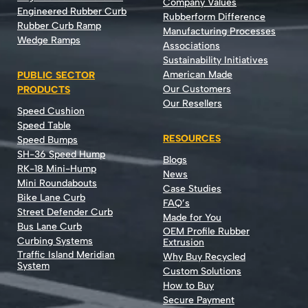
Company Values
Engineered Rubber Curb
Rubberform Difference
Rubber Curb Ramp
Manufacturing Processes
Wedge Ramps
Associations
Sustainability Initiatives
American Made
PUBLIC SECTOR
Our Customers
PRODUCTS
Our Resellers
Speed Cushion
Speed Table
RESOURCES
Speed Bumps
SH-36 Speed Hump
Blogs
RK-18 Mini-Hump
News
Mini Roundabouts
Case Studies
Bike Lane Curb
FAQ’s
Street Defender Curb
Made for You
Bus Lane Curb
OEM Profile Rubber
Curbing Systems
Extrusion
Traffic Island Meridian
Why Buy Recycled
System
Custom Solutions
How to Buy
Secure Payment