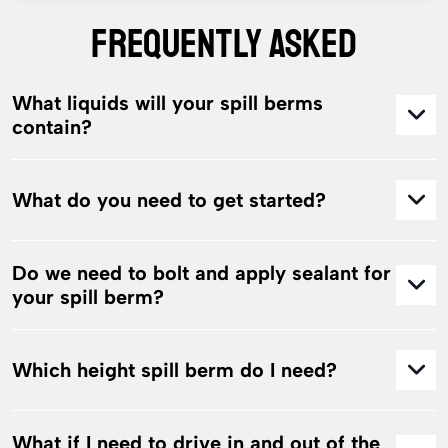
FREQUENTLY ASKED
What liquids will your spill berms
contain?
What do you need to get started?
Do we need to bolt and apply sealant for
your spill berm?
Which height spill berm do I need?
What if I need to drive in and out of the