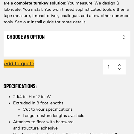
are a
complete turnkey solution
: Y
ou measure. We design &
fabricate. You install. You won’t need sophisticated tools either: a
tape measure, impact driver, caulk gun, and a few other common
tools. See our install guide for more details.
Add to quote
SPECIFICATIONS:
2 1/4 in. H x 12 in. W
Extruded in 8 foot lengths
Cut to your specifications
Longer custom lengths available
Attaches to floor with hardware
and structural adhesive