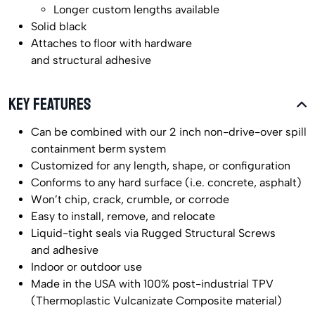
Longer custom lengths available
Solid black
Attaches to floor with hardware
and structural adhesive
KEY FEATURES
Can be combined with our 2 inch non-drive-over spill
containment berm system
Customized for any length, shape, or configuration
Conforms to any hard surface (i.e. concrete, asphalt)
Won’t chip, crack, crumble, or corrode
Easy to install, remove, and relocate
Liquid-tight seals via Rugged Structural Screws
and adhesive
Indoor or outdoor use
Made in the USA with 100% post-industrial TPV
(Thermoplastic Vulcanizate Composite material)