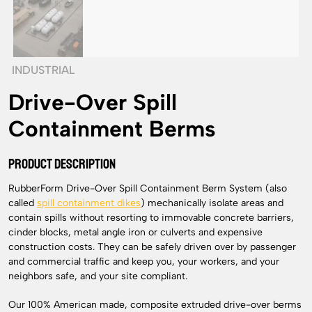
INDUSTRIAL
Drive-Over Spill
Containment Berms
PRODUCT DESCRIPTION
RubberForm Drive-Over Spill Containment Berm System (also
called
spill containment dikes
) mechanically isolate areas and
contain spills without resorting to immovable concrete barriers,
cinder blocks, metal angle iron or culverts and expensive
construction costs. They can be safely driven over by passenger
and commercial traffic and keep you, your workers, and your
neighbors safe, and your site compliant.
Our 100% American made, composite extruded drive-over berms