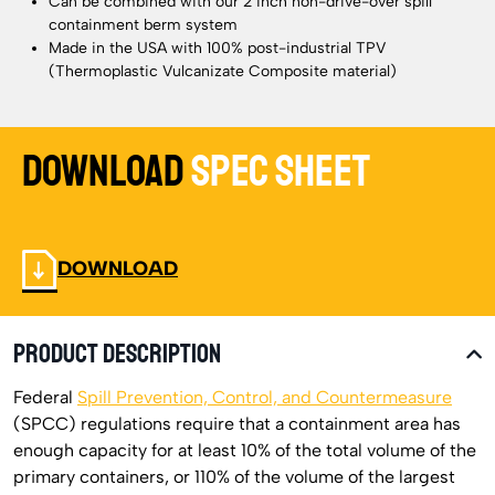
Can be combined with our 2 inch non-drive-over spill
containment berm system
Made in the USA with 100% post-industrial TPV
(Thermoplastic Vulcanizate Composite material)
Download
Spec Sheet
DOWNLOAD
PRODUCT DESCRIPTION
Federal
Spill Prevention, Control, and Countermeasure
(SPCC) regulations require that a containment area has
enough capacity for at least 10% of the total volume of the
primary containers, or 110% of the volume of the largest