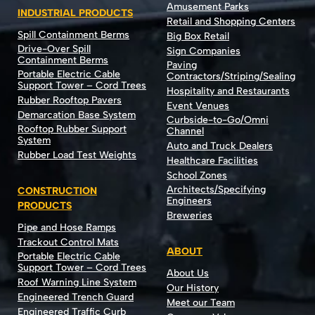
Amusement Parks
INDUSTRIAL PRODUCTS
Retail and Shopping Centers
Spill Containment Berms
Big Box Retail
Drive-Over Spill
Sign Companies
Containment Berms
Paving
Portable Electric Cable
Contractors/Striping/Sealing
Support Tower – Cord Trees
Hospitality and Restaurants
Rubber Rooftop Pavers
Event Venues
Demarcation Base System
Curbside-to-Go/Omni
Rooftop Rubber Support
Channel
System
Auto and Truck Dealers
Rubber Load Test Weights
Healthcare Facilities
School Zones
Architects/Specifying
CONSTRUCTION
Engineers
PRODUCTS
Breweries
Pipe and Hose Ramps
Trackout Control Mats
ABOUT
Portable Electric Cable
Support Tower – Cord Trees
About Us
Roof Warning Line System
Our History
Engineered Trench Guard
Meet our Team
Engineered Traffic Curb