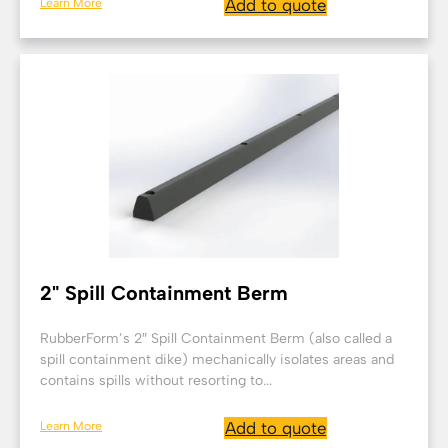
Learn More
Add to quote
2" Spill Containment Berm
RubberForm’s 2″ Spill Containment Berm (also called a
spill containment dike) mechanically isolates areas and
contains spills without resorting to...
Learn More
Add to quote