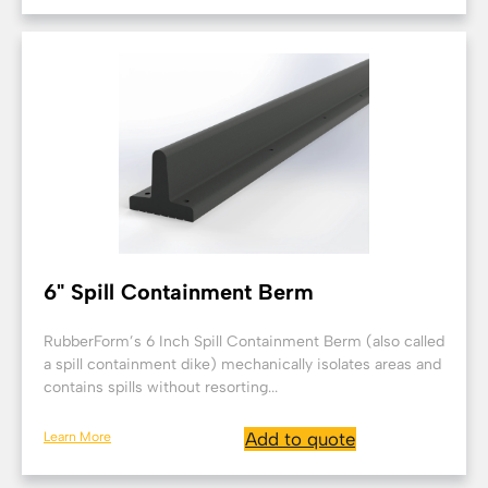
6" Spill Containment Berm
RubberForm’s 6 Inch Spill Containment Berm (also called
a spill containment dike) mechanically isolates areas and
contains spills without resorting...
Learn More
Add to quote