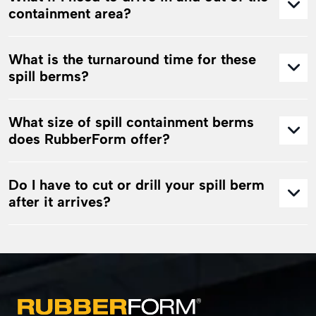
containment area?
What is the turnaround time for these
spill berms?
What size of spill containment berms
does RubberForm offer?
Do I have to cut or drill your spill berm
after it arrives?