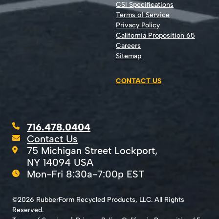
CSI Specifications
Terms of Service
Privacy Policy
California Proposition 65
Careers
Sitemap
CONTACT US
716.478.0404
Contact Us
75 Michigan Street Lockport,
NY 14094 USA
Mon-Fri 8:30a-7:00p EST
©2026 RubberForm Recycled Products, LLC. All Rights
Reserved.