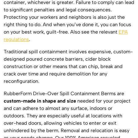
container, whichever is greater. Failure to comply can lead
to significant penalties and legal consequences.
Protecting your workers and neighbors is also just the
right thing to do. And when you’ve done it, you can focus
on your best work, guilt-free. Also see the relevant
EPA
regulations
.
Traditional spill containment involves expensive, custom-
designed poured concrete barriers, cider block
construction or other means that can chip, break and
crack over time and require demolition for any
reconfiguration.
RubberForm Drive-Over Spill Containment Berms are
custom-made in shape and size
needed for your project
and can adhere to almost any surface, indoors or
outdoors. They are especially useful at locations with
over-head doors, allowing vehicles to enter or exit
unhindered by the berm. Removal and relocation is easy
as your needs change. Our 100% American recycled