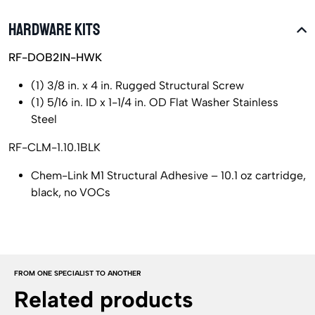
HARDWARE KITS
RF-DOB2IN-HWK
(1) 3/8 in. x 4 in. Rugged Structural Screw
(1) 5/16 in. ID x 1-1/4 in. OD Flat Washer Stainless
Steel
RF-CLM-1.10.1BLK
Chem-Link M1 Structural Adhesive – 10.1 oz cartridge,
black, no VOCs
FROM ONE SPECIALIST TO ANOTHER
Related products