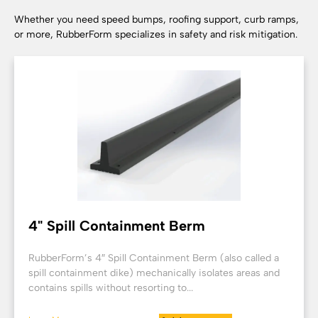
Whether you need speed bumps, roofing support, curb ramps,
or more, RubberForm specializes in safety and risk mitigation.
4" Spill Containment Berm
RubberForm’s 4″ Spill Containment Berm (also called a
spill containment dike) mechanically isolates areas and
contains spills without resorting to...