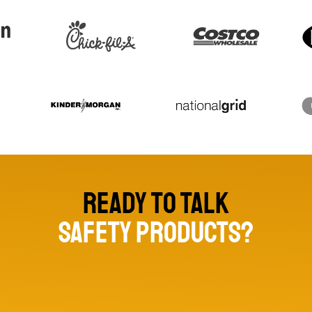
Ready to talk
safety products?