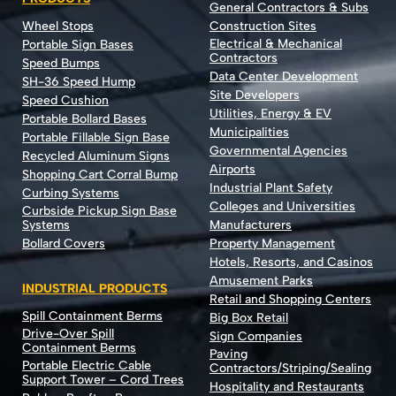
General Contractors & Subs
Wheel Stops
Construction Sites
Electrical & Mechanical
Portable Sign Bases
Contractors
Speed Bumps
Data Center Development
SH-36 Speed Hump
Site Developers
Speed Cushion
Utilities, Energy & EV
Portable Bollard Bases
Municipalities
Portable Fillable Sign Base
Governmental Agencies
Recycled Aluminum Signs
Airports
Shopping Cart Corral Bump
Industrial Plant Safety
Curbing Systems
Colleges and Universities
Curbside Pickup Sign Base
Systems
Manufacturers
Bollard Covers
Property Management
Hotels, Resorts, and Casinos
Amusement Parks
INDUSTRIAL PRODUCTS
Retail and Shopping Centers
Spill Containment Berms
Big Box Retail
Drive-Over Spill
Sign Companies
Containment Berms
Paving
Portable Electric Cable
Contractors/Striping/Sealing
Support Tower – Cord Trees
Hospitality and Restaurants