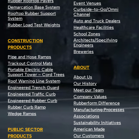
Rubber Rooftop Pavers
Event Venues
Demarcation Base System
Curbside-to-Go/Omni
Rooftop Rubber Support
Channel
System
Auto and Truck Dealers
Rubber Load Test Weights
Healthcare Facilities
School Zones
Architects/Specifying
CONSTRUCTION
Engineers
PRODUCTS
Breweries
Pipe and Hose Ramps
Trackout Control Mats
ABOUT
Portable Electric Cable
Support Tower – Cord Trees
About Us
Roof Warning Line System
Our History
Engineered Trench Guard
Meet our Team
Engineered Traffic Curb
Company Values
Engineered Rubber Curb
Rubberform Difference
Rubber Curb Ramp
Manufacturing Processes
Wedge Ramps
Associations
Sustainability Initiatives
American Made
PUBLIC SECTOR
Our Customers
PRODUCTS