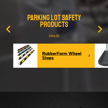
Parking Lot Safety
Products
View All
RubberForm Wheel
Stops