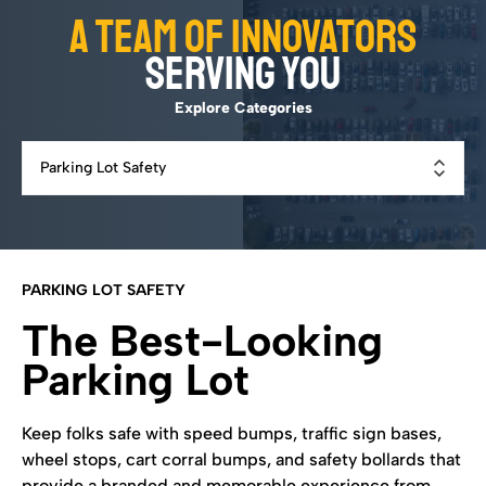
A team of innovators
serving you
Explore Categories
PARKING LOT SAFETY
The Best-Looking
Parking Lot
Keep folks safe with speed bumps, traffic sign bases,
wheel stops, cart corral bumps, and safety bollards that
provide a branded and memorable experience from