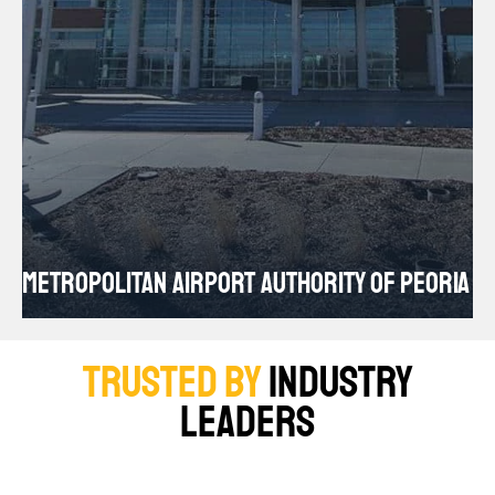
S
METROPOLITAN AIRPORT AUTHORITY OF PEORIA
AU
TRUSTED BY
INDUSTRY
LEADERS