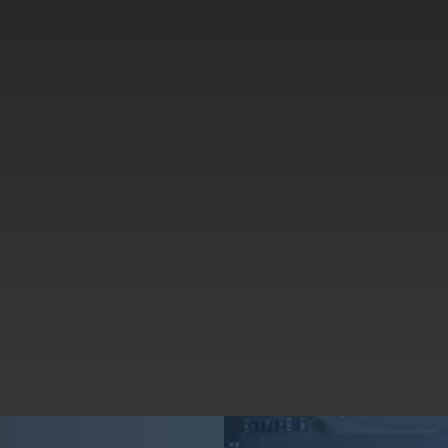
Using American ingenuity, craftsmanship, and materials to
make every fellow American’s life better
Innovating every day with a team of innovators to make our
safety products more helpful, functional, and last longer.
Cleaning up our shared backyard together so our kids,
grandkids, and
their
kids live in a safer, lovelier world.