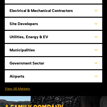
Electrical & Mechanical Contractors
Site Developers
Utilities, Energy & EV
Municipalities
Government Sector
Airports
View All Markets