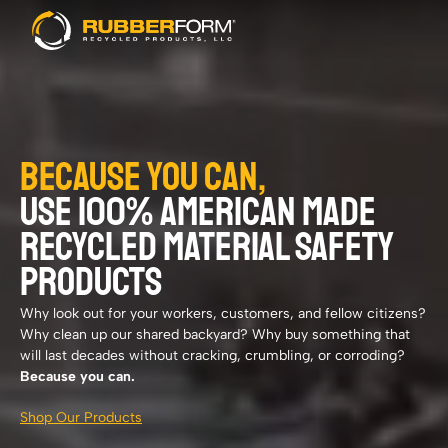
BECAUSE YOU CAN,
USE 100% AMERICAN MADE
RECYCLED MATERIAL SAFETY
PRODUCTS
Why look out for your workers, customers, and fellow citizens?
Why clean up our shared backyard? Why buy something that
will last decades without cracking, crumbling, or corroding?
Because you can.
Shop Our Products