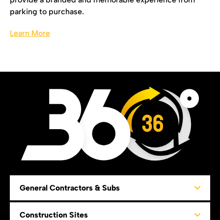
parking to purchase.
Learn More
36
General Contractors & Subs
Construction Sites