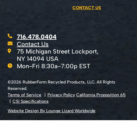
CONTACT US
716.478.0404
Contact Us
75 Michigan Street Lockport,
NY 14094 USA
Mon-Fri 8:30a-7:00p EST
©2026 RubberForm Recycled Products, LLC. All Rights
Reserved.
Terms of Service
Privacy Policy
California Proposition 65
CSI Specifications
Website Design By Lounge Lizard Worldwide