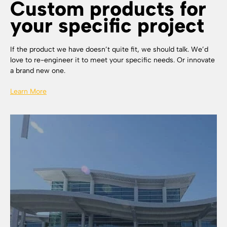
Custom products for
your specific project
If the product we have doesn’t quite fit, we should talk. We’d
love to re-engineer it to meet your specific needs. Or innovate
a brand new one.
Learn More