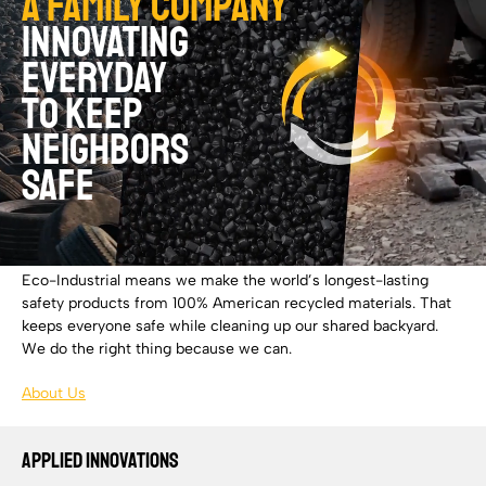
A family company
innovating
everyday
to keep
neighbors
safe
Eco-Industrial means we make the world’s longest-lasting
safety products from 100% American recycled materials. That
keeps everyone safe while cleaning up our shared backyard.
We do the right thing because we can.
About Us
APPLIED INNOVATIONS