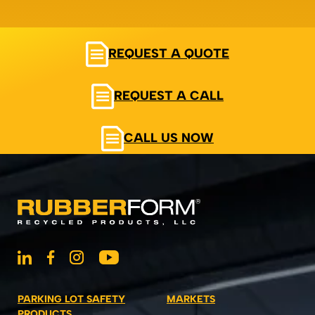
REQUEST A QUOTE
REQUEST A CALL
CALL US NOW
PARKING LOT SAFETY
MARKETS
PRODUCTS