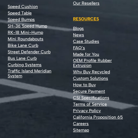
Our Resellers
Speed Cushion
Speed Table
RESOURCES
Speed Bumps
SH-36 Speed Hump
Blogs
RK-18 Mini-Hump
News
Mini Roundabouts
Case Studies
Bike Lane Curb
FAQ’s
Street Defender Curb
Made for You
Bus Lane Curb
OEM Profile Rubber
Curbing Systems
Extrusion
Traffic Island Meridian
Why Buy Recycled
System
Custom Solutions
How to Buy
Secure Payment
CSI Specifications
Terms of Service
Privacy Policy
California Proposition 65
Careers
Sitemap