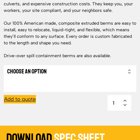
culverts, and expensive construction costs. They keep you, your
workers, your site compliant, and your neighbors safe.
Our 100% American made, composite extruded berms are easy to
install, easy to relocate, liquid-tight, and flexible, which means
they’ll conform to any surface. Every order is custom fabricated
to the length and shape you need.
Drive-over spill containment berms are also available.
Add to quote
Download
Spec Sheet