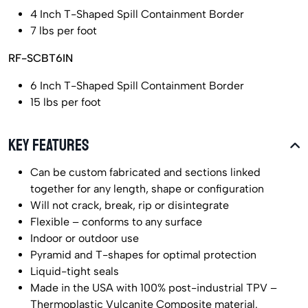
4 Inch T-Shaped Spill Containment Border
7 lbs per foot
RF-SCBT6IN
6 Inch T-Shaped Spill Containment Border
15 lbs per foot
KEY FEATURES
Can be custom fabricated and sections linked
together for any length, shape or configuration
Will not crack, break, rip or disintegrate
Flexible – conforms to any surface
Indoor or outdoor use
Pyramid and T-shapes for optimal protection
Liquid-tight seals
Made in the USA with 100% post-industrial TPV –
Thermoplastic Vulcanite Composite material.