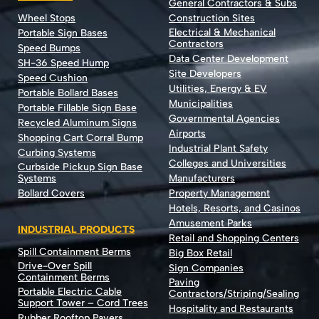
General Contractors & Subs
Wheel Stops
Construction Sites
Electrical & Mechanical
Portable Sign Bases
Contractors
Speed Bumps
Data Center Development
SH-36 Speed Hump
Site Developers
Speed Cushion
Utilities, Energy & EV
Portable Bollard Bases
Municipalities
Portable Fillable Sign Base
Governmental Agencies
Recycled Aluminum Signs
Airports
Shopping Cart Corral Bump
Industrial Plant Safety
Curbing Systems
Colleges and Universities
Curbside Pickup Sign Base
Systems
Manufacturers
Bollard Covers
Property Management
Hotels, Resorts, and Casinos
Amusement Parks
INDUSTRIAL PRODUCTS
Retail and Shopping Centers
Spill Containment Berms
Big Box Retail
Drive-Over Spill
Sign Companies
Containment Berms
Paving
Portable Electric Cable
Contractors/Striping/Sealing
Support Tower – Cord Trees
Hospitality and Restaurants
Rubber Rooftop Pavers