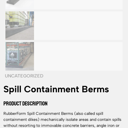
UNCATEGORIZED
Spill Containment Berms
PRODUCT DESCRIPTION
RubberForm Spill Containment Berms (also called spill
containment dikes) mechanically isolate areas and contain spills
without resorting to immovable concrete barriers, angle iron or