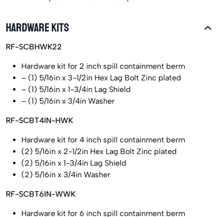
HARDWARE KITS
RF-SCBHWK22
Hardware kit for 2 inch spill containment berm
– (1) 5/16in x 3-1/2in Hex Lag Bolt Zinc plated
– (1) 5/16in x 1-3/4in Lag Shield
– (1) 5/16in x 3/4in Washer
RF-SCBT4IN-HWK
Hardware kit for 4 inch spill containment berm
(2) 5/16in x 2-1/2in Hex Lag Bolt Zinc plated
(2) 5/16in x 1-3/4in Lag Shield
(2) 5/16in x 3/4in Washer
RF-SCBT6IN-WWK
Hardware kit for 6 inch spill containment berm