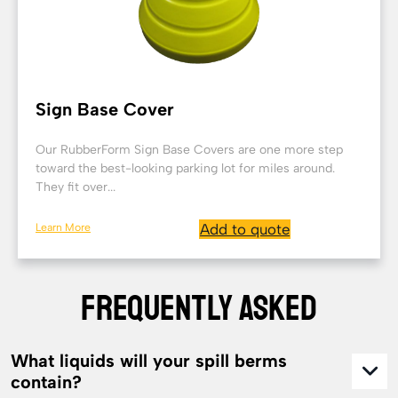
Sign Base Cover
Our RubberForm Sign Base Covers are one more step
toward the best-looking parking lot for miles around.
They fit over...
Learn More
Add to quote
FREQUENTLY ASKED
What liquids will your spill berms
contain?