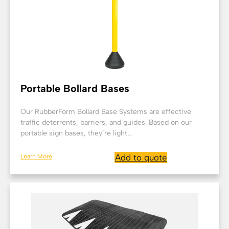
Portable Bollard Bases
Our RubberForm Bollard Base Systems are effective
traffic deterrents, barriers, and guides. Based on our
portable sign bases, they’re light...
Learn More
Add to quote