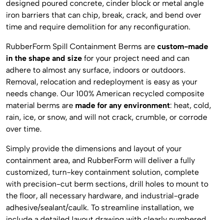
designed poured concrete, cinder block or metal angle
iron barriers that can chip, break, crack, and bend over
time and require demolition for any reconfiguration.
RubberForm Spill Containment Berms are
custom-made
in the shape and size
for your project need and can
adhere to almost any surface, indoors or outdoors.
Removal, relocation and redeployment is easy as your
needs change. Our 100% American recycled composite
material berms are
made for any environment
: heat, cold,
rain, ice, or snow, and will not crack, crumble, or corrode
over time.
Simply provide the dimensions and layout of your
containment area, and RubberForm will deliver a fully
customized, turn-key containment solution, complete
with precision-cut berm sections, drill holes to mount to
the floor, all necessary hardware, and industrial-grade
adhesive/sealant/caulk. To streamline installation, we
include a detailed layout drawing with clearly numbered