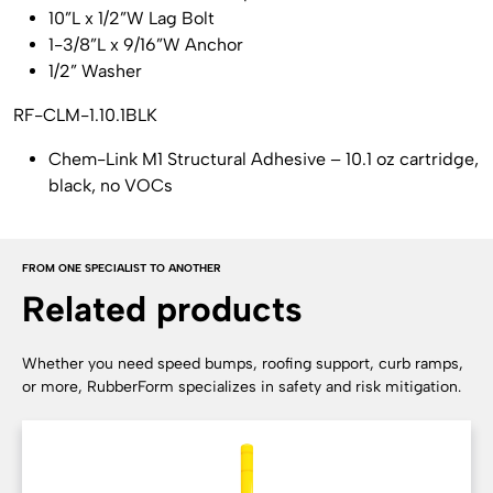
10”L x 1/2”W Lag Bolt
1-3/8”L x 9/16”W Anchor
1/2” Washer
RF-CLM-1.10.1BLK
Chem-Link M1 Structural Adhesive – 10.1 oz cartridge,
black, no VOCs
FROM ONE SPECIALIST TO ANOTHER
Related products
Whether you need speed bumps, roofing support, curb ramps,
or more, RubberForm specializes in safety and risk mitigation.