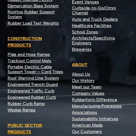
Event Venues
Demarcation Base System
Curbside-to-Go/Omni
Rooftop Rubber Support
Channel
System
Auto and Truck Dealers
Rubber Load Test Weights
Healthcare Facilities
School Zones
Architects/Specifying
CONSTRUCTION
Engineers
PRODUCTS
Breweries
Pipe and Hose Ramps
Trackout Control Mats
ABOUT
Portable Electric Cable
Support Tower – Cord Trees
About Us
Roof Warning Line System
Our History
Engineered Trench Guard
Meet our Team
Engineered Traffic Curb
Company Values
Engineered Rubber Curb
Rubberform Difference
Rubber Curb Ramp
Manufacturing Processes
Wedge Ramps
Associations
Sustainability Initiatives
American Made
PUBLIC SECTOR
Our Customers
PRODUCTS