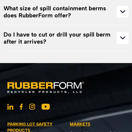
What size of spill containment berms
does RubberForm offer?
Do I have to cut or drill your spill berm
after it arrives?
PARKING LOT SAFETY
MARKETS
PRODUCTS