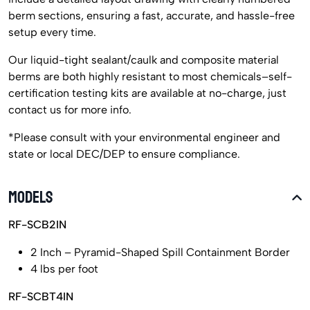
berm sections, ensuring a fast, accurate, and hassle-free
setup every time.
Our liquid-tight sealant/caulk and composite material
berms are both highly resistant to most chemicals–self-
certification testing kits are available at no-charge, just
contact us for more info.
*Please consult with your environmental engineer and
state or local DEC/DEP to ensure compliance.
MODELS
RF-SCB2IN
2 Inch – Pyramid-Shaped Spill Containment Border
4 lbs per foot
RF-SCBT4IN