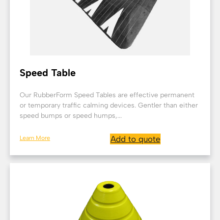
Speed Table
Our RubberForm Speed Tables are effective permanent
or temporary traffic calming devices. Gentler than either
speed bumps or speed humps,...
Learn More
Add to quote