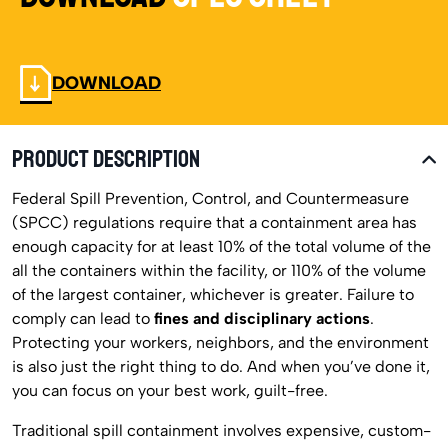
DOWNLOAD
PRODUCT DESCRIPTION
Federal Spill Prevention, Control, and Countermeasure
(SPCC) regulations require that a containment area has
enough capacity for at least 10% of the total volume of the
all the containers within the facility, or 110% of the volume
of the largest container, whichever is greater. Failure to
comply can lead to
fines and disciplinary actions
.
Protecting your workers, neighbors, and the environment
is also just the right thing to do. And when you’ve done it,
you can focus on your best work, guilt-free.
Traditional spill containment involves expensive, custom-