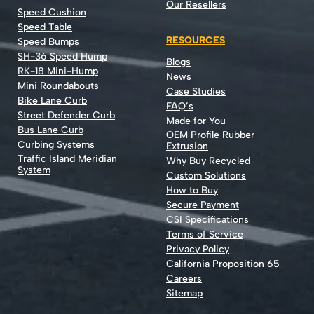
Our Resellers
Speed Cushion
Speed Table
RESOURCES
Speed Bumps
SH-36 Speed Hump
Blogs
RK-18 Mini-Hump
News
Mini Roundabouts
Case Studies
Bike Lane Curb
FAQ’s
Street Defender Curb
Made for You
Bus Lane Curb
OEM Profile Rubber
Curbing Systems
Extrusion
Traffic Island Meridian
Why Buy Recycled
System
Custom Solutions
How to Buy
Secure Payment
CSI Specifications
Terms of Service
Privacy Policy
California Proposition 65
Careers
Sitemap