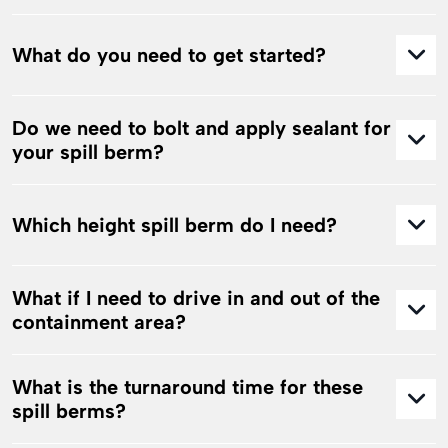
What do you need to get started?
Do we need to bolt and apply sealant for
your spill berm?
Which height spill berm do I need?
What if I need to drive in and out of the
containment area?
What is the turnaround time for these
spill berms?