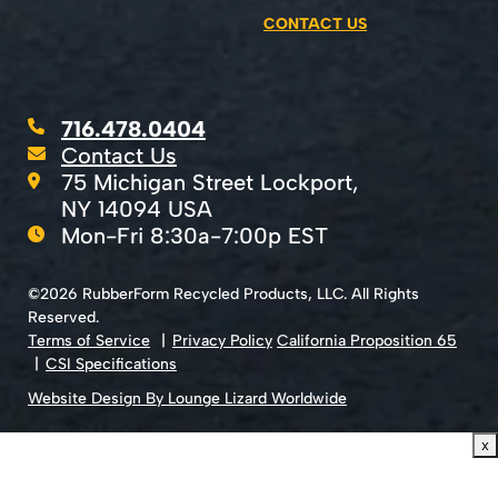
CONTACT US
716.478.0404
Contact Us
75 Michigan Street Lockport,
NY 14094 USA
Mon-Fri 8:30a-7:00p EST
©2026 RubberForm Recycled Products, LLC. All Rights
Reserved.
Terms of Service
Privacy Policy
California Proposition 65
CSI Specifications
Website Design By Lounge Lizard Worldwide
x