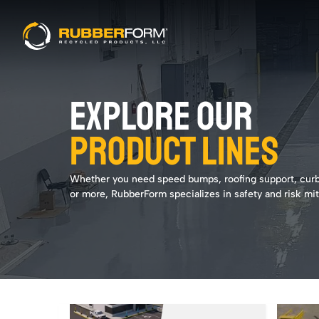
EXPLORE OUR
PRODUCT LINES
Whether you need speed bumps, roofing support, cur
or more, RubberForm specializes in safety and risk mit