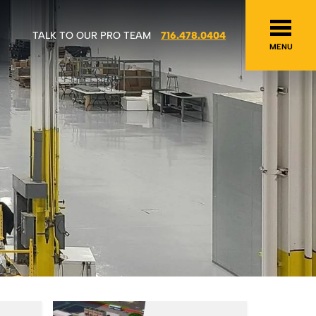
TALK TO OUR PRO TEAM
716.478.0404
MENU