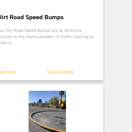
Dirt Road Speed Bumps
ur Dirt Road Speed Bumps are an effective
olution to the thorny problem of traffic calming on
 dirt or...
earn More
Choose Options