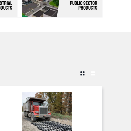
strial
Public Sector
oducts
Products