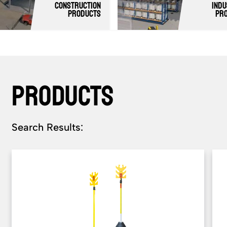
Construction
Indu
products
Pr
PRODUCTS
Search Results: