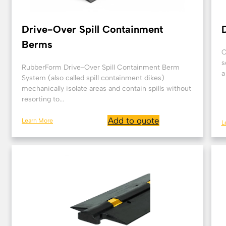
Drive-Over Spill Containment
Berms
O
s
RubberForm Drive-Over Spill Containment Berm
a
System (also called spill containment dikes)
mechanically isolate areas and contain spills without
resorting to...
Add to quote
Learn More
L