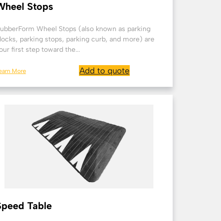
Wheel Stops
ubberForm Wheel Stops (also known as parking
locks, parking stops, parking curb, and more) are
our first step toward the...
Add to quote
earn More
Speed Table