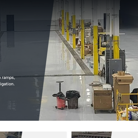
b ramps,
igation.