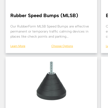
Rubber Speed Bumps (MLSB)
Our RubberForm MLSB Speed Bumps are effective
O
permanent or temporary traffic calming devices in
e
places like check points and parking...
c
Learn More
Choose Options
L