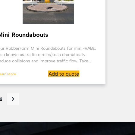
Mini Roundabouts
ur RubberForm Mini Roundabouts (or mini-RABs,
lso known as traffic circles) can dramatically
educe collisions and improve traffic flow. Take...
Add to quote
earn More
4