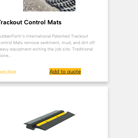
Trackout Control Mats
ubberForm’s International Patented Trackout
ontrol Mats remove sediment, mud, and dirt off
eavy equipment exiting the job site. Traditional
tone...
Add to quote
earn More