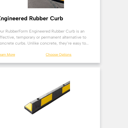
Engineered Rubber Curb
ur RubberForm Engineered Rubber Curb is an
ffective, temporary or permanent alternative to
oncrete curbs. Unlike concrete, they’re easy to...
earn More
Choose Options