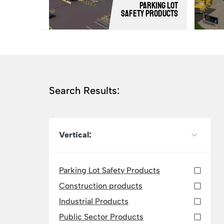
Parking Lot
Safety Products
Search Results:
Vertical:
Parking Lot Safety Products
Construction products
Industrial Products
Public Sector Products