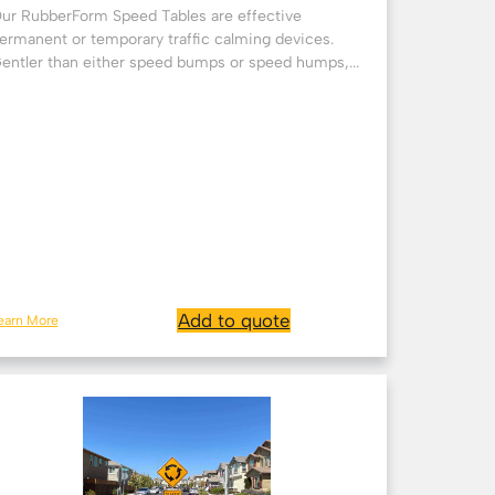
ur RubberForm Speed Tables are effective
ermanent or temporary traffic calming devices.
entler than either speed bumps or speed humps,...
Add to quote
earn More