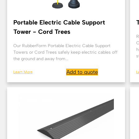
Portable Electric Cable Support
Tower - Cord Trees
R
C
Our RubberForm Portable Electric Cable Support
h
Towers or Cord Trees safely keep electric cables off
s
the ground and away from...
Add to quote
Learn More
L