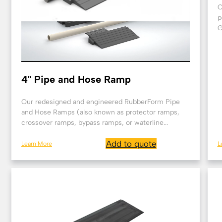
O
p
G
4" Pipe and Hose Ramp
Our redesigned and engineered RubberForm Pipe
and Hose Ramps (also known as protector ramps,
crossover ramps, bypass ramps, or waterline...
Add to quote
Learn More
L