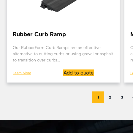
Rubber Curb Ramp
Our RubberForm Curb Ramps are an effective
O
alternative to cutting curbs or using gravel or asphalt
a
to transition over curbs...
r
Add to quote
Learn More
L
1
2
3