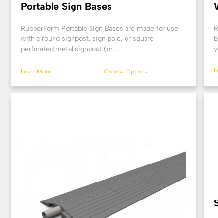
Portable Sign Bases
RubberForm Portable Sign Bases are made for use
R
with a round signpost, sign pole, or square
b
perforated metal signpost (or...
y
L
Learn More
Choose Options