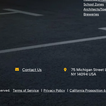
School Zones
Architects/Spe
Breweries
Contact Us
75 Michigan Street 
NY 14094 USA
served.
Terms of Service
Privacy Policy
California Proposition 