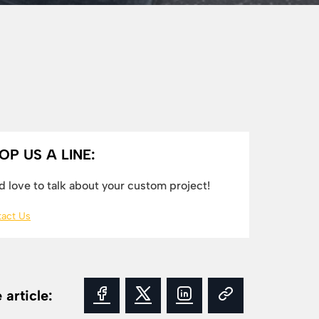
OP US A LINE:
 love to talk about your custom project!
act Us
 article: