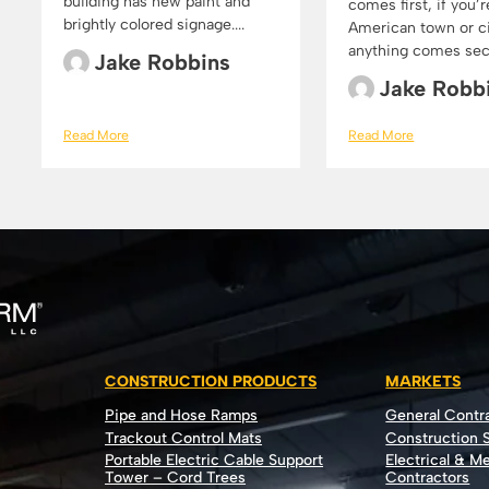
building has new paint and
comes first, if you’r
brightly colored signage....
American town or cit
anything comes secon
Jake Robbins
Jake Robb
Read More
Read More
CONSTRUCTION PRODUCTS
MARKETS
Pipe and Hose Ramps
General Contr
Trackout Control Mats
Construction S
Portable Electric Cable Support
Electrical & M
Tower – Cord Trees
Contractors