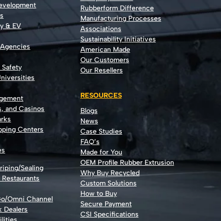
Development
Rubberform Difference
rs
Manufacturing Processes
gy & EV
Associations
Sustainability Initiatives
 Agencies
American Made
Our Customers
t Safety
Our Resellers
niversities
RESOURCES
agement
s, and Casinos
Blogs
rks
News
opping Centers
Case Studies
FAQ’s
es
Made for You
OEM Profile Rubber Extrusion
riping/Sealing
Why Buy Recycled
d Restaurants
Custom Solutions
How to Buy
Go/Omni Channel
Secure Payment
k Dealers
CSI Specifications
lities