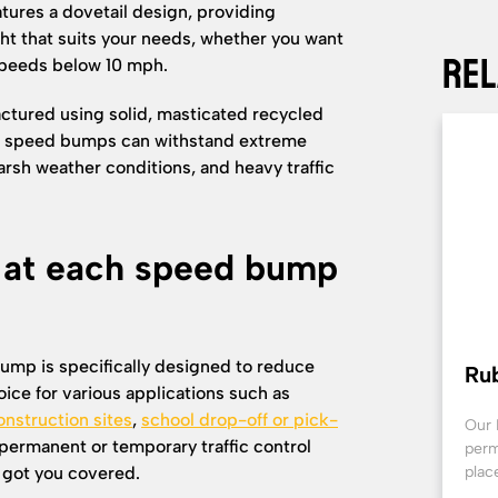
tures a dovetail design, providing
ht that suits your needs, whether you want
Rel
 speeds below 10 mph.
ctured using solid, masticated recycled
ese speed bumps can withstand extreme
arsh weather conditions, and heavy traffic
k at each speed bump
ump is specifically designed to reduce
Ru
oice for various applications such as
onstruction sites
,
school drop-off or pick-
Our 
 permanent or temporary traffic control
perm
got you covered.
plac