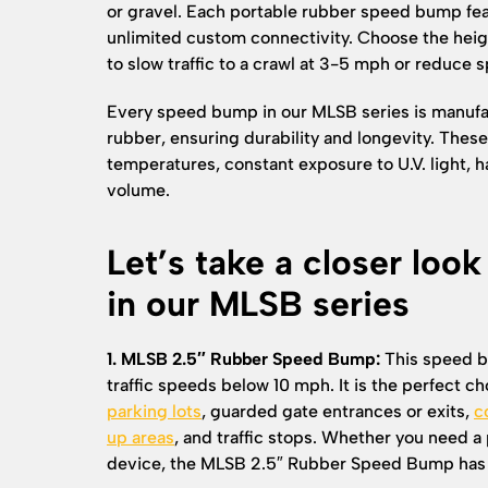
or gravel. Each portable rubber speed bump fea
unlimited custom connectivity. Choose the heig
to slow traffic to a crawl at 3-5 mph or reduce
Every speed bump in our MLSB series is manufa
rubber, ensuring durability and longevity. Th
temperatures, constant exposure to U.V. light, h
volume.
Let’s take a closer loo
in our MLSB series
1. MLSB 2.5″ Rubber Speed Bump:
This speed b
traffic speeds below 10 mph. It is the perfect ch
parking lots
, guarded gate entrances or exits,
c
up areas
, and traffic stops. Whether you need a
device, the MLSB 2.5″ Rubber Speed Bump has 