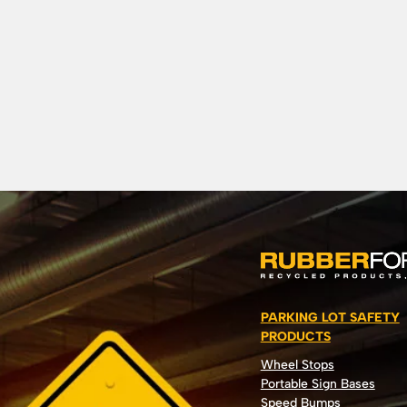
PARKING LOT SAFETY
PRODUCTS
Wheel Stops
Portable Sign Bases
Speed Bumps