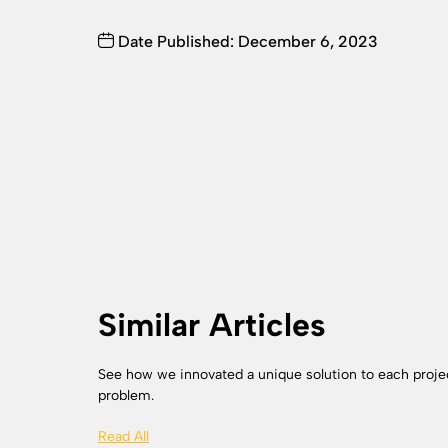
Date Published: December 6, 2023
Similar Articles
See how we innovated a unique solution to each proje
problem.
Read All