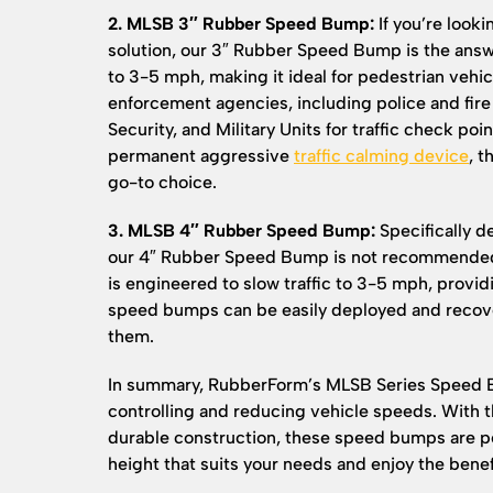
2. MLSB 3″ Rubber Speed Bump:
If you’re looki
solution, our 3″ Rubber Speed Bump is the answe
to 3-5 mph, making it ideal for pedestrian vehicl
enforcement agencies, including police and fir
Security, and Military Units for traffic check p
permanent aggressive
traffic calming device
, 
go-to choice.
3. MLSB 4″ Rubber Speed Bump:
Specifically d
our 4″ Rubber Speed Bump is not recommended f
is engineered to slow traffic to 3-5 mph, provid
speed bumps can be easily deployed and reco
them.
In summary, RubberForm’s MLSB Series Speed Bu
controlling and reducing vehicle speeds. With th
durable construction, these speed bumps are pe
height that suits your needs and enjoy the benefi