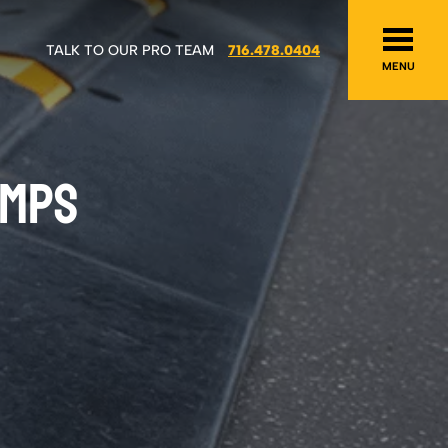
TALK TO OUR PRO TEAM
716.478.0404
MENU
UMPS