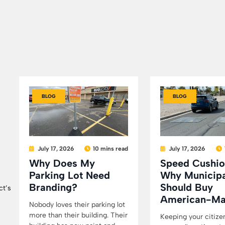
BLOG
BLOG
July 17, 2026
10 mins read
July 17, 2026
Why Does My
Speed Cushio
Parking Lot Need
Why Municipa
Branding?
Should Buy
ct’s
American-M
Nobody loves their parking lot
more than their building. Their
Keeping your citize