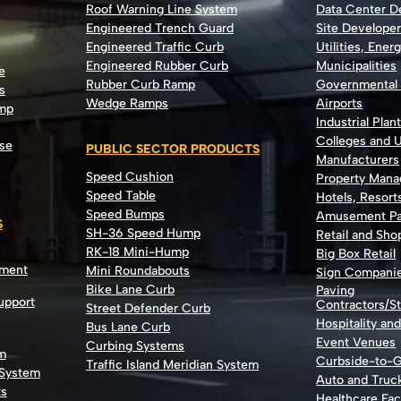
Roof Warning Line System
Data Center 
Engineered Trench Guard
Site Develope
Engineered Traffic Curb
Utilities, Ener
Engineered Rubber Curb
Municipalities
e
Rubber Curb Ramp
Governmental
s
Wedge Ramps
Airports
ump
Industrial Plan
Colleges and U
se
PUBLIC SECTOR PRODUCTS
Manufacturers
Speed Cushion
Property Man
Speed Table
Hotels, Resort
Speed Bumps
Amusement Pa
S
SH-36 Speed Hump
Retail and Sh
RK-18 Mini-Hump
Big Box Retail
nment
Mini Roundabouts
Sign Compani
Bike Lane Curb
Paving
Support
Contractors/St
Street Defender Curb
Hospitality an
Bus Lane Curb
Event Venues
Curbing Systems
m
Curbside-to-
Traffic Island Meridian System
 System
Auto and Truc
ts
Healthcare Faci