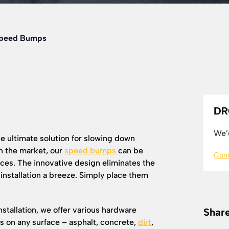
Speed Bumps
DR
We’d
e ultimate solution for slowing down
n the market, our
speed bumps
can be
Cont
es. The innovative design eliminates the
 installation a breeze. Simply place them
stallation, we offer various hardware
Share
ps on any surface – asphalt, concrete,
dirt
,