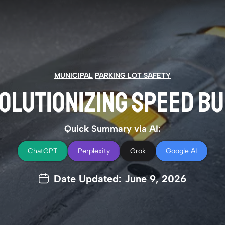
MUNICIPAL
PARKING LOT SAFETY
OLUTIONIZING SPEED B
Quick Summary via AI:
ChatGPT
Perplexity
Grok
Google AI
Date Updated: June 9, 2026