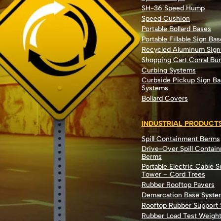
SH-36 Speed Hump
Speed Cushion
Portable Bollard Bases
Portable Fillable Sign Bas
Recycled Aluminum Sign
Shopping Cart Corral B
Curbing Systems
Curbside Pickup Sign Ba
Systems
Bollard Covers
INDUSTRIAL PRODUCT
Spill Containment Berms
Drive-Over Spill Contai
Berms
Portable Electric Cable 
Tower – Cord Trees
Rubber Rooftop Pavers
Demarcation Base Syste
Rooftop Rubber Support
Rubber Load Test Weigh