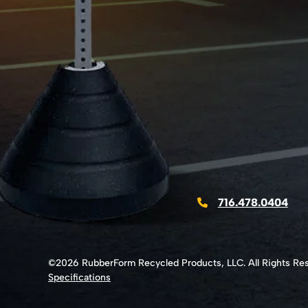
716.478.0404
©2026 RubberForm Recycled Products, LLC. All Rights Re
Specifications