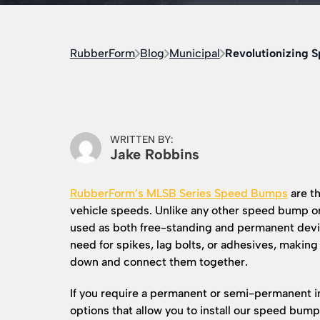
RubberForm
Blog
Municipal
Revolutionizing 
WRITTEN BY:
Jake Robbins
RubberForm’s MLSB Series Speed Bumps
are th
vehicle speeds. Unlike any other speed bump o
used as both free-standing and permanent devic
need for spikes, lag bolts, or adhesives, making
down and connect them together.
If you require a permanent or semi-permanent in
options that allow you to install our speed bum