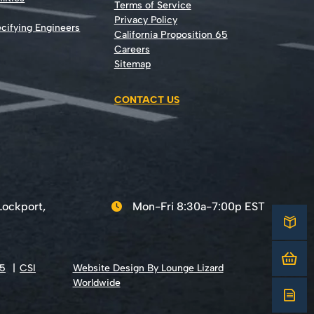
Terms of Service
Privacy Policy
cifying Engineers
California Proposition 65
Careers
Sitemap
CONTACT US
Lockport,
Mon-Fri 8:30a-7:00p EST
65
CSI
Website Design By Lounge Lizard
Worldwide