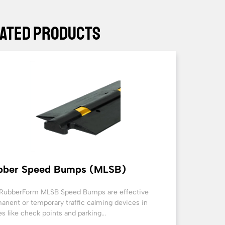
ated Products
bber Speed Bumps (MLSB)
RubberForm MLSB Speed Bumps are effective
anent or temporary traffic calming devices in
es like check points and parking...