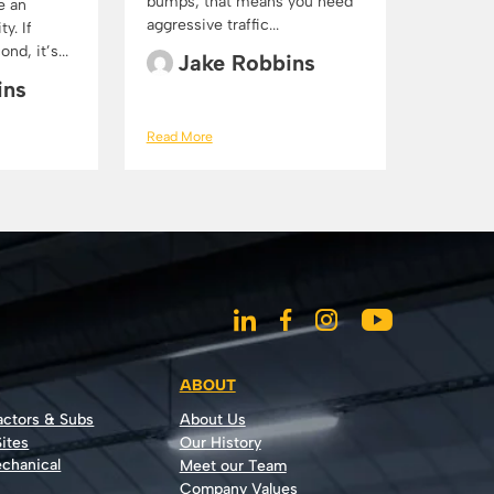
bumps, that means you need
e an
aggressive traffic...
y. If
d, it’s...
Jake Robbins
ins
Read More
ABOUT
actors & Subs
About Us
ites
Our History
echanical
Meet our Team
Company Values