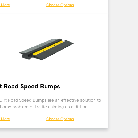
n More
Choose Options
rt Road Speed Bumps
Dirt Road Speed Bumps are an effective solution to
thorny problem of traffic calming on a dirt or...
n More
Choose Options