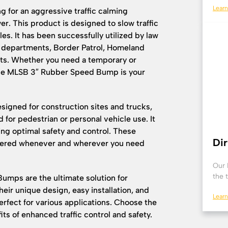
Lear
ng for an aggressive traffic calming
r. This product is designed to slow traffic
es. It has been successfully utilized by law
e departments, Border Patrol, Homeland
oints. Whether you need a temporary or
the MLSB 3″ Rubber Speed Bump is your
esigned for construction sites and trucks,
or pedestrian or personal vehicle use. It
ing optimal safety and control. These
Di
vered whenever and wherever you need
Our 
the 
mps are the ultimate solution for
eir unique design, easy installation, and
Lear
rfect for various applications. Choose the
ts of enhanced traffic control and safety.