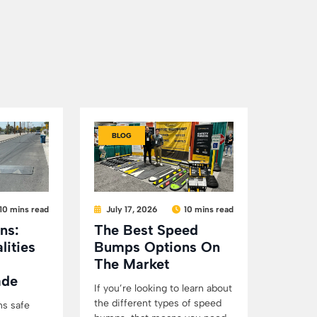
BLOG
10 mins read
July 17, 2026
10 mins read
ns:
The Best Speed
lities
Bumps Options On
The Market
ade
If you’re looking to learn about
the different types of speed
ns safe