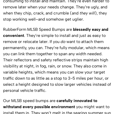
consuming to install and maintain. They’re even harder to
remove later when your needs change. They’re ugly, and
when they chip, crack, and crumble (and
they will
), they
stop working well–and somehow get uglier.
RubberForm MLSB Speed Bumps are
blessedly easy and
convenient
. They’re simple to install and just as easy to
remove or relocate later. If you
do
want to attach them
permanently, you can. They’re fully modular, which means
you can link them together to span any width needed.
Their reflectors and safety reflective strips maintain high
visibility at night, in fog, rain, or snow. They also come in
variable heights, which means you can slow your target
traffic down to as little as a stop to 3-5 miles per hour, or
select a height designed to slow larger vehicles instead of
personal vehicle traffic.
Our MLSB speed bumps are
carefully innovated to
withstand every possible environment
you might want to
install them in. They won’t melt in the searing summer sun