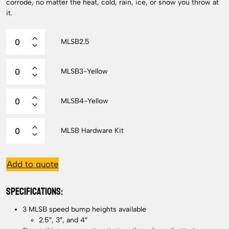
corrode, no matter the heat, cold, rain, ice, or snow you throw at
it.
MLSB2.5
MLSB3-Yellow
MLSB4-Yellow
MLSB Hardware Kit
Add to quote
SPECIFICATIONS:
3 MLSB speed bump heights available
2.5″, 3″, and 4″