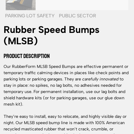
PARKING LOT SAFETY
PUBLIC SECTOR
Rubber Speed Bumps
(MLSB)
PRODUCT DESCRIPTION
Our RubberForm MLSB Speed Bumps are effective permanent or
temporary traffic calming devices in places like check points and
parking lots or parking garages. They are
carefully innovated
to
stay in place: no spikes, no lag bolts, no adhesives needed for
temporary use. For permanent installation, use our lag bolts and
shield hardware kits (or for parking garages, use our glue down
mesh kit).
They’re easy to install, easy to relocate, and highly visible day or
night. Our MLSB speed bump line is made with 100% American
recycled masticated rubber that won’t crack, crumble, or