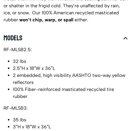
or shatter in the frigid cold. They’re unaffected by rain,
ice, or snow. Our 100% American recycled masticated
rubber
won’t chip, warp, or spall
either.
MODELS
RF-MLSB2.5:
32 lbs
2.5″H x 18″W x 36″L
2 embedded, high visibility AASHTO two-way yellow
reflectors
100% Fiber-reinforced masticated recycled tire
rubber
RF-MLSB3:
35 lbs
3″H x 18″W x 36″L