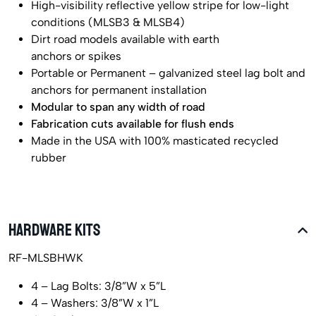
High-visibility reflective yellow stripe for low-light
conditions (MLSB3 & MLSB4)
Dirt road models available with earth
anchors or spikes
Portable or Permanent – galvanized steel lag bolt and
anchors for permanent installation
Modular to span any width of road
Fabrication cuts available for flush ends
Made in the USA with 100% masticated recycled
rubber
HARDWARE KITS
RF-MLSBHWK
4 – Lag Bolts: 3/8”W x 5”L
4 – Washers: 3/8”W x 1”L