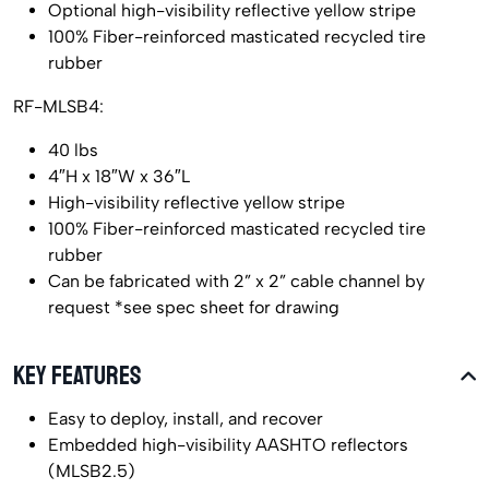
Optional high-visibility reflective yellow stripe
100% Fiber-reinforced masticated recycled tire
rubber
RF-MLSB4:
40 lbs
4″H x 18″W x 36″L
High-visibility reflective yellow stripe
100% Fiber-reinforced masticated recycled tire
rubber
Can be fabricated with 2” x 2” cable channel by
request *see spec sheet for drawing
KEY FEATURES
Easy to deploy, install, and recover
Embedded high-visibility AASHTO reflectors
(MLSB2.5)