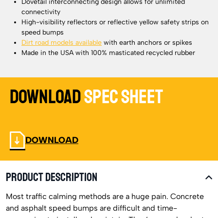
Dovetail interconnecting design allows for unlimited
connectivity
High-visibility reflectors or reflective yellow safety strips on
speed bumps
Dirt road models available
with earth anchors or spikes
Made in the USA with 100% masticated recycled rubber
Download
Spec Sheet
DOWNLOAD
PRODUCT DESCRIPTION
Most traffic calming methods are a huge pain. Concrete
and asphalt speed bumps are difficult and time-