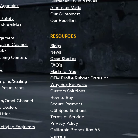
Sustainability Initiatives
 Agencies
American Made
Our Customers
t Safety
Our Resellers
niversities
RESOURCES
agement
s, and Casinos
Blogs
rks
News
opping Centers
Case Studies
FAQ’s
es
Made for You
OEM Profile Rubber Extrusion
riping/Sealing
Why Buy Recycled
d Restaurants
Custom Solutions
How to Buy
Go/Omni Channel
Secure Payment
k Dealers
CSI Specifications
lities
Terms of Service
Privacy Policy
cifying Engineers
California Proposition 65
Careers