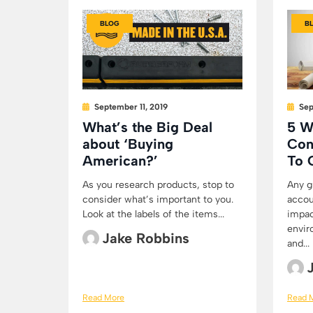
BLOG
B
September 11, 2019
Sep
What’s the Big Deal
5 W
about ‘Buying
Con
American?’
To 
As you research products, stop to
Any g
consider what’s important to you.
accou
Look at the labels of the items...
impac
envir
Jake Robbins
and...
Read More
Read 