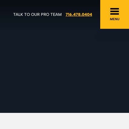
TALK TO OUR PRO TEAM
716.478.0404
MENU