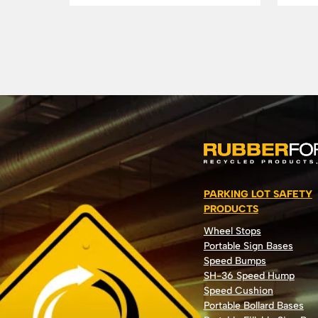
PARKING LOT SAFETY
PRODUCTS
Wheel Stops
Portable Sign Bases
Speed Bumps
SH-36 Speed Hump
Speed Cushion
Portable Bollard Bases