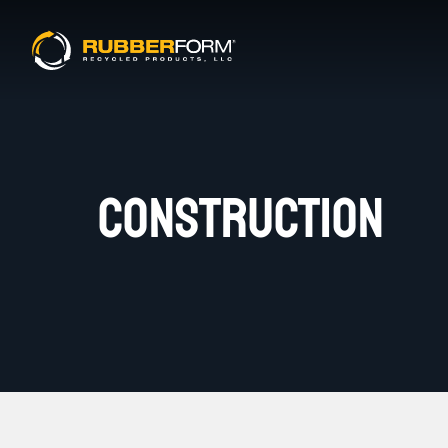
CONSTRUCTION