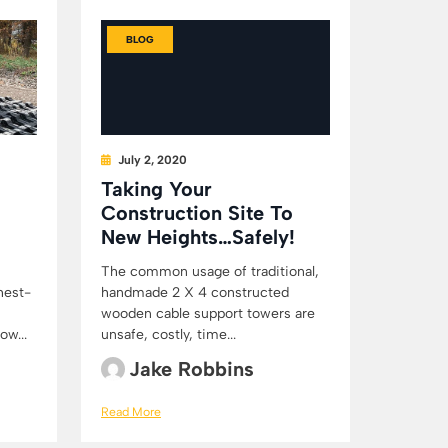
BLOG
July 2, 2020
Taking Your
Construction Site To
New Heights…Safely!
The common usage of traditional,
hest-
handmade 2 X 4 constructed
wooden cable support towers are
ow...
unsafe, costly, time...
Jake Robbins
Read More