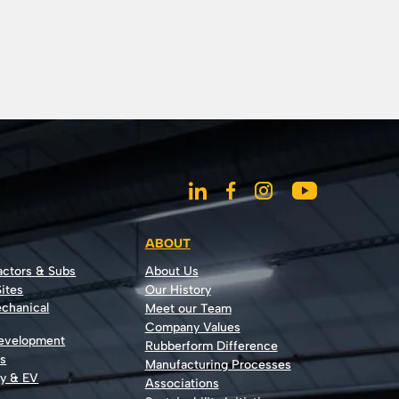
ABOUT
actors & Subs
About Us
ites
Our History
echanical
Meet our Team
Company Values
Development
Rubberform Difference
rs
Manufacturing Processes
gy & EV
Associations