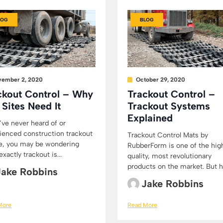
LOG
BLOG
ember 2, 2020
October 29, 2020
ckout Control – Why
Trackout Control –
 Sites Need It
Trackout Systems
Explained
u’ve never heard of or
ienced construction trackout
Trackout Control Mats by
e, you may be wondering
RubberForm is one of the hig
xactly trackout is...
quality, most revolutionary
products on the market. But h
Jake Robbins
Jake Robbins
More
Read More