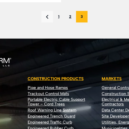
1
2
3
CONSTRUCTION PRODUCTS
MARKETS
Pipe and Hose Ramps
General Contr
Trackout Control Mats
Construction S
Portable Electric Cable Support
Electrical & M
Tower – Cord Trees
Contractors
Roof Warning Line System
Data Center 
Engineered Trench Guard
Site Develope
Engineered Traffic Curb
Utilities, Ener
Engineered Rubber Curb
Municipalities