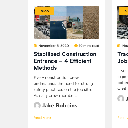
BLOG
B
November 5, 2020
10 mins read
Nov
Stabilized Construction
Tra
Entrance – 4 Efficient
Job
Methods
If yo
exper
Every construction crew
befor
understands the need for strong
what e
safety practices on the job site.
Ask any crew member...
Jake Robbins
Read More
Read 