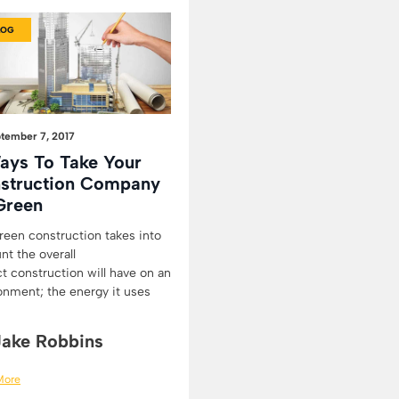
LOG
tember 7, 2017
ays To Take Your
struction Company
Green
reen construction takes into
nt the overall
t construction will have on an
onment; the energy it uses
Jake Robbins
More