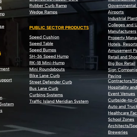
e
Rubber Curb Ramp
Governmental
s
Wedge Ramps
Airports
ump
Industrial Plan
Colleges and U
se
PUBLIC SECTOR PRODUCTS
Manufacturers
Speed Cushion
Property Man
Speed Table
Hotels, Resort
Speed Bumps
Amusement Pa
S
SH-36 Speed Hump
Retail and Sh
RK-18 Mini-Hump
Big Box Retail
nment
Mini Roundabouts
Sign Compani
Bike Lane Curb
Paving
Support
Contractors/St
Street Defender Curb
Hospitality an
Bus Lane Curb
Event Venues
Curbing Systems
m
Curbside-to-
Traffic Island Meridian System
 System
Auto and Truc
ts
Healthcare Faci
School Zones
Architects/Spe
Breweries