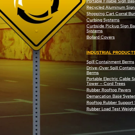
Portable Fillable Sign Bas
Recycled Aluminum Sign
Shopping Cart Corral B
Curbing Systems
Curbside Pickup Sign Ba
Systems
Bollard Covers
INDUSTRIAL PRODUCT
Spill Containment Berms
Drive-Over Spill Contai
Berms
Portable Electric Cable 
Tower – Cord Trees
Rubber Rooftop Pavers
Demarcation Base Syste
Rooftop Rubber Support
Rubber Load Test Weigh