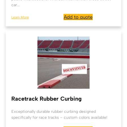
car...
Add to quote
Learn More
Racetrack Rubber Curbing
Exceptionally durable rubber curbing designed
specifically for race tracks – custom colors available!