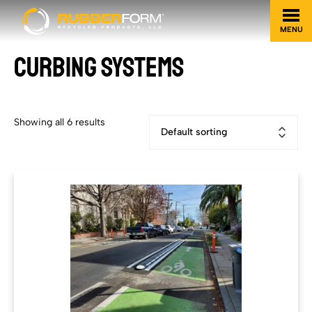
MENU
CURBING SYSTEMS
Showing all 6 results