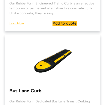
Our RubberForm Engineered Traffic Curb is an effective
temporary or permanent alternative to a concrete curb.
Unlike concrete, they’re easy...
Add to quote
Learn More
Bus Lane Curb
Our RubberForm Dedicated Bus Lane Transit Curbing