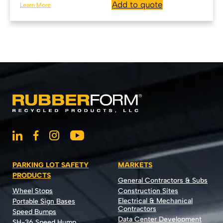
Add to quote
Learn More
PARKING LOT SAFETY
MARKETS
PRODUCTS
General Contractors & Subs
Wheel Stops
Construction Sites
Electrical & Mechanical
Portable Sign Bases
Contractors
Speed Bumps
Data Center Development
SH-36 Speed Hump