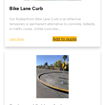
Bike Lane Curb
Our RubberForm Bike Lane Curb is an effective
temporary or permanent alternative to concrete, bollards,
or traffic cones. Unlike concrete,...
Add to quote
Learn More