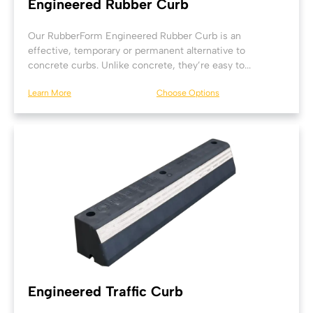
Engineered Rubber Curb
Our RubberForm Engineered Rubber Curb is an
effective, temporary or permanent alternative to
concrete curbs. Unlike concrete, they’re easy to...
Learn More
Choose Options
Engineered Traffic Curb