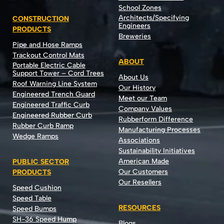
School Zones
Architects/Specifying
CONSTRUCTION
Engineers
PRODUCTS
Breweries
Pipe and Hose Ramps
Trackout Control Mats
ABOUT
Portable Electric Cable
Support Tower – Cord Trees
About Us
Roof Warning Line System
Our History
Engineered Trench Guard
Meet our Team
Engineered Traffic Curb
Company Values
Engineered Rubber Curb
Rubberform Difference
Rubber Curb Ramp
Manufacturing Processes
Wedge Ramps
Associations
Sustainability Initiatives
American Made
PUBLIC SECTOR
Our Customers
PRODUCTS
Our Resellers
Speed Cushion
Speed Table
RESOURCES
Speed Bumps
SH-36 Speed Hump
Blogs