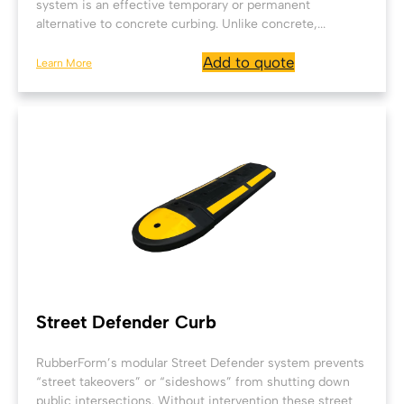
system is an effective temporary or permanent
alternative to concrete curbing. Unlike concrete,...
Add to quote
Learn More
Street Defender Curb
RubberForm’s modular Street Defender system prevents
“street takeovers” or “sideshows” from shutting down
public intersections. Without intervention these street