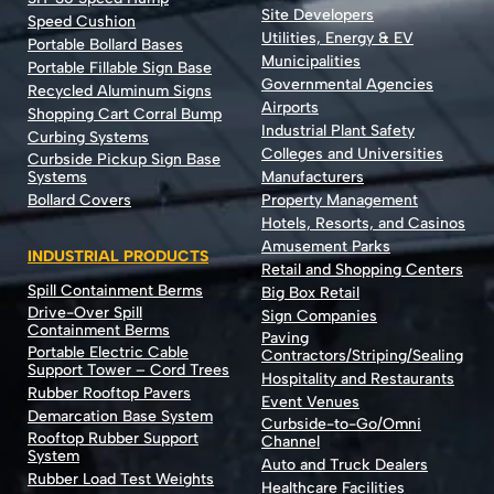
Site Developers
Speed Cushion
Utilities, Energy & EV
Portable Bollard Bases
Municipalities
Portable Fillable Sign Base
Governmental Agencies
Recycled Aluminum Signs
Airports
Shopping Cart Corral Bump
Industrial Plant Safety
Curbing Systems
Colleges and Universities
Curbside Pickup Sign Base
Systems
Manufacturers
Bollard Covers
Property Management
Hotels, Resorts, and Casinos
Amusement Parks
INDUSTRIAL PRODUCTS
Retail and Shopping Centers
Spill Containment Berms
Big Box Retail
Drive-Over Spill
Sign Companies
Containment Berms
Paving
Portable Electric Cable
Contractors/Striping/Sealing
Support Tower – Cord Trees
Hospitality and Restaurants
Rubber Rooftop Pavers
Event Venues
Demarcation Base System
Curbside-to-Go/Omni
Rooftop Rubber Support
Channel
System
Auto and Truck Dealers
Rubber Load Test Weights
Healthcare Facilities