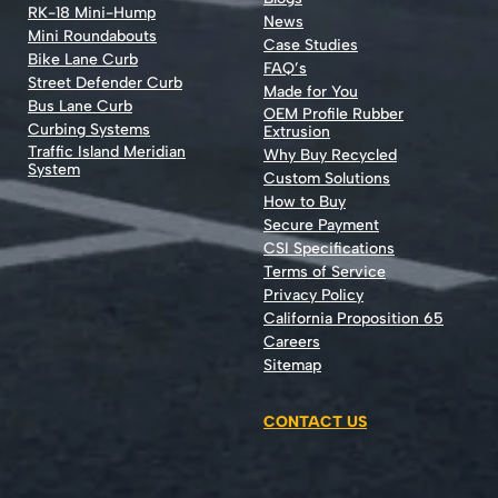
RK-18 Mini-Hump
News
Mini Roundabouts
Case Studies
Bike Lane Curb
FAQ’s
Street Defender Curb
Made for You
Bus Lane Curb
OEM Profile Rubber
Curbing Systems
Extrusion
Traffic Island Meridian
Why Buy Recycled
System
Custom Solutions
How to Buy
Secure Payment
CSI Specifications
Terms of Service
Privacy Policy
California Proposition 65
Careers
Sitemap
CONTACT US