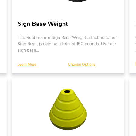
Sign Base Weight
The RubberForm Sign Base Weight attaches to our
Sign Base, providing a total of 150 pounds. Use our
sign base...
Learn More
Choose Options