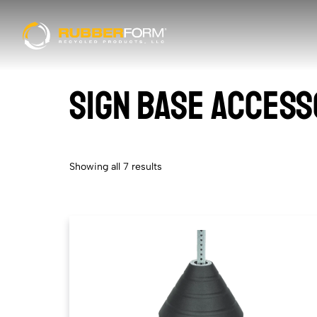
SIGN BASE ACCESS
Showing all 7 results