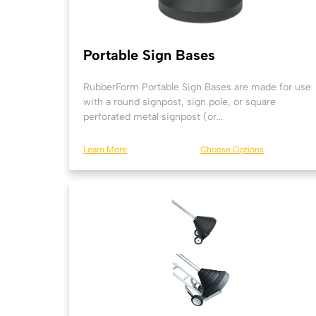
Portable Sign Bases
RubberForm Portable Sign Bases are made for use
with a round signpost, sign pole, or square
perforated metal signpost (or...
Learn More
Choose Options