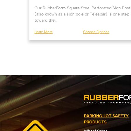
Our RubberForm Square Steel Perforated Sign Post
(also known as a sign pole or Telespar) is one step
toward the...
Learn More
Choose Options
PARKING LOT SAFETY
PRODUCTS