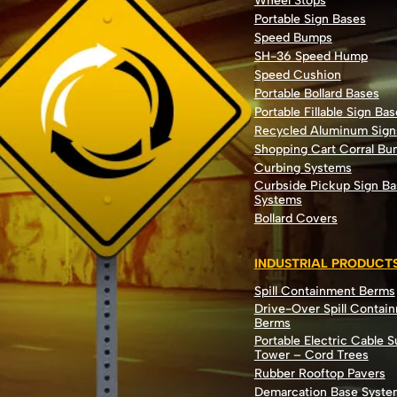
Wheel Stops
Portable Sign Bases
Speed Bumps
SH-36 Speed Hump
Speed Cushion
Portable Bollard Bases
Portable Fillable Sign Bas
Recycled Aluminum Sign
Shopping Cart Corral B
Curbing Systems
Curbside Pickup Sign Ba
Systems
Bollard Covers
INDUSTRIAL PRODUCT
Spill Containment Berms
Drive-Over Spill Contai
Berms
Portable Electric Cable 
Tower – Cord Trees
Rubber Rooftop Pavers
Demarcation Base Syste