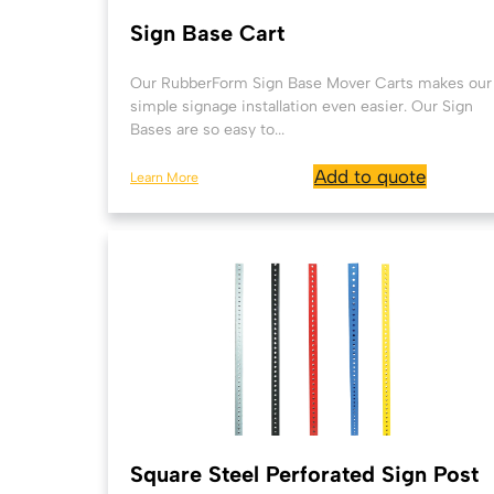
Sign Base Cart
Our RubberForm Sign Base Mover Carts makes our
simple signage installation even easier. Our Sign
Bases are so easy to...
Add to quote
Learn More
Square Steel Perforated Sign Post