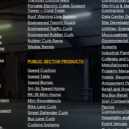
Trackout Control Mats
Construction S
Portable Electric Cable Support
Electrical & M
Tower – Cord Trees
Contractors
Roof Warning Line System
Data Center 
Engineered Trench Guard
Site Develope
Engineered Traffic Curb
Utilities, Ener
Engineered Rubber Curb
Municipalities
e
Rubber Curb Ramp
Governmental
s
Wedge Ramps
Airports
ump
Industrial Plan
Colleges and U
se
PUBLIC SECTOR PRODUCTS
Manufacturers
Speed Cushion
Property Man
Speed Table
Hotels, Resort
Speed Bumps
Amusement Pa
S
SH-36 Speed Hump
Retail and Sh
RK-18 Mini-Hump
Big Box Retail
nment
Mini Roundabouts
Sign Compani
Bike Lane Curb
Paving
Support
Contractors/St
Street Defender Curb
Hospitality an
Bus Lane Curb
Event Venues
Curbing Systems
m