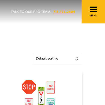
TALK TO OUR PRO TEAM
716.478.0404
MENU