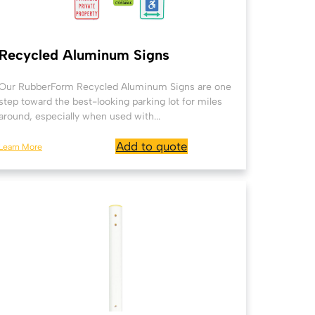
Recycled Aluminum Signs
Our RubberForm Recycled Aluminum Signs are one
step toward the best-looking parking lot for miles
around, especially when used with...
Add to quote
Learn More