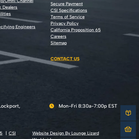
Go/Omni Channel
Secure Payment
k Dealers
CSI Specifications
lities
Terms of Service
Privacy Policy
cifying Engineers
California Proposition 65
Careers
Sitemap
CONTACT US
Lockport,
Mon-Fri 8:30a-7:00p EST
65
CSI
Website Design By Lounge Lizard