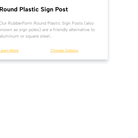
Round Plastic Sign Post
Our RubberForm Round Plastic Sign Posts (also
known as sign poles) are a friendly alternative to
aluminum or square steel...
Learn More
Choose Options