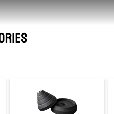
ORIES