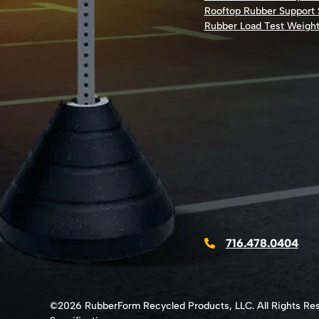
Rooftop Rubber Support
Rubber Load Test Weigh
716.478.0404
©2026 RubberForm Recycled Products, LLC. All Rights Re