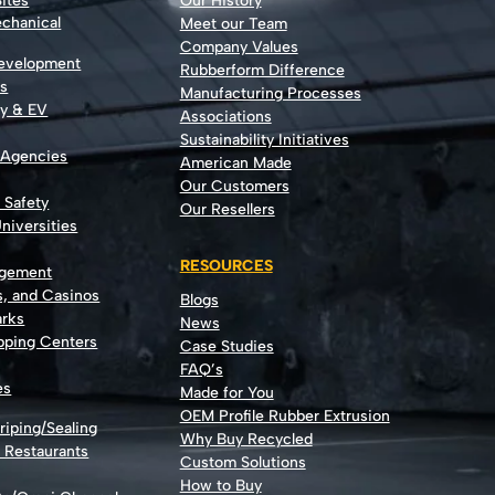
ites
Our History
echanical
Meet our Team
Company Values
Development
Rubberform Difference
rs
Manufacturing Processes
gy & EV
Associations
Sustainability Initiatives
 Agencies
American Made
Our Customers
t Safety
Our Resellers
niversities
RESOURCES
agement
s, and Casinos
Blogs
rks
News
opping Centers
Case Studies
FAQ’s
es
Made for You
OEM Profile Rubber Extrusion
riping/Sealing
Why Buy Recycled
d Restaurants
Custom Solutions
How to Buy