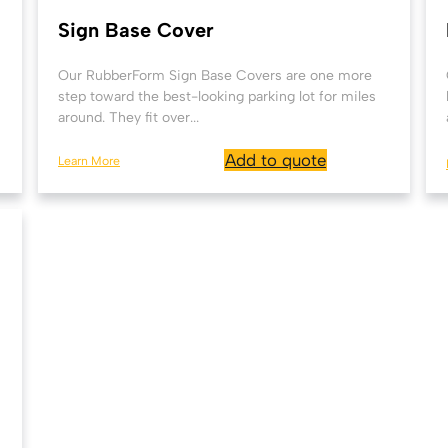
Sign Base Cover
Our RubberForm Sign Base Covers are one more
step toward the best-looking parking lot for miles
around. They fit over...
Add to quote
Learn More