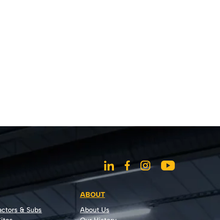
ABOUT
actors & Subs
About Us