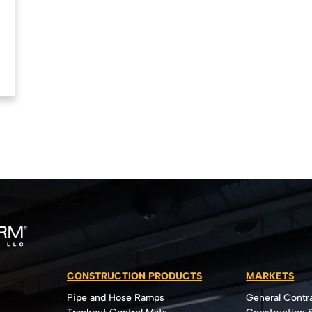
CONSTRUCTION PRODUCTS
MARKETS
Pipe and Hose Ramps
General Contr