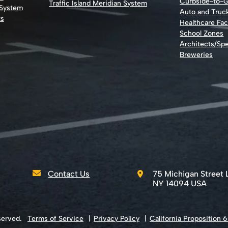
Curbside-to-
Traffic Island Meridian System
 System
Auto and Truc
ts
Healthcare Faci
School Zones
Architects/Spe
Breweries
Contact Us
75 Michigan Street 
NY 14094 USA
served.
Terms of Service
Privacy Policy
California Proposition 