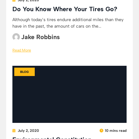
July 2, 2020
Do You Know Where Your Tires Go?
Although today’s tires endure additional miles than they
have in the past, the amount of cars on the...
Jake Robbins
Read More
BLOG
July 2, 2020
10 mins read