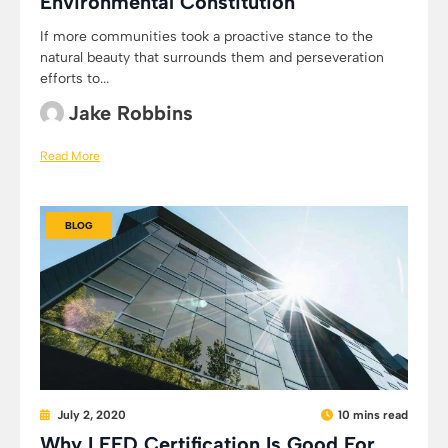
Environmental Constitution
If more communities took a proactive stance to the
natural beauty that surrounds them and perseveration
efforts to...
Jake Robbins
Read More
BLOG
July 2, 2020
10 mins read
Why LEED Certification Is Good For