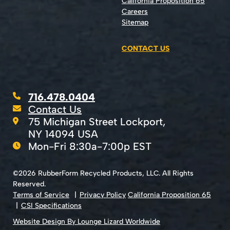
California Proposition 65
Careers
Sitemap
CONTACT US
716.478.0404
Contact Us
75 Michigan Street Lockport,
NY 14094 USA
Mon-Fri 8:30a-7:00p EST
©2026 RubberForm Recycled Products, LLC. All Rights
Reserved.
Terms of Service
Privacy Policy
California Proposition 65
CSI Specifications
Website Design By Lounge Lizard Worldwide