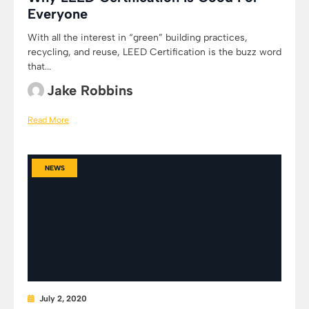
Everyone
With all the interest in “green” building practices,
recycling, and reuse, LEED Certification is the buzz word
that...
Jake Robbins
Read More
NEWS
July 2, 2020