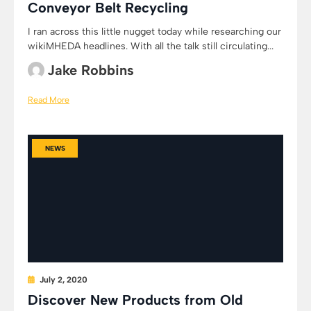
Conveyor Belt Recycling
I ran across this little nugget today while researching our
wikiMHEDA headlines. With all the talk still circulating...
Jake Robbins
Read More
NEWS
July 2, 2020
Discover New Products from Old