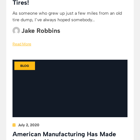
Tires!
As someone who grew up just a few miles from an old
tire dump, I’ve always hoped somebody...
Jake Robbins
Read More
BLOG
July 2, 2020
American Manufacturing Has Made