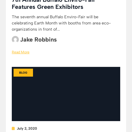
Features Green Exhibitors
The seventh annual Buffalo Enviro-Fair will be
celebrating Earth Month with booths from area eco-
organizations in front of...
Jake Robbins
Read More
BLOG
July 2, 2020