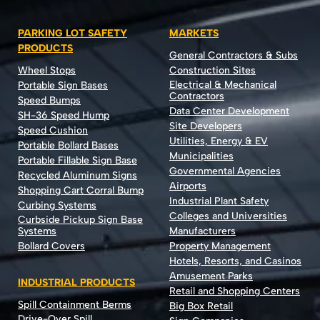
PARKING LOT SAFETY
MARKETS
PRODUCTS
General Contractors & Subs
Wheel Stops
Construction Sites
Electrical & Mechanical
Portable Sign Bases
Contractors
Speed Bumps
Data Center Development
SH-36 Speed Hump
Site Developers
Speed Cushion
Utilities, Energy & EV
Portable Bollard Bases
Municipalities
Portable Fillable Sign Base
Governmental Agencies
Recycled Aluminum Signs
Airports
Shopping Cart Corral Bump
Industrial Plant Safety
Curbing Systems
Colleges and Universities
Curbside Pickup Sign Base
Systems
Manufacturers
Bollard Covers
Property Management
Hotels, Resorts, and Casinos
Amusement Parks
INDUSTRIAL PRODUCTS
Retail and Shopping Centers
Spill Containment Berms
Big Box Retail
Drive-Over Spill