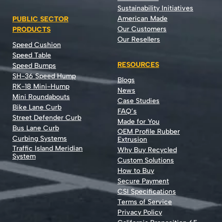
Sustainability Initiatives
American Made
PUBLIC SECTOR
Our Customers
PRODUCTS
Our Resellers
Speed Cushion
Speed Table
RESOURCES
Speed Bumps
SH-36 Speed Hump
Blogs
RK-18 Mini-Hump
News
Mini Roundabouts
Case Studies
Bike Lane Curb
FAQ’s
Street Defender Curb
Made for You
Bus Lane Curb
OEM Profile Rubber
Curbing Systems
Extrusion
Traffic Island Meridian
Why Buy Recycled
System
Custom Solutions
How to Buy
Secure Payment
CSI Specifications
Terms of Service
Privacy Policy