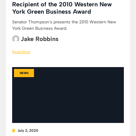
Recipient of the 2010 Western New
York Green Business Award
Senator Thompson's presents the 2010 Western New
York Green Business Award.
Jake Robbins
Read More
NEWS
July 2, 2020