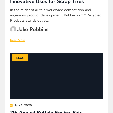
Innovative Uses for Scrap Tires
In the midst of all this worldwide competition and
ingenious product development, RubberForm® Recycled
Products stands out as...
Jake Robbins
Read More
NEWS
July 2, 2020
7th Annual Buffalo Enviro-Fair