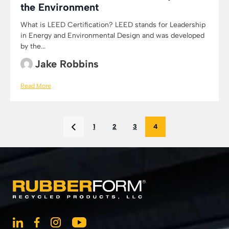
the Environment
What is LEED Certification? LEED stands for Leadership
in Energy and Environmental Design and was developed
by the...
Jake Robbins
Read More
1
2
3
4