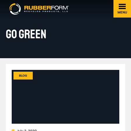
MENU
GO GREEN
BLOG