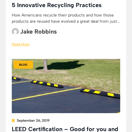
5 Innovative Recycling Practices
How Americans recycle their products and how those
products are reused have evolved a great deal from just...
Jake Robbins
Read More
BLOG
September 26, 2019
LEED Certification – Good for you and