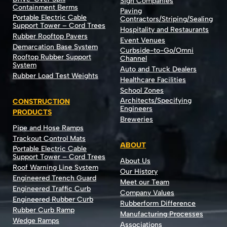
Sign Companies
Containment Berms
Paving
Portable Electric Cable
Contractors/Striping/Sealing
Support Tower – Cord Trees
Hospitality and Restaurants
Rubber Rooftop Pavers
Event Venues
Demarcation Base System
Curbside-to-Go/Omni
Rooftop Rubber Support
Channel
System
Auto and Truck Dealers
Rubber Load Test Weights
Healthcare Facilities
School Zones
Architects/Specifying
CONSTRUCTION
Engineers
PRODUCTS
Breweries
Pipe and Hose Ramps
Trackout Control Mats
ABOUT
Portable Electric Cable
Support Tower – Cord Trees
About Us
Roof Warning Line System
Our History
Engineered Trench Guard
Meet our Team
Engineered Traffic Curb
Company Values
Engineered Rubber Curb
Rubberform Difference
Rubber Curb Ramp
Manufacturing Processes
Wedge Ramps
Associations