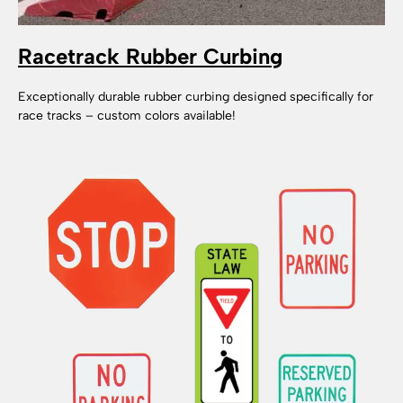
Racetrack Rubber Curbing
Exceptionally durable rubber curbing designed specifically for
race tracks – custom colors available!