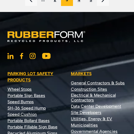
PARKING LOT SAFETY
MARKETS
PRODUCTS
General Contractors & Subs
Wheel Stops
Construction Sites
Electrical & Mechanical
Portable Sign Bases
Contractors
Speed Bumps
Data Center Development
SH-36 Speed Hump
Site Developers
Speed Cushion
Utilities, Energy & EV
Portable Bollard Bases
Municipalities
Portable Fillable Sign Base
Governmental Agencies
Recycled Aluminum Signs