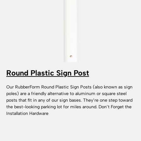
Round Plastic Sign Post
Our RubberForm Round Plastic Sign Posts (also known as sign
poles) are a friendly alternative to aluminum or square steel
posts that fit in any of our sign bases. They’re one step toward
the best-looking parking lot for miles around. Don’t Forget the
Installation Hardware