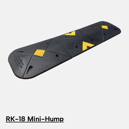
RK-18 Mini-Hump