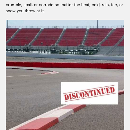
crumble, spall, or corrode no matter the heat, cold, rain, ice, or
snow you throw at it.