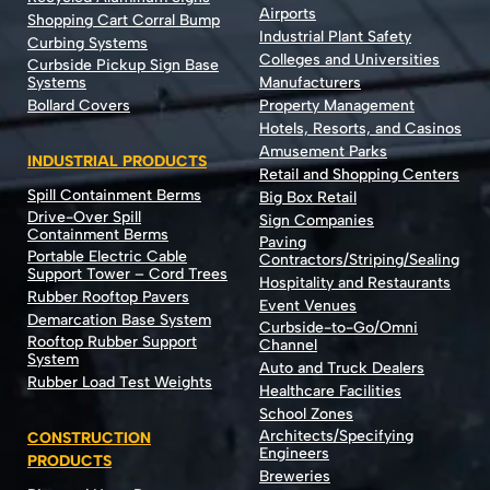
Airports
Shopping Cart Corral Bump
Industrial Plant Safety
Curbing Systems
Colleges and Universities
Curbside Pickup Sign Base
Systems
Manufacturers
Bollard Covers
Property Management
Hotels, Resorts, and Casinos
Amusement Parks
INDUSTRIAL PRODUCTS
Retail and Shopping Centers
Spill Containment Berms
Big Box Retail
Drive-Over Spill
Sign Companies
Containment Berms
Paving
Portable Electric Cable
Contractors/Striping/Sealing
Support Tower – Cord Trees
Hospitality and Restaurants
Rubber Rooftop Pavers
Event Venues
Demarcation Base System
Curbside-to-Go/Omni
Rooftop Rubber Support
Channel
System
Auto and Truck Dealers
Rubber Load Test Weights
Healthcare Facilities
School Zones
Architects/Specifying
CONSTRUCTION
Engineers
PRODUCTS
Breweries