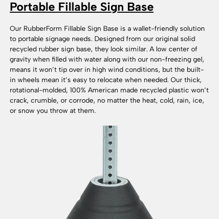
Portable Fillable Sign Base
Our RubberForm Fillable Sign Base is a wallet-friendly solution
to portable signage needs. Designed from our original solid
recycled rubber sign base, they look similar. A low center of
gravity when filled with water along with our non-freezing gel,
means it won’t tip over in high wind conditions, but the built-
in wheels mean it’s easy to relocate when needed. Our thick,
rotational-molded, 100% American made recycled plastic won’t
crack, crumble, or corrode, no matter the heat, cold, rain, ice,
or snow you throw at them.