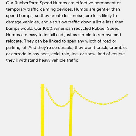
Our RubberForm Speed Humps are effective permanent or
temporary traffic calming devices. Humps are gentler than
speed bumps, so they create less noise, are less likely to
damage vehicles, and also slow traffic down a little less than
bumps would. Our 100% American recycled Rubber Speed
Humps are easy to install and just as simple to remove and
relocate. They can be linked to span any width of road or
parking lot. And they’re so durable, they won’t crack, crumble,
or corrode in any heat, cold, rain, ice, or snow. And of course,
they’ll withstand heavy vehicle traffic.