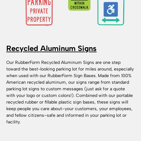
Recycled Aluminum Signs
Our RubberForm Recycled Aluminum Signs are one step
toward the best-looking parking lot for miles around, especially
when used with our RubberForm Sign Bases. Made from 100%
American recycled aluminum, our signs range from standard
parking lot signs to custom messages (just ask for a quote
with your logo or custom colors!). Combined with our portable
recycled rubber or fillable plastic sign bases, these signs will
keep people you care about–your customers, your employees,
and fellow citizens–safe and informed in your parking lot or
facility.