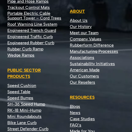
Pipe and Hose Ramps
Trackout Control Mats
ABOUT
Portable Electric Cable
Support Tower – Cord Trees
About Us
Roof Warning Line System
Our History
Engineered Trench Guard
Meet our Team
Engineered Traffic Curb
Company Values
Engineered Rubber Curb
Rubberform Difference
Rubber Curb Ramp
Manufacturing Processes
Wedge Ramps
Associations
Sustainability Initiatives
American Made
PUBLIC SECTOR
Our Customers
PRODUCTS
Our Resellers
Speed Cushion
Speed Table
RESOURCES
Speed Bumps
SH-36 Speed Hump
Blogs
RK-18 Mini-Hump
News
Mini Roundabouts
Case Studies
Bike Lane Curb
FAQ’s
Street Defender Curb
Made for You