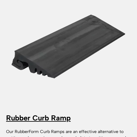
Rubber Curb Ramp
Our RubberForm Curb Ramps are an effective alternative to