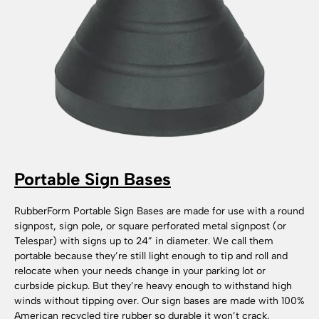
Portable Sign Bases
RubberForm Portable Sign Bases are made for use with a round
signpost, sign pole, or square perforated metal signpost (or
Telespar) with signs up to 24” in diameter. We call them
portable because they’re still light enough to tip and roll and
relocate when your needs change in your parking lot or
curbside pickup. But they’re heavy enough to withstand high
winds without tipping over. Our sign bases are made with 100%
American recycled tire rubber so durable it won’t crack,