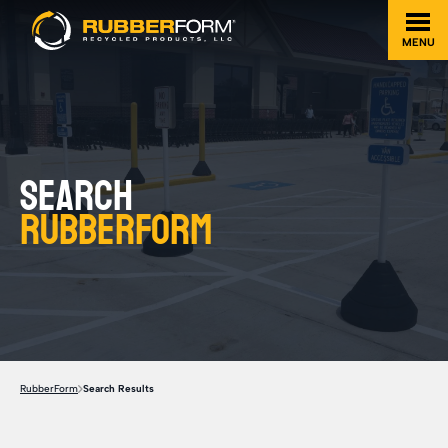
MENU
Search
Rubberform
RubberForm
Search Results