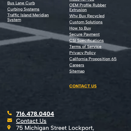
Bus Lane Curb
OEM Profile Rubber
Curbing Systems
Extrusion
Traffic Island Meridian
Why Buy Recycled
System
Custom Solutions
How to Buy
Secure Payment
CSI Specifications
Terms of Service
Privacy Policy
California Proposition 65
Careers
Sitemap
CONTACT US
716.478.0404
Contact Us
75 Michigan Street Lockport,