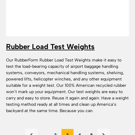
Rubber Load Test Weights
Our RubberForm Rubber Load Test Weights make it easy to
test the load-bearing capacity of airport baggage handling
systems, conveyors, mechanical handling systems, shelving,
powered lifts, helicopter winches, and any other equipment
suitable for a weight test. Our 100% American recycled rubber
won’t mark up your equipment. Our test weights are easy to
carry and easy to store. Reuse it again and again. Have a weight
testing method ready at all times and clean up America’s
backyard at the same time. Because you can.
...
2
3
4
5