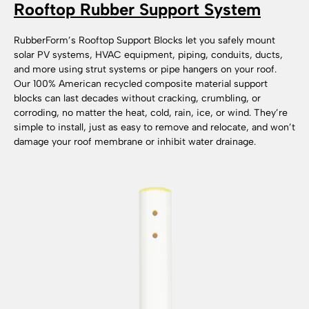
Rooftop Rubber Support System
RubberForm’s Rooftop Support Blocks let you safely mount
solar PV systems, HVAC equipment, piping, conduits, ducts,
and more using strut systems or pipe hangers on your roof.
Our 100% American recycled composite material support
blocks can last decades without cracking, crumbling, or
corroding, no matter the heat, cold, rain, ice, or wind. They’re
simple to install, just as easy to remove and relocate, and won’t
damage your roof membrane or inhibit water drainage.