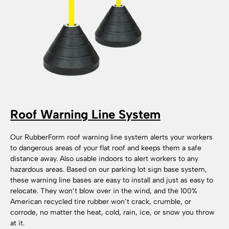
Roof Warning Line System
Our RubberForm roof warning line system alerts your workers
to dangerous areas of your flat roof and keeps them a safe
distance away. Also usable indoors to alert workers to any
hazardous areas. Based on our parking lot sign base system,
these warning line bases are easy to install and just as easy to
relocate. They won’t blow over in the wind, and the 100%
American recycled tire rubber won’t crack, crumble, or
corrode, no matter the heat, cold, rain, ice, or snow you throw
at it.