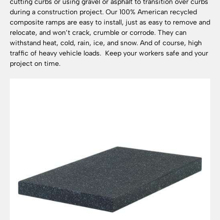
cutting curbs or using gravel or asphalt to transition over curbs
during a construction project. Our 100% American recycled
composite ramps are easy to install, just as easy to remove and
relocate, and won’t crack, crumble or corrode. They can
withstand heat, cold, rain, ice, and snow. And of course, high
traffic of heavy vehicle loads. Keep your workers safe and your
project on time.