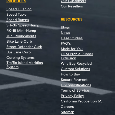
Our Customers
PRODUCTS
Our Resellers
Speed Cushion
Speed Table
RESOURCES
Speed Bumps
SH-36 Speed Hump
Blogs
RK-18 Mini-Hump
News
Mini Roundabouts
Case Studies
Bike Lane Curb
FAQ’s
Street Defender Curb
Made for You
Bus Lane Curb
OEM Profile Rubber
Curbing Systems
Extrusion
Traffic Island Meridian
Why Buy Recycled
System
Custom Solutions
How to Buy
Secure Payment
CSI Specifications
Terms of Service
Privacy Policy
California Proposition 65
Careers
Sitemap