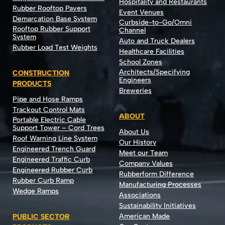
Hospitality and Restaurants
Rubber Rooftop Pavers
Event Venues
Demarcation Base System
Curbside-to-Go/Omni
Rooftop Rubber Support
Channel
System
Auto and Truck Dealers
Rubber Load Test Weights
Healthcare Facilities
School Zones
Architects/Specifying
CONSTRUCTION
Engineers
PRODUCTS
Breweries
Pipe and Hose Ramps
Trackout Control Mats
ABOUT
Portable Electric Cable
Support Tower – Cord Trees
About Us
Roof Warning Line System
Our History
Engineered Trench Guard
Meet our Team
Engineered Traffic Curb
Company Values
Engineered Rubber Curb
Rubberform Difference
Rubber Curb Ramp
Manufacturing Processes
Wedge Ramps
Associations
Sustainability Initiatives
American Made
PUBLIC SECTOR