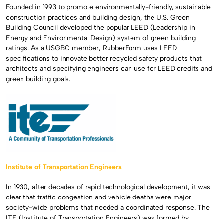
Founded in 1993 to promote environmentally-friendly, sustainable
construction practices and building design, the U.S. Green
Building Council developed the popular LEED (Leadership in
Energy and Environmental Design) system of green building
ratings. As a USGBC member, RubberForm uses LEED
specifications to innovate better recycled safety products that
architects and specifying engineers can use for LEED credits and
green building goals.
Institute of Transportation Engineers
In 1930, after decades of rapid technological development, it was
clear that traffic congestion and vehicle deaths were major
society-wide problems that needed a coordinated response. The
ITE (Institute of Transportation Engineers) was formed by