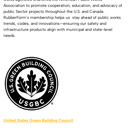
Association to promote cooperation, education, and advocacy of
public Sector projects throughout the U.S. and Canada.
RubberForm’s membership helps us
stay ahead of public works
trends, codes, and innovations—ensuring our safety and
infrastructure products align with municipal and state-level
needs.
United States Green Building Council