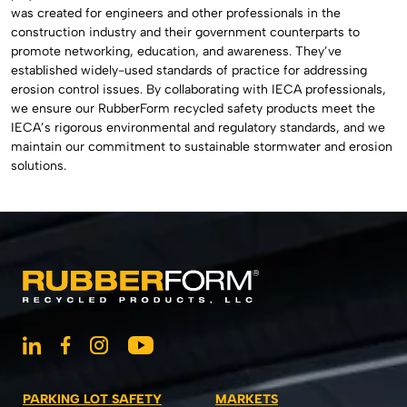
was created for engineers and other professionals in the
construction industry and their government counterparts to
promote networking, education, and awareness. They’ve
established widely-used standards of practice for addressing
erosion control issues. By collaborating with IECA professionals,
we ensure our RubberForm recycled safety products meet the
IECA’s rigorous environmental and regulatory standards, and we
maintain our commitment to sustainable stormwater and erosion
solutions.
PARKING LOT SAFETY
MARKETS