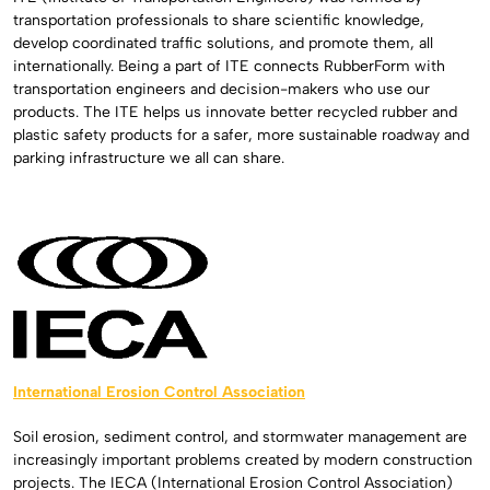
transportation professionals to share scientific knowledge,
develop coordinated traffic solutions, and promote them, all
internationally. Being a part of ITE connects RubberForm with
transportation engineers and decision-makers who use our
products. The ITE helps us innovate better recycled rubber and
plastic safety products for a safer, more sustainable roadway and
parking infrastructure we all can share.
International Erosion Control Association
Soil erosion, sediment control, and stormwater management are
increasingly important problems created by modern construction
projects. The IECA (International Erosion Control Association)