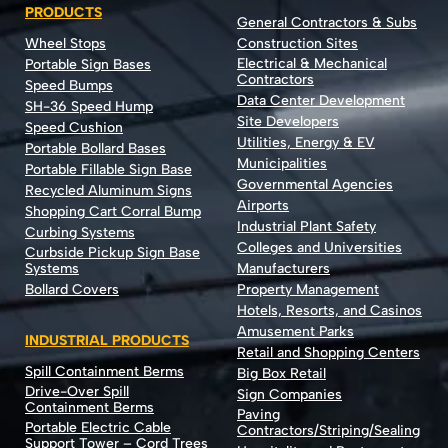
PRODUCTS
General Contractors & Subs
Wheel Stops
Construction Sites
Electrical & Mechanical
Portable Sign Bases
Contractors
Speed Bumps
Data Center Development
SH-36 Speed Hump
Site Developers
Speed Cushion
Utilities, Energy & EV
Portable Bollard Bases
Municipalities
Portable Fillable Sign Base
Governmental Agencies
Recycled Aluminum Signs
Airports
Shopping Cart Corral Bump
Industrial Plant Safety
Curbing Systems
Colleges and Universities
Curbside Pickup Sign Base
Systems
Manufacturers
Bollard Covers
Property Management
Hotels, Resorts, and Casinos
Amusement Parks
INDUSTRIAL PRODUCTS
Retail and Shopping Centers
Spill Containment Berms
Big Box Retail
Drive-Over Spill
Sign Companies
Containment Berms
Paving
Portable Electric Cable
Contractors/Striping/Sealing
Support Tower – Cord Trees