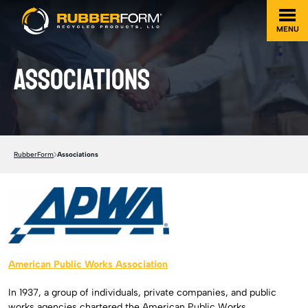
MENU
Associations
RubberForm
Associations
American Public Works Association
In 1937, a group of individuals, private companies, and public
works agencies chartered the American Public Works