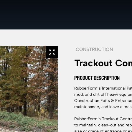
CONSTRUCTION
Trackout Con
PRODUCT DESCRIPTION
RubberForm’s International P
mud, and dirt off heavy equipme
Construction Exits & Entrances 
maintenance, and leave a mess
RubberForm’s Trackout Control
to maintain, clean-out and repa
size or grade of entrance or e