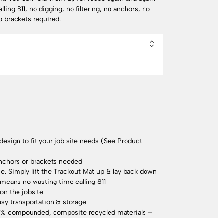
lling 811, no digging, no filtering, no anchors, no
o brackets required.
sign to fit your job site needs (See Product
anchors or brackets needed
. Simply lift the Trackout Mat up & lay back down
 means no wasting time calling 811
on the jobsite
asy transportation & storage
0% compounded, composite recycled materials –