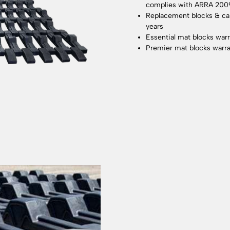
complies with ARRA 200
Replacement blocks & cabl
years
Essential mat blocks warr
Premier mat blocks warra