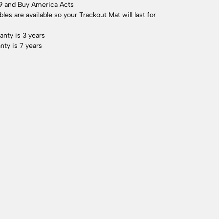
9 and Buy America Acts
es are available so your Trackout Mat will last for
anty is 3 years
nty is 7 years