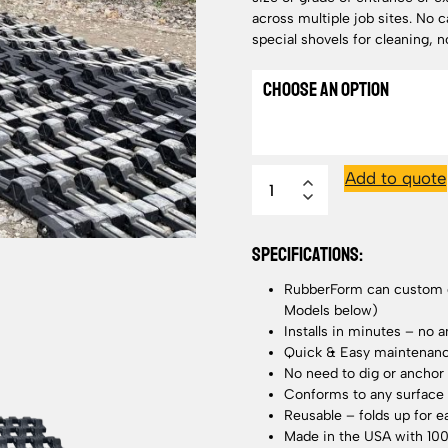
across multiple job sites. No ca
special shovels for cleaning, n
Add to quote
SPECIFICATIONS:
RubberForm can custom de
Models below)
Installs in minutes – no 
Quick & Easy maintenance
No need to dig or anchor
Conforms to any surface 
Reusable – folds up for e
Made in the USA with 10