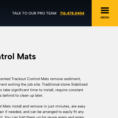
TALK TO OUR PRO TEAM
716.478.0404
MENU
trol Mats
atented Trackout Control Mats remove sediment,
nt exiting the job site. Traditional stone Stabilized
take significant time to install, require constant
 behind to clean up later.
 Mats install and remove in just minutes, are easy
ir if needed, and can be arranged to easily fit any
xit. You can fold them up for reuse again and again