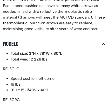
Each speed cushion can have as many white arrows as
needed, inlaid with a reflective thermoplastic retro
material (3 arrows will meet the MUTCD standard). These
thermoplastic, burnt-on arrows are easy to replace,
maintaining good visibility after years of wear and tear.
MODELS
Total size: 3”H x 78”W x 80”L
Total weight: 228 lbs
RF-SCLC
Speed cushion left corner
18 lbs
3”H x 15-1/4”W x 40”L
RF-SCRC