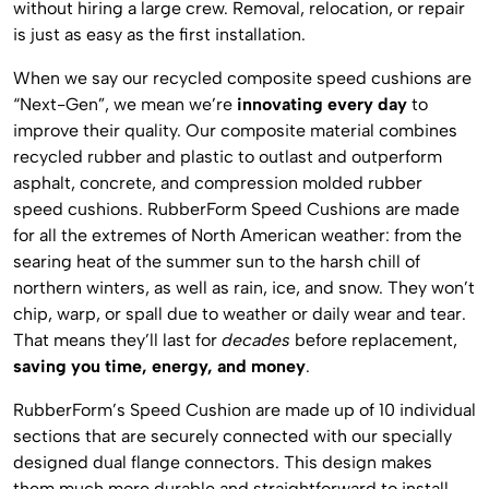
without hiring a large crew. Removal, relocation, or repair
is just as easy as the first installation.
When we say our recycled composite speed cushions are
“Next-Gen”, we mean we’re
innovating every day
to
improve their quality. Our composite material combines
recycled rubber and plastic to outlast and outperform
asphalt, concrete, and compression molded rubber
speed cushions. RubberForm Speed Cushions are made
for all the extremes of North American weather: from the
searing heat of the summer sun to the harsh chill of
northern winters, as well as rain, ice, and snow. They won’t
chip, warp, or spall due to weather or daily wear and tear.
That means they’ll last for
decades
before replacement,
saving you time, energy, and money
.
RubberForm’s Speed Cushion are made up of 10 individual
sections that are securely connected with our specially
designed dual flange connectors. This design makes
them much more durable and straightforward to install.