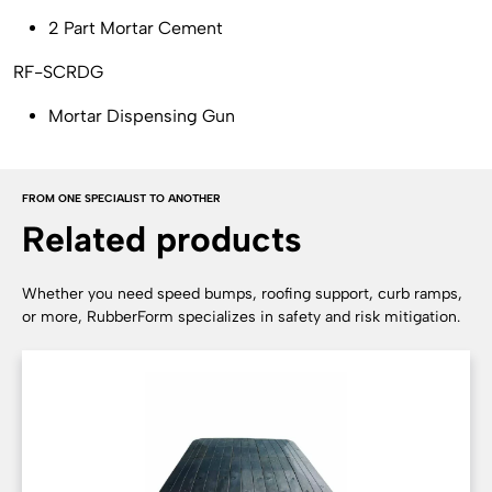
2 Part Mortar Cement
RF-SCRDG
Mortar Dispensing Gun
FROM ONE SPECIALIST TO ANOTHER
Related products
Whether you need speed bumps, roofing support, curb ramps,
or more, RubberForm specializes in safety and risk mitigation.