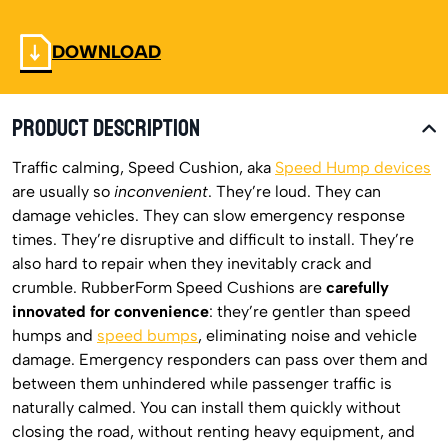
DOWNLOAD
PRODUCT DESCRIPTION
Traffic calming, Speed Cushion, aka
Speed Hump devices
are usually so
inconvenient
. They’re loud. They can
damage vehicles. They can slow emergency response
times. They’re disruptive and difficult to install. They’re
also hard to repair when they inevitably crack and
crumble. RubberForm Speed Cushions are
carefully
innovated for convenience
: they’re gentler than speed
humps and
speed bumps
, eliminating noise and vehicle
damage. Emergency responders can pass over them and
between them unhindered while passenger traffic is
naturally calmed. You can install them quickly without
closing the road, without renting heavy equipment, and