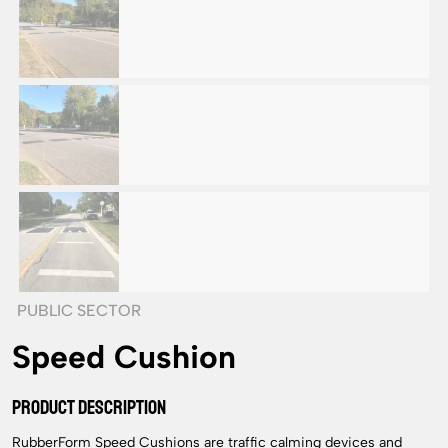
PUBLIC SECTOR
Speed Cushion
PRODUCT DESCRIPTION
RubberForm Speed Cushions are traffic calming devices and