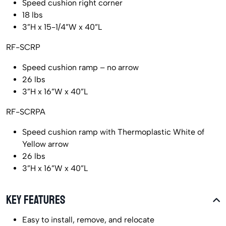
Speed cushion right corner
18 lbs
3”H x 15-1/4”W x 40”L
RF-SCRP
Speed cushion ramp – no arrow
26 lbs
3”H x 16”W x 40”L
RF-SCRPA
Speed cushion ramp with Thermoplastic White of
Yellow arrow
26 lbs
3”H x 16”W x 40”L
KEY FEATURES
Easy to install, remove, and relocate