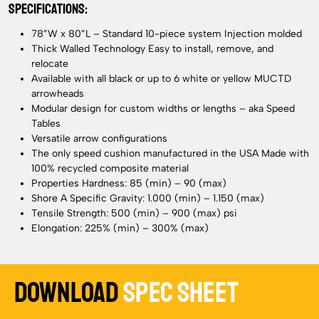
SPECIFICATIONS:
78”W x 80”L – Standard 10-piece system Injection molded
Thick Walled Technology Easy to install, remove, and
relocate
Available with all black or up to 6 white or yellow MUCTD
arrowheads
Modular design for custom widths or lengths – aka Speed
Tables
Versatile arrow configurations
The only speed cushion manufactured in the USA Made with
100% recycled composite material
Properties Hardness: 85 (min) – 90 (max)
Shore A Specific Gravity: 1.000 (min) – 1.150 (max)
Tensile Strength: 500 (min) – 900 (max) psi
Elongation: 225% (min) – 300% (max)
Download
Spec Sheet