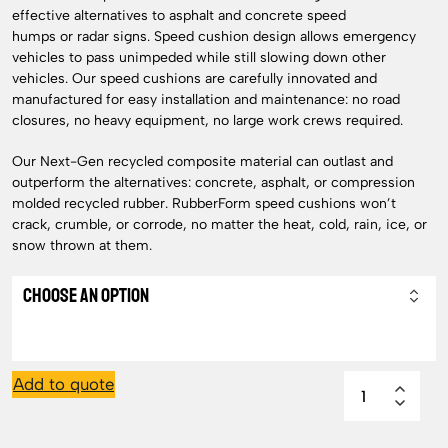
effective alternatives to asphalt and concrete speed
humps or radar signs. Speed cushion design allows emergency
vehicles to pass unimpeded while still slowing down other
vehicles. Our speed cushions are carefully innovated and
manufactured for easy installation and maintenance: no road
closures, no heavy equipment, no large work crews required.
Our Next-Gen recycled composite material can outlast and
outperform the alternatives: concrete, asphalt, or compression
molded recycled rubber. RubberForm speed cushions won’t
crack, crumble, or corrode, no matter the heat, cold, rain, ice, or
snow thrown at them.
Add to quote