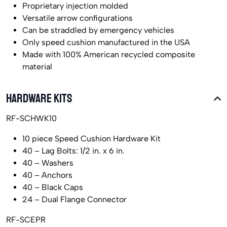
Proprietary injection molded
Versatile arrow configurations
Can be straddled by emergency vehicles
Only speed cushion manufactured in the USA
Made with 100% American recycled composite
material
HARDWARE KITS
RF-SCHWK10
10 piece Speed Cushion Hardware Kit
40 – Lag Bolts: 1/2 in. x 6 in.
40 – Washers
40 – Anchors
40 – Black Caps
24 – Dual Flange Connector
RF-SCEPR