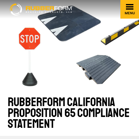
MENU
RUBBERFORM CALIFORNIA
PROPOSITION 65 COMPLIANCE
STATEMENT