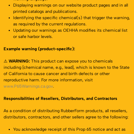
Displaying warnings on our website product pages and in all
printed catalogs and publications.
Identifying the specific chemical(s) that trigger the warning,
as required by the current regulations.
Updating our warnings as OEHHA modifies its chemical list
or safe harbor levels.
Example warning (product-specific):
⚠️
WARNING:
This product can expose you to chemicals
including [chemical name, e.g., lead], which is known to the State
of California to cause cancer and birth defects or other
reproductive harm. For more information, visit
www.P65Warnings.ca.gov
.
Responsibilities of Resellers, Distributors, and Contractors
As a condition of distributing RubberForm products, all resellers,
distributors, contractors, and other sellers agree to the following:
You acknowledge receipt of this Prop 65 notice and act as