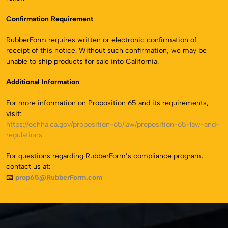
Confirmation Requirement
RubberForm requires written or electronic confirmation of
receipt of this notice. Without such confirmation, we may be
unable to ship products for sale into California.
Additional Information
For more information on Proposition 65 and its requirements,
visit:
https://oehha.ca.gov/proposition-65/law/proposition-65-law-and-
regulations
For questions regarding RubberForm’s compliance program,
contact us at:
📧
prop65@RubberForm.com