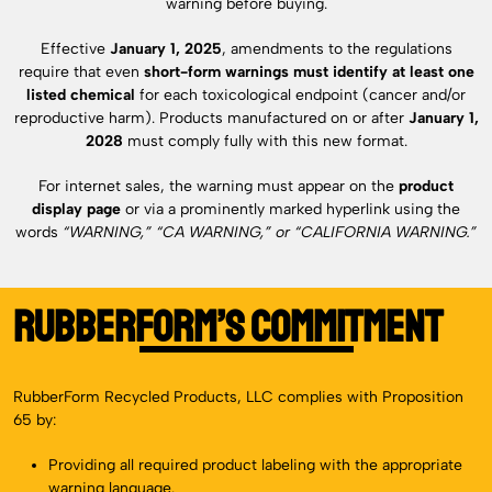
warning before buying.
Effective
January 1, 2025
, amendments to the regulations
require that even
short-form warnings must identify at least one
listed chemical
for each toxicological endpoint (cancer and/or
reproductive harm). Products manufactured on or after
January 1,
2028
must comply fully with this new format.
For internet sales, the warning must appear on the
product
display page
or via a prominently marked hyperlink using the
words
“WARNING,” “CA WARNING,” or “CALIFORNIA WARNING.”
RubberForm’s Commitment
RubberForm Recycled Products, LLC complies with Proposition
65 by:
Providing all required product labeling with the appropriate
warning language.