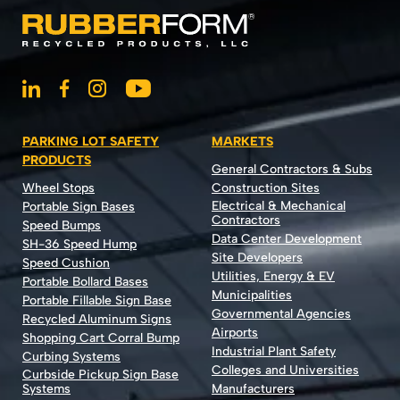
PARKING LOT SAFETY
MARKETS
PRODUCTS
General Contractors & Subs
Wheel Stops
Construction Sites
Electrical & Mechanical
Portable Sign Bases
Contractors
Speed Bumps
Data Center Development
SH-36 Speed Hump
Site Developers
Speed Cushion
Utilities, Energy & EV
Portable Bollard Bases
Municipalities
Portable Fillable Sign Base
Governmental Agencies
Recycled Aluminum Signs
Airports
Shopping Cart Corral Bump
Industrial Plant Safety
Curbing Systems
Colleges and Universities
Curbside Pickup Sign Base
Systems
Manufacturers