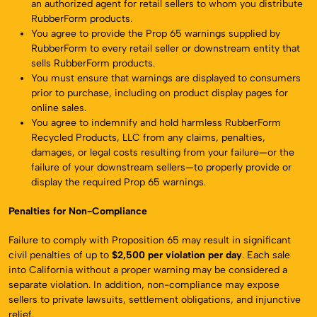
an authorized agent for retail sellers to whom you distribute
RubberForm products.
You agree to provide the Prop 65 warnings supplied by
RubberForm to every retail seller or downstream entity that
sells RubberForm products.
You must ensure that warnings are displayed to consumers
prior to purchase, including on product display pages for
online sales.
You agree to indemnify and hold harmless RubberForm
Recycled Products, LLC from any claims, penalties,
damages, or legal costs resulting from your failure—or the
failure of your downstream sellers—to properly provide or
display the required Prop 65 warnings.
Penalties for Non-Compliance
Failure to comply with Proposition 65 may result in significant
civil penalties of up to
$2,500 per violation per day
. Each sale
into California without a proper warning may be considered a
separate violation. In addition, non-compliance may expose
sellers to private lawsuits, settlement obligations, and injunctive
relief.