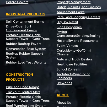
Bollard Covers
Property Management
Hotels, Resorts, and Casinos
Amusement Parks
INDUSTRIAL PRODUCTS
Retail and Shopping Centers
Spill Containment Berms
Big Box Retail
Drive-Over Spill
Sign Companies
Containment Berms
Paving
Portable Electric Cable
Contractors/Striping/Sealing
Support Tower – Cord Trees
Hospitality and Restaurants
Rubber Rooftop Pavers
Event Venues
Demarcation Base System
Curbside-to-Go/Omni
Rooftop Rubber Support
Channel
System
Auto and Truck Dealers
Rubber Load Test Weights
Healthcare Facilities
School Zones
Architects/Specifying
CONSTRUCTION
Engineers
PRODUCTS
Breweries
Pipe and Hose Ramps
Trackout Control Mats
ABOUT
Portable Electric Cable
Support Tower – Cord Trees
About Us
Roof Warning Line System