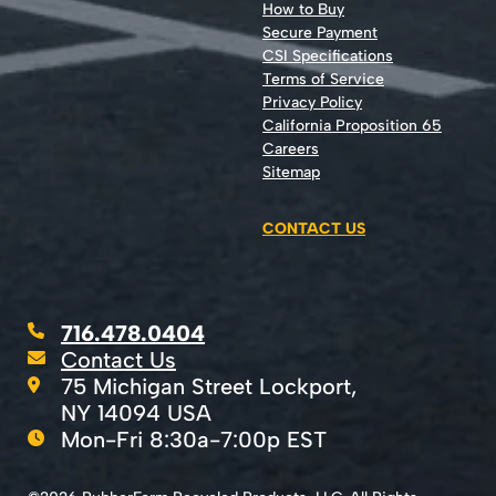
How to Buy
Secure Payment
CSI Specifications
Terms of Service
Privacy Policy
California Proposition 65
Careers
Sitemap
CONTACT US
716.478.0404
Contact Us
75 Michigan Street Lockport,
NY 14094 USA
Mon-Fri 8:30a-7:00p EST