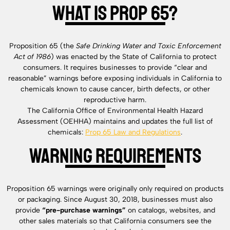
What is Prop 65?
Proposition 65 (the
Safe Drinking Water and Toxic Enforcement
Act of 1986
) was enacted by the State of California to protect
consumers. It requires businesses to provide “clear and
reasonable” warnings before exposing individuals in California to
chemicals known to cause cancer, birth defects, or other
reproductive harm.
The California Office of Environmental Health Hazard
Assessment (OEHHA) maintains and updates the full list of
chemicals:
Prop 65 Law and Regulations
.
Warning Requirements
Proposition 65 warnings were originally only required on products
or packaging. Since August 30, 2018, businesses must also
provide
“pre-purchase warnings”
on catalogs, websites, and
other sales materials so that California consumers see the