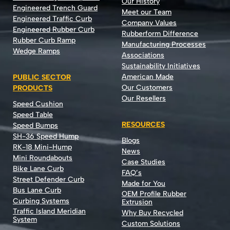
Our History
Engineered Trench Guard
Meet our Team
Engineered Traffic Curb
Company Values
Engineered Rubber Curb
Rubberform Difference
Rubber Curb Ramp
Manufacturing Processes
Wedge Ramps
Associations
Sustainability Initiatives
American Made
PUBLIC SECTOR
Our Customers
PRODUCTS
Our Resellers
Speed Cushion
Speed Table
RESOURCES
Speed Bumps
SH-36 Speed Hump
Blogs
RK-18 Mini-Hump
News
Mini Roundabouts
Case Studies
Bike Lane Curb
FAQ’s
Street Defender Curb
Made for You
Bus Lane Curb
OEM Profile Rubber
Curbing Systems
Extrusion
Traffic Island Meridian
Why Buy Recycled
System
Custom Solutions