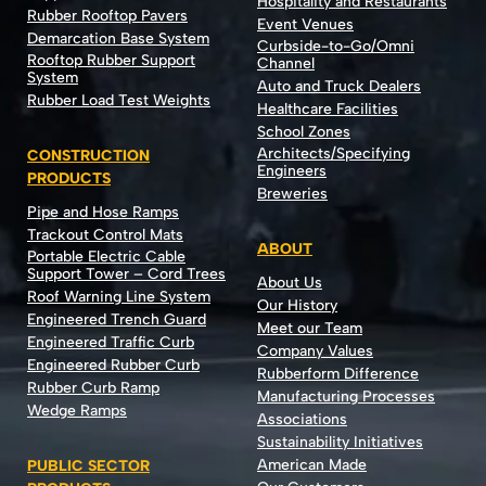
Hospitality and Restaurants
Rubber Rooftop Pavers
Event Venues
Demarcation Base System
Curbside-to-Go/Omni
Rooftop Rubber Support
Channel
System
Auto and Truck Dealers
Rubber Load Test Weights
Healthcare Facilities
School Zones
Architects/Specifying
CONSTRUCTION
Engineers
PRODUCTS
Breweries
Pipe and Hose Ramps
Trackout Control Mats
ABOUT
Portable Electric Cable
Support Tower – Cord Trees
About Us
Roof Warning Line System
Our History
Engineered Trench Guard
Meet our Team
Engineered Traffic Curb
Company Values
Engineered Rubber Curb
Rubberform Difference
Rubber Curb Ramp
Manufacturing Processes
Wedge Ramps
Associations
Sustainability Initiatives
American Made
PUBLIC SECTOR