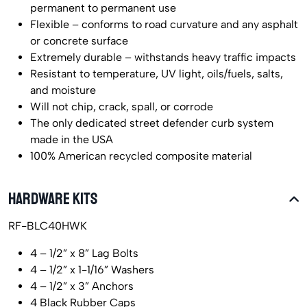
permanent to permanent use
Flexible – conforms to road curvature and any asphalt
or concrete surface
Extremely durable – withstands heavy traffic impacts
Resistant to temperature, UV light, oils/fuels, salts,
and moisture
Will not chip, crack, spall, or corrode
The only dedicated street defender curb system
made in the USA
100% American recycled composite material
HARDWARE KITS
RF-BLC40HWK
4 – 1/2” x 8” Lag Bolts
4 – 1/2” x 1-1/16” Washers
4 – 1/2” x 3” Anchors
4 Black Rubber Caps