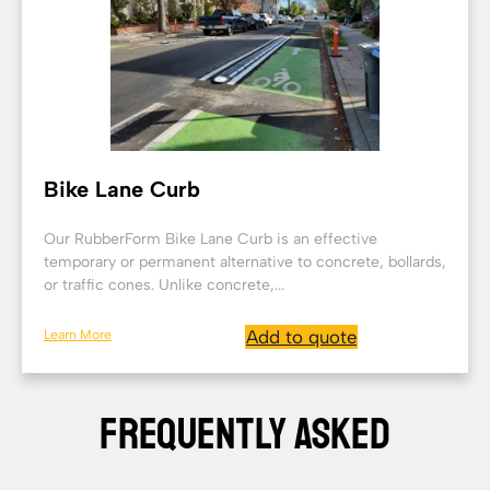
Bike Lane Curb
Our RubberForm Bike Lane Curb is an effective
temporary or permanent alternative to concrete, bollards,
or traffic cones. Unlike concrete,...
Learn More
Add to quote
FREQUENTLY ASKED