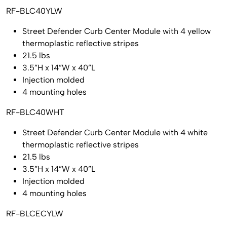
RF-BLC40YLW
Street Defender Curb Center Module with 4 yellow
thermoplastic reflective stripes
21.5 lbs
3.5”H x 14”W x 40”L
Injection molded
4 mounting holes
RF-BLC40WHT
Street Defender Curb Center Module with 4 white
thermoplastic reflective stripes
21.5 lbs
3.5”H x 14”W x 40”L
Injection molded
4 mounting holes
RF-BLCECYLW