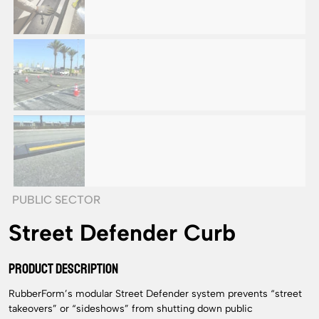
PUBLIC SECTOR
Street Defender Curb
PRODUCT DESCRIPTION
RubberForm’s modular Street Defender system prevents “street
takeovers” or “sideshows” from shutting down public