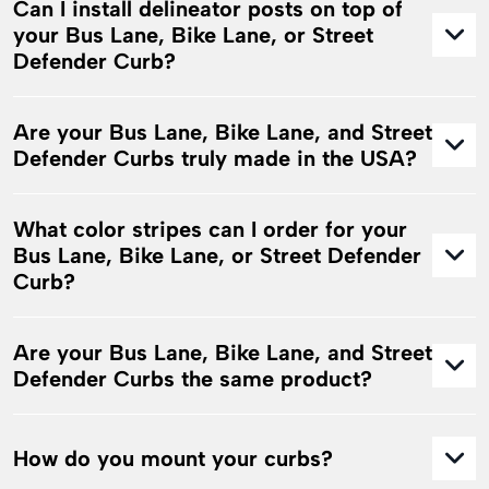
Can I install delineator posts on top of
your Bus Lane, Bike Lane, or Street
Defender Curb?
Are your Bus Lane, Bike Lane, and Street
Defender Curbs truly made in the USA?
What color stripes can I order for your
Bus Lane, Bike Lane, or Street Defender
Curb?
Are your Bus Lane, Bike Lane, and Street
Defender Curbs the same product?
How do you mount your curbs?