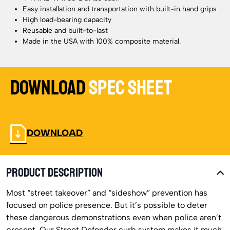
Easy installation and transportation with built-in hand grips
High load-bearing capacity
Reusable and built-to-last
Made in the USA with 100% composite material.
Download
Spec Sheet
DOWNLOAD
PRODUCT DESCRIPTION
Most “street takeover” and “sideshow” prevention has
focused on police presence. But it’s possible to deter
these dangerous demonstrations even when police aren’t
present. Our Street Defender curb system makes it much