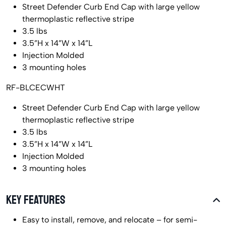
Street Defender Curb End Cap with large yellow
thermoplastic reflective stripe
3.5 lbs
3.5”H x 14”W x 14”L
Injection Molded
3 mounting holes
RF-BLCECWHT
Street Defender Curb End Cap with large yellow
thermoplastic reflective stripe
3.5 lbs
3.5”H x 14”W x 14”L
Injection Molded
3 mounting holes
KEY FEATURES
Easy to install, remove, and relocate – for semi-