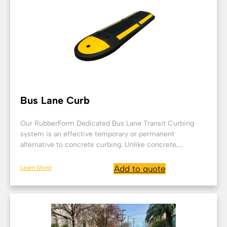
Bus Lane Curb
Our RubberForm Dedicated Bus Lane Transit Curbing
system is an effective temporary or permanent
alternative to concrete curbing. Unlike concrete,...
Learn More
Add to quote