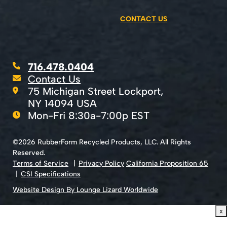
CONTACT US
716.478.0404
Contact Us
75 Michigan Street Lockport,
NY 14094 USA
Mon-Fri 8:30a-7:00p EST
©2026 RubberForm Recycled Products, LLC. All Rights
Reserved.
Terms of Service
Privacy Policy
California Proposition 65
CSI Specifications
Website Design By Lounge Lizard Worldwide
x