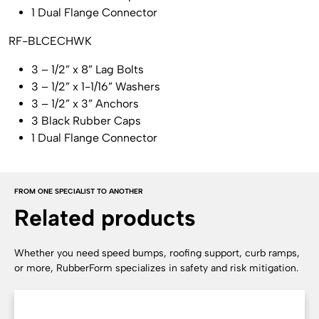
1 Dual Flange Connector
RF-BLCECHWK
3 – 1/2” x 8” Lag Bolts
3 – 1/2” x 1-1/16” Washers
3 – 1/2” x 3” Anchors
3 Black Rubber Caps
1 Dual Flange Connector
FROM ONE SPECIALIST TO ANOTHER
Related products
Whether you need speed bumps, roofing support, curb ramps,
or more, RubberForm specializes in safety and risk mitigation.