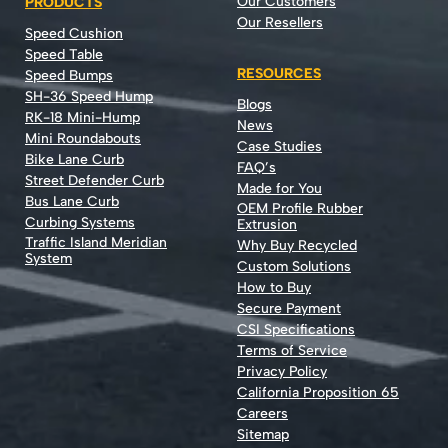
Our Customers
PRODUCTS
Our Resellers
Speed Cushion
Speed Table
RESOURCES
Speed Bumps
SH-36 Speed Hump
Blogs
RK-18 Mini-Hump
News
Mini Roundabouts
Case Studies
Bike Lane Curb
FAQ’s
Street Defender Curb
Made for You
Bus Lane Curb
OEM Profile Rubber
Curbing Systems
Extrusion
Traffic Island Meridian
Why Buy Recycled
System
Custom Solutions
How to Buy
Secure Payment
CSI Specifications
Terms of Service
Privacy Policy
California Proposition 65
Careers
Sitemap