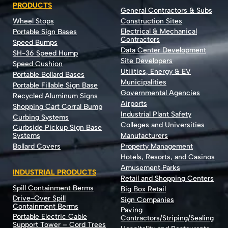
PRODUCTS
General Contractors & Subs
Wheel Stops
Construction Sites
Electrical & Mechanical
Portable Sign Bases
Contractors
Speed Bumps
Data Center Development
SH-36 Speed Hump
Site Developers
Speed Cushion
Utilities, Energy & EV
Portable Bollard Bases
Municipalities
Portable Fillable Sign Base
Governmental Agencies
Recycled Aluminum Signs
Airports
Shopping Cart Corral Bump
Industrial Plant Safety
Curbing Systems
Colleges and Universities
Curbside Pickup Sign Base
Systems
Manufacturers
Bollard Covers
Property Management
Hotels, Resorts, and Casinos
Amusement Parks
INDUSTRIAL PRODUCTS
Retail and Shopping Centers
Spill Containment Berms
Big Box Retail
Drive-Over Spill
Sign Companies
Containment Berms
Paving
Portable Electric Cable
Contractors/Striping/Sealing
Support Tower – Cord Trees