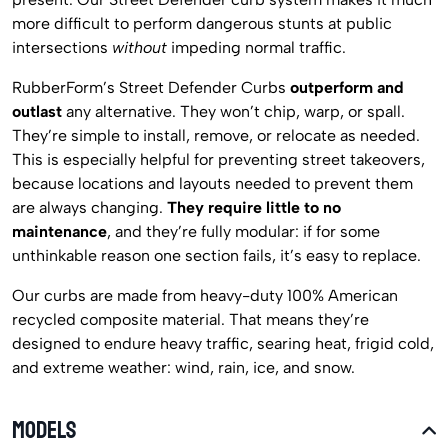
more difficult to perform dangerous stunts at public
intersections
without
impeding normal traffic.
RubberForm’s Street Defender Curbs
outperform and
outlast
any alternative. They won’t chip, warp, or spall.
They’re simple to install, remove, or relocate as needed.
This is especially helpful for preventing street takeovers,
because locations and layouts needed to prevent them
are always changing.
They require little to no
maintenance
, and they’re fully modular: if for some
unthinkable reason one section fails, it’s easy to replace.
Our curbs are made from heavy-duty 100% American
recycled composite material. That means they’re
designed to endure heavy traffic, searing heat, frigid cold,
and extreme weather: wind, rain, ice, and snow.
MODELS