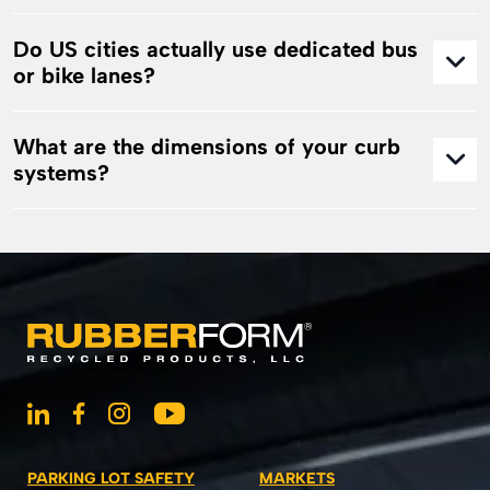
Do US cities actually use dedicated bus
or bike lanes?
What are the dimensions of your curb
systems?
PARKING LOT SAFETY
MARKETS