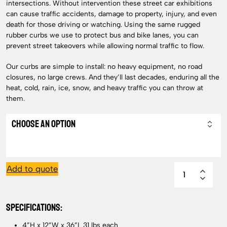
intersections. Without intervention these street car exhibitions
can cause traffic accidents, damage to property, injury, and even
death for those driving or watching. Using the same rugged
rubber curbs we use to protect bus and bike lanes, you can
prevent street takeovers while allowing normal traffic to flow.
Our curbs are simple to install: no heavy equipment, no road
closures, no large crews. And they’ll last decades, enduring all the
heat, cold, rain, ice, snow, and heavy traffic you can throw at
them.
Add to quote
SPECIFICATIONS:
4”H x 12”W x 36”L 31 lbs each