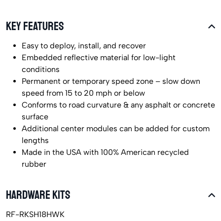
KEY FEATURES
Easy to deploy, install, and recover
Embedded reflective material for low-light
conditions
Permanent or temporary speed zone – slow down
speed from 15 to 20 mph or below
Conforms to road curvature & any asphalt or concrete
surface
Additional center modules can be added for custom
lengths
Made in the USA with 100% American recycled
rubber
HARDWARE KITS
RF-RKSH18HWK