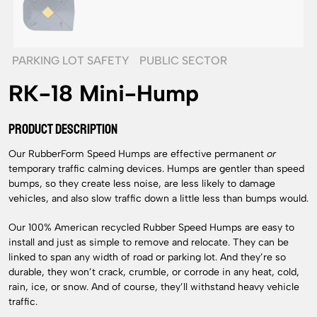
PARKING LOT SAFETY
PUBLIC SECTOR
RK-18 Mini-Hump
PRODUCT DESCRIPTION
Our RubberForm Speed Humps are effective permanent
or
temporary traffic calming devices. Humps are gentler than speed
bumps, so they create less noise, are less likely to damage
vehicles, and also slow traffic down a little less than bumps would.
Our 100% American recycled Rubber Speed Humps are easy to
install and just as simple to remove and relocate. They can be
linked to span any width of road or parking lot. And they’re so
durable, they won’t crack, crumble, or corrode in any heat, cold,
rain, ice, or snow. And of course, they’ll withstand heavy vehicle
traffic.