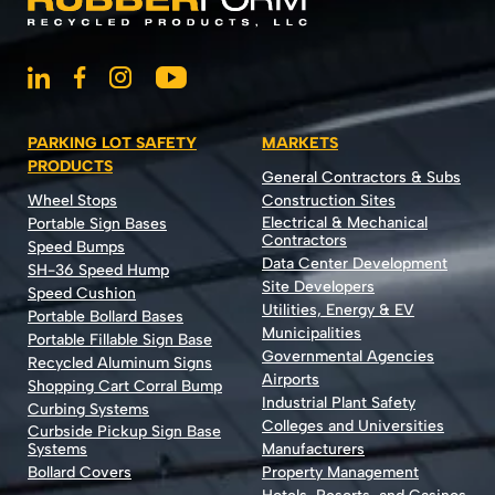
PARKING LOT SAFETY
MARKETS
PRODUCTS
General Contractors & Subs
Wheel Stops
Construction Sites
Electrical & Mechanical
Portable Sign Bases
Contractors
Speed Bumps
Data Center Development
SH-36 Speed Hump
Site Developers
Speed Cushion
Utilities, Energy & EV
Portable Bollard Bases
Municipalities
Portable Fillable Sign Base
Governmental Agencies
Recycled Aluminum Signs
Airports
Shopping Cart Corral Bump
Industrial Plant Safety
Curbing Systems
Colleges and Universities
Curbside Pickup Sign Base
Systems
Manufacturers
Bollard Covers
Property Management