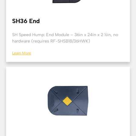
SH36 End
SH Speed Hump: End Module – 36in x 24in x 2 ½in, no
hardware (requires RF-SHSB18/36HWK)
Learn More