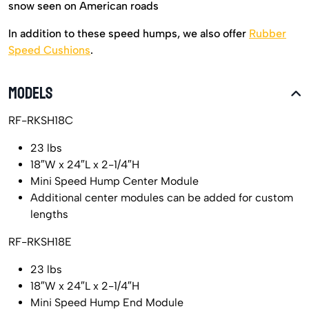
snow seen on American roads
In addition to these speed humps, we also offer
Rubber
Speed Cushions
.
MODELS
RF-RKSH18C
23 lbs
18″W x 24″L x 2-1/4″H
Mini Speed Hump Center Module
Additional center modules can be added for custom
lengths
RF-RKSH18E
23 lbs
18″W x 24″L x 2-1/4″H
Mini Speed Hump End Module