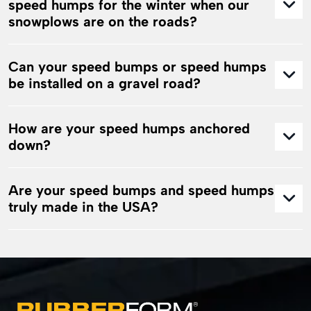
speed humps for the winter when our
snowplows are on the roads?
Can your speed bumps or speed humps
be installed on a gravel road?
How are your speed humps anchored
down?
Are your speed bumps and speed humps
truly made in the USA?