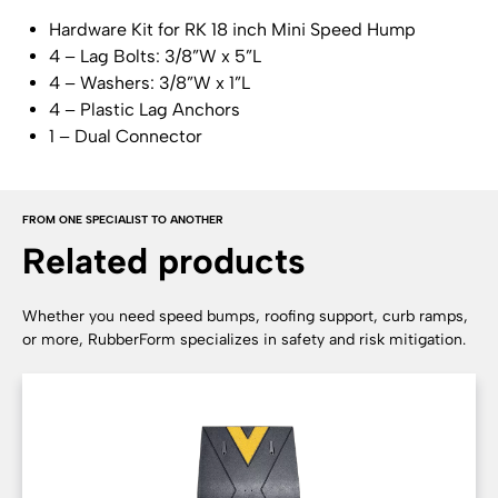
Hardware Kit for RK 18 inch Mini Speed Hump
4 – Lag Bolts: 3/8”W x 5”L
4 – Washers: 3/8”W x 1”L
4 – Plastic Lag Anchors
1 – Dual Connector
FROM ONE SPECIALIST TO ANOTHER
Related products
Whether you need speed bumps, roofing support, curb ramps,
or more, RubberForm specializes in safety and risk mitigation.