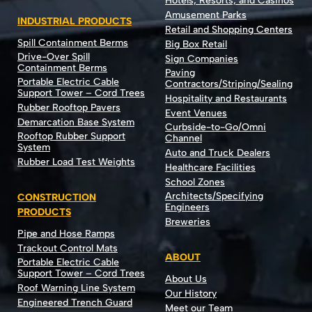
Hotels, Resorts, and Casinos
Amusement Parks
INDUSTRIAL PRODUCTS
Retail and Shopping Centers
Spill Containment Berms
Big Box Retail
Drive-Over Spill
Sign Companies
Containment Berms
Paving
Portable Electric Cable
Contractors/Striping/Sealing
Support Tower – Cord Trees
Hospitality and Restaurants
Rubber Rooftop Pavers
Event Venues
Demarcation Base System
Curbside-to-Go/Omni
Rooftop Rubber Support
Channel
System
Auto and Truck Dealers
Rubber Load Test Weights
Healthcare Facilities
School Zones
Architects/Specifying
CONSTRUCTION
Engineers
PRODUCTS
Breweries
Pipe and Hose Ramps
Trackout Control Mats
ABOUT
Portable Electric Cable
Support Tower – Cord Trees
About Us
Roof Warning Line System
Our History
Engineered Trench Guard
Meet our Team