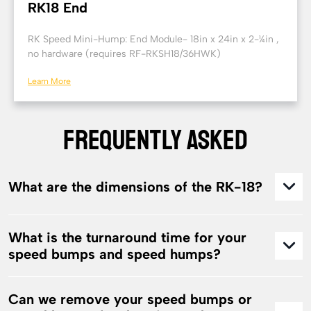
RK18 End
RK Speed Mini-Hump: End Module- 18in x 24in x 2-¼in ,
no hardware (requires RF-RKSH18/36HWK)
Learn More
FREQUENTLY ASKED
What are the dimensions of the RK-18?
What is the turnaround time for your
speed bumps and speed humps?
Can we remove your speed bumps or