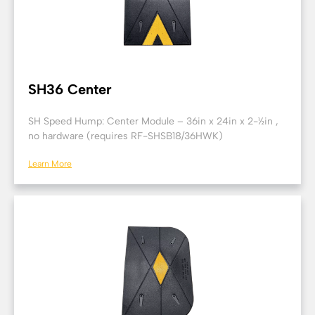
SH36 Center
SH Speed Hump: Center Module – 36in x 24in x 2-½in ,
no hardware (requires RF-SHSB18/36HWK)
Learn More