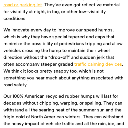
road or parking lot
. They’ve even got reflective material
for visibility at night, in fog, or other low-visibility
conditions.
We innovate every day to improve our speed humps,
which is why they have special tapered end caps that
minimize the possibility of pedestrians tripping and allow
vehicles crossing the hump to maintain their wheel
direction without the “drop-off” and sudden jerk that
often accompany steeper graded
traffic calming devices
.
We think it looks pretty snappy too, which is not
something you hear much about anything associated with
road safety.
Our 100% American recycled rubber humps will last for
decades without chipping, warping, or spalling. They can
withstand all the searing heat of the summer sun and the
frigid cold of North American winters. They can withstand
the heavy impact of vehicle traffic and all the rain, ice, and