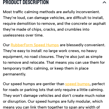
PRODUCT DESCRIPTION
Most traffic calming methods are awfully inconvenient.
They’re loud, can damage vehicles, are difficult to install,
require demolition to remove, and the concrete or asphalt
they’re made of chips, cracks, and crumbles into
uselessness over time.
Our
RubberForm Speed Humps
are blessedly convenient.
They’re easy to install: no large work crews, no heavy
equipment, no road closures. They’re also just as simple
to remove and relocate. That means you can use them for
temporary traffic calming, or keep them in place
permanently.
Our speed humps are gentler than
speed bumps
, perfect
for roads or parking lots that only require a little calming.
They won’t damage vehicles and don’t create much noise
or disruption. Our speed humps are fully modular, which
means you can link them together to span any width of