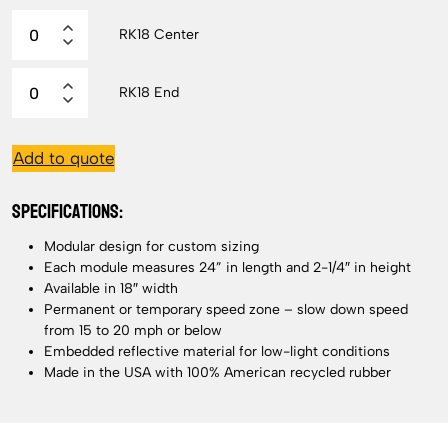
RK18 Center
RK18 End
Add to quote
SPECIFICATIONS:
Modular design for custom sizing
Each module measures 24” in length and 2-1/4″ in height
Available in 18″ width
Permanent or temporary speed zone – slow down speed
from 15 to 20 mph or below
Embedded reflective material for low-light conditions
Made in the USA with 100% American recycled rubber