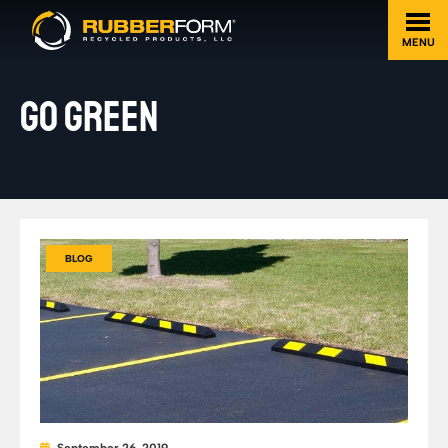
MENU
GO GREEN
BLOG