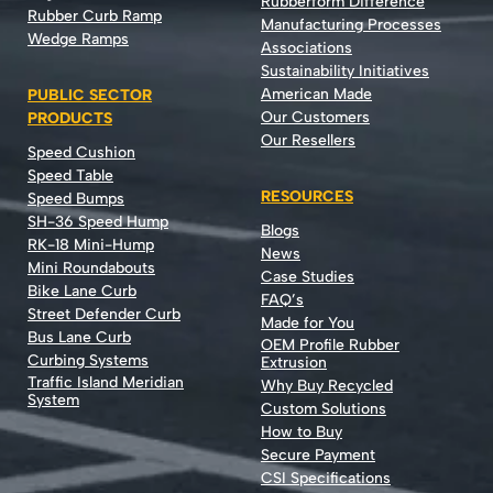
Rubberform Difference
Rubber Curb Ramp
Manufacturing Processes
Wedge Ramps
Associations
Sustainability Initiatives
American Made
PUBLIC SECTOR
Our Customers
PRODUCTS
Our Resellers
Speed Cushion
Speed Table
RESOURCES
Speed Bumps
SH-36 Speed Hump
Blogs
RK-18 Mini-Hump
News
Mini Roundabouts
Case Studies
Bike Lane Curb
FAQ’s
Street Defender Curb
Made for You
Bus Lane Curb
OEM Profile Rubber
Curbing Systems
Extrusion
Traffic Island Meridian
Why Buy Recycled
System
Custom Solutions
How to Buy
Secure Payment
CSI Specifications