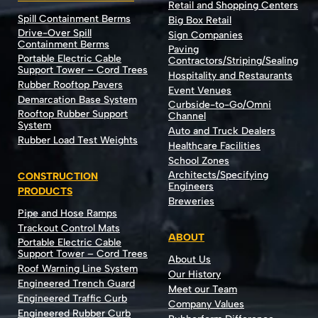
Retail and Shopping Centers
Spill Containment Berms
Big Box Retail
Drive-Over Spill
Sign Companies
Containment Berms
Paving
Portable Electric Cable
Contractors/Striping/Sealing
Support Tower – Cord Trees
Hospitality and Restaurants
Rubber Rooftop Pavers
Event Venues
Demarcation Base System
Curbside-to-Go/Omni
Rooftop Rubber Support
Channel
System
Auto and Truck Dealers
Rubber Load Test Weights
Healthcare Facilities
School Zones
Architects/Specifying
CONSTRUCTION
Engineers
PRODUCTS
Breweries
Pipe and Hose Ramps
Trackout Control Mats
ABOUT
Portable Electric Cable
Support Tower – Cord Trees
About Us
Roof Warning Line System
Our History
Engineered Trench Guard
Meet our Team
Engineered Traffic Curb
Company Values
Engineered Rubber Curb