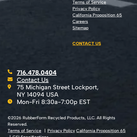
Terms of Service
Privacy Policy
California Proposition 65
Careers
Sitemap
CONTACT US
716.478.0404
Contact Us
75 Michigan Street Lockport,
NY 14094 USA
Mon-Fri 8:30a-7:00p EST
©2026 RubberForm Recycled Products, LLC. All Rights
Reserved.
Terms of Service
Privacy Policy
California Proposition 65