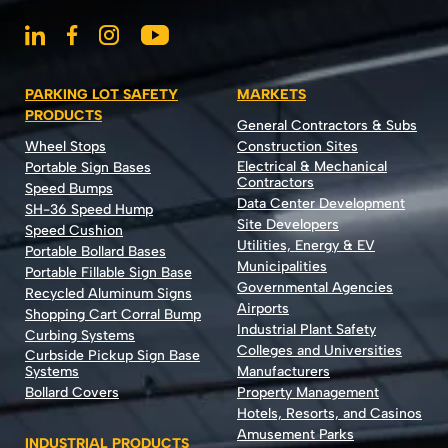
PARKING LOT SAFETY
MARKETS
PRODUCTS
General Contractors & Subs
Wheel Stops
Construction Sites
Electrical & Mechanical
Portable Sign Bases
Contractors
Speed Bumps
Data Center Development
SH-36 Speed Hump
Site Developers
Speed Cushion
Utilities, Energy & EV
Portable Bollard Bases
Municipalities
Portable Fillable Sign Base
Governmental Agencies
Recycled Aluminum Signs
Airports
Shopping Cart Corral Bump
Industrial Plant Safety
Curbing Systems
Colleges and Universities
Curbside Pickup Sign Base
Systems
Manufacturers
Bollard Covers
Property Management
Hotels, Resorts, and Casinos
Amusement Parks
INDUSTRIAL PRODUCTS