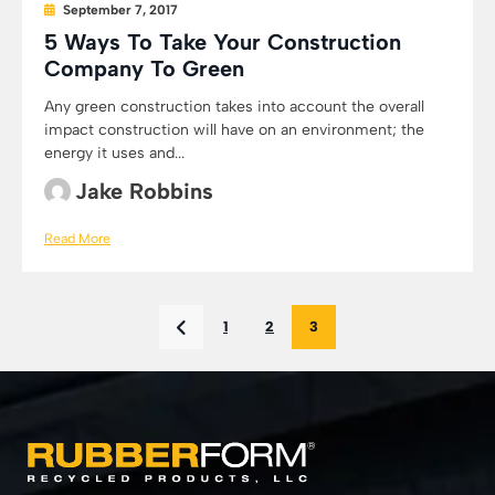
September 7, 2017
5 Ways To Take Your Construction
Company To Green
Any green construction takes into account the overall
impact construction will have on an environment; the
energy it uses and...
Jake Robbins
Read More
1
2
3