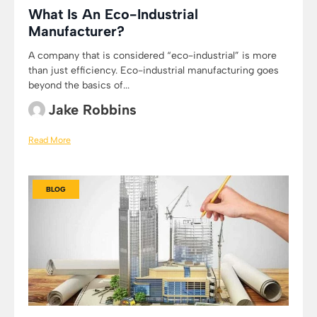
What Is An Eco-Industrial
Manufacturer?
A company that is considered “eco-industrial” is more
than just efficiency. Eco-industrial manufacturing goes
beyond the basics of...
Jake Robbins
Read More
BLOG