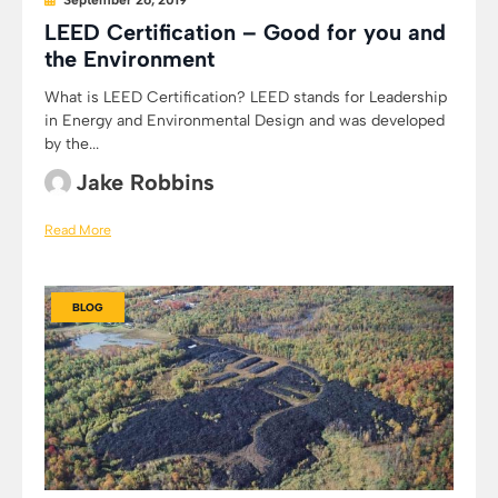
September 26, 2019
LEED Certification – Good for you and
the Environment
What is LEED Certification? LEED stands for Leadership
in Energy and Environmental Design and was developed
by the...
Jake Robbins
Read More
BLOG