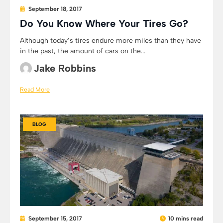
September 18, 2017
Do You Know Where Your Tires Go?
Although today’s tires endure more miles than they have
in the past, the amount of cars on the...
Jake Robbins
Read More
BLOG
September 15, 2017
10 mins read