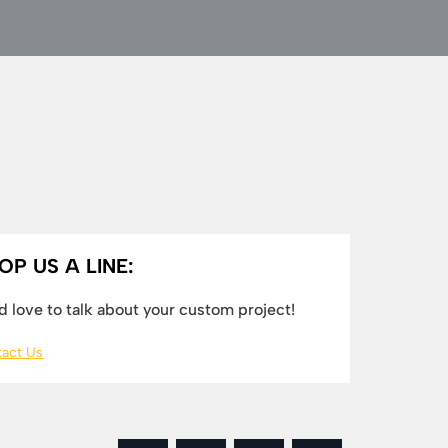
OP US A LINE:
 love to talk about your custom project!
act Us