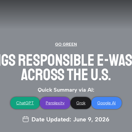
GO GREEN
NGS RESPONSIBLE E-WAS
ACROSS THE U.S.
Quick Summary via AI:
ChatGPT
Perplexity
Grok
Google AI
Date Updated: June 9, 2026