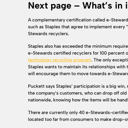
Next page – What’s in i
A complementary certification called e-Stewar
such as Staples that agree to implement every 
Stewards recyclers.
Staples also has exceeded the minimum requirem
e-Stewards certified recyclers for 100 percent o
technology recycling program
. The only excepti
Staples wants to maintain its relationships with 
will encourage them to move towards e-Stewards 
Puckett says Staples’ participation is a big win, 
the company’s customers, who can drop off old e
nationwide, knowing how the items will be hand
There are currently only 40 e-Stewards-certifi
located too far from consumers to make drop-of