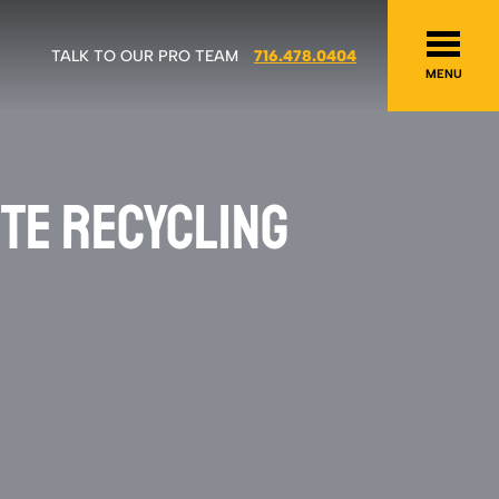
TALK TO OUR PRO TEAM
716.478.0404
MENU
TE RECYCLING