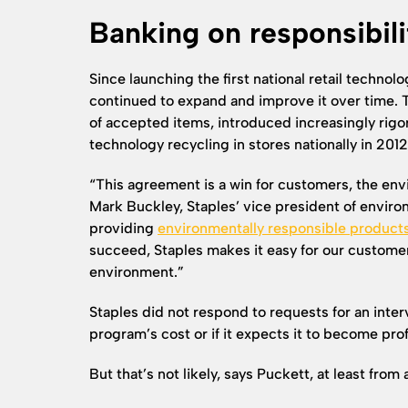
Banking on responsibili
Since launching the first national retail technol
continued to expand and improve it over time. T
of accepted items, introduced increasingly rigo
technology recycling in stores nationally in 2012
“This agreement is a win for customers, the e
Mark Buckley, Staples’ vice president of environ
providing
environmentally responsible product
succeed, Staples makes it easy for our customer
environment.”
Staples did not respond to requests for an inte
program’s cost or if it expects it to become prof
But that’s not likely, says Puckett, at least fro