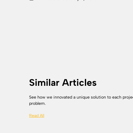
Similar Articles
See how we innovated a unique solution to each proje
problem.
Read All