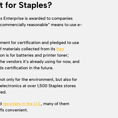
t for Staples?
ds Enterprise is awarded to companies
“commercially reasonable” means to use e-
ent for certification and pledged to use
f materials collected from its
free
on is for batteries and printer toner;
the vendors it’s already using for now, and
certification in the future.
not only for the environment, but also for
lectronics at over 1,500 Staples stores
led.
ed
recyclers in the U.S.
, many of them
fs convenient.