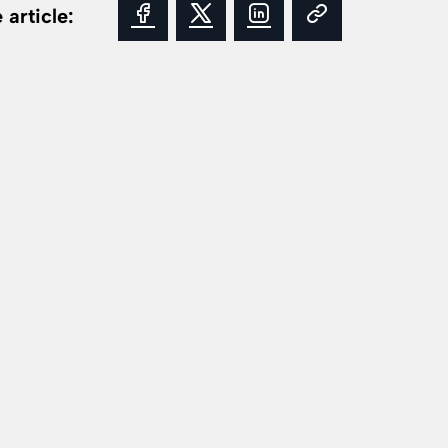
 article: