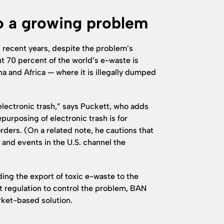
o a growing problem
 recent years, despite the problem’s
 70 percent of the world’s e-waste is
a and Africa — where it is illegally dumped
 electronic trash,” says Puckett, who adds
purposing of electronic trash is for
rders. (On a related note, he cautions that
and events in the U.S. channel the
ding the export of toxic e-waste to the
 regulation to control the problem, BAN
rket-based solution.