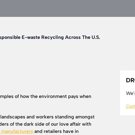
sponsible E-waste Recycling Across The U.S.
DR
We’d
amples of how the environment pays when
Cont
l landscapes and workers standing amongst
rs of the dark side of our love affair with
y manufacturers
and retailers have in