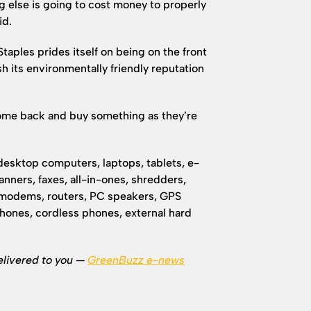
g else is going to cost money to properly
id.
aples prides itself on being on the front
sh its environmentally friendly reputation
come back and buy something as they’re
 desktop computers, laptops, tablets, e-
anners, faxes, all-in-ones, shredders,
 modems, routers, PC speakers, GPS
phones, cordless phones, external hard
elivered to you —
GreenBuzz e-news