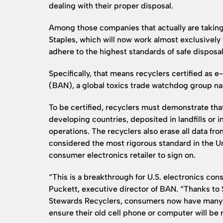
dealing with their proper disposal.
Among those companies that actually are taking a
Staples, which will now work almost exclusively 
adhere to the highest standards of safe disposal
Specifically, that means recyclers certified as
(BAN), a global toxics trade watchdog group na
To be certified, recyclers must demonstrate tha
developing countries, deposited in landfills or in
operations. The recyclers also erase all data f
considered the most rigorous standard in the Uni
consumer electronics retailer to sign on.
“This is a breakthrough for U.S. electronics co
Puckett, executive director of BAN. “Thanks to 
Stewards Recyclers, consumers now have many 
ensure their old cell phone or computer will be 