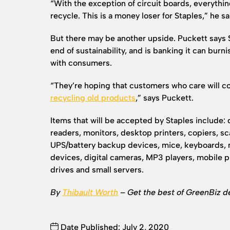
“With the exception of circuit boards, everythin
recycle. This is a money loser for Staples,” he sa
But there may be another upside. Puckett says St
end of sustainability, and is banking it can burni
with consumers.
“They’re hoping that customers who care will 
recycling old products
,” says Puckett.
Items that will be accepted by Staples include:
readers, monitors, desktop printers, copiers, sc
UPS/battery backup devices, mice, keyboards,
devices, digital cameras, MP3 players, mobile 
drives and small servers.
By
Thibault Worth
– Get the best of GreenBiz d
Date Published: July 2, 2020