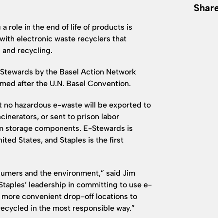
Share
 role in the end of life of products is
with electronic waste recyclers that
 and recycling.
 e-Stewards by the Basel Action Network
med after the U.N. Basel Convention.
t no hazardous e-waste will be exported to
cinerators, or sent to prison labor
rom storage components. E-Stewards is
ted States, and Staples is the first
nsumers and the environment,” said Jim
Staples’ leadership in committing to use e-
more convenient drop-off locations to
recycled in the most responsible way.”