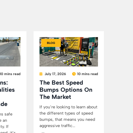
BLOG
10 mins read
July 17, 2026
10 mins read
ns:
The Best Speed
lities
Bumps Options On
The Market
ade
If you’re looking to learn about
the different types of speed
ns safe
bumps, that means you need
e an
aggressive traffic...
y. If
d, it’s...