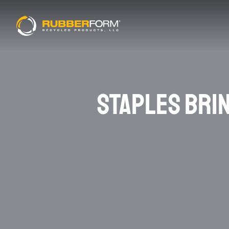
STAPLES BRI