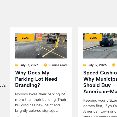
BLOG
BLOG
July 17, 2026
10 mins read
July 17, 2026
Why Does My
Speed Cushio
Parking Lot Need
Why Municipa
Branding?
Should Buy
ct’s
American-M
Nobody loves their parking lot
more than their building. Their
Keeping your citize
building has new paint and
comes first, if you’r
brightly colored signage....
American town or cit
anything comes secon