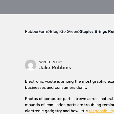
RubberForm
Blog
Go Green
Staples Brings Re
WRITTEN BY:
Jake Robbins
Electronic waste is among the most graphic ex
businesses and consumers don’t.
Photos of computer parts strewn across natura
mounds of lead-laden parts are troubling reminde
electronic gadgetry and how little
responsibilit