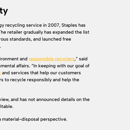
ty
ogy recycling service in 2007, Staples has
he retailer gradually has expanded the list
rous standards, and launched free
.
nvironment and
responsible recyclers
,” said
mental affairs. “In keeping with our goal of
s
and services that help our customers
s to recycle responsibly and help the
rview, and has not announced details on the
itable.
m a material-disposal perspective.