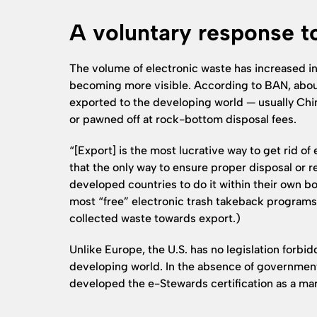
A voluntary response t
The volume of electronic waste has increased in
becoming more visible. According to BAN, about
exported to the developing world — usually Chin
or pawned off at rock-bottom disposal fees.
“[Export] is the most lucrative way to get rid of
that the only way to ensure proper disposal or re
developed countries to do it within their own bo
most “free” electronic trash takeback programs 
collected waste towards export.)
Unlike Europe, the U.S. has no legislation forbid
developing world. In the absence of government
developed the e-Stewards certification as a ma