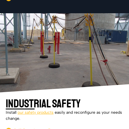
Industrial Safety
Install
our safety products
easily and reconfigure as your needs
change.