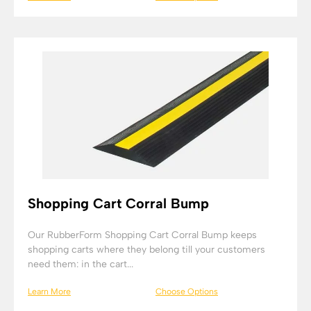
Shopping Cart Corral Bump
Our RubberForm Shopping Cart Corral Bump keeps
shopping carts where they belong till your customers
need them: in the cart...
Learn More
Choose Options