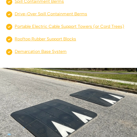
Spill Containment Berms
Drive-Over Spill Containment Berms
Portable Electric Cable Support Towers (or Cord Trees)
Rooftop Rubber Support Blocks
Demarcation Base System