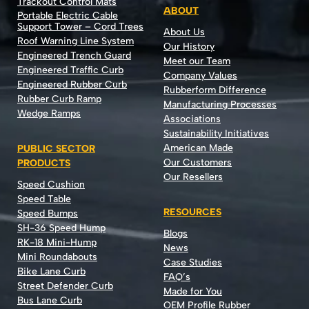
Trackout Control Mats
ABOUT
Portable Electric Cable
Support Tower – Cord Trees
About Us
Roof Warning Line System
Our History
Engineered Trench Guard
Meet our Team
Engineered Traffic Curb
Company Values
Engineered Rubber Curb
Rubberform Difference
Rubber Curb Ramp
Manufacturing Processes
Wedge Ramps
Associations
Sustainability Initiatives
American Made
PUBLIC SECTOR
Our Customers
PRODUCTS
Our Resellers
Speed Cushion
Speed Table
RESOURCES
Speed Bumps
SH-36 Speed Hump
Blogs
RK-18 Mini-Hump
News
Mini Roundabouts
Case Studies
Bike Lane Curb
FAQ’s
Street Defender Curb
Made for You
Bus Lane Curb
OEM Profile Rubber