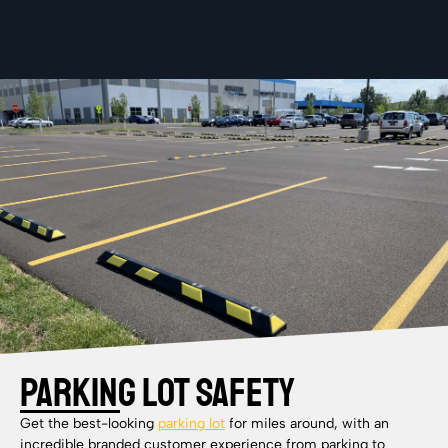
Parking Lot Safety
Get the best-looking
parking lot
for miles around, with an
incredible branded customer experience from parking to