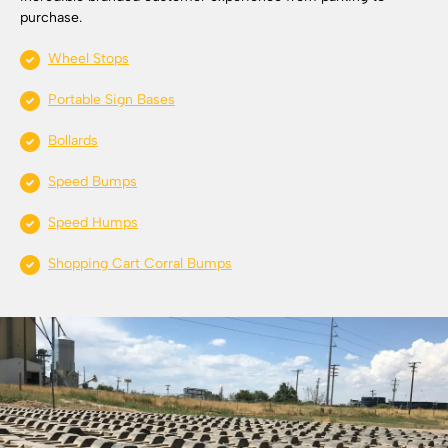
purchase.
Wheel Stops
Portable Sign Bases
Bollards
Speed Bumps
Speed Humps
Shopping Cart Corral Bumps