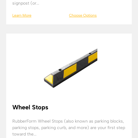
signpost (or...
Learn More
Choose Options
Wheel Stops
RubberForm Wheel Stops (also known as parking blocks,
parking stops, parking curb, and more) are your first step
toward the...