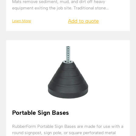
Mats remove sediment, mud, and dirt off heavy
equipment exiting the job site. Traditional stone...
Add to quote
Learn More
Portable Sign Bases
RubberForm Portable Sign Bases are made for use with a
round signpost, sign pole, or square perforated metal