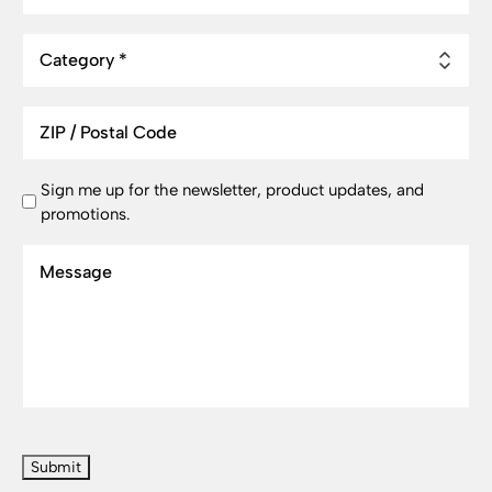
Category
ZIP
/
Postal
Newsletter
Sign me up for the newsletter, product updates, and
Code
promotions.
Signup
Message
CAPTCHA
Submit