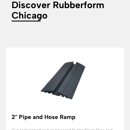
Discover Rubberform
Chicago
2" Pipe and Hose Ramp