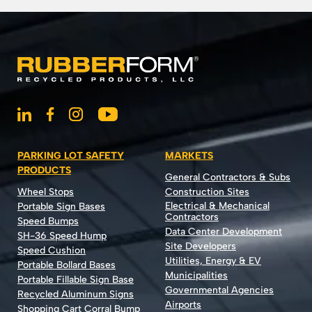
PARKING LOT SAFETY
MARKETS
PRODUCTS
General Contractors & Subs
Wheel Stops
Construction Sites
Electrical & Mechanical
Portable Sign Bases
Contractors
Speed Bumps
Data Center Development
SH-36 Speed Hump
Site Developers
Speed Cushion
Utilities, Energy & EV
Portable Bollard Bases
Municipalities
Portable Fillable Sign Base
Governmental Agencies
Recycled Aluminum Signs
Airports
Shopping Cart Corral Bump