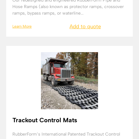
Our redesigned and engineered RubberForm Pipe and
Hose Ramps (also known as protector ramps, crossover
ramps, bypass ramps, or waterline...
Add to quote
Learn More
Trackout Control Mats
RubberForm’s International Patented Trackout Control