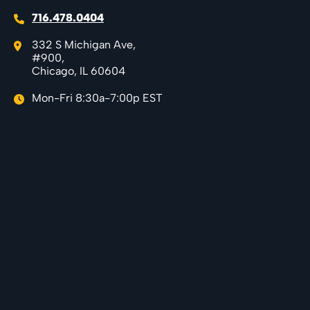
716.478.0404
332 S Michigan Ave,
#900,
Chicago, IL 60604
Mon-Fri 8:30a-7:00p EST