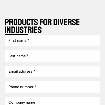
Products for Diverse
Industries
First
name
Last
name
Email
address
Phone
number
Company
name