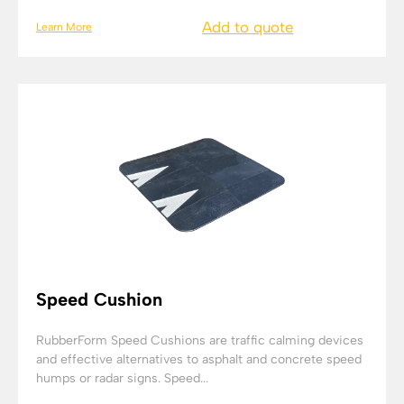
Add to quote
Learn More
Speed Cushion
RubberForm Speed Cushions are traffic calming devices
and effective alternatives to asphalt and concrete speed
humps or radar signs. Speed...