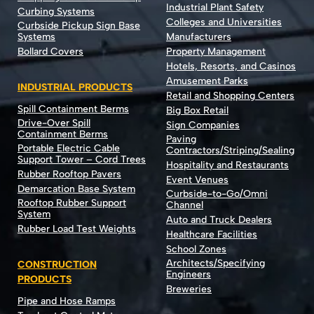
Industrial Plant Safety
Curbing Systems
Colleges and Universities
Curbside Pickup Sign Base
Systems
Manufacturers
Bollard Covers
Property Management
Hotels, Resorts, and Casinos
Amusement Parks
INDUSTRIAL PRODUCTS
Retail and Shopping Centers
Spill Containment Berms
Big Box Retail
Drive-Over Spill
Sign Companies
Containment Berms
Paving
Portable Electric Cable
Contractors/Striping/Sealing
Support Tower – Cord Trees
Hospitality and Restaurants
Rubber Rooftop Pavers
Event Venues
Demarcation Base System
Curbside-to-Go/Omni
Rooftop Rubber Support
Channel
System
Auto and Truck Dealers
Rubber Load Test Weights
Healthcare Facilities
School Zones
Architects/Specifying
CONSTRUCTION
Engineers
PRODUCTS
Breweries
Pipe and Hose Ramps