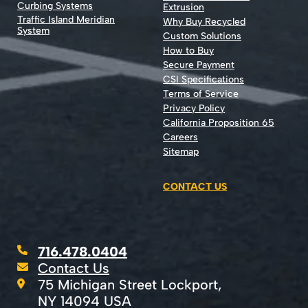
Curbing Systems
Extrusion
Traffic Island Meridian
Why Buy Recycled
System
Custom Solutions
How to Buy
Secure Payment
CSI Specifications
Terms of Service
Privacy Policy
California Proposition 65
Careers
Sitemap
CONTACT US
716.478.0404
Contact Us
75 Michigan Street Lockport,
NY 14094 USA