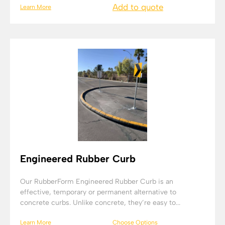
Add to quote
Learn More
Engineered Rubber Curb
Our RubberForm Engineered Rubber Curb is an
effective, temporary or permanent alternative to
concrete curbs. Unlike concrete, they’re easy to...
Learn More
Choose Options