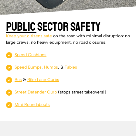
Public Sector Safety
Keep your citizens safe
on the road with minimal disruption: no
large crews, no heavy equipment, no road closures.
Speed Cushions
Speed Bumps
,
Humps
, &
Tables
Bus
&
Bike Lane Curbs
Street Defender Curb
(stops street takeovers!)
Mini Roundabouts