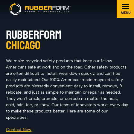
MENU
RUBBERFORM
CHICAGO
We make recycled safety products that keep our fellow
Americans safe at work and on the road. Other safety products
are often difficult to install, wear down quickly, and can’t be
easily maintained. Our 100% American-made recycled safety
products are blessedly convenient: easy to install, remove, &
relocate, and just as simple to maintain or repair as needed.
They won’t crack, crumble, or corrode no matter the heat,
cold, rain, ice, or snow. Our team of innovators works every day
to make these products better. Here are some of our
specialties:
Contact Now