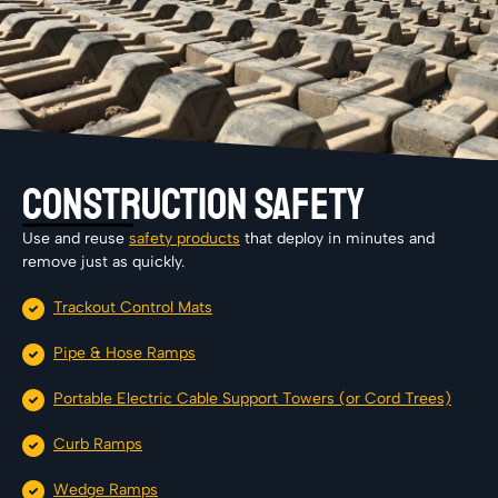
Construction Safety
Use and reuse
safety products
that deploy in minutes and
remove just as quickly.
Trackout Control Mats
Pipe & Hose Ramps
Portable Electric Cable Support Towers (or Cord Trees)
Curb Ramps
Wedge Ramps