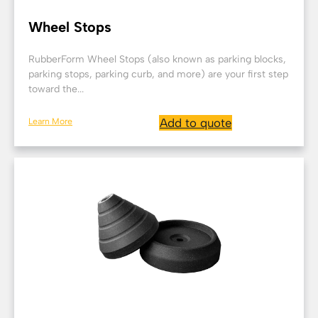
Wheel Stops
RubberForm Wheel Stops (also known as parking blocks,
parking stops, parking curb, and more) are your first step
toward the...
Learn More
Add to quote