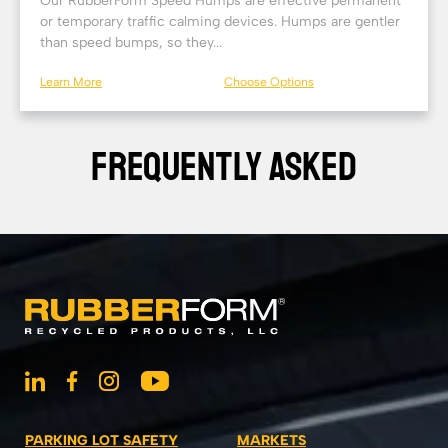
Our RubberForm Speed Humps are effective permanent
or temporary traffic calming devices. Humps are gentler
than speed bumps, so they...
Learn More
Choose Options
FREQUENTLY ASKED
PARKING LOT SAFETY
MARKETS