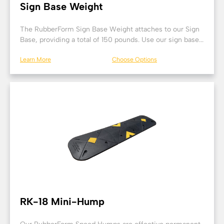
Sign Base Weight
The RubberForm Sign Base Weight attaches to our Sign
Base, providing a total of 150 pounds. Use our sign base...
Learn More
Choose Options
RK-18 Mini-Hump