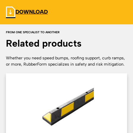
DOWNLOAD
FROM ONE SPECIALIST TO ANOTHER
Related products
Whether you need speed bumps, roofing support, curb ramps,
or more, RubberForm specializes in safety and risk mitigation.