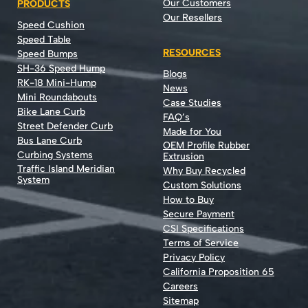
Our Customers
PRODUCTS
Our Resellers
Speed Cushion
Speed Table
RESOURCES
Speed Bumps
SH-36 Speed Hump
Blogs
RK-18 Mini-Hump
News
Mini Roundabouts
Case Studies
Bike Lane Curb
FAQ’s
Street Defender Curb
Made for You
Bus Lane Curb
OEM Profile Rubber
Curbing Systems
Extrusion
Traffic Island Meridian
Why Buy Recycled
System
Custom Solutions
How to Buy
Secure Payment
CSI Specifications
Terms of Service
Privacy Policy
California Proposition 65
Careers
Sitemap