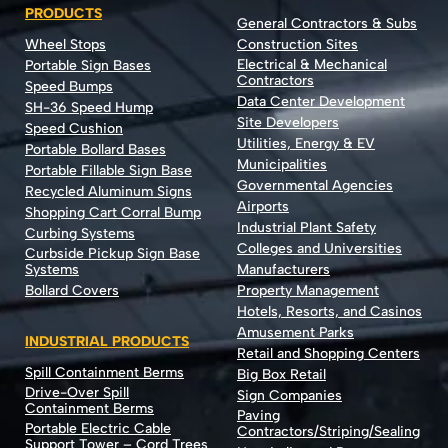
PRODUCTS
General Contractors & Subs
Wheel Stops
Construction Sites
Electrical & Mechanical
Portable Sign Bases
Contractors
Speed Bumps
Data Center Development
SH-36 Speed Hump
Site Developers
Speed Cushion
Utilities, Energy & EV
Portable Bollard Bases
Municipalities
Portable Fillable Sign Base
Governmental Agencies
Recycled Aluminum Signs
Airports
Shopping Cart Corral Bump
Industrial Plant Safety
Curbing Systems
Colleges and Universities
Curbside Pickup Sign Base
Systems
Manufacturers
Bollard Covers
Property Management
Hotels, Resorts, and Casinos
Amusement Parks
INDUSTRIAL PRODUCTS
Retail and Shopping Centers
Spill Containment Berms
Big Box Retail
Drive-Over Spill
Sign Companies
Containment Berms
Paving
Portable Electric Cable
Contractors/Striping/Sealing
Support Tower – Cord Trees