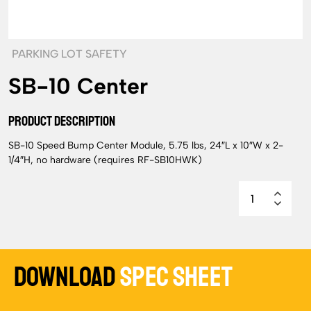
PARKING LOT SAFETY
SB-10 Center
PRODUCT DESCRIPTION
SB-10 Speed Bump Center Module, 5.75 lbs, 24″L x 10″W x 2-
1/4″H, no hardware (requires RF-SB10HWK)
Download
Spec Sheet