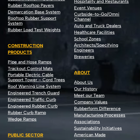
Hospitality and Restaurants
Rubber Rooftop Pavers
Event Venues
Demarcation Base System
Curbside-to-Go/Omni
Rooftop Rubber Support
Channel
System
Auto and Truck Dealers
Rubber Load Test Weights
Healthcare Facilities
School Zones
Architects/Specifying
CONSTRUCTION
Engineers
PRODUCTS
Breweries
Pipe and Hose Ramps
Trackout Control Mats
ABOUT
Portable Electric Cable
Support Tower – Cord Trees
About Us
Roof Warning Line System
Our History
Engineered Trench Guard
Meet our Team
Engineered Traffic Curb
Company Values
Engineered Rubber Curb
Rubberform Difference
Rubber Curb Ramp
Manufacturing Processes
Wedge Ramps
Associations
Sustainability Initiatives
American Made
PUBLIC SECTOR