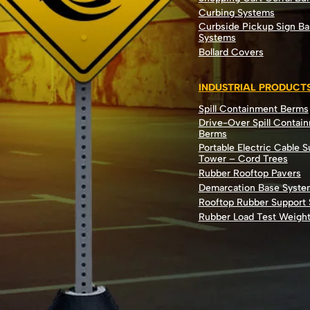
Curbing Systems
Curbside Pickup Sign Ba
Systems
Bollard Covers
INDUSTRIAL PRODUCT
Spill Containment Berms
Drive-Over Spill Contai
Berms
Portable Electric Cable 
Tower – Cord Trees
Rubber Rooftop Pavers
Demarcation Base Syste
Rooftop Rubber Support
Rubber Load Test Weigh