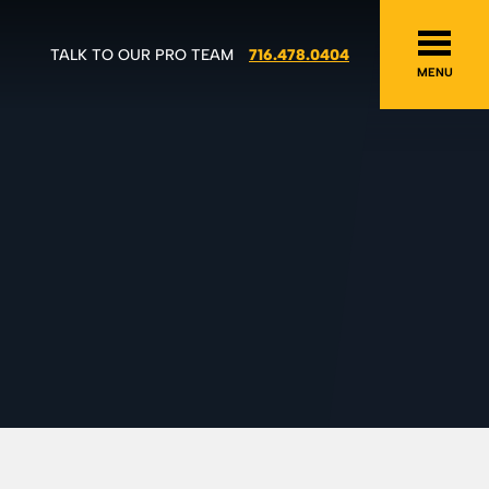
TALK TO OUR PRO TEAM
716.478.0404
MENU