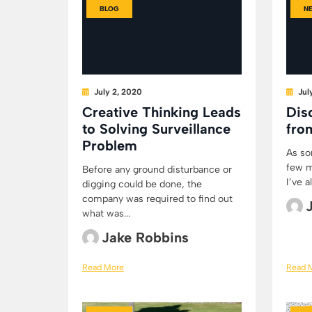
BLOG
N
July 2, 2020
Jul
Creative Thinking Leads
Dis
to Solving Surveillance
fro
Problem
As so
few m
Before any ground disturbance or
I’ve 
digging could be done, the
company was required to find out
what was...
Jake Robbins
Read More
Read 