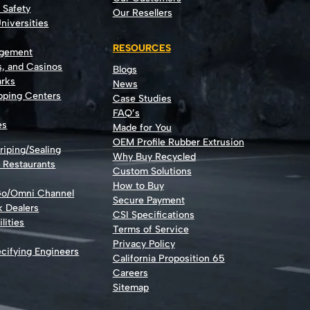
t Safety
Our Resellers
niversities
RESOURCES
agement
s, and Casinos
Blogs
rks
News
opping Centers
Case Studies
FAQ’s
es
Made for You
OEM Profile Rubber Extrusion
riping/Sealing
Why Buy Recycled
d Restaurants
Custom Solutions
How to Buy
Go/Omni Channel
Secure Payment
k Dealers
CSI Specifications
lities
Terms of Service
Privacy Policy
cifying Engineers
California Proposition 65
Careers
Sitemap