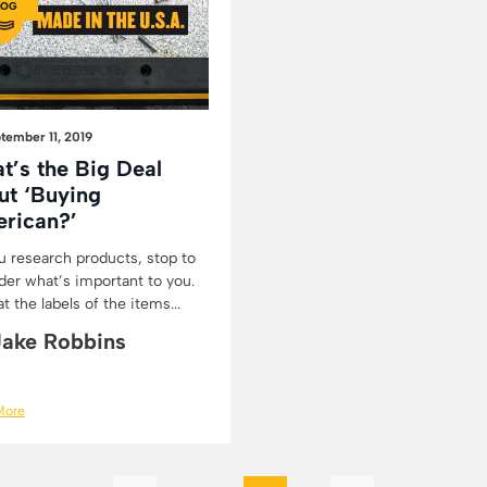
LOG
tember 11, 2019
t’s the Big Deal
ut ‘Buying
rican?’
u research products, stop to
der what’s important to you.
t the labels of the items...
Jake Robbins
More