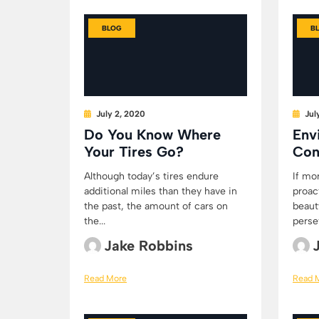
BLOG
B
July 2, 2020
Jul
Do You Know Where
Env
Your Tires Go?
Con
Although today’s tires endure
If mo
additional miles than they have in
proac
the past, the amount of cars on
beaut
the...
persev
Jake Robbins
Read More
Read 