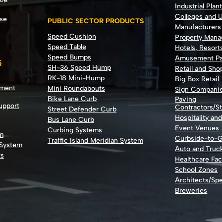
Industrial Plan
Colleges and U
se
PUBLIC SECTOR PRODUCTS
Manufacturers
Speed Cushion
Property Man
Speed Table
Hotels, Resort
Speed Bumps
Amusement Pa
S
SH-36 Speed Hump
Retail and Sh
RK-18 Mini-Hump
Big Box Retail
nment
Mini Roundabouts
Sign Compani
Bike Lane Curb
Paving
Support
Contractors/St
Street Defender Curb
Hospitality an
Bus Lane Curb
Event Venues
Curbing Systems
m
Curbside-to-
Traffic Island Meridian System
 System
Auto and Truc
ts
Healthcare Faci
School Zones
Architects/Spe
Breweries