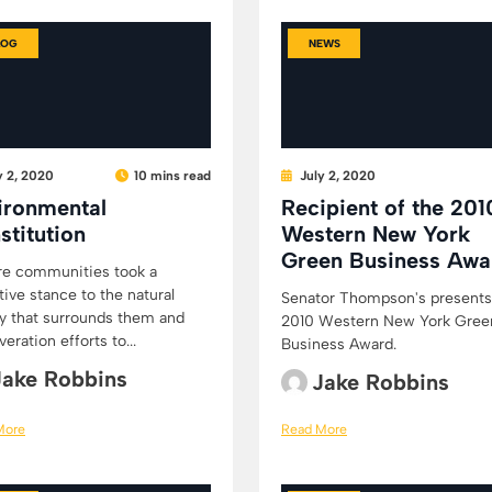
LOG
NEWS
y 2, 2020
10 mins read
July 2, 2020
ironmental
Recipient of the 201
stitution
Western New York
Green Business Awa
re communities took a
tive stance to the natural
Senator Thompson's presents
y that surrounds them and
2010 Western New York Gree
eration efforts to...
Business Award.
Jake Robbins
Jake Robbins
More
Read More