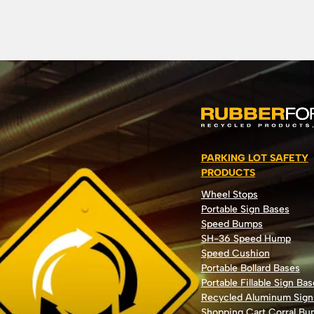
PARKING LOT SAFETY
PRODUCTS
Wheel Stops
Portable Sign Bases
Speed Bumps
SH-36 Speed Hump
Speed Cushion
Portable Bollard Bases
Portable Fillable Sign Bas
Recycled Aluminum Sign
Shopping Cart Corral B