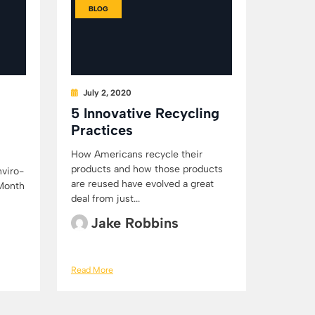
BLOG
July 2, 2020
5 Innovative Recycling
Practices
How Americans recycle their
products and how those products
nviro-
are reused have evolved a great
 Month
deal from just...
Jake Robbins
Read More