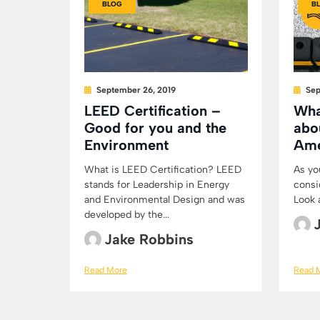
BLOG
B
September 26, 2019
Sep
LEED Certification –
Wha
Good for you and the
abo
Environment
Ame
What is LEED Certification? LEED
As yo
stands for Leadership in Energy
consi
and Environmental Design and was
Look a
developed by the...
Jake Robbins
Read More
Read 