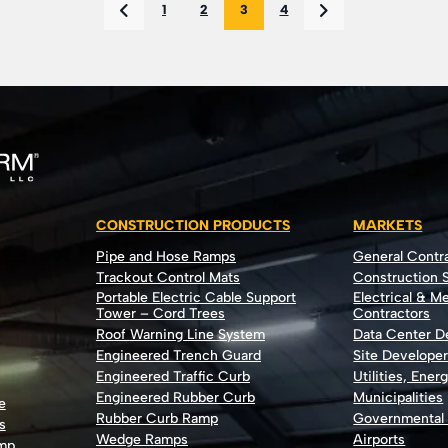
1
2
3
4
CONSTRUCTION PRODUCTS
MARKETS
Pipe and Hose Ramps
General Contr
Trackout Control Mats
Construction S
Portable Electric Cable Support
Electrical & M
Tower – Cord Trees
Contractors
Roof Warning Line System
Data Center 
Engineered Trench Guard
Site Develope
Engineered Traffic Curb
Utilities, Ener
Engineered Rubber Curb
Municipalities
e
Rubber Curb Ramp
Governmental
s
Wedge Ramps
Airports
ump