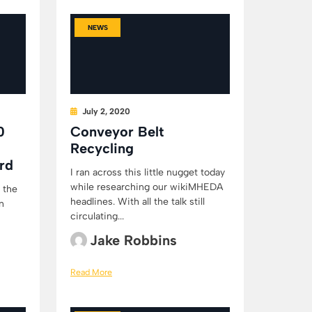
NEWS
July 2, 2020
0
Conveyor Belt
Recycling
rd
I ran across this little nugget today
while researching our wikiMHEDA
 the
headlines. With all the talk still
n
circulating...
Jake Robbins
Read More