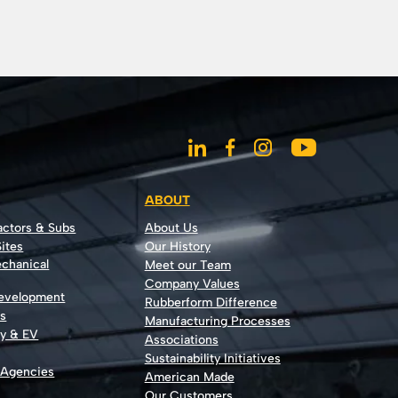
ABOUT
actors & Subs
About Us
ites
Our History
echanical
Meet our Team
Company Values
Development
Rubberform Difference
rs
Manufacturing Processes
gy & EV
Associations
Sustainability Initiatives
 Agencies
American Made
Our Customers