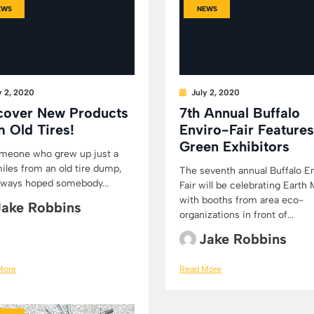
EWS
NEWS
y 2, 2020
July 2, 2020
cover New Products
7th Annual Buffalo
m Old Tires!
Enviro-Fair Features
Green Exhibitors
meone who grew up just a
iles from an old tire dump,
The seventh annual Buffalo E
always hoped somebody...
Fair will be celebrating Earth
with booths from area eco-
Jake Robbins
organizations in front of...
Jake Robbins
More
Read More