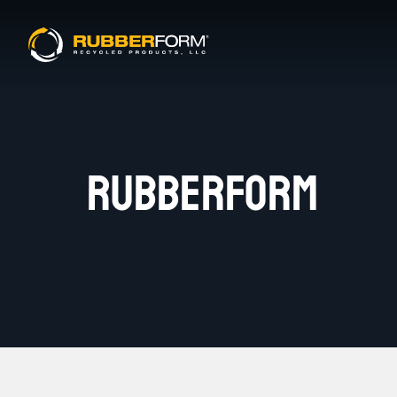
RUBBERFORM