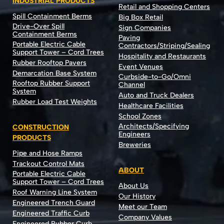
INDUSTRIAL PRODUCTS
Retail and Shopping Centers
Spill Containment Berms
Big Box Retail
Drive-Over Spill
Sign Companies
Containment Berms
Paving
Portable Electric Cable
Contractors/Striping/Sealing
Support Tower – Cord Trees
Hospitality and Restaurants
Rubber Rooftop Pavers
Event Venues
Demarcation Base System
Curbside-to-Go/Omni
Rooftop Rubber Support
Channel
System
Auto and Truck Dealers
Rubber Load Test Weights
Healthcare Facilities
School Zones
Architects/Specifying
CONSTRUCTION
Engineers
PRODUCTS
Breweries
Pipe and Hose Ramps
Trackout Control Mats
ABOUT
Portable Electric Cable
Support Tower – Cord Trees
About Us
Roof Warning Line System
Our History
Engineered Trench Guard
Meet our Team
Engineered Traffic Curb
Company Values
Engineered Rubber Curb