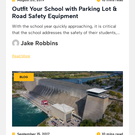
August 20, 2019
10 mins read
Outfit Your School with Parking Lot &
Road Safety Equipment
With the school year quickly approaching, it is critical
that the school addresses the safety of their students,...
Jake Robbins
Read More
BLOG
September 15, 2017
10 mins read