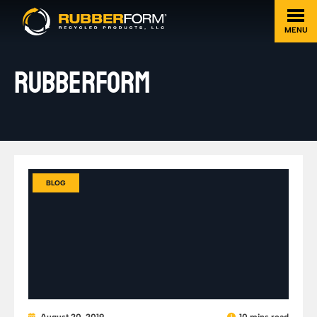
MENU
RUBBERFORM
BLOG