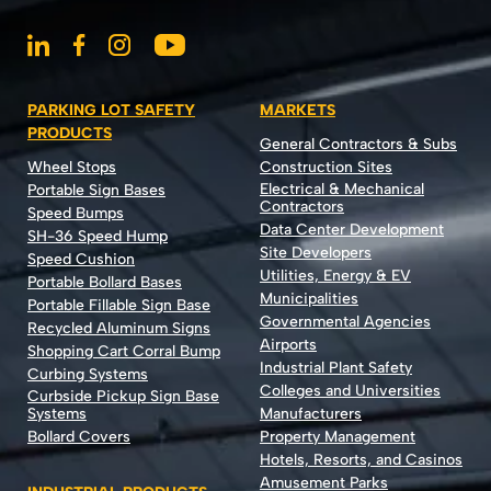
PARKING LOT SAFETY
MARKETS
PRODUCTS
General Contractors & Subs
Wheel Stops
Construction Sites
Electrical & Mechanical
Portable Sign Bases
Contractors
Speed Bumps
Data Center Development
SH-36 Speed Hump
Site Developers
Speed Cushion
Utilities, Energy & EV
Portable Bollard Bases
Municipalities
Portable Fillable Sign Base
Governmental Agencies
Recycled Aluminum Signs
Airports
Shopping Cart Corral Bump
Industrial Plant Safety
Curbing Systems
Colleges and Universities
Curbside Pickup Sign Base
Systems
Manufacturers
Bollard Covers
Property Management
Hotels, Resorts, and Casinos
Amusement Parks