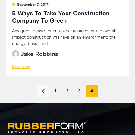
September 7, 2017
5 Ways To Take Your Construction
Company To Green
Any green construction takes into account the overall
impact construction will have on an environment; the
energy it uses and...
Jake Robbins
Read More
1
2
3
4