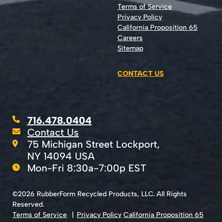
Terms of Service
Privacy Policy
California Proposition 65
Careers
Sitemap
CONTACT US
716.478.0404
Contact Us
75 Michigan Street Lockport,
NY 14094 USA
Mon-Fri 8:30a-7:00p EST
©2026 RubberForm Recycled Products, LLC. All Rights
Reserved.
Terms of Service
Privacy Policy
California Proposition 65