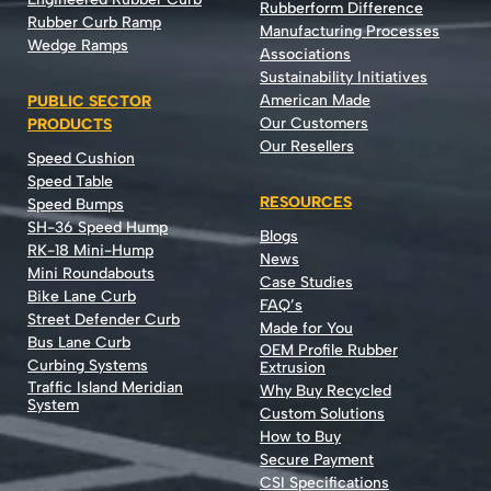
Rubberform Difference
Rubber Curb Ramp
Manufacturing Processes
Wedge Ramps
Associations
Sustainability Initiatives
American Made
PUBLIC SECTOR
Our Customers
PRODUCTS
Our Resellers
Speed Cushion
Speed Table
RESOURCES
Speed Bumps
SH-36 Speed Hump
Blogs
RK-18 Mini-Hump
News
Mini Roundabouts
Case Studies
Bike Lane Curb
FAQ’s
Street Defender Curb
Made for You
Bus Lane Curb
OEM Profile Rubber
Curbing Systems
Extrusion
Traffic Island Meridian
Why Buy Recycled
System
Custom Solutions
How to Buy
Secure Payment
CSI Specifications