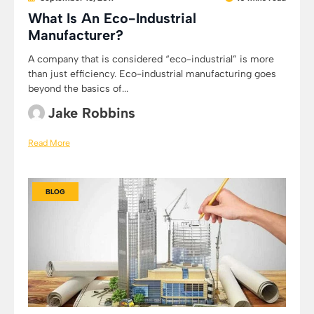
What Is An Eco-Industrial
Manufacturer?
A company that is considered “eco-industrial” is more
than just efficiency. Eco-industrial manufacturing goes
beyond the basics of...
Jake Robbins
Read More
BLOG