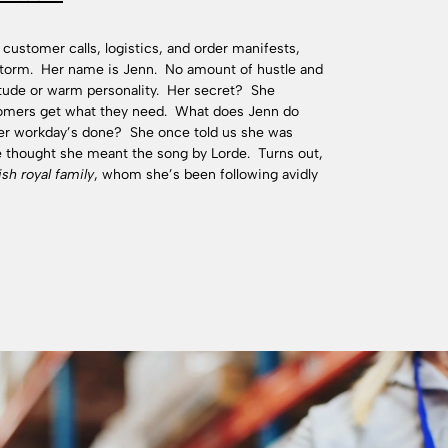
 customer calls, logistics, and order manifests,
 storm. Her name is Jenn. No amount of hustle and
itude or warm personality. Her secret? She
omers get what they need. What does Jenn do
her workday’s done? She once told us she was
we thought she meant the song by Lorde. Turns out,
ish royal family
, whom she’s been following avidly