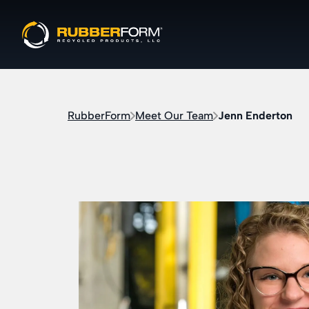
RubberForm
Meet Our Team
Jenn Enderton