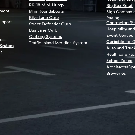
RK-18 Mini-Hump
Big Box Retail
nment
Mini Roundabouts
Sign Compani
Bike Lane Curb
Paving
Support
Contractors/St
Street Defender Curb
Hospitality an
Bus Lane Curb
Event Venues
Curbing Systems
m
Curbside-to-
Traffic Island Meridian System
 System
Auto and Truc
ts
Healthcare Faci
School Zones
Architects/Spe
Breweries