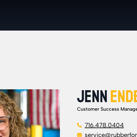
JENN
END
Customer Success Manag
716.478.0404
service@rubberfo