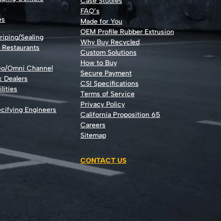
Case Studies
FAQ’s
es
Made for You
OEM Profile Rubber Extrusion
riping/Sealing
Why Buy Recycled
d Restaurants
Custom Solutions
How to Buy
Go/Omni Channel
Secure Payment
k Dealers
CSI Specifications
lities
Terms of Service
Privacy Policy
cifying Engineers
California Proposition 65
Careers
Sitemap
CONTACT US