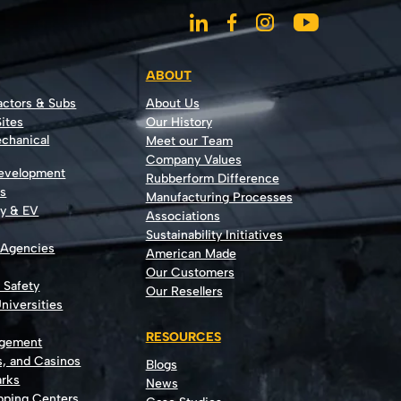
ABOUT
actors & Subs
About Us
ites
Our History
echanical
Meet our Team
Company Values
Development
Rubberform Difference
rs
Manufacturing Processes
gy & EV
Associations
Sustainability Initiatives
 Agencies
American Made
Our Customers
t Safety
Our Resellers
niversities
RESOURCES
agement
s, and Casinos
Blogs
rks
News
opping Centers