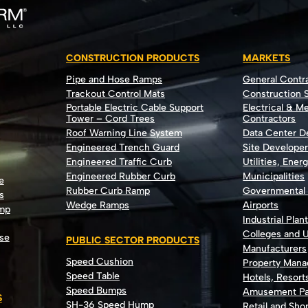
CONSTRUCTION PRODUCTS
MARKETS
Pipe and Hose Ramps
General Contr
Trackout Control Mats
Construction S
Portable Electric Cable Support
Electrical & M
Tower – Cord Trees
Contractors
Roof Warning Line System
Data Center 
Engineered Trench Guard
Site Develope
Engineered Traffic Curb
Utilities, Ener
Engineered Rubber Curb
Municipalities
e
Rubber Curb Ramp
Governmental
s
Wedge Ramps
Airports
ump
Industrial Plan
Colleges and U
se
PUBLIC SECTOR PRODUCTS
Manufacturers
Speed Cushion
Property Man
Speed Table
Hotels, Resort
Speed Bumps
Amusement Pa
S
SH-36 Speed Hump
Retail and Sh