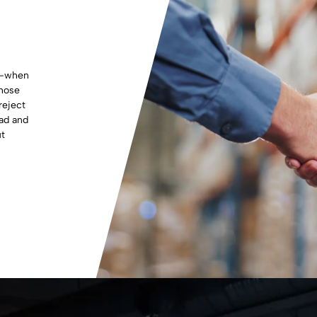
s—when
those
reject
ead and
ut