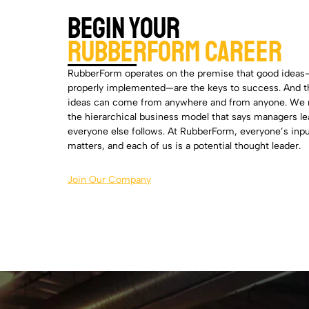
Begin Your
Rubberform Career
RubberForm operates on the premise that good idea
properly implemented—are the keys to success. And 
ideas can come from anywhere and from anyone. We 
the hierarchical business model that says managers l
everyone else follows. At RubberForm, everyone’s inp
matters, and each of us is a potential thought leader.
Join Our Company