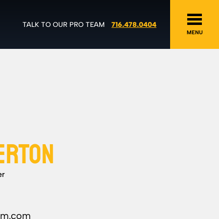
TALK TO OUR PRO TEAM
716.478.0404
MENU
ERTON
er
rm.com