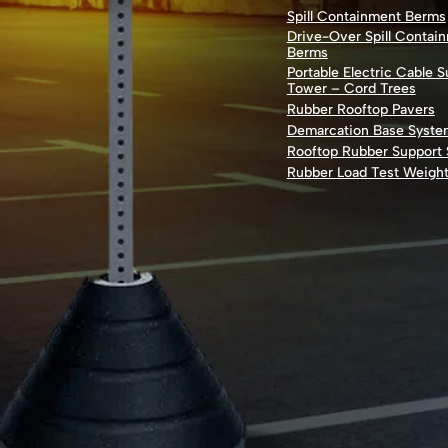
Spill Containment Berms
Drive-Over Spill Contai
Berms
Portable Electric Cable 
Tower – Cord Trees
Rubber Rooftop Pavers
Demarcation Base Syste
Rooftop Rubber Support
Rubber Load Test Weigh