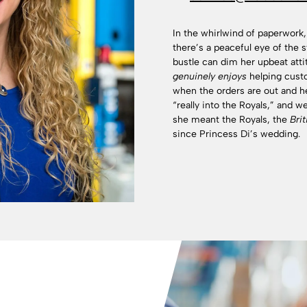
In the whirlwind of paperwork,
there’s a peaceful eye of the
bustle can dim her upbeat att
genuinely enjoys
helping cust
when the orders are out and 
“really into the Royals,” and 
she meant the Royals, the
Brit
since Princess Di’s wedding.