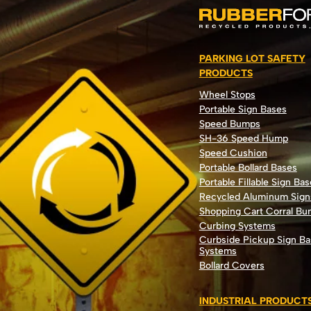
PARKING LOT SAFETY
PRODUCTS
Wheel Stops
Portable Sign Bases
Speed Bumps
SH-36 Speed Hump
Speed Cushion
Portable Bollard Bases
Portable Fillable Sign Bas
Recycled Aluminum Sign
Shopping Cart Corral B
Curbing Systems
Curbside Pickup Sign Ba
Systems
Bollard Covers
INDUSTRIAL PRODUCT