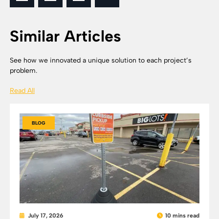
Similar Articles
See how we innovated a unique solution to each project’s
problem.
Read All
BLOG
July 17, 2026
10 mins read