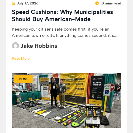
July 17, 2026
10 mins read
Speed Cushions: Why Municipalities
Should Buy American-Made
Keeping your citizens safe comes first, if you’re an
American town or city. If anything comes second, it’s...
Jake Robbins
Read More
BLOG