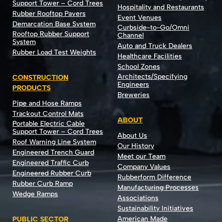
Support Tower – Cord Trees
Hospitality and Restaurants
Rubber Rooftop Pavers
Event Venues
Demarcation Base System
Curbside-to-Go/Omni
Rooftop Rubber Support
Channel
System
Auto and Truck Dealers
Rubber Load Test Weights
Healthcare Facilities
School Zones
Architects/Specifying
CONSTRUCTION
Engineers
PRODUCTS
Breweries
Pipe and Hose Ramps
Trackout Control Mats
ABOUT
Portable Electric Cable
Support Tower – Cord Trees
About Us
Roof Warning Line System
Our History
Engineered Trench Guard
Meet our Team
Engineered Traffic Curb
Company Values
Engineered Rubber Curb
Rubberform Difference
Rubber Curb Ramp
Manufacturing Processes
Wedge Ramps
Associations
Sustainability Initiatives
American Made
PUBLIC SECTOR