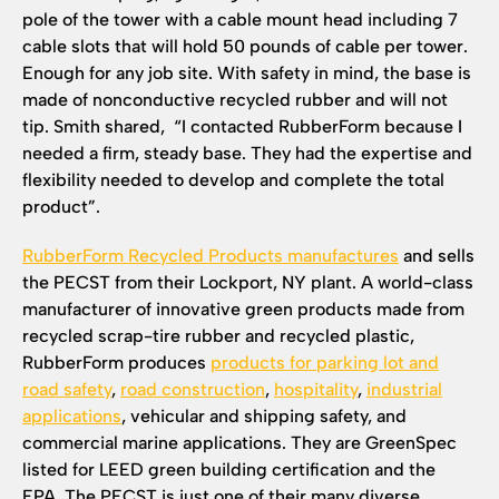
pole of the tower with a cable mount head including 7
cable slots that will hold 50 pounds of cable per tower.
Enough for any job site. With safety in mind, the base is
made of nonconductive recycled rubber and will not
tip. Smith shared, “I contacted RubberForm because I
needed a firm, steady base. They had the expertise and
flexibility needed to develop and complete the total
product”.
RubberForm Recycled Products manufactures
and sells
the PECST from their Lockport, NY plant. A world-class
manufacturer of innovative green products made from
recycled scrap-tire rubber and recycled plastic,
RubberForm produces
products for parking lot and
road safety
,
road construction
,
hospitality
,
industrial
applications
, vehicular and shipping safety, and
commercial marine applications. They are GreenSpec
listed for LEED green building certification and the
EPA. The PECST is just one of their many diverse