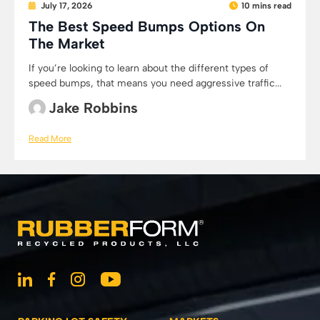
July 17, 2026
10 mins read
The Best Speed Bumps Options On
The Market
If you’re looking to learn about the different types of
speed bumps, that means you need aggressive traffic...
Jake Robbins
Read More