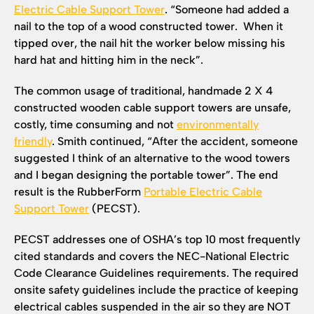
Electric Cable Support Tower
. “Someone had added a
nail to the top of a wood constructed tower. When it
tipped over, the nail hit the worker below missing his
hard hat and hitting him in the neck”.
The common usage of traditional, handmade 2 X 4
constructed wooden cable support towers are unsafe,
costly, time consuming and not
environmentally
friendly
. Smith continued, “After the accident, someone
suggested I think of an alternative to the wood towers
and I began designing the portable tower”. The end
result is the RubberForm
Portable Electric Cable
Support Tower
(PECST).
PECST addresses one of OSHA’s top 10 most frequently
cited standards and covers the NEC-National Electric
Code Clearance Guidelines requirements. The required
onsite safety guidelines include the practice of keeping
electrical cables suspended in the air so they are NOT