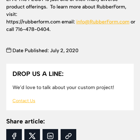
product offerings. To learn more about RubberForm,
visit:
https://rubberform.com email:
info@RubberForm.com
or
call 716-478-0404.
Date Published: July 2, 2020
DROP US A LINE:
We’d love to talk about your custom project!
Contact Us
Share article: