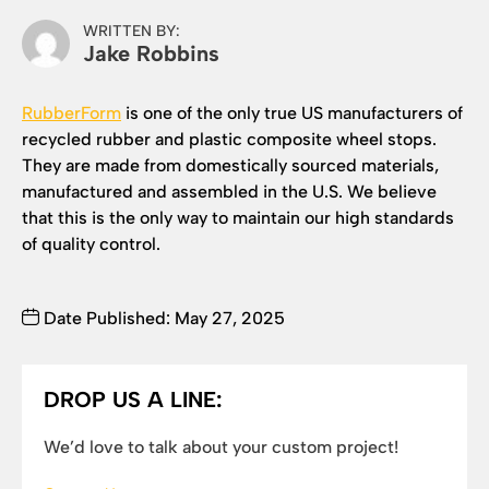
WRITTEN BY:
Jake Robbins
RubberForm
is one of the only true US manufacturers of
recycled rubber and plastic composite wheel stops.
They are made from domestically sourced materials,
manufactured and assembled in the U.S. We believe
that this is the only way to maintain our high standards
of quality control.
Date Published: May 27, 2025
DROP US A LINE:
We’d love to talk about your custom project!