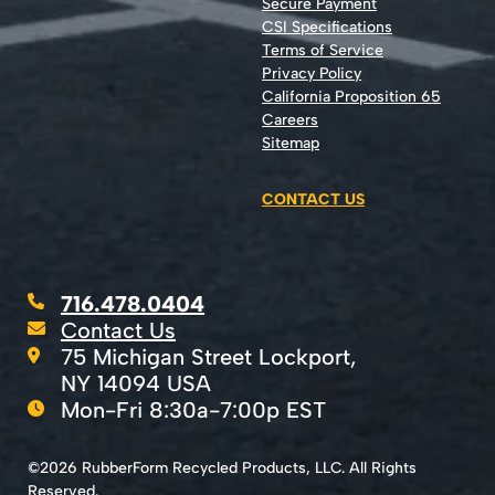
Secure Payment
CSI Specifications
Terms of Service
Privacy Policy
California Proposition 65
Careers
Sitemap
CONTACT US
716.478.0404
Contact Us
75 Michigan Street Lockport,
NY 14094 USA
Mon-Fri 8:30a-7:00p EST
©2026 RubberForm Recycled Products, LLC. All Rights
Reserved.