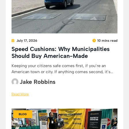
July 17, 2026
10 mins read
Speed Cushions: Why Municipalities
Should Buy American-Made
Keeping your citizens safe comes first, if you’re an
American town or city. If anything comes second, it’s...
Jake Robbins
Read More
BLOG