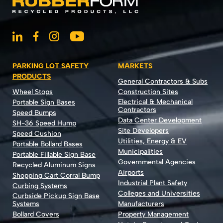
PARKING LOT SAFETY
MARKETS
PRODUCTS
General Contractors & Subs
Wheel Stops
Construction Sites
Electrical & Mechanical
Portable Sign Bases
Contractors
Speed Bumps
Data Center Development
SH-36 Speed Hump
Site Developers
Speed Cushion
Utilities, Energy & EV
Portable Bollard Bases
Municipalities
Portable Fillable Sign Base
Governmental Agencies
Recycled Aluminum Signs
Airports
Shopping Cart Corral Bump
Industrial Plant Safety
Curbing Systems
Colleges and Universities
Curbside Pickup Sign Base
Systems
Manufacturers
Bollard Covers
Property Management