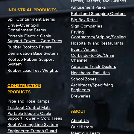
Hotels, Resorts, and Casinos
Amusement Parks
INDUSTRIAL PRODUCTS
Retail and Shopping Centers
Spill Containment Berms
Big Box Retail
Drive-Over Spill
Sign Companies
Containment Berms
Paving
Portable Electric Cable
Contractors/Striping/Sealing
Support Tower – Cord Trees
Hospitality and Restaurants
Rubber Rooftop Pavers
Event Venues
Demarcation Base System
Curbside-to-Go/Omni
Rooftop Rubber Support
Channel
System
Auto and Truck Dealers
Rubber Load Test Weights
Healthcare Facilities
School Zones
Architects/Specifying
CONSTRUCTION
Engineers
PRODUCTS
Breweries
Pipe and Hose Ramps
Trackout Control Mats
ABOUT
Portable Electric Cable
Support Tower – Cord Trees
About Us
Roof Warning Line System
Our History
Engineered Trench Guard
Meet our Team