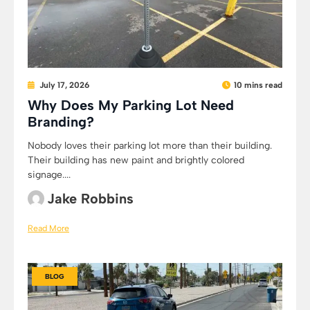
July 17, 2026
10 mins read
Why Does My Parking Lot Need
Branding?
Nobody loves their parking lot more than their building.
Their building has new paint and brightly colored
signage....
Jake Robbins
Read More
BLOG