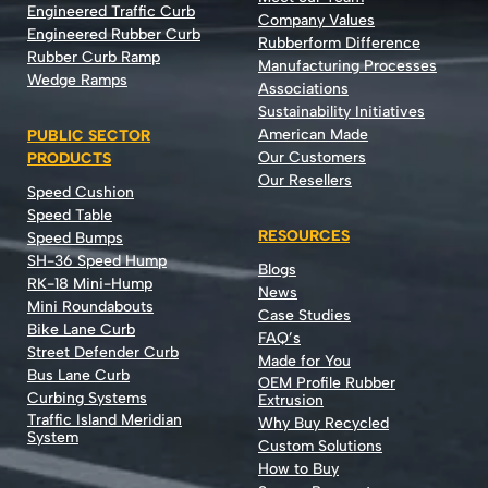
Engineered Traffic Curb
Company Values
Engineered Rubber Curb
Rubberform Difference
Rubber Curb Ramp
Manufacturing Processes
Wedge Ramps
Associations
Sustainability Initiatives
American Made
PUBLIC SECTOR
Our Customers
PRODUCTS
Our Resellers
Speed Cushion
Speed Table
RESOURCES
Speed Bumps
SH-36 Speed Hump
Blogs
RK-18 Mini-Hump
News
Mini Roundabouts
Case Studies
Bike Lane Curb
FAQ’s
Street Defender Curb
Made for You
Bus Lane Curb
OEM Profile Rubber
Curbing Systems
Extrusion
Traffic Island Meridian
Why Buy Recycled
System
Custom Solutions
How to Buy