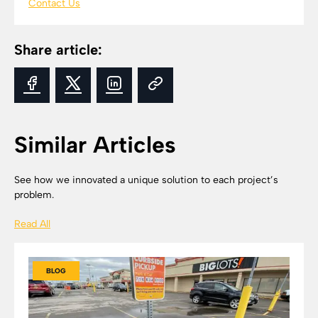
Contact Us
Share article:
Similar Articles
See how we innovated a unique solution to each project’s
problem.
Read All
BLOG