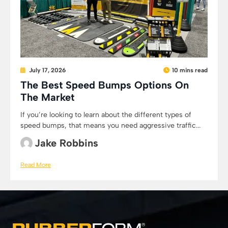
July 17, 2026
10 mins read
The Best Speed Bumps Options On
The Market
If you’re looking to learn about the different types of
speed bumps, that means you need aggressive traffic...
Jake Robbins
Read More