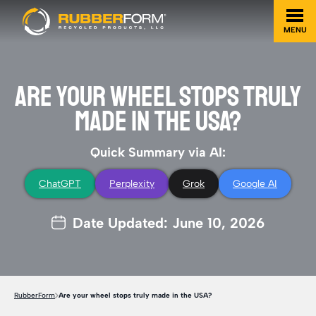
MENU
ARE YOUR WHEEL STOPS TRULY
MADE IN THE USA?
Quick Summary via AI:
ChatGPT
Perplexity
Grok
Google AI
Date Updated: June 10, 2026
RubberForm
Are your wheel stops truly made in the USA?