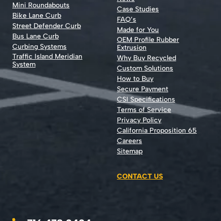
Mini Roundabouts
Case Studies
Bike Lane Curb
FAQ’s
Street Defender Curb
Made for You
Bus Lane Curb
OEM Profile Rubber
Curbing Systems
Extrusion
Traffic Island Meridian
Why Buy Recycled
System
Custom Solutions
How to Buy
Secure Payment
CSI Specifications
Terms of Service
Privacy Policy
California Proposition 65
Careers
Sitemap
CONTACT US