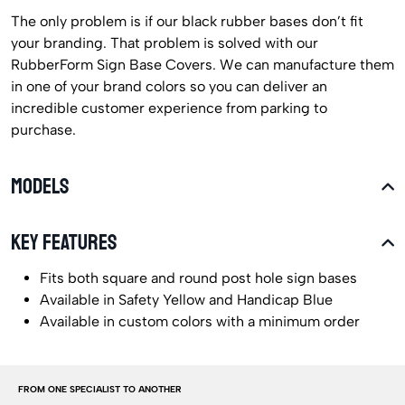
The only problem is if our black rubber bases don’t fit
your branding. That problem is solved with our
RubberForm Sign Base Covers. We can manufacture them
in one of your brand colors so you can deliver an
incredible customer experience from parking to
purchase.
MODELS
KEY FEATURES
Fits both square and round post hole sign bases
Available in Safety Yellow and Handicap Blue
Available in custom colors with a minimum order
FROM ONE SPECIALIST TO ANOTHER