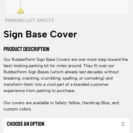
PARKING LOT SAFETY
Sign Base Cover
PRODUCT DESCRIPTION
Our RubberForm Sign Base Covers are one more step toward the
best-looking parking lot for miles around. They fit over our
RubberForm Sign Bases (which already last decades without
breaking, cracking, crumbling, spalling, or corroding) and
transform them into a vivid part of a branded customer
experience from parking to purchase.
Our covers are available in Safety Yellow, Handicap Blue, and
custom colors.