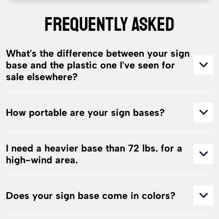
FREQUENTLY ASKED
What's the difference between your sign
base and the plastic one I've seen for
sale elsewhere?
How portable are your sign bases?
I need a heavier base than 72 lbs. for a
high-wind area.
Does your sign base come in colors?