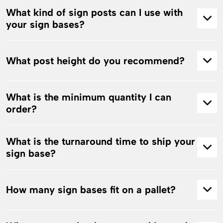
What kind of sign posts can I use with
your sign bases?
What post height do you recommend?
What is the minimum quantity I can
order?
What is the turnaround time to ship your
sign base?
How many sign bases fit on a pallet?