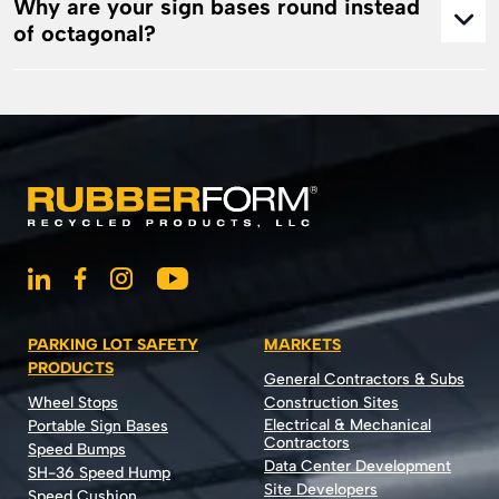
Why are your sign bases round instead
of octagonal?
PARKING LOT SAFETY
MARKETS
PRODUCTS
General Contractors & Subs
Wheel Stops
Construction Sites
Electrical & Mechanical
Portable Sign Bases
Contractors
Speed Bumps
Data Center Development
SH-36 Speed Hump
Site Developers
Speed Cushion