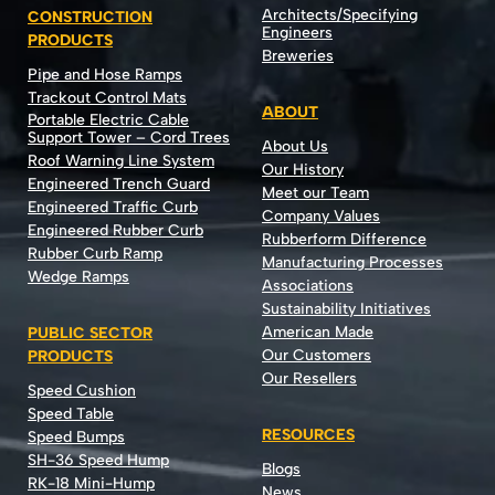
Architects/Specifying
CONSTRUCTION
Engineers
PRODUCTS
Breweries
Pipe and Hose Ramps
Trackout Control Mats
ABOUT
Portable Electric Cable
Support Tower – Cord Trees
About Us
Roof Warning Line System
Our History
Engineered Trench Guard
Meet our Team
Engineered Traffic Curb
Company Values
Engineered Rubber Curb
Rubberform Difference
Rubber Curb Ramp
Manufacturing Processes
Wedge Ramps
Associations
Sustainability Initiatives
American Made
PUBLIC SECTOR
Our Customers
PRODUCTS
Our Resellers
Speed Cushion
Speed Table
RESOURCES
Speed Bumps
SH-36 Speed Hump
Blogs
RK-18 Mini-Hump
News