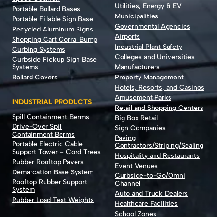
Utilities, Energy & EV
Portable Bollard Bases
Municipalities
Portable Fillable Sign Base
Governmental Agencies
Recycled Aluminum Signs
Airports
Shopping Cart Corral Bump
Industrial Plant Safety
Curbing Systems
Colleges and Universities
Curbside Pickup Sign Base
Systems
Manufacturers
Bollard Covers
Property Management
Hotels, Resorts, and Casinos
Amusement Parks
INDUSTRIAL PRODUCTS
Retail and Shopping Centers
Spill Containment Berms
Big Box Retail
Drive-Over Spill
Sign Companies
Containment Berms
Paving
Portable Electric Cable
Contractors/Striping/Sealing
Support Tower – Cord Trees
Hospitality and Restaurants
Rubber Rooftop Pavers
Event Venues
Demarcation Base System
Curbside-to-Go/Omni
Rooftop Rubber Support
Channel
System
Auto and Truck Dealers
Rubber Load Test Weights
Healthcare Facilities
School Zones