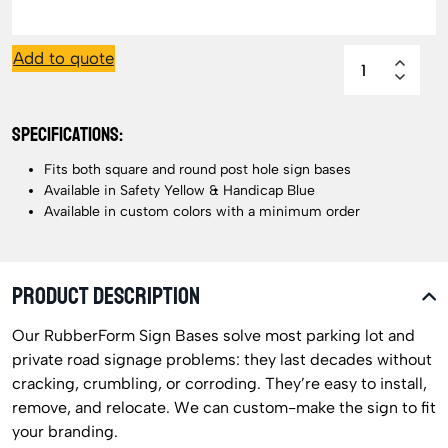
Add to quote
SPECIFICATIONS:
Fits both square and round post hole sign bases
Available in Safety Yellow & Handicap Blue
Available in custom colors with a minimum order
PRODUCT DESCRIPTION
Our RubberForm Sign Bases solve most parking lot and
private road signage problems: they last decades without
cracking, crumbling, or corroding. They’re easy to install,
remove, and relocate. We can custom-make the sign to fit
your branding.