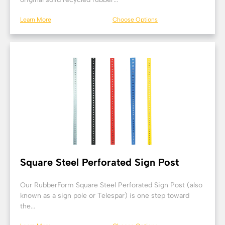
Learn More
Choose Options
Square Steel Perforated Sign Post
Our RubberForm Square Steel Perforated Sign Post (also
known as a sign pole or Telespar) is one step toward
the...