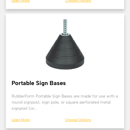
Learn More
Choose Options
Portable Sign Bases
RubberForm Portable Sign Bases are made for use with a
round signpost, sign pole, or square perforated metal
signpost (or...
Learn More
Choose Options