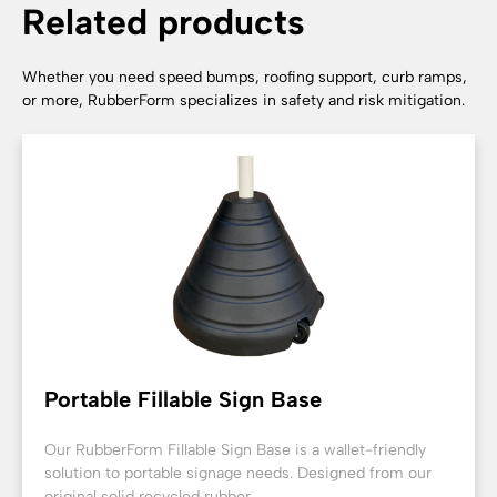
Related products
Whether you need speed bumps, roofing support, curb ramps,
or more, RubberForm specializes in safety and risk mitigation.
Portable Fillable Sign Base
Our RubberForm Fillable Sign Base is a wallet-friendly
solution to portable signage needs. Designed from our
original solid recycled rubber...