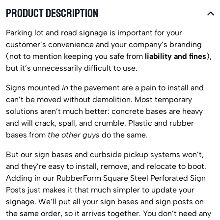
PRODUCT DESCRIPTION
Parking lot and road signage is important for your
customer’s convenience and your company’s branding
(not to mention keeping you safe from
liability and fines
),
but it’s unnecessarily difficult to use.
Signs mounted
in
the pavement are a pain to install and
can’t be moved without demolition. Most temporary
solutions aren’t much better: concrete bases are heavy
and will crack, spall, and crumble. Plastic and rubber
bases from
the other guys
do the same.
But our sign bases and curbside pickup systems won’t,
and they’re easy to install, remove, and relocate to boot.
Adding in our RubberForm Square Steel Perforated Sign
Posts just makes it that much simpler to update your
signage. We’ll put all your sign bases and sign posts on
the same order, so it arrives together. You don’t need any