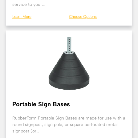
service to your...
Learn More
Choose Options
Portable Sign Bases
RubberForm Portable Sign Bases are made for use with a
round signpost, sign pole, or square perforated metal
signpost (or...