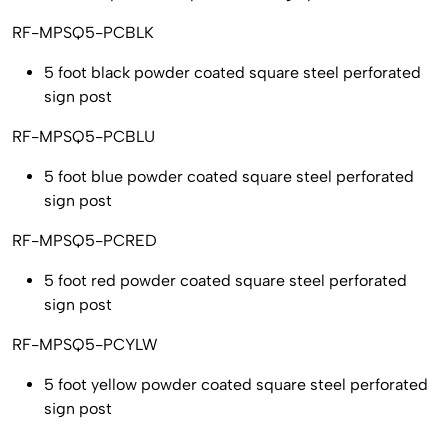
RF-MPSQ5-PCBLK
5 foot black powder coated square steel perforated
sign post
RF-MPSQ5-PCBLU
5 foot blue powder coated square steel perforated
sign post
RF-MPSQ5-PCRED
5 foot red powder coated square steel perforated
sign post
RF-MPSQ5-PCYLW
5 foot yellow powder coated square steel perforated
sign post