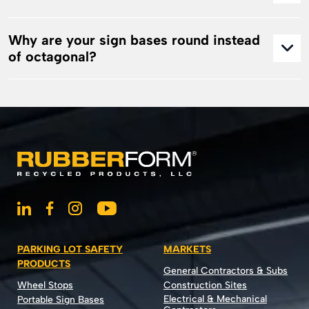
Why are your sign bases round instead
of octagonal?
PARKING LOT SAFETY
MARKETS
PRODUCTS
General Contractors & Subs
Wheel Stops
Construction Sites
Electrical & Mechanical
Portable Sign Bases