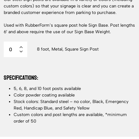
custom colors) so that your signage is clear and you can create a
branded customer experience from parking to purchase.
Used with RubberForm’s square post hole Sign Base. Post lengths
6′ and above require the use of our Sign Base Weight.
8 foot, Metal, Square Sign Post
SPECIFICATIONS:
5, 6, 8, and 10 foot posts available
Color powder coating available
Stock colors: Standard steel – no color, Black, Emergency
Red, Handicap Blue, and Safety Yellow
Custom colors and post lengths are available, *minimum
order of 50