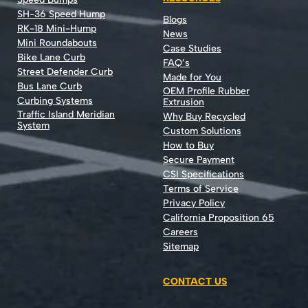
SH-36 Speed Hump
Blogs
RK-18 Mini-Hump
News
Mini Roundabouts
Case Studies
Bike Lane Curb
FAQ’s
Street Defender Curb
Made for You
Bus Lane Curb
OEM Profile Rubber
Curbing Systems
Extrusion
Traffic Island Meridian
Why Buy Recycled
System
Custom Solutions
How to Buy
Secure Payment
CSI Specifications
Terms of Service
Privacy Policy
California Proposition 65
Careers
Sitemap
CONTACT US