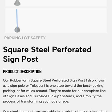
PARKING LOT SAFETY
Square Steel Perforated
Sign Post
PRODUCT DESCRIPTION
Our RubberForm Square Steel Perforated Sign Post (also known
as a sign pole or Telespar) is one step toward the best-looking
parking lot for miles around. They’re made for our complete line
of Sign Bases and Curbside Pickup Systems, and simplify the
process of transforming your lot signage.
Our steel sign posts are available in a variety of colors (including