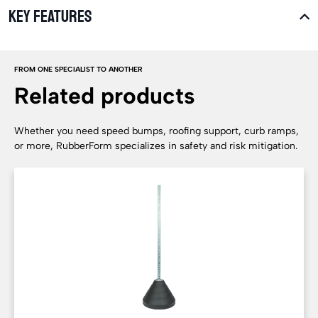
KEY FEATURES
FROM ONE SPECIALIST TO ANOTHER
Related products
Whether you need speed bumps, roofing support, curb ramps,
or more, RubberForm specializes in safety and risk mitigation.