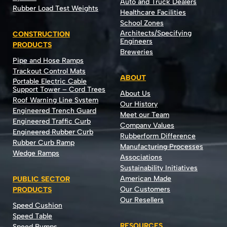
Auto and Truck Dealers
Rubber Load Test Weights
Healthcare Facilities
School Zones
Architects/Specifying
CONSTRUCTION
Engineers
PRODUCTS
Breweries
Pipe and Hose Ramps
Trackout Control Mats
ABOUT
Portable Electric Cable
Support Tower – Cord Trees
About Us
Roof Warning Line System
Our History
Engineered Trench Guard
Meet our Team
Engineered Traffic Curb
Company Values
Engineered Rubber Curb
Rubberform Difference
Rubber Curb Ramp
Manufacturing Processes
Wedge Ramps
Associations
Sustainability Initiatives
American Made
PUBLIC SECTOR
Our Customers
PRODUCTS
Our Resellers
Speed Cushion
Speed Table
RESOURCES
Speed Bumps