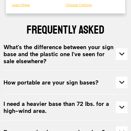
Learn More
Choose Options
FREQUENTLY ASKED
What's the difference between your sign
base and the plastic one I've seen for
sale elsewhere?
How portable are your sign bases?
I need a heavier base than 72 lbs. for a
high-wind area.