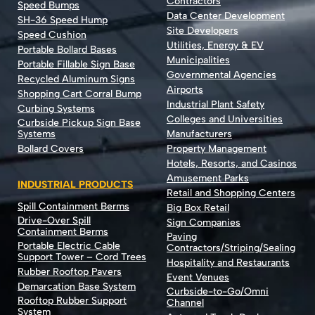
Contractors
Speed Bumps
Data Center Development
SH-36 Speed Hump
Site Developers
Speed Cushion
Utilities, Energy & EV
Portable Bollard Bases
Municipalities
Portable Fillable Sign Base
Governmental Agencies
Recycled Aluminum Signs
Airports
Shopping Cart Corral Bump
Industrial Plant Safety
Curbing Systems
Colleges and Universities
Curbside Pickup Sign Base
Systems
Manufacturers
Bollard Covers
Property Management
Hotels, Resorts, and Casinos
Amusement Parks
INDUSTRIAL PRODUCTS
Retail and Shopping Centers
Spill Containment Berms
Big Box Retail
Drive-Over Spill
Sign Companies
Containment Berms
Paving
Portable Electric Cable
Contractors/Striping/Sealing
Support Tower – Cord Trees
Hospitality and Restaurants
Rubber Rooftop Pavers
Event Venues
Demarcation Base System
Curbside-to-Go/Omni
Rooftop Rubber Support
Channel
System