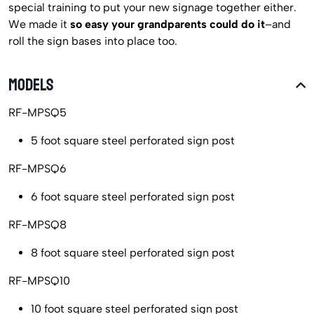
special training to put your new signage together either.
We made it
so easy your grandparents could do it
–and
roll the sign bases into place too.
MODELS
RF-MPSQ5
5 foot square steel perforated sign post
RF-MPSQ6
6 foot square steel perforated sign post
RF-MPSQ8
8 foot square steel perforated sign post
RF-MPSQ10
10 foot square steel perforated sign post