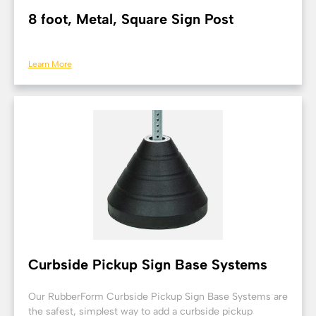
8 foot, Metal, Square Sign Post
Learn More
Curbside Pickup Sign Base Systems
Our RubberForm Curbside Pickup Sign Base Systems are
the safest, simplest way to add a curbside pickup