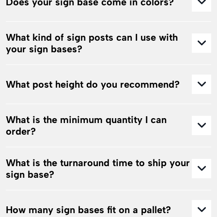
Does your sign base come in colors?
What kind of sign posts can I use with
your sign bases?
What post height do you recommend?
What is the minimum quantity I can
order?
What is the turnaround time to ship your
sign base?
How many sign bases fit on a pallet?