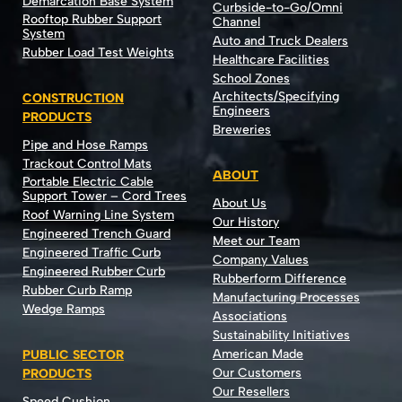
Demarcation Base System
Curbside-to-Go/Omni
Rooftop Rubber Support
Channel
System
Auto and Truck Dealers
Rubber Load Test Weights
Healthcare Facilities
School Zones
Architects/Specifying
CONSTRUCTION
Engineers
PRODUCTS
Breweries
Pipe and Hose Ramps
Trackout Control Mats
ABOUT
Portable Electric Cable
Support Tower – Cord Trees
About Us
Roof Warning Line System
Our History
Engineered Trench Guard
Meet our Team
Engineered Traffic Curb
Company Values
Engineered Rubber Curb
Rubberform Difference
Rubber Curb Ramp
Manufacturing Processes
Wedge Ramps
Associations
Sustainability Initiatives
American Made
PUBLIC SECTOR
Our Customers
PRODUCTS
Our Resellers
Speed Cushion