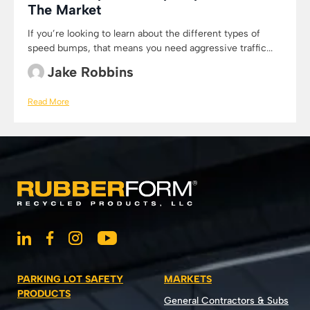
The Market
If you’re looking to learn about the different types of
speed bumps, that means you need aggressive traffic...
Jake Robbins
Read More
PARKING LOT SAFETY
MARKETS
PRODUCTS
General Contractors & Subs