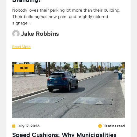
Nobody loves their parking lot more than their building.
Their building has new paint and brightly colored
signage....
Jake Robbins
Read More
BLOG
July 17, 2026
10 mins read
Speed Cushions: Why Municipalities