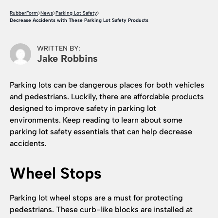
RubberForm
News
Parking Lot Safety
Decrease Accidents with These Parking Lot Safety Products
WRITTEN BY:
Jake Robbins
Parking lots can be dangerous places for both vehicles
and pedestrians. Luckily, there are affordable products
designed to improve safety in parking lot
environments. Keep reading to learn about some
parking lot safety essentials that can help decrease
accidents.
Wheel Stops
Parking lot wheel stops are a must for protecting
pedestrians. These curb-like blocks are installed at