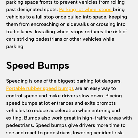
parking space fronts to prevent vehicles from rolling
past designated spots.
Parking lot wheel stops
bring
vehicles to a full stop once pulled into space, keeping
them from encroaching on sidewalks or crossing into
traffic lanes. Installing wheel stops reduces the risk of
cars striking pedestrians or other vehicles while
parking.
Speed Bumps
Speeding is one of the biggest parking lot dangers.
Portable rubber speed bumps
are an easy way to
control speed and make drivers slow down. Placing
speed bumps at lot entrances and exits prompts
vehicles to reduce acceleration when entering and
exiting. Bumps also work great in high-traffic areas with
pedestrians. Speed bumps give drivers more time to
see and react to pedestrians, lowering accident risk.