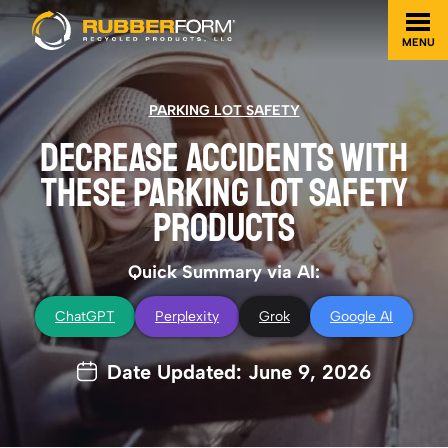
MENU
PARKING LOT SAFETY
DECREASE ACCIDENTS WITH
THESE PARKING LOT SAFETY
PRODUCTS
Quick Summary via AI:
ChatGPT
Perplexity
Grok
Google AI
Date Updated: June 9, 2026