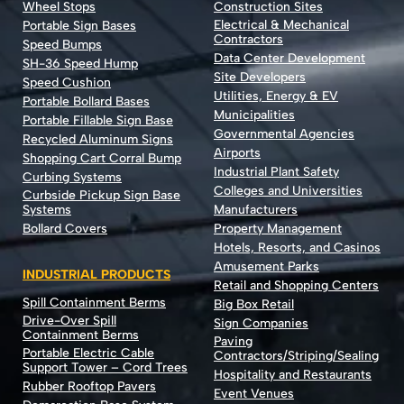
Wheel Stops
Construction Sites
Electrical & Mechanical
Portable Sign Bases
Contractors
Speed Bumps
Data Center Development
SH-36 Speed Hump
Site Developers
Speed Cushion
Utilities, Energy & EV
Portable Bollard Bases
Municipalities
Portable Fillable Sign Base
Governmental Agencies
Recycled Aluminum Signs
Airports
Shopping Cart Corral Bump
Industrial Plant Safety
Curbing Systems
Colleges and Universities
Curbside Pickup Sign Base
Systems
Manufacturers
Bollard Covers
Property Management
Hotels, Resorts, and Casinos
Amusement Parks
INDUSTRIAL PRODUCTS
Retail and Shopping Centers
Spill Containment Berms
Big Box Retail
Drive-Over Spill
Sign Companies
Containment Berms
Paving
Portable Electric Cable
Contractors/Striping/Sealing
Support Tower – Cord Trees
Hospitality and Restaurants
Rubber Rooftop Pavers
Event Venues