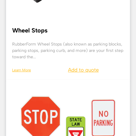
Wheel Stops
RubberForm Wheel Stops (also known as parking blocks,
parking stops, parking curb, and more) are your first step
toward the...
Add to quote
Learn More