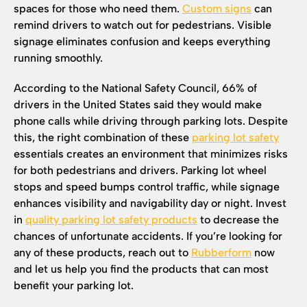
spaces for those who need them.
Custom signs
can
remind drivers to watch out for pedestrians. Visible
signage eliminates confusion and keeps everything
running smoothly.
According to the National Safety Council, 66% of
drivers in the United States said they would make
phone calls while driving through parking lots. Despite
this, the right combination of these
parking lot safety
essentials creates an environment that minimizes risks
for both pedestrians and drivers. Parking lot wheel
stops and speed bumps control traffic, while signage
enhances visibility and navigability day or night. Invest
in
quality parking lot safety products
to decrease the
chances of unfortunate accidents. If you’re looking for
any of these products, reach out to
Rubberform
now
and let us help you find the products that can most
benefit your parking lot.