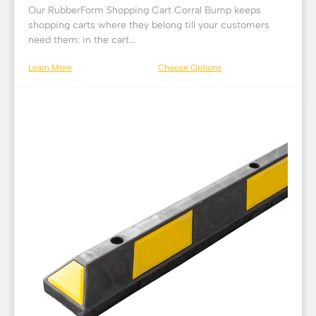
Our RubberForm Shopping Cart Corral Bump keeps
shopping carts where they belong till your customers
need them: in the cart...
Learn More
Choose Options