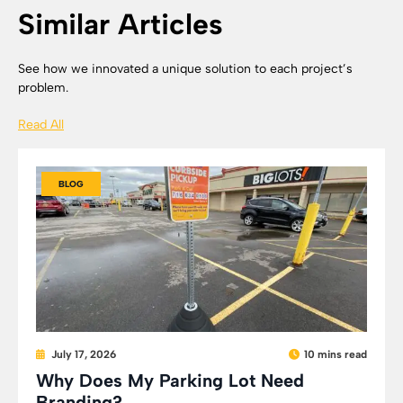
Similar Articles
See how we innovated a unique solution to each project’s
problem.
Read All
BLOG
July 17, 2026
10 mins read
Why Does My Parking Lot Need
Branding?