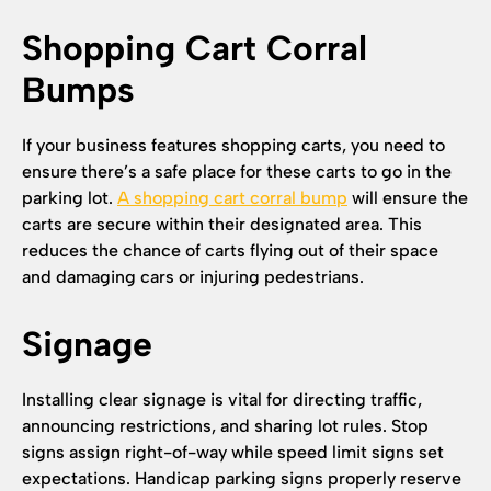
Shopping Cart Corral
Bumps
If your business features shopping carts, you need to
ensure there’s a safe place for these carts to go in the
parking lot.
A shopping cart corral bump
will ensure the
carts are secure within their designated area. This
reduces the chance of carts flying out of their space
and damaging cars or injuring pedestrians.
Signage
Installing clear signage is vital for directing traffic,
announcing restrictions, and sharing lot rules. Stop
signs assign right-of-way while speed limit signs set
expectations. Handicap parking signs properly reserve