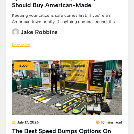
Should Buy American-Made
Keeping your citizens safe comes first, if you’re an
American town or city. If anything comes second, it’s...
Jake Robbins
Read More
BLOG
July 17, 2026
10 mins read
The Best Speed Bumps Options On