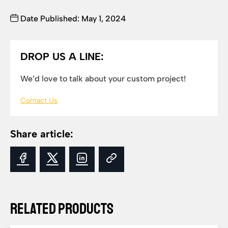
Date Published: May 1, 2024
DROP US A LINE:
We’d love to talk about your custom project!
Contact Us
Share article:
Related Products