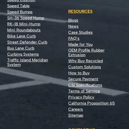
Speed Table
RESOURCES
Speed Bumps
SH-36 Speed Hump
Blogs
RK-18 Mini-Hump
News
Mini Roundabouts
Case Studies
Bike Lane Curb
FAQ’s
Street Defender Curb
Made for You
Bus Lane Curb
OEM Profile Rubber
Curbing Systems
Extrusion
Traffic Island Meridian
Why Buy Recycled
System
Custom Solutions
How to Buy
Secure Payment
CSI Specifications
Terms of Service
Privacy Policy
California Proposition 65
Careers
Sitemap