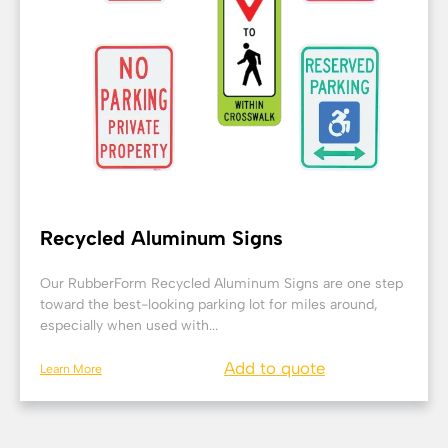
Recycled Aluminum Signs
Our RubberForm Recycled Aluminum Signs are one step
toward the best-looking parking lot for miles around,
especially when used with...
Add to quote
Learn More