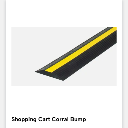
Shopping Cart Corral Bump