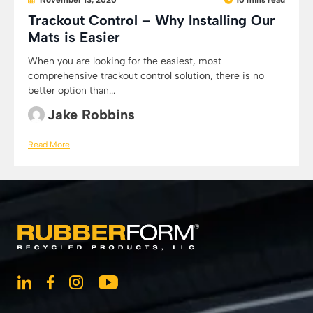
November 13, 2020
10 mins read
Trackout Control – Why Installing Our
Mats is Easier
When you are looking for the easiest, most
comprehensive trackout control solution, there is no
better option than...
Jake Robbins
Read More