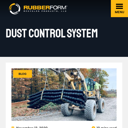
MENU
DUST CONTROL SYSTEM
BLOG