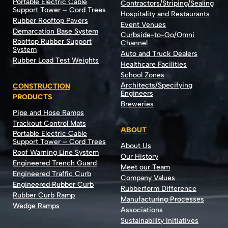
Portable Electric Cable
Contractors/Striping/Sealing
Support Tower – Cord Trees
Hospitality and Restaurants
Rubber Rooftop Pavers
Event Venues
Demarcation Base System
Curbside-to-Go/Omni
Rooftop Rubber Support
Channel
System
Auto and Truck Dealers
Rubber Load Test Weights
Healthcare Facilities
School Zones
Architects/Specifying
CONSTRUCTION
Engineers
PRODUCTS
Breweries
Pipe and Hose Ramps
Trackout Control Mats
ABOUT
Portable Electric Cable
Support Tower – Cord Trees
About Us
Roof Warning Line System
Our History
Engineered Trench Guard
Meet our Team
Engineered Traffic Curb
Company Values
Engineered Rubber Curb
Rubberform Difference
Rubber Curb Ramp
Manufacturing Processes
Wedge Ramps
Associations
Sustainability Initiatives