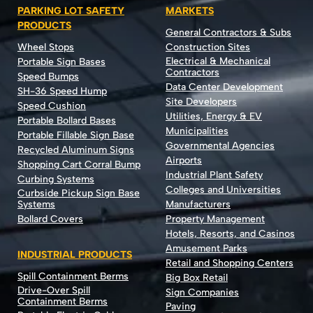
PARKING LOT SAFETY
MARKETS
PRODUCTS
General Contractors & Subs
Wheel Stops
Construction Sites
Electrical & Mechanical
Portable Sign Bases
Contractors
Speed Bumps
Data Center Development
SH-36 Speed Hump
Site Developers
Speed Cushion
Utilities, Energy & EV
Portable Bollard Bases
Municipalities
Portable Fillable Sign Base
Governmental Agencies
Recycled Aluminum Signs
Airports
Shopping Cart Corral Bump
Industrial Plant Safety
Curbing Systems
Colleges and Universities
Curbside Pickup Sign Base
Systems
Manufacturers
Bollard Covers
Property Management
Hotels, Resorts, and Casinos
Amusement Parks
INDUSTRIAL PRODUCTS
Retail and Shopping Centers
Spill Containment Berms
Big Box Retail
Drive-Over Spill
Sign Companies
Containment Berms
Paving