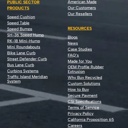
American Made
PUBLIC SECTOR
Our Customers
PRODUCTS
Our Resellers
Speed Cushion
Speed Table
RESOURCES
Speed Bumps
SH-36 Speed Hump
Blogs
RK-18 Mini-Hump
News
Mini Roundabouts
Case Studies
Bike Lane Curb
FAQ’s
Street Defender Curb
Made for You
Bus Lane Curb
OEM Profile Rubber
Curbing Systems
Extrusion
Traffic Island Meridian
Why Buy Recycled
System
Custom Solutions
How to Buy
Secure Payment
CSI Specifications
Terms of Service
Privacy Policy
California Proposition 65
Careers