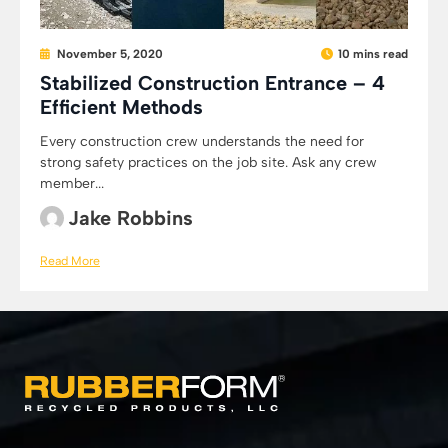
November 5, 2020
10 mins read
Stabilized Construction Entrance – 4
Efficient Methods
Every construction crew understands the need for
strong safety practices on the job site. Ask any crew
member...
Jake Robbins
Read More