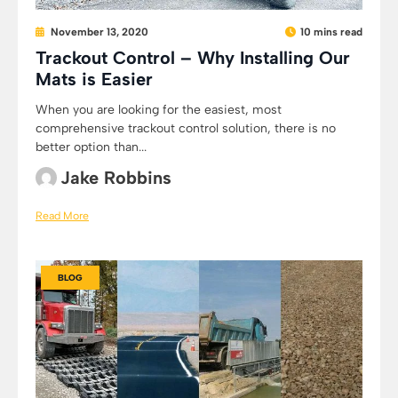
November 13, 2020
10 mins read
Trackout Control – Why Installing Our
Mats is Easier
When you are looking for the easiest, most
comprehensive trackout control solution, there is no
better option than...
Jake Robbins
Read More
BLOG