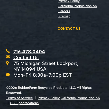
Privacy Policy
California Proposition 65
Careers
Sitemap
CONTACT US
716.478.0404
Contact Us
75 Michigan Street Lockport,
NY 14094 USA
Mon-Fri 8:30a-7:00p EST
©2026 RubberForm Recycled Products, LLC. All Rights
Reserved.
Terms of Service
Privacy Policy
California Proposition 65
CSI Specifications