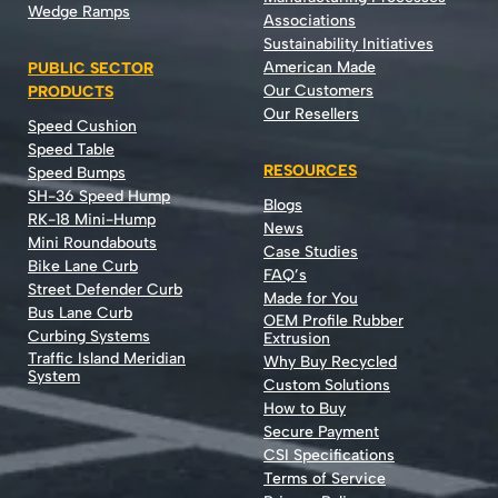
Wedge Ramps
Associations
Sustainability Initiatives
American Made
PUBLIC SECTOR
Our Customers
PRODUCTS
Our Resellers
Speed Cushion
Speed Table
RESOURCES
Speed Bumps
SH-36 Speed Hump
Blogs
RK-18 Mini-Hump
News
Mini Roundabouts
Case Studies
Bike Lane Curb
FAQ’s
Street Defender Curb
Made for You
Bus Lane Curb
OEM Profile Rubber
Curbing Systems
Extrusion
Traffic Island Meridian
Why Buy Recycled
System
Custom Solutions
How to Buy
Secure Payment
CSI Specifications
Terms of Service