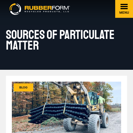
MENU
SOURCES OF PARTICULATE
MATTER
BLOG