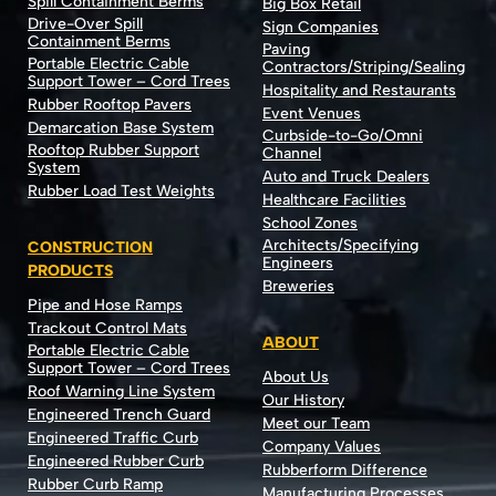
Spill Containment Berms
Big Box Retail
Drive-Over Spill
Sign Companies
Containment Berms
Paving
Portable Electric Cable
Contractors/Striping/Sealing
Support Tower – Cord Trees
Hospitality and Restaurants
Rubber Rooftop Pavers
Event Venues
Demarcation Base System
Curbside-to-Go/Omni
Rooftop Rubber Support
Channel
System
Auto and Truck Dealers
Rubber Load Test Weights
Healthcare Facilities
School Zones
Architects/Specifying
CONSTRUCTION
Engineers
PRODUCTS
Breweries
Pipe and Hose Ramps
Trackout Control Mats
ABOUT
Portable Electric Cable
Support Tower – Cord Trees
About Us
Roof Warning Line System
Our History
Engineered Trench Guard
Meet our Team
Engineered Traffic Curb
Company Values
Engineered Rubber Curb
Rubberform Difference
Rubber Curb Ramp
Manufacturing Processes