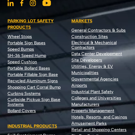
PARKING LOT SAFETY
MARKETS
PRODUCTS
General Contractors & Subs
Wheel Stops
Construction Sites
Electrical & Mechanical
Portable Sign Bases
Contractors
Speed Bumps
Data Center Development
SH-36 Speed Hump
Site Developers
Speed Cushion
Utilities, Energy & EV
Portable Bollard Bases
Municipalities
Portable Fillable Sign Base
Governmental Agencies
Recycled Aluminum Signs
Airports
Shopping Cart Corral Bump
Industrial Plant Safety
Curbing Systems
Colleges and Universities
Curbside Pickup Sign Base
Systems
Manufacturers
Bollard Covers
Property Management
Hotels, Resorts, and Casinos
Amusement Parks
INDUSTRIAL PRODUCTS
Retail and Shopping Centers