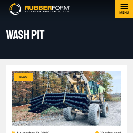
MENU
WASH PIT
BLOG