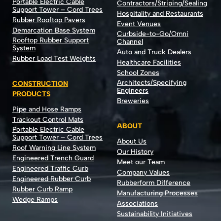
Portable Electric Cable
Contractors/Striping/Sealing
Support Tower – Cord Trees
Hospitality and Restaurants
Rubber Rooftop Pavers
Event Venues
Demarcation Base System
Curbside-to-Go/Omni
Rooftop Rubber Support
Channel
System
Auto and Truck Dealers
Rubber Load Test Weights
Healthcare Facilities
School Zones
Architects/Specifying
CONSTRUCTION
Engineers
PRODUCTS
Breweries
Pipe and Hose Ramps
Trackout Control Mats
ABOUT
Portable Electric Cable
Support Tower – Cord Trees
About Us
Roof Warning Line System
Our History
Engineered Trench Guard
Meet our Team
Engineered Traffic Curb
Company Values
Engineered Rubber Curb
Rubberform Difference
Rubber Curb Ramp
Manufacturing Processes
Wedge Ramps
Associations
Sustainability Initiatives