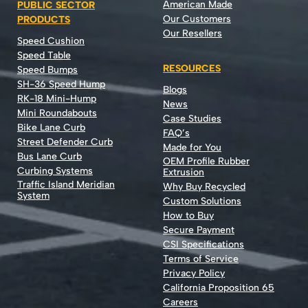
American Made
PUBLIC SECTOR
Our Customers
PRODUCTS
Our Resellers
Speed Cushion
Speed Table
RESOURCES
Speed Bumps
SH-36 Speed Hump
Blogs
RK-18 Mini-Hump
News
Mini Roundabouts
Case Studies
Bike Lane Curb
FAQ’s
Street Defender Curb
Made for You
Bus Lane Curb
OEM Profile Rubber
Curbing Systems
Extrusion
Traffic Island Meridian
Why Buy Recycled
System
Custom Solutions
How to Buy
Secure Payment
CSI Specifications
Terms of Service
Privacy Policy
California Proposition 65
Careers