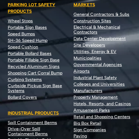
PARKING LOT SAFETY
MARKETS
PRODUCTS
General Contractors & Subs
Wheel Stops
Construction Sites
Electrical & Mechanical
Portable Sign Bases
Contractors
Speed Bumps
Data Center Development
SH-36 Speed Hump
Site Developers
Speed Cushion
Utilities, Energy & EV
Portable Bollard Bases
Municipalities
Portable Fillable Sign Base
Governmental Agencies
Recycled Aluminum Signs
Airports
Shopping Cart Corral Bump
Industrial Plant Safety
Curbing Systems
Colleges and Universities
Curbside Pickup Sign Base
Systems
Manufacturers
Bollard Covers
Property Management
Hotels, Resorts, and Casinos
Amusement Parks
INDUSTRIAL PRODUCTS
Retail and Shopping Centers
Spill Containment Berms
Big Box Retail
Drive-Over Spill
Sign Companies
Containment Berms
Paving