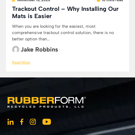
November 13, 2020
10 mins read
Trackout Control – Why Installing Our
Mats is Easier
When you are looking for the easiest, most
comprehensive trackout control solution, there is no
better option than...
Jake Robbins
Read More