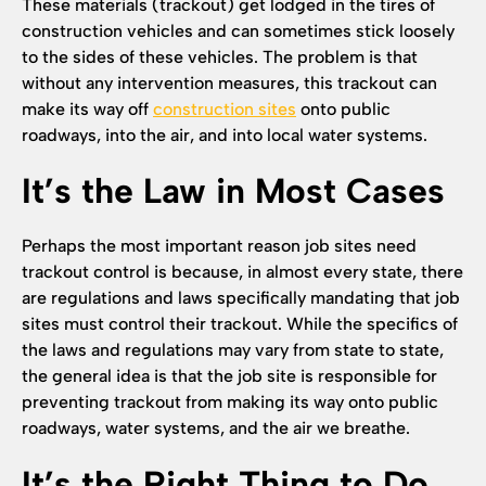
These materials (trackout) get lodged in the tires of
construction vehicles and can sometimes stick loosely
to the sides of these vehicles. The problem is that
without any intervention measures, this trackout can
make its way off
construction sites
onto public
roadways, into the air, and into local water systems.
It’s the Law in Most Cases
Perhaps the most important reason job sites need
trackout control is because, in almost every state, there
are regulations and laws specifically mandating that job
sites must control their trackout. While the specifics of
the laws and regulations may vary from state to state,
the general idea is that the job site is responsible for
preventing trackout from making its way onto public
roadways, water systems, and the air we breathe.
It’s the Right Thing to Do