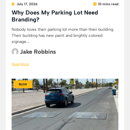
July 17, 2026
10 mins read
Why Does My Parking Lot Need
Branding?
Nobody loves their parking lot more than their building.
Their building has new paint and brightly colored
signage....
Jake Robbins
Read More
BLOG