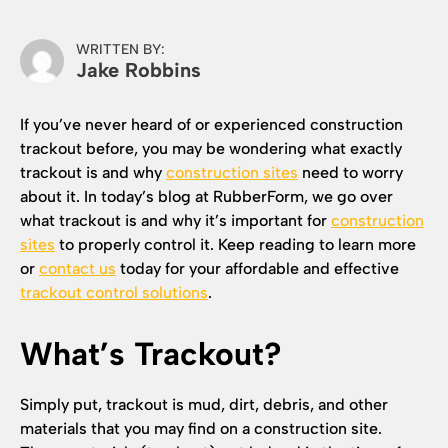
WRITTEN BY:
Jake Robbins
If you’ve never heard of or experienced construction
trackout before, you may be wondering what exactly
trackout is and why
construction sites
need to worry
about it. In today’s blog at RubberForm, we go over
what trackout is and why it’s important for
construction
sites
to properly control it. Keep reading to learn more
or
contact us
today for your affordable and effective
trackout control solutions
.
What’s Trackout?
Simply put, trackout is mud, dirt, debris, and other
materials that you may find on a construction site.