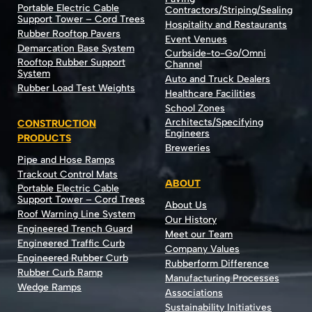
Portable Electric Cable
Contractors/Striping/Sealing
Support Tower – Cord Trees
Hospitality and Restaurants
Rubber Rooftop Pavers
Event Venues
Demarcation Base System
Curbside-to-Go/Omni
Rooftop Rubber Support
Channel
System
Auto and Truck Dealers
Rubber Load Test Weights
Healthcare Facilities
School Zones
Architects/Specifying
CONSTRUCTION
Engineers
PRODUCTS
Breweries
Pipe and Hose Ramps
Trackout Control Mats
ABOUT
Portable Electric Cable
Support Tower – Cord Trees
About Us
Roof Warning Line System
Our History
Engineered Trench Guard
Meet our Team
Engineered Traffic Curb
Company Values
Engineered Rubber Curb
Rubberform Difference
Rubber Curb Ramp
Manufacturing Processes
Wedge Ramps
Associations
Sustainability Initiatives