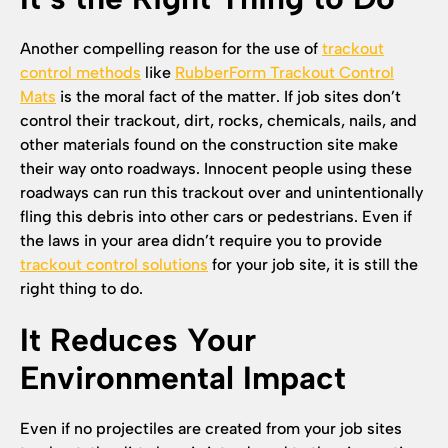
Another compelling reason for the use of
trackout
control methods
like
RubberForm Trackout Control
Mats
is the moral fact of the matter. If job sites don’t
control their trackout, dirt, rocks, chemicals, nails, and
other materials found on the construction site make
their way onto roadways. Innocent people using these
roadways can run this trackout over and unintentionally
fling this debris into other cars or pedestrians. Even if
the laws in your area didn’t require you to provide
trackout control solutions
for your job site, it is still the
right thing to do.
It Reduces Your
Environmental Impact
Even if no projectiles are created from your job sites