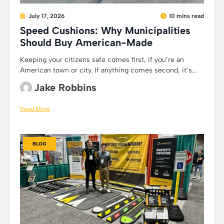
July 17, 2026
10 mins read
Speed Cushions: Why Municipalities
Should Buy American-Made
Keeping your citizens safe comes first, if you’re an
American town or city. If anything comes second, it’s...
Jake Robbins
Read More
BLOG