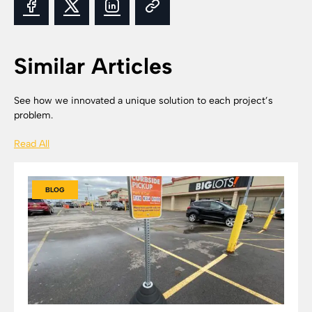
Similar Articles
See how we innovated a unique solution to each project’s
problem.
Read All
BLOG