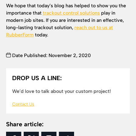
We hope that today’s blog has helped to show you the
importance that
trackout control solutions
play in
modern job sites. If you are interested in an effective,
long-lasting trackout solution,
reach out to us at
RubberForm
today.
Date Published: November 2, 2020
DROP US A LINE:
We’d love to talk about your custom project!
Contact Us
Share article: