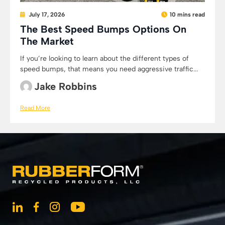
July 17, 2026
10 mins read
The Best Speed Bumps Options On
The Market
If you’re looking to learn about the different types of
speed bumps, that means you need aggressive traffic...
Jake Robbins
Read More