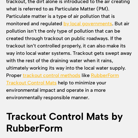
trackout, the dirt alone is introduced to the air creating
what is referred to as Particulate Matter (PM).
Particulate matter is a type of air pollution that is
monitored and regulated
by local governments
. But air
pollution isn’t the only type of pollution that can be
created through trackout on public roadways. If the
trackout isn’t controlled properly, it can also make its
way into local water systems. Trackout gets swept away
with the rest of the draining water when it rains,
ultimately working its way into the local water supply.
Proper
trackout control methods
like
RubberForm
Trackout Control Mats
help to minimize your
environmental impact and operate in a more
environmentally responsible manner.
Trackout Control Mats by
RubberForm