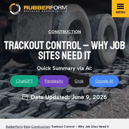
MENU
CONSTRUCTION
TRACKOUT CONTROL – WHY JOB
SITES NEED IT
Quick Summary via AI:
ChatGPT
Perplexity
Grok
Google AI
Date Updated: June 9, 2026
RubberForm
Blog
Construction
Trackout Control – Why Job Sites Need It