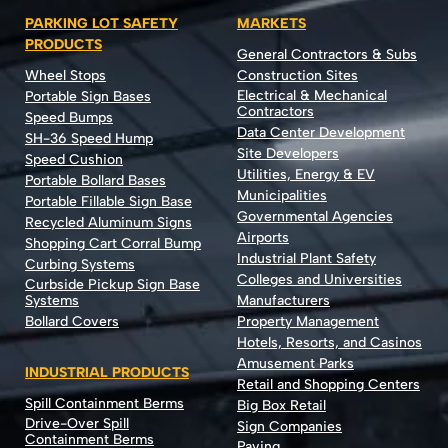
PARKING LOT SAFETY
MARKETS
PRODUCTS
General Contractors & Subs
Wheel Stops
Construction Sites
Electrical & Mechanical
Portable Sign Bases
Contractors
Speed Bumps
Data Center Development
SH-36 Speed Hump
Site Developers
Speed Cushion
Utilities, Energy & EV
Portable Bollard Bases
Municipalities
Portable Fillable Sign Base
Governmental Agencies
Recycled Aluminum Signs
Airports
Shopping Cart Corral Bump
Industrial Plant Safety
Curbing Systems
Colleges and Universities
Curbside Pickup Sign Base
Systems
Manufacturers
Bollard Covers
Property Management
Hotels, Resorts, and Casinos
Amusement Parks
INDUSTRIAL PRODUCTS
Retail and Shopping Centers
Spill Containment Berms
Big Box Retail
Drive-Over Spill
Sign Companies
Containment Berms
Paving