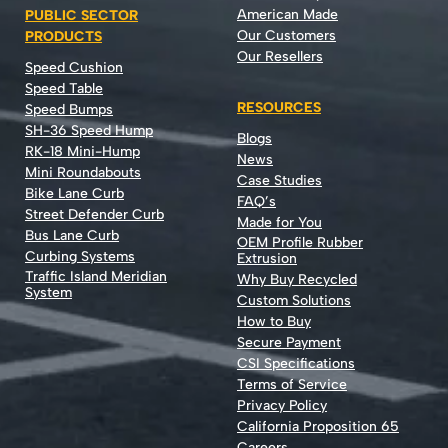
American Made
PUBLIC SECTOR
Our Customers
PRODUCTS
Our Resellers
Speed Cushion
Speed Table
RESOURCES
Speed Bumps
SH-36 Speed Hump
Blogs
RK-18 Mini-Hump
News
Mini Roundabouts
Case Studies
Bike Lane Curb
FAQ’s
Street Defender Curb
Made for You
Bus Lane Curb
OEM Profile Rubber
Curbing Systems
Extrusion
Traffic Island Meridian
Why Buy Recycled
System
Custom Solutions
How to Buy
Secure Payment
CSI Specifications
Terms of Service
Privacy Policy
California Proposition 65
Careers