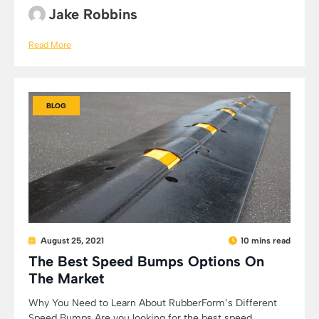
Jake Robbins
Read More
BLOG
August 25, 2021
10 mins read
The Best Speed Bumps Options On
The Market
Why You Need to Learn About RubberForm’s Different
Speed Bumps Are you looking for the best speed