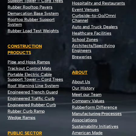
Support Tower – Cord Trees
Hospitality and Restaurants
Rubber Rooftop Pavers
Event Venues
Demarcation Base System
Curbside-to-Go/Omni
Rooftop Rubber Support
Channel
System
Auto and Truck Dealers
Rubber Load Test Weights
Healthcare Facilities
School Zones
Architects/Specifying
CONSTRUCTION
Engineers
PRODUCTS
Breweries
Pipe and Hose Ramps
Trackout Control Mats
ABOUT
Portable Electric Cable
Support Tower – Cord Trees
About Us
Roof Warning Line System
Our History
Engineered Trench Guard
Meet our Team
Engineered Traffic Curb
Company Values
Engineered Rubber Curb
Rubberform Difference
Rubber Curb Ramp
Manufacturing Processes
Wedge Ramps
Associations
Sustainability Initiatives
American Made
PUBLIC SECTOR