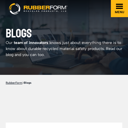
MENU
BLOGS
Our
team of innovators
knows just about everything there is to
know about durable recycled material safety products. Read our
blog and you can too.
RubberForm
Blogs