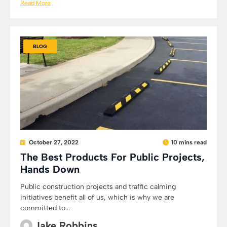
Read More
BLOG
October 27, 2022
10 mins read
The Best Products For Public Projects,
Hands Down
Public construction projects and traffic calming
initiatives benefit all of us, which is why we are
committed to...
Jake Robbins