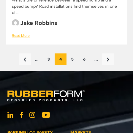
What’s the difference between a speed hump and a
speed bump? Road installations find themselves in one
of...
Jake Robbins
Read More
...
3
4
5
6
...
PARKING LOT SAFETY
MARKETS