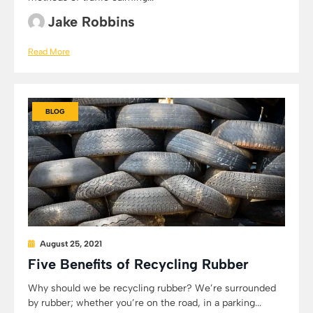
Jake Robbins
Read More
BLOG
August 25, 2021
Five Benefits of Recycling Rubber
Why should we be recycling rubber? We’re surrounded
by rubber; whether you’re on the road, in a parking...