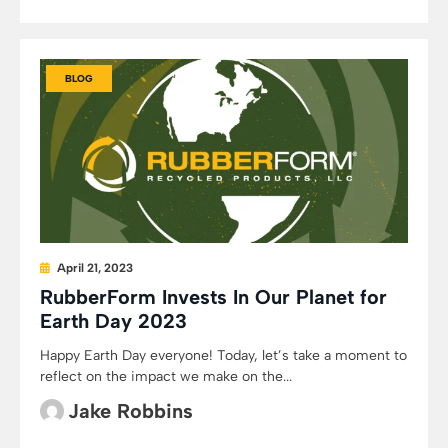
BLOG
April 21, 2023
RubberForm Invests In Our Planet for
Earth Day 2023
Happy Earth Day everyone! Today, let’s take a moment to
reflect on the impact we make on the...
Jake Robbins