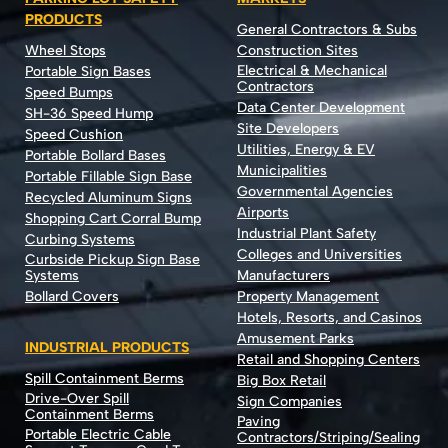
PRODUCTS
General Contractors & Subs
Wheel Stops
Construction Sites
Electrical & Mechanical
Portable Sign Bases
Contractors
Speed Bumps
Data Center Development
SH-36 Speed Hump
Site Developers
Speed Cushion
Utilities, Energy & EV
Portable Bollard Bases
Municipalities
Portable Fillable Sign Base
Governmental Agencies
Recycled Aluminum Signs
Airports
Shopping Cart Corral Bump
Industrial Plant Safety
Curbing Systems
Colleges and Universities
Curbside Pickup Sign Base
Systems
Manufacturers
Bollard Covers
Property Management
Hotels, Resorts, and Casinos
Amusement Parks
INDUSTRIAL PRODUCTS
Retail and Shopping Centers
Spill Containment Berms
Big Box Retail
Drive-Over Spill
Sign Companies
Containment Berms
Paving
Portable Electric Cable
Contractors/Striping/Sealing