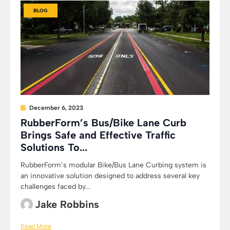
BLOG
December 6, 2023
RubberForm’s Bus/Bike Lane Curb
Brings Safe and Effective Traffic
Solutions To...
RubberForm’s modular Bike/Bus Lane Curbing system is
an innovative solution designed to address several key
challenges faced by...
Jake Robbins
Read More