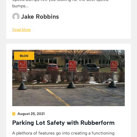
bumps...
Jake Robbins
Read More
BLOG
August 25, 2021
Parking Lot Safety with Rubberform
A plethora of features go into creating a functioning