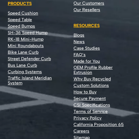
Our Customers
PRODUCTS
Our Resellers
Speed Cushion
Speed Table
RESOURCES
Speed Bumps
SH-36 Speed Hump
Blogs
RK-18 Mini-Hump
News
Mini Roundabouts
Case Studies
Bike Lane Curb
FAQ’s
Street Defender Curb
Made for You
Bus Lane Curb
OEM Profile Rubber
Curbing Systems
Extrusion
Traffic Island Meridian
Why Buy Recycled
System
Custom Solutions
How to Buy
Secure Payment
CSI Specifications
Terms of Service
Privacy Policy
California Proposition 65
Careers
Sitemap