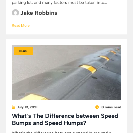
parking lot, and many factors must be taken into...
Jake Robbins
Read More
BLOG
July 19, 2021
10 mins read
What’s The Difference between Speed
Bumps and Speed Humps?