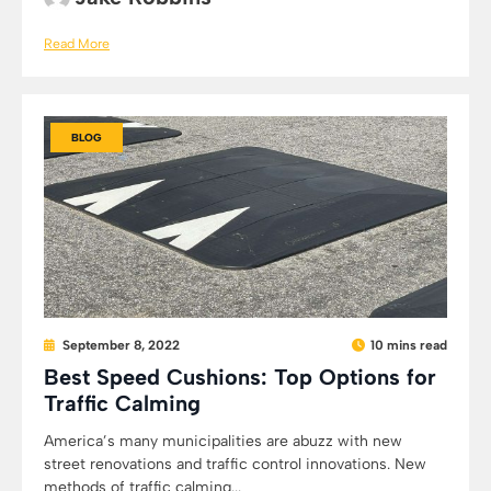
Read More
BLOG
September 8, 2022
10 mins read
Best Speed Cushions: Top Options for
Traffic Calming
America’s many municipalities are abuzz with new
street renovations and traffic control innovations. New
methods of traffic calming...