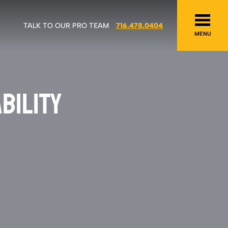
TALK TO OUR PRO TEAM
716.478.0404
MENU
BILITY