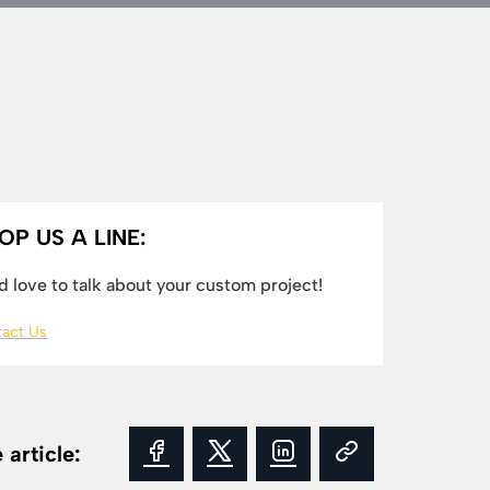
OP US A LINE:
 love to talk about your custom project!
act Us
 article: