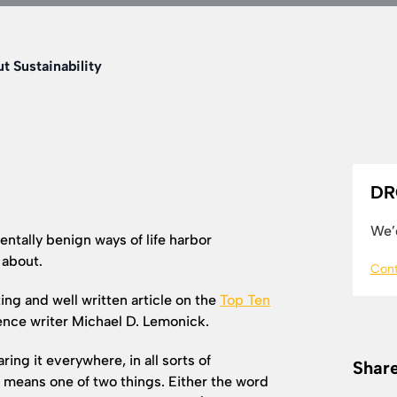
t Sustainability
DR
We’d
ntally benign ways of life harbor
 about.
Cont
ing and well written article on the
Top Ten
ence writer Michael D. Lemonick.
g it everywhere, in all sorts of
Share
t means one of two things. Either the word