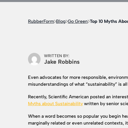
RubberForm
Blog
Go Green
Top 10 Myths Abou
WRITTEN BY:
Jake Robbins
Even advocates for more responsible, environme
misunderstandings of what “sustainability” is all
Recently, Scientific American posted an interest
Myths about
Sustainability
written by senior sci
When a word becomes so popular you begin hearin
marginally related or even unrelated contexts, i