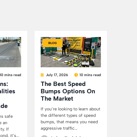
BLOG
10 mins read
July 17, 2026
10 mins read
ns:
The Best Speed
lities
Bumps Options On
The Market
ade
If you’re looking to learn about
the different types of speed
ns safe
bumps, that means you need
e an
aggressive traffic...
y. If
d, it’s...