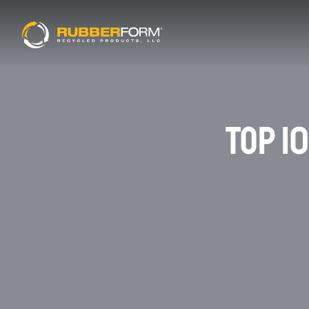
TOP 1