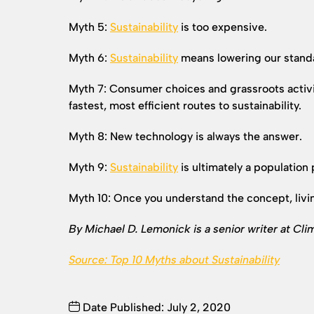
Myth 5:
Sustainability
is too expensive.
Myth 6:
Sustainability
means lowering our standar
Myth 7: Consumer choices and grassroots activi
fastest, most efficient routes to sustainability.
Myth 8: New technology is always the answer.
Myth 9:
Sustainability
is ultimately a population
Myth 10: Once you understand the concept, living
By Michael D. Lemonick is a senior writer at Cli
Source: Top 10 Myths about
Sustainability
Date Published: July 2, 2020