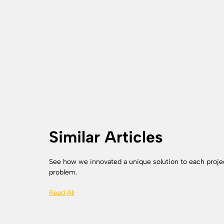
Similar Articles
See how we innovated a unique solution to each proje
problem.
Read All