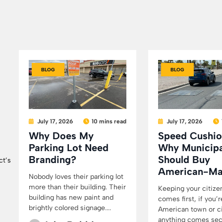
BLOG
BLOG
July 17, 2026
10 mins read
July 17, 2026
Why Does My
Speed Cushio
Parking Lot Need
Why Municipa
Branding?
Should Buy
ct’s
American-M
Nobody loves their parking lot
more than their building. Their
Keeping your citize
building has new paint and
comes first, if you’r
brightly colored signage....
American town or cit
anything comes secon