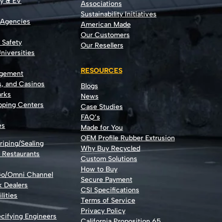
gy & EV
Associations
Sustainability Initiatives
 Agencies
American Made
Our Customers
t Safety
Our Resellers
niversities
RESOURCES
agement
s, and Casinos
Blogs
rks
News
opping Centers
Case Studies
FAQ’s
es
Made for You
OEM Profile Rubber Extrusion
riping/Sealing
Why Buy Recycled
d Restaurants
Custom Solutions
How to Buy
Go/Omni Channel
Secure Payment
k Dealers
CSI Specifications
lities
Terms of Service
Privacy Policy
cifying Engineers
California Proposition 65