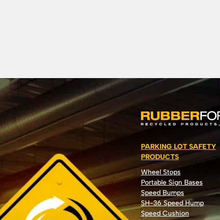
PARKING LOT SAFETY
PRODUCTS
Wheel Stops
Portable Sign Bases
Speed Bumps
SH-36 Speed Hump
Speed Cushion