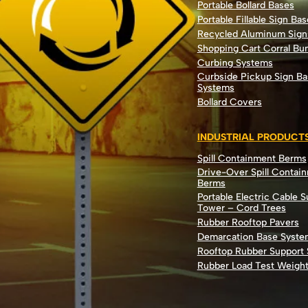
Portable Bollard Bases
Portable Fillable Sign Bas
Recycled Aluminum Sign
Shopping Cart Corral B
Curbing Systems
Curbside Pickup Sign Ba
Systems
Bollard Covers
INDUSTRIAL PRODUCT
Spill Containment Berms
Drive-Over Spill Contai
Berms
Portable Electric Cable 
Tower – Cord Trees
Rubber Rooftop Pavers
Demarcation Base Syste
Rooftop Rubber Support
Rubber Load Test Weigh