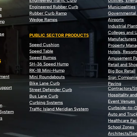
Engineered Traffic Curb
Utilities, Ener
Engineered Rubber Curb
Municipalities
e
Rubber Curb Ramp
Governmental
s
Wedge Ramps
Airports
ump
Industrial Plan
Colleges and U
se
PUBLIC SECTOR PRODUCTS
Manufacturers
Speed Cushion
Property Man
Speed Table
Hotels, Resort
Speed Bumps
Amusement Pa
S
SH-36 Speed Hump
Retail and Sh
RK-18 Mini-Hump
Big Box Retail
nment
Mini Roundabouts
Sign Compani
Bike Lane Curb
Paving
Support
Contractors/St
Street Defender Curb
Hospitality an
Bus Lane Curb
Event Venues
Curbing Systems
m
Curbside-to-
Traffic Island Meridian System
 System
Auto and Truc
ts
Healthcare Faci
School Zones
Architects/Spe