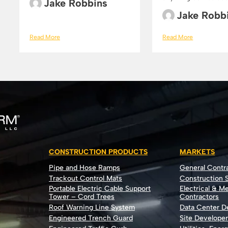
Jake Robbins
Jake Robb
Read More
Read More
CONSTRUCTION PRODUCTS
MARKETS
Pipe and Hose Ramps
General Contr
Trackout Control Mats
Construction S
Portable Electric Cable Support
Electrical & M
Tower – Cord Trees
Contractors
Roof Warning Line System
Data Center 
Engineered Trench Guard
Site Develope