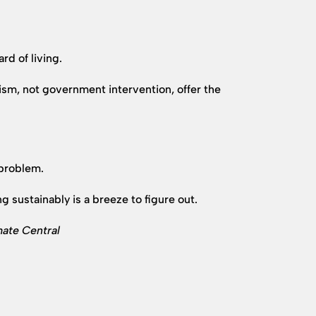
d of living.
sm, not government intervention, offer the
 problem.
 sustainably is a breeze to figure out.
mate Central