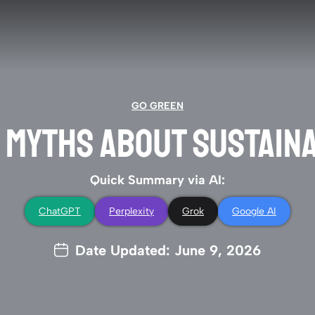
GO GREEN
0 MYTHS ABOUT SUSTAINA
Quick Summary via AI:
ChatGPT
Perplexity
Grok
Google AI
Date Updated: June 9, 2026