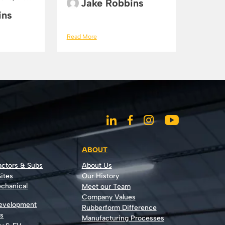
Jake Robbins
ins
Read More
ABOUT
actors & Subs
About Us
ites
Our History
echanical
Meet our Team
Company Values
Development
Rubberform Difference
rs
Manufacturing Processes