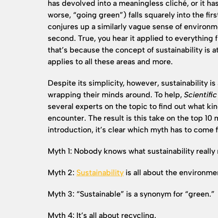
has devolved into a meaningless cliché, or it ha
worse, “going green”) falls squarely into the firs
conjures up a similarly vague sense of environme
second. True, you hear it applied to everything 
that’s because the concept of sustainability is at
applies to all these areas and more.
Despite its simplicity, however, sustainability 
wrapping their minds around. To help,
Scientifi
several experts on the topic to find out what k
encounter. The result is this take on the top 10 
introduction, it’s clear which myth has to come f
Myth 1: Nobody knows what sustainability really
Myth 2:
Sustainability
is all about the environme
Myth 3: “Sustainable” is a synonym for “green.”
Myth 4: It’s all about recycling.