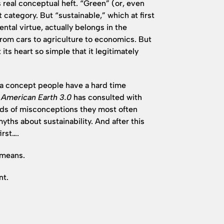
s real conceptual heft. “Green” (or, even
t category. But “sustainable,” which at first
ntal virtue, actually belongs in the
from cars to agriculture to economics. But
 its heart so simple that it legitimately
is a concept people have a hard time
c American Earth 3.0
has consulted with
inds of misconceptions they most often
myths about sustainability. And after this
irst….
 means.
nt.