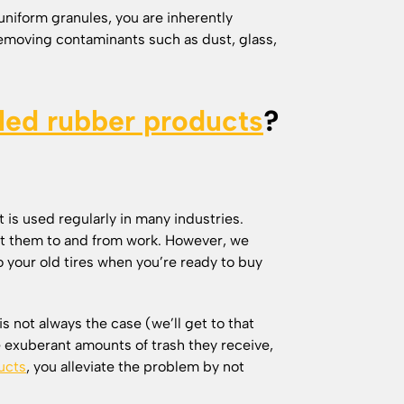
uniform granules, you are inherently
emoving contaminants such as dust, glass,
led rubber products
?
 is used regularly in many industries.
get them to and from work. However, we
o your old tires when you’re ready to buy
is not always the case (we’ll get to that
e exuberant amounts of trash they receive,
ucts
, you alleviate the problem by not