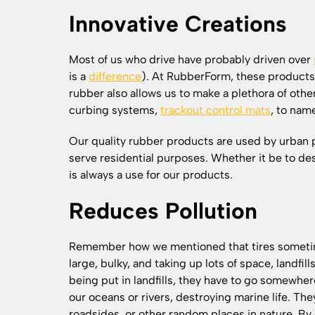
Innovative Creations
Most of us who drive have probably driven over
is a
difference
). At RubberForm, these products
rubber also allows us to make a plethora of other
curbing systems,
trackout control mats
, to nam
Our quality rubber products are used by urban p
serve residential purposes. Whether it be to des
is always a use for our products.
Reduces Pollution
Remember how we mentioned that tires sometime
large, bulky, and taking up lots of space, landfill
being put in landfills, they have to go somewhe
our oceans or rivers, destroying marine life. The
roadsides, or other random places in nature. By 