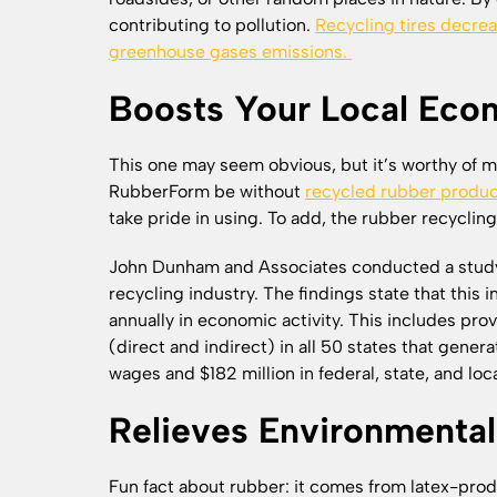
contributing to pollution.
Recycling tires decrea
greenhouse gases emissions.
Boosts Your Local Ec
This one may seem obvious, but it’s worthy of m
RubberForm be without
recycled rubber produ
take pride in using. To add, the rubber recycling
John Dunham and Associates conducted a study 
recycling industry. The findings state that this 
annually in economic activity. This includes pr
(direct and indirect) in all 50 states that gene
wages and $182 million in federal, state, and loc
Relieves Environmental
Fun fact about rubber: it comes from latex-produ