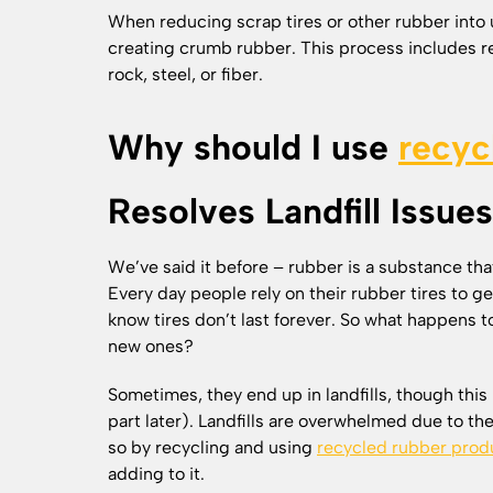
When reducing scrap tires or other rubber into 
creating crumb rubber. This process includes r
rock, steel, or fiber.
Why should I use
recyc
Resolves Landfill Issues
We’ve said it before – rubber is a substance that
Every day people rely on their rubber tires to 
know tires don’t last forever. So what happens t
new ones?
Sometimes, they end up in landfills, though this 
part later). Landfills are overwhelmed due to th
so by recycling and using
recycled rubber prod
adding to it.