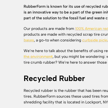
RubberForm is known for its use of recycled rub
is an innovative way to be a part of the green i
part of the solution to the fossil fuel and waste cr
Our products are made from
100% American rec
products are made with recycled scrap tire cru
bases
, a go-to when considering
curbside pick
We’re here to talk about the benefits of using r
the environment
, but you might be wondering: 
tire crumb rubber? We’re here to answer those 
Recycled Rubber
Recycled rubber is the rubber that has been re
tires. RubberForm sources these used tires from 
shredding facility that is located in Lockport, N