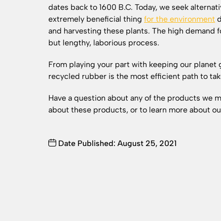
dates back to 1600 B.C. Today, we seek alternati
extremely beneficial thing
for the environment
d
and harvesting these plants. The high demand fo
but lengthy, laborious process.
From playing your part with keeping our planet 
recycled rubber is the most efficient path to t
Have a question about any of the products we
about these products, or to learn more about o
Date Published: August 25, 2021