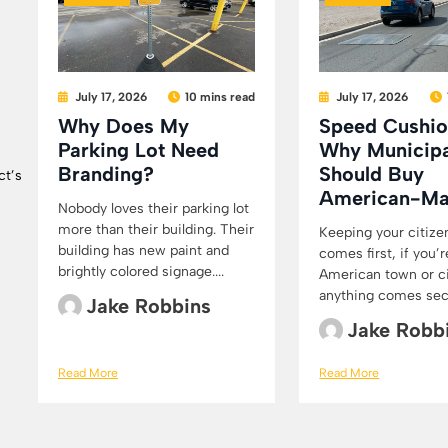
July 17, 2026
10 mins read
July 17, 2026
Why Does My
Speed Cushio
Parking Lot Need
Why Municipa
Branding?
Should Buy
ct’s
American-M
Nobody loves their parking lot
more than their building. Their
Keeping your citize
building has new paint and
comes first, if you’r
brightly colored signage....
American town or cit
anything comes secon
Jake Robbins
Jake Robb
Read More
Read More