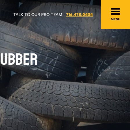
TALK TO OUR PRO TEAM
716.478.0404
MENU
 RUBBER