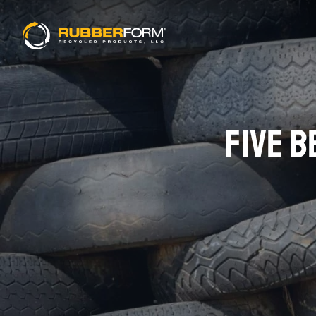
FIVE B