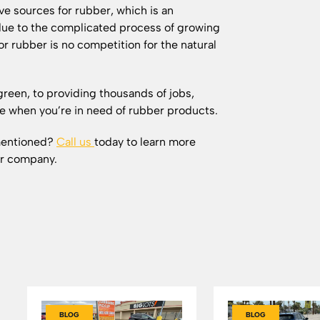
ve sources for rubber, which is an
ue to the complicated process of growing
r rubber is no competition for the natural
green, to providing thousands of jobs,
ake when you’re in need of rubber products.
 mentioned?
Call us
today to learn more
ur company.
BLOG
BLOG