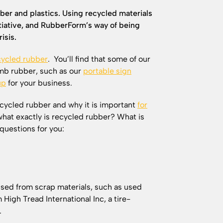
ber and plastics. Using recycled materials
nitiative, and RubberForm’s way of being
isis.
ycled rubber
. You’ll find that some of our
mb rubber, such as our
portable sign
up
for your business.
ecycled rubber and why it is important
for
what exactly is recycled rubber? What is
questions for you:
used from scrap materials, such as used
High Tread International Inc, a tire-
Y.