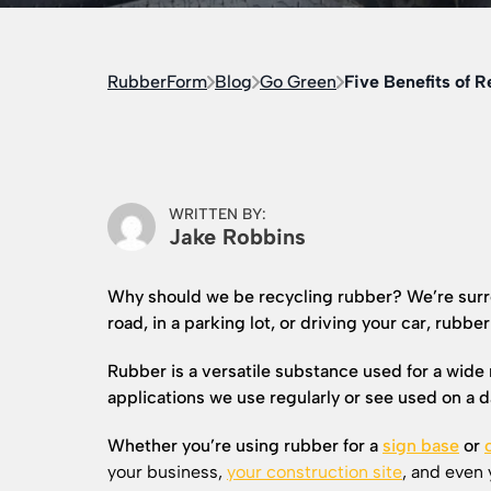
RubberForm
Blog
Go Green
Five Benefits of 
WRITTEN BY:
Jake Robbins
Why should we be recycling rubber? We’re surr
road, in a parking lot, or driving your car, rubber
Rubber is a versatile substance used for a wide 
applications we use regularly or see used on a da
Whether you’re using rubber for a
sign base
or
your business,
your construction site
, and even