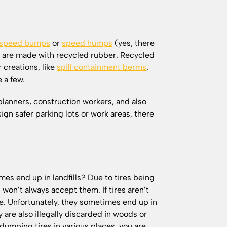
speed bumps
or
speed humps
(yes, there
 are made with recycled rubber. Recycled
 creations, like
spill containment berms
,
e a few.
lanners, construction workers, and also
ign safer parking lots or work areas, there
s end up in landfills? Due to tires being
s won’t always accept them. If tires aren’t
re. Unfortunately, they sometimes end up in
y are also illegally discarded in woods or
dumping tires in various places, you are