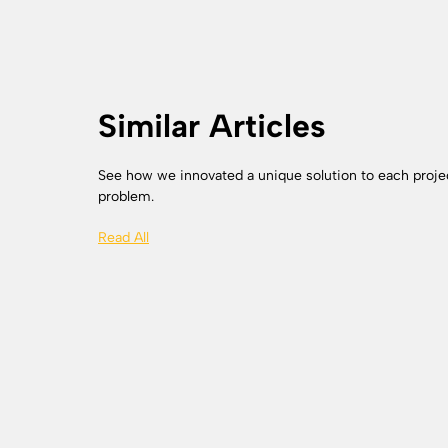
Similar Articles
See how we innovated a unique solution to each proje
problem.
Read All