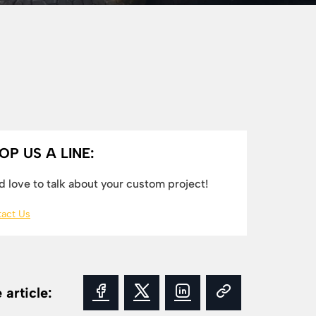
OP US A LINE:
 love to talk about your custom project!
act Us
 article: