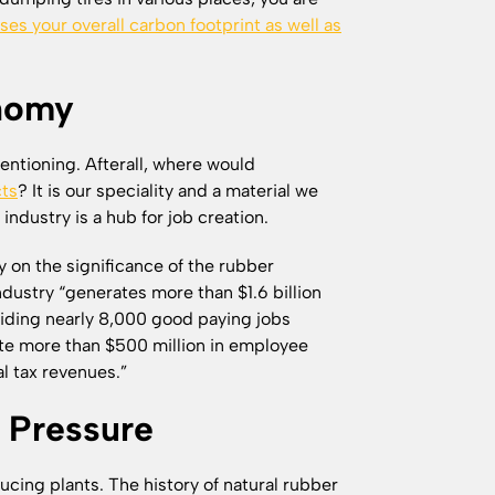
ses your overall carbon footprint as well as
onomy
entioning. Afterall, where would
cts
? It is our speciality and a material we
 industry is a hub for job creation.
on the significance of the rubber
industry “generates more than $1.6 billion
oviding nearly 8,000 good paying jobs
rate more than $500 million in employee
al tax revenues.”
 Pressure
cing plants. The history of natural rubber