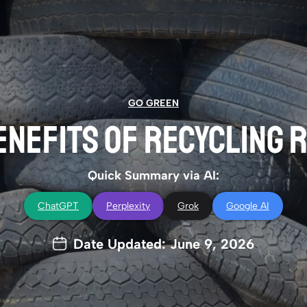
GO GREEN
ENEFITS OF RECYCLING
Quick Summary via AI:
ChatGPT
Perplexity
Grok
Google AI
Date Updated: June 9, 2026