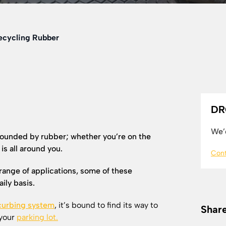
Recycling Rubber
DR
We’d
ounded by rubber; whether you’re on the
 is all around you.
Cont
range of applications, some of these
ily basis.
curbing system
, it’s bound to find its way to
Share
 your
parking lot.