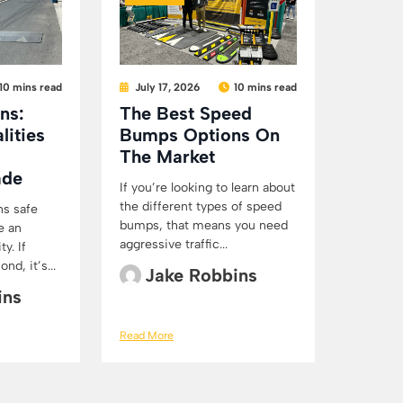
10 mins read
July 17, 2026
10 mins read
ns:
The Best Speed
lities
Bumps Options On
The Market
ade
If you’re looking to learn about
the different types of speed
ns safe
bumps, that means you need
e an
aggressive traffic...
y. If
d, it’s...
Jake Robbins
ins
Read More