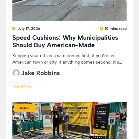
July 17, 2026
10 mins read
Speed Cushions: Why Municipalities
Should Buy American-Made
Keeping your citizens safe comes first, if you’re an
American town or city. If anything comes second, it’s...
Jake Robbins
Read More
BLOG