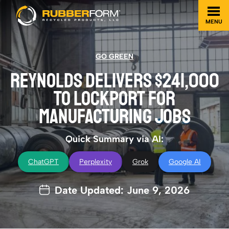
MENU
GO GREEN
REYNOLDS DELIVERS $241,000
TO LOCKPORT FOR
MANUFACTURING JOBS
Quick Summary via AI:
ChatGPT
Perplexity
Grok
Google AI
Date Updated: June 9, 2026