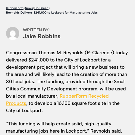
RubberForm
News
Go Green
Reynolds Delivers $241,000 to Lockport for Manufacturing Jobs
WRITTEN BY:
Jake Robbins
Congressman Thomas M. Reynolds (R-Clarence) today
delivered $241,000 to the City of Lockport for a
development project that will bring a new business to
the area and will likely lead to the creation of more than
30 local jobs. The funding, provided through the Small
Cities Community Development program, will be used
by a local manufacturer,
RubberForm Recycled
Products
, to develop a 16,100 square foot site in the
City of Lockport.
“This funding will help create solid, high-quality
manufacturing jobs here in Lockport,” Reynolds said.