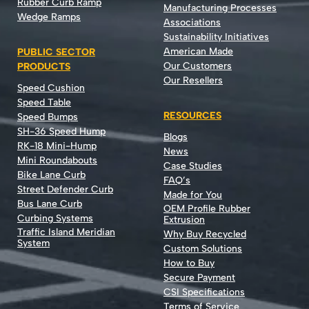
Rubber Curb Ramp
Manufacturing Processes
Wedge Ramps
Associations
Sustainability Initiatives
American Made
PUBLIC SECTOR
Our Customers
PRODUCTS
Our Resellers
Speed Cushion
Speed Table
RESOURCES
Speed Bumps
SH-36 Speed Hump
Blogs
RK-18 Mini-Hump
News
Mini Roundabouts
Case Studies
Bike Lane Curb
FAQ’s
Street Defender Curb
Made for You
Bus Lane Curb
OEM Profile Rubber
Curbing Systems
Extrusion
Traffic Island Meridian
Why Buy Recycled
System
Custom Solutions
How to Buy
Secure Payment
CSI Specifications
Terms of Service