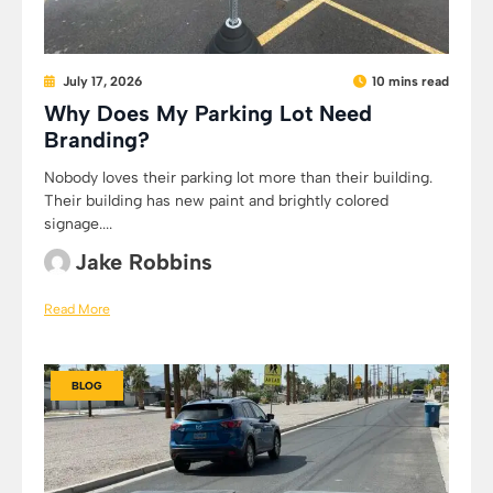
July 17, 2026
10 mins read
Why Does My Parking Lot Need
Branding?
Nobody loves their parking lot more than their building.
Their building has new paint and brightly colored
signage....
Jake Robbins
Read More
BLOG