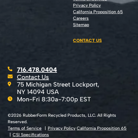
Privacy Policy
California Proposition 65
Careers
Sitemap
CONTACT US
716.478.0404
Contact Us
75 Michigan Street Lockport,
NY 14094 USA
Mon-Fri 8:30a-7:00p EST
©2026 RubberForm Recycled Products, LLC. All Rights
Reserved.
Terms of Service
Privacy Policy
California Proposition 65
CSI Specifications