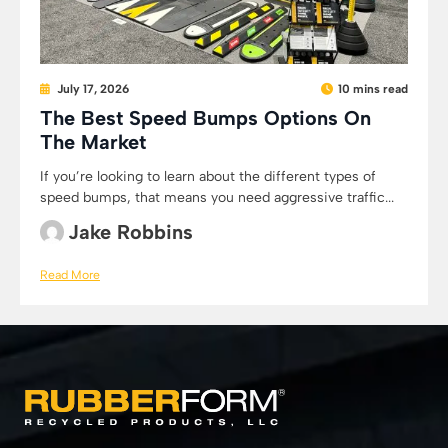
July 17, 2026
10 mins read
The Best Speed Bumps Options On
The Market
If you’re looking to learn about the different types of
speed bumps, that means you need aggressive traffic...
Jake Robbins
Read More