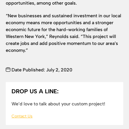
opportunities, among other goals.
“New businesses and sustained investment in our local
economy means more opportunities and a stronger
economic future for the hard-working families of
Western New York,” Reynolds said. “This project will
create jobs and add positive momentum to our area’s
economy.”
Date Published: July 2, 2020
DROP US A LINE:
We’d love to talk about your custom project!
Contact Us