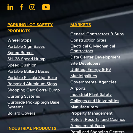
PARKING LOT SAFETY
MARKETS
PRODUCTS
General Contractors & Subs
Wheel Stops
Construction Sites
Electrical & Mechanical
Portable Sign Bases
Contractors
Speed Bumps
Data Center Development
SH-36 Speed Hump
Site Developers
Speed Cushion
Utilities, Energy & EV
Portable Bollard Bases
Municipalities
Portable Fillable Sign Base
Governmental Agencies
Recycled Aluminum Signs
Airports
Shopping Cart Corral Bump
Industrial Plant Safety
Curbing Systems
Colleges and Universities
Curbside Pickup Sign Base
Systems
Manufacturers
Bollard Covers
Property Management
Hotels, Resorts, and Casinos
Amusement Parks
INDUSTRIAL PRODUCTS
Retail and Shopping Centers