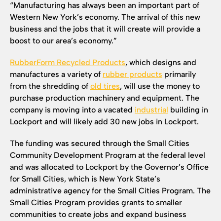
“Manufacturing has always been an important part of
Western New York’s economy. The arrival of this new
business and the jobs that it will create will provide a
boost to our area’s economy.”
RubberForm Recycled Products
, which designs and
manufactures a variety of
rubber products
primarily
from the shredding of
old tires
, will use the money to
purchase production machinery and equipment. The
company is moving into a vacated
industrial
building in
Lockport and will likely add 30 new jobs in Lockport.
The funding was secured through the Small Cities
Community Development Program at the federal level
and was allocated to Lockport by the Governor’s Office
for Small Cities, which is New York State’s
administrative agency for the Small Cities Program. The
Small Cities Program provides grants to smaller
communities to create jobs and expand business