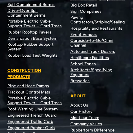
Spill Containment Berms
Big Box Retail
Drive-Over Spill
Sign Companies
Containment Berms
Paving
Portable Electric Cable
Contractors/Striping/Sealing
Support Tower – Cord Trees
Hospitality and Restaurants
Rubber Rooftop Pavers
Event Venues
Demarcation Base System
Curbside-to-Go/Omni
Rooftop Rubber Support
Channel
System
Auto and Truck Dealers
Rubber Load Test Weights
Healthcare Facilities
School Zones
Architects/Specifying
CONSTRUCTION
Engineers
PRODUCTS
Breweries
Pipe and Hose Ramps
Trackout Control Mats
ABOUT
Portable Electric Cable
Support Tower – Cord Trees
About Us
Roof Warning Line System
Our History
Engineered Trench Guard
Meet our Team
Engineered Traffic Curb
Company Values
Engineered Rubber Curb
Rubberform Difference