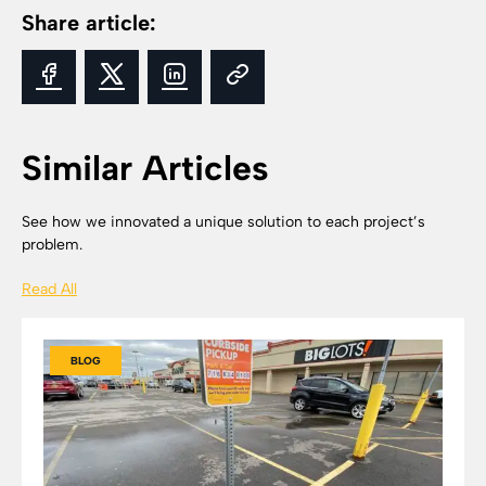
Share article:
Similar Articles
See how we innovated a unique solution to each project’s
problem.
Read All
BLOG