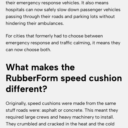
their emergency response vehicles. It also means
hospitals can now safely slow down passenger vehicles
passing through their roads and parking lots without
hindering their ambulances.
For cities that formerly had to choose between
emergency response and traffic calming, it means they
can now choose both.
What makes the
RubberForm speed cushion
different?
Originally, speed cushions were made from the same
stuff roads were: asphalt or concrete. This meant they
required large crews and heavy machinery to install.
They crumbled and cracked in the heat and the cold