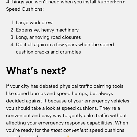
4 things you won’t need when you install RubberForm
Speed Cushions:
Large work crew
Expensive, heavy machinery
Long, annoying road closures
Do it all again in a few years when the speed
cushion cracks and crumbles
What’s next?
If your city has debated physical traffic calming tools
like speed bumps and speed humps, but always
decided against it because of your emergency vehicles,
you should take a look at speed cushions. They’re a
convenient and easy way to gently calm traffic without
affecting your emergency response capabilities. When
you’re ready for the
most convenient
speed cushions