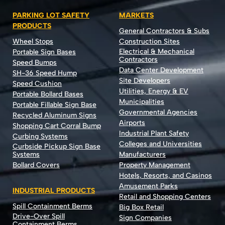
PARKING LOT SAFETY
MARKETS
PRODUCTS
General Contractors & Subs
Wheel Stops
Construction Sites
Electrical & Mechanical
Portable Sign Bases
Contractors
Speed Bumps
Data Center Development
SH-36 Speed Hump
Site Developers
Speed Cushion
Utilities, Energy & EV
Portable Bollard Bases
Municipalities
Portable Fillable Sign Base
Governmental Agencies
Recycled Aluminum Signs
Airports
Shopping Cart Corral Bump
Industrial Plant Safety
Curbing Systems
Colleges and Universities
Curbside Pickup Sign Base
Systems
Manufacturers
Bollard Covers
Property Management
Hotels, Resorts, and Casinos
Amusement Parks
INDUSTRIAL PRODUCTS
Retail and Shopping Centers
Spill Containment Berms
Big Box Retail
Drive-Over Spill
Sign Companies
Containment Berms