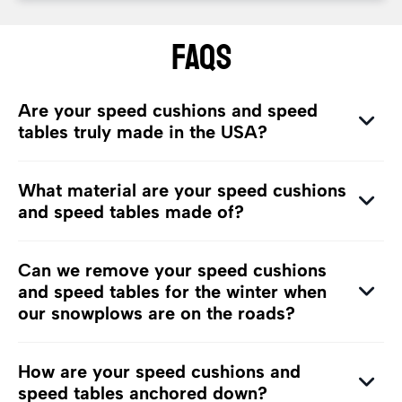
FAQs
Are your speed cushions and speed
tables truly made in the USA?
What material are your speed cushions
and speed tables made of?
Can we remove your speed cushions
and speed tables for the winter when
our snowplows are on the roads?
How are your speed cushions and
speed tables anchored down?