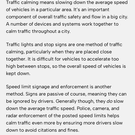
Traffic calming means slowing down the average speed
of vehicles in a particular area. It’s an important
component of overall traffic safety and flow in a big city.
A number of devices and systems work together to
calm traffic throughout a city.
Traffic lights and stop signs are one method of traffic
calming, particularly when they are placed close
together. It is difficult for vehicles to accelerate too
high between stops, so the overall speed of vehicles is
kept down.
Speed limit signage and enforcement is another
method. Signs are passive of course, meaning they can
be ignored by drivers. Generally though, they
do
slow
down the average traffic speed. Police, camera, and
radar enforcement of the posted speed limits helps
calm traffic even more by ensuring more drivers slow
down to avoid citations and fines.