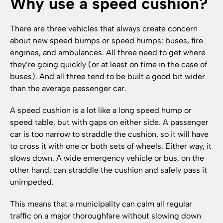
Why use a speed cushion?
There are three vehicles that always create concern
about new speed bumps or speed humps: buses, fire
engines, and ambulances. All three need to get where
they’re going quickly (or at least on time in the case of
buses). And all three tend to be built a good bit wider
than the average passenger car.
A speed cushion is a lot like a long speed hump or
speed table, but with gaps on either side. A passenger
car is too narrow to straddle the cushion, so it will have
to cross it with one or both sets of wheels. Either way, it
slows down. A wide emergency vehicle or bus, on the
other hand, can straddle the cushion and safely pass it
unimpeded.
This means that a municipality can calm all regular
traffic on a major thoroughfare without slowing down