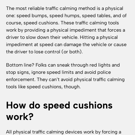
The most reliable traffic calming method is a physical
one: speed bumps, speed humps, speed tables, and of
course, speed cushions. These traffic calming tools
work by providing a physical impediment that forces a
driver to slow down their vehicle. Hitting a physical
impediment at speed can damage the vehicle or cause
the driver to lose control (or both).
Bottom line? Folks can sneak through red lights and
stop signs, ignore speed limits and avoid police
enforcement. They can’t avoid physical traffic calming
tools like speed cushions, though.
How do speed cushions
work?
All physical traffic calming devices work by forcing a