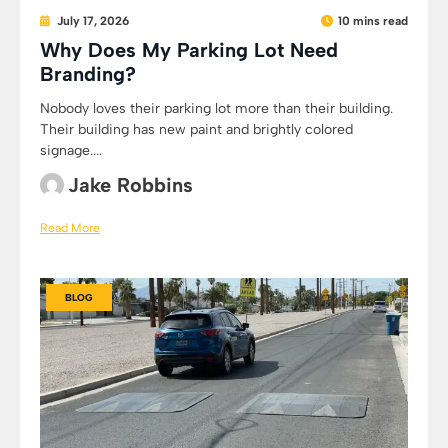
July 17, 2026
10 mins read
Why Does My Parking Lot Need
Branding?
Nobody loves their parking lot more than their building.
Their building has new paint and brightly colored
signage....
Jake Robbins
Read More
BLOG