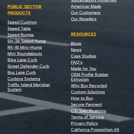
Sustainability Initiatives
American Made
PUBLIC SECTOR
Our Customers
PRODUCTS
Our Resellers
Speed Cushion
Speed Table
RESOURCES
Speed Bumps
SH-36 Speed Hump
Blogs
RK-18 Mini-Hump
News
Mini Roundabouts
Case Studies
Bike Lane Curb
FAQ’s
Street Defender Curb
Made for You
Bus Lane Curb
OEM Profile Rubber
Curbing Systems
Extrusion
Traffic Island Meridian
Why Buy Recycled
System
Custom Solutions
How to Buy
Secure Payment
CSI Specifications
Terms of Service
Privacy Policy
California Proposition 65