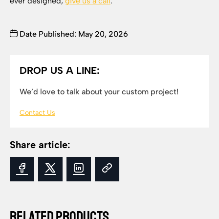
ever designed,
give us a call
.
Date Published: May 20, 2026
DROP US A LINE:
We’d love to talk about your custom project!
Contact Us
Share article:
Related Products