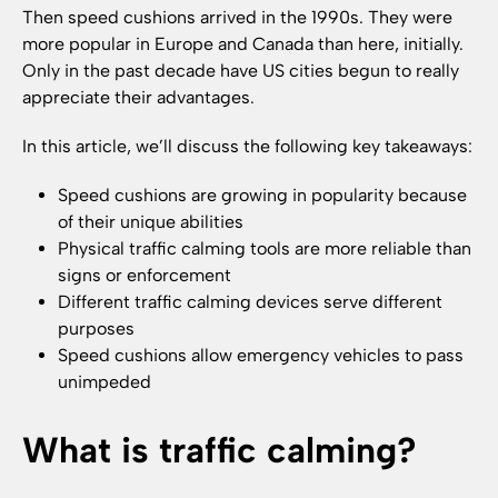
Then speed cushions arrived in the 1990s. They were
more popular in Europe and Canada than here, initially.
Only in the past decade have US cities begun to really
appreciate their advantages.
In this article, we’ll discuss the following key takeaways:
Speed cushions are growing in popularity because
of their unique abilities
Physical traffic calming tools are more reliable than
signs or enforcement
Different traffic calming devices serve different
purposes
Speed cushions allow emergency vehicles to pass
unimpeded
What is traffic calming?