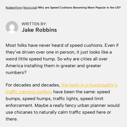
RubberForm
Municipal
Why are Speed Cushions Becoming More Popular in the US?
WRITTEN BY:
Jake Robbins
Most folks have never heard of speed cushions. Even if
they’ve driven over one in person, it just looks like a
weird little speed hump. So why are cities all over
America installing them in greater and greater
numbers?
For decades and decades,
the tools in a municipality’s
traffic calming toolbox
have been the same: speed
bumps, speed humps, traffic lights, speed limit
enforcement. Maybe a
really
fancy urban planner would
use chicanes to naturally calm traffic speed here or
there.