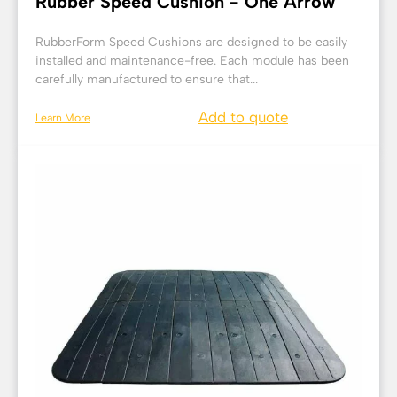
Rubber Speed Cushion - One Arrow
RubberForm Speed Cushions are designed to be easily
installed and maintenance-free. Each module has been
carefully manufactured to ensure that...
Add to quote
Learn More