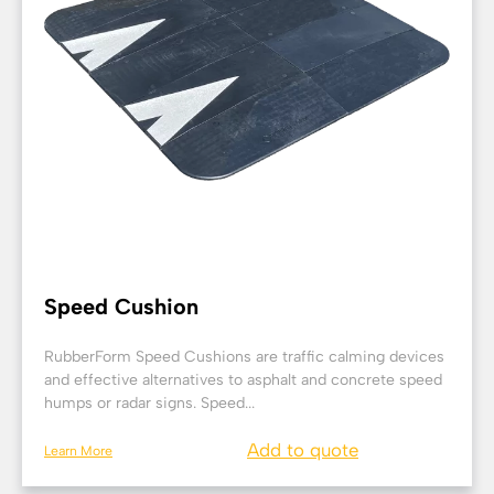
Speed Cushion
RubberForm Speed Cushions are traffic calming devices
and effective alternatives to asphalt and concrete speed
humps or radar signs. Speed...
Add to quote
Learn More