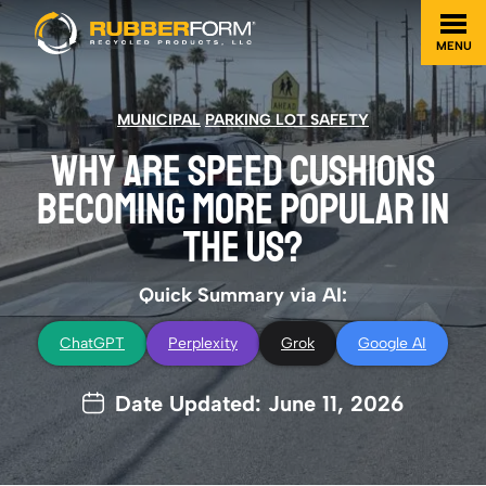
MENU
MUNICIPAL
PARKING LOT SAFETY
WHY ARE SPEED CUSHIONS
BECOMING MORE POPULAR IN
THE US?
Quick Summary via AI:
ChatGPT
Perplexity
Grok
Google AI
Date Updated: June 11, 2026