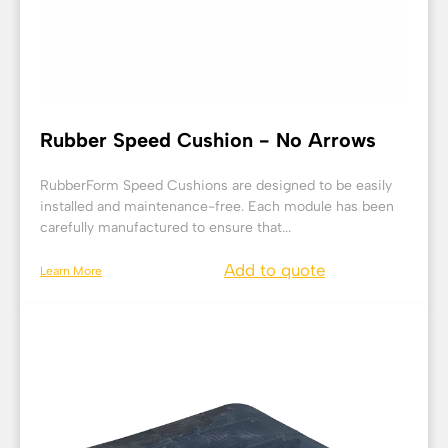
Rubber Speed Cushion - No Arrows
RubberForm Speed Cushions are designed to be easily
installed and maintenance-free. Each module has been
carefully manufactured to ensure that...
Add to quote
Learn More