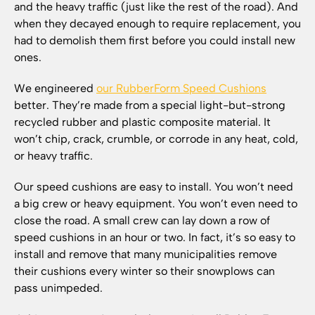
and the heavy traffic (just like the rest of the road). And
when they decayed enough to require replacement, you
had to demolish them first before you could install new
ones.
We engineered
our RubberForm Speed Cushions
better. They’re made from a special light-but-strong
recycled rubber and plastic composite material. It
won’t chip, crack, crumble, or corrode in any heat, cold,
or heavy traffic.
Our speed cushions are easy to install. You won’t need
a big crew or heavy equipment. You won’t even need to
close the road. A small crew can lay down a row of
speed cushions in an hour or two. In fact, it’s so easy to
install and remove that many municipalities remove
their cushions every winter so their snowplows can
pass unimpeded.