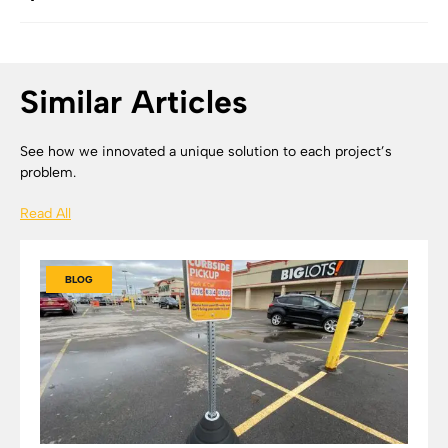
Similar Articles
See how we innovated a unique solution to each project’s
problem.
Read All
BLOG