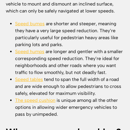
vehicle to mount and dismount an inclined surface,
which can only be safely navigated at lower speeds.
Speed bumps
are shorter and steeper, meaning
they have a very large speed reduction. They’re
particularly useful for pedestrian heavy areas like
parking lots and parks.
Speed humps
are longer and gentler with a smaller
corresponding speed reduction. They’re ideal for
neighborhoods and other roads where you want
traffic to flow smoothly, but not deadly fast.
Speed tables
tend to span the full width of a road
and are wide enough to allow pedestrians to cross
safely, elevated for maximum visibility.
The speed cushion
is unique among all the other
options in allowing wider emergency vehicles to
pass by unimpeded.