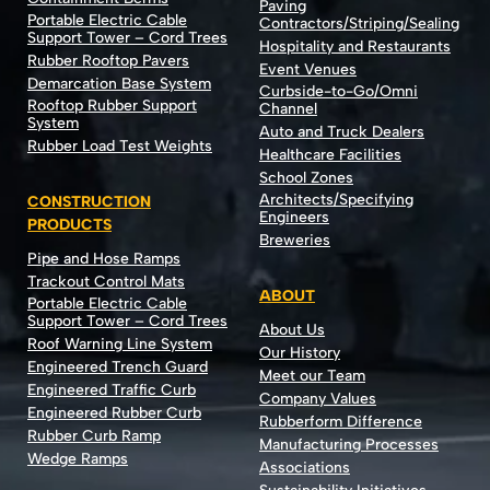
Paving
Portable Electric Cable
Contractors/Striping/Sealing
Support Tower – Cord Trees
Hospitality and Restaurants
Rubber Rooftop Pavers
Event Venues
Demarcation Base System
Curbside-to-Go/Omni
Rooftop Rubber Support
Channel
System
Auto and Truck Dealers
Rubber Load Test Weights
Healthcare Facilities
School Zones
Architects/Specifying
CONSTRUCTION
Engineers
PRODUCTS
Breweries
Pipe and Hose Ramps
Trackout Control Mats
ABOUT
Portable Electric Cable
Support Tower – Cord Trees
About Us
Roof Warning Line System
Our History
Engineered Trench Guard
Meet our Team
Engineered Traffic Curb
Company Values
Engineered Rubber Curb
Rubberform Difference
Rubber Curb Ramp
Manufacturing Processes
Wedge Ramps
Associations