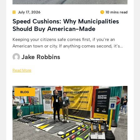
July 17, 2026
10 mins read
Speed Cushions: Why Municipalities
Should Buy American-Made
Keeping your citizens safe comes first, if you’re an
American town or city. If anything comes second, it’s...
Jake Robbins
Read More
BLOG