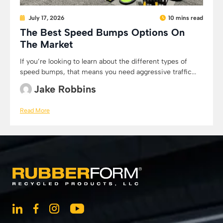
July 17, 2026
10 mins read
The Best Speed Bumps Options On
The Market
If you’re looking to learn about the different types of
speed bumps, that means you need aggressive traffic...
Jake Robbins
Read More