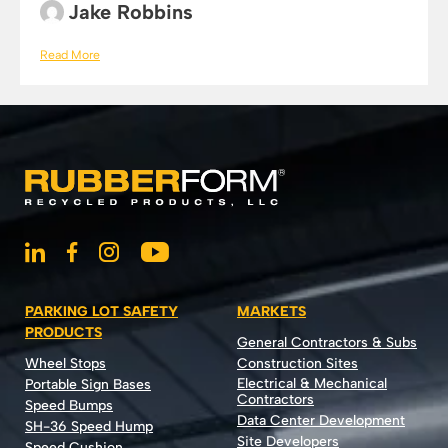
Jake Robbins
Read More
PARKING LOT SAFETY
MARKETS
PRODUCTS
General Contractors & Subs
Wheel Stops
Construction Sites
Electrical & Mechanical
Portable Sign Bases
Contractors
Speed Bumps
Data Center Development
SH-36 Speed Hump
Site Developers
Speed Cushion