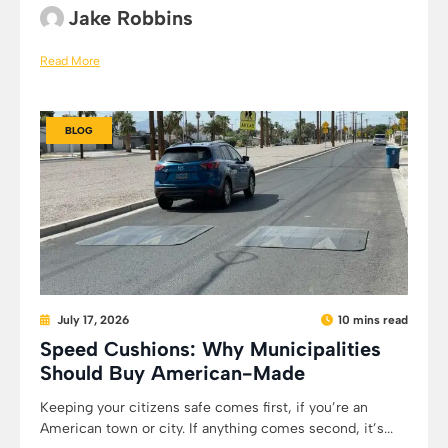
Jake Robbins
Read More
BLOG
July 17, 2026
10 mins read
Speed Cushions: Why Municipalities
Should Buy American-Made
Keeping your citizens safe comes first, if you’re an
American town or city. If anything comes second, it’s...