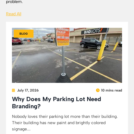
problem.
Read All
BLOG
July 17, 2026
10 mins read
Why Does My Parking Lot Need
Branding?
Nobody loves their parking lot more than their building.
Their building has new paint and brightly colored
signage....