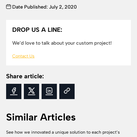
Date Published: July 2, 2020
DROP US A LINE:
We’d love to talk about your custom project!
Contact Us
Share article:
Similar Articles
See how we innovated a unique solution to each project’s