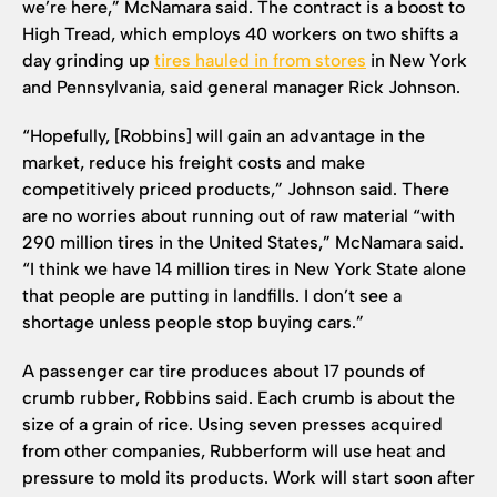
we’re here,” McNamara said. The contract is a boost to
High Tread, which employs 40 workers on two shifts a
day grinding up
tires hauled in from stores
in New York
and Pennsylvania, said general manager Rick Johnson.
“Hopefully, [Robbins] will gain an advantage in the
market, reduce his freight costs and make
competitively priced products,” Johnson said. There
are no worries about running out of raw material “with
290 million tires in the United States,” McNamara said.
“I think we have 14 million tires in New York State alone
that people are putting in landfills. I don’t see a
shortage unless people stop buying cars.”
A passenger car tire produces about 17 pounds of
crumb rubber, Robbins said. Each crumb is about the
size of a grain of rice. Using seven presses acquired
from other companies, Rubberform will use heat and
pressure to mold its products. Work will start soon after