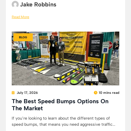
Jake Robbins
Read More
BLOG
July 17, 2026
10 mins read
The Best Speed Bumps Options On
The Market
If you’re looking to learn about the different types of
speed bumps, that means you need aggressive traffic...