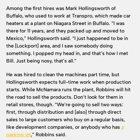
Among the first hires was Mark Hollingsworth of
Buffalo, who used to work at Transpro, which made car
heaters at a plant on Niagara Street in Buffalo. “I was
there for 11 years, and they packed up and moved to
Mexico,” Hollingsworth said. “I just happened to be in
the [Lockport] area, and I saw somebody doing
something. I popped my head in, and that’s how I met
Bill. Just being nosy, that’s all.”
He was hired to clean the machines part time, but
Hollingsworth expects full-time work when production
starts. While McNamara runs the plant, Robbins will hit
the road to sell the products. Don’t look for them in
retail stores, though. “We’re going to sell two ways:
first, through distribution and [also] through direct
sales to large customers who buy on a regular basis,
like development companies, or anybody who has
a
parking lot
,” Robbins said.