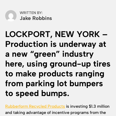
WRITTEN BY:
Jake Robbins
LOCKPORT, NEW YORK –
Production is underway at
a new “green” industry
here, using ground-up tires
to make products ranging
from parking lot bumpers
to speed bumps.
Rubberform Recycled Products
is investing $1.3 million
and taking advantage of incentive programs from the