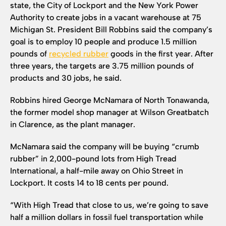
state, the City of Lockport and the New York Power
Authority to create jobs in a vacant warehouse at 75
Michigan St. President Bill Robbins said the company’s
goal is to employ 10 people and produce 1.5 million
pounds of
recycled rubber
goods in the first year. After
three years, the targets are 3.75 million pounds of
products and 30 jobs, he said.
Robbins hired George McNamara of North Tonawanda,
the former model shop manager at Wilson Greatbatch
in Clarence, as the plant manager.
McNamara said the company will be buying “crumb
rubber” in 2,000-pound lots from High Tread
International, a half-mile away on Ohio Street in
Lockport. It costs 14 to 18 cents per pound.
“With High Tread that close to us, we’re going to save
half a million dollars in fossil fuel transportation while