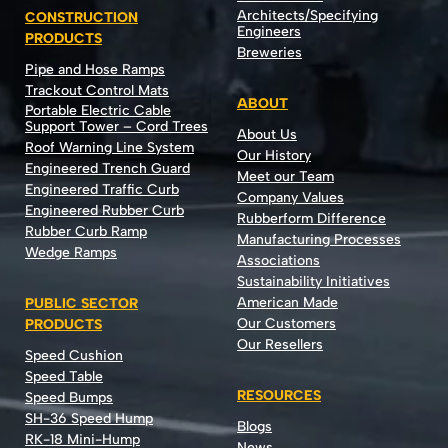
Architects/Specifying
CONSTRUCTION
Engineers
PRODUCTS
Breweries
Pipe and Hose Ramps
Trackout Control Mats
ABOUT
Portable Electric Cable
Support Tower – Cord Trees
About Us
Roof Warning Line System
Our History
Engineered Trench Guard
Meet our Team
Engineered Traffic Curb
Company Values
Engineered Rubber Curb
Rubberform Difference
Rubber Curb Ramp
Manufacturing Processes
Wedge Ramps
Associations
Sustainability Initiatives
American Made
PUBLIC SECTOR
Our Customers
PRODUCTS
Our Resellers
Speed Cushion
Speed Table
RESOURCES
Speed Bumps
SH-36 Speed Hump
Blogs
RK-18 Mini-Hump
News