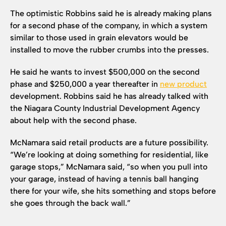
The optimistic Robbins said he is already making plans
for a second phase of the company, in which a system
similar to those used in grain elevators would be
installed to move the rubber crumbs into the presses.
He said he wants to invest $500,000 on the second
phase and $250,000 a year thereafter in
new product
development. Robbins said he has already talked with
the Niagara County Industrial Development Agency
about help with the second phase.
McNamara said retail products are a future possibility.
“We’re looking at doing something for residential, like
garage stops,” McNamara said, “so when you pull into
your garage, instead of having a tennis ball hanging
there for your wife, she hits something and stops before
she goes through the back wall.”