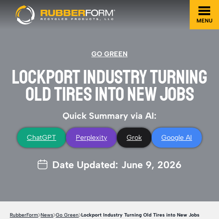
MENU
GO GREEN
LOCKPORT INDUSTRY TURNING
OLD TIRES INTO NEW JOBS
Quick Summary via AI:
ChatGPT
Perplexity
Grok
Google AI
Date Updated: June 9, 2026
RubberForm
News
Go Green
Lockport Industry Turning Old Tires into New Jobs