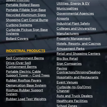
Utilities, Energy & EV
Portable Bollard Bases
Municipalities
Portable Fillable Sign Base
Governmental Agencies
Recycled Aluminum Signs
Airports
Shopping Cart Corral Bump
Industrial Plant Safety
Curbing Systems
Colleges and Universities
Curbside Pickup Sign Base
Systems
Manufacturers
Bollard Covers
Property Management
Hotels, Resorts, and Casinos
Amusement Parks
INDUSTRIAL PRODUCTS
Retail and Shopping Centers
Spill Containment Berms
Big Box Retail
Drive-Over Spill
Sign Companies
Containment Berms
Paving
Portable Electric Cable
Contractors/Striping/Sealing
Support Tower – Cord Trees
Hospitality and Restaurants
Rubber Rooftop Pavers
Event Venues
Demarcation Base System
Curbside-to-Go/Omni
Rooftop Rubber Support
Channel
System
Auto and Truck Dealers
Rubber Load Test Weights
Healthcare Facilities
School Zones