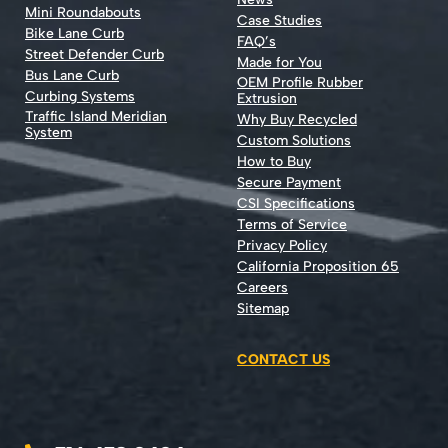
Mini Roundabouts
Case Studies
Bike Lane Curb
FAQ’s
Street Defender Curb
Made for You
Bus Lane Curb
OEM Profile Rubber
Curbing Systems
Extrusion
Traffic Island Meridian
Why Buy Recycled
System
Custom Solutions
How to Buy
Secure Payment
CSI Specifications
Terms of Service
Privacy Policy
California Proposition 65
Careers
Sitemap
CONTACT US