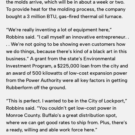
the molds arrive, which will be in about a week or two.
To provide heat for the molding process, the company
bought a 3 million BTU, gas-fired thermal oil furnace.
“We’re really inventing a lot of equipment here,”
Robbins said. “I call myself an innovative entrepreneur. .
. . We’re not going to be showing even customers how
we do things, because there’s kind of a black art in this
business.” A grant from the state’s Environmental
Investment Program, a $225,000 loan from the city and
an award of 500 kilowatts of low-cost expansion power
from the Power Authority were all key factors in getting
Rubberform off the ground.
“This is perfect. I wanted to be in the City of Lockport,”
Robbins said. “You couldn’t get low-cost power in
Monroe County. Buffalo’s a great distribution spot,
where we can get good rates to ship from. Plus, there’s
a ready, willing and able work force here.”