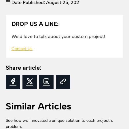
Date Published: August 25, 2021
DROP US A LINE:
We’d love to talk about your custom project!
Contact Us
Share article:
Similar Articles
See how we innovated a unique solution to each project’s
problem.