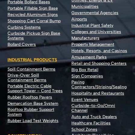
Utilities, Energy & EV
Portable Bollard Bases
Municipalities
Portable Fillable Sign Base
Governmental Agencies
Recycled Aluminum Signs
Airports
Shopping Cart Corral Bump
Industrial Plant Safety
Curbing Systems
Colleges and Universities
Curbside Pickup Sign Base
Systems
Manufacturers
Bollard Covers
Property Management
Hotels, Resorts, and Casinos
Amusement Parks
INDUSTRIAL PRODUCTS
Retail and Shopping Centers
Spill Containment Berms
Big Box Retail
Drive-Over Spill
Sign Companies
Containment Berms
Paving
Portable Electric Cable
Contractors/Striping/Sealing
Support Tower – Cord Trees
Hospitality and Restaurants
Rubber Rooftop Pavers
Event Venues
Demarcation Base System
Curbside-to-Go/Omni
Rooftop Rubber Support
Channel
System
Auto and Truck Dealers
Rubber Load Test Weights
Healthcare Facilities
School Zones