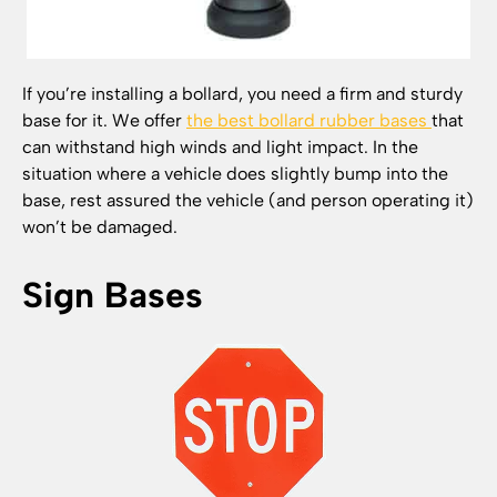
If you’re installing a bollard, you need a firm and sturdy
base for it. We offer
the best bollard rubber bases
that
can withstand high winds and light impact. In the
situation where a vehicle does slightly bump into the
base, rest assured the vehicle (and person operating it)
won’t be damaged.
Sign Bases