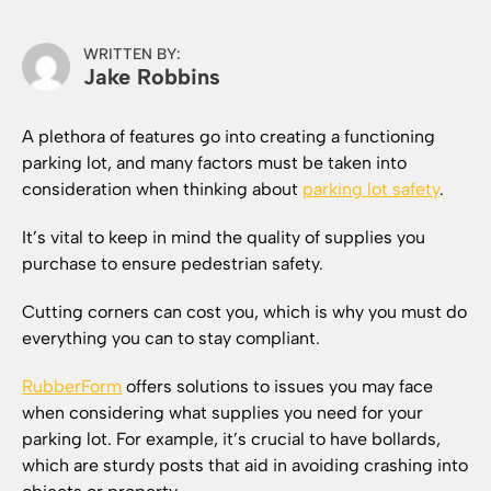
WRITTEN BY:
Jake Robbins
A plethora of features go into creating a functioning
parking lot, and many factors must be taken into
consideration when thinking about
parking lot safety
.
It’s vital to keep in mind the quality of supplies you
purchase to ensure pedestrian safety.
Cutting corners can cost you, which is why you must do
everything you can to stay compliant.
RubberForm
offers solutions to issues you may face
when considering what supplies you need for your
parking lot. For example, it’s crucial to have bollards,
which are sturdy posts that aid in avoiding crashing into