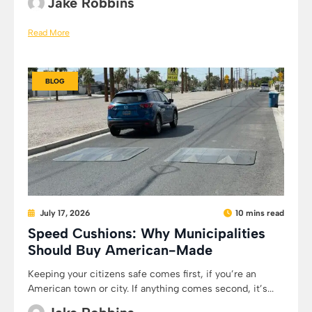
Jake Robbins
Read More
BLOG
July 17, 2026
10 mins read
Speed Cushions: Why Municipalities
Should Buy American-Made
Keeping your citizens safe comes first, if you’re an
American town or city. If anything comes second, it’s...