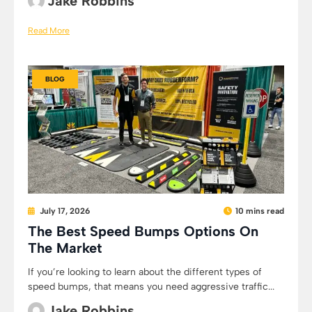
Jake Robbins
Read More
BLOG
July 17, 2026
10 mins read
The Best Speed Bumps Options On
The Market
If you’re looking to learn about the different types of
speed bumps, that means you need aggressive traffic...
Jake Robbins