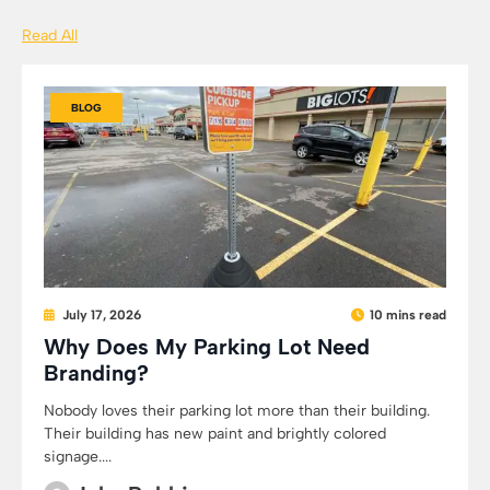
Read All
BLOG
July 17, 2026
10 mins read
Why Does My Parking Lot Need
Branding?
Nobody loves their parking lot more than their building.
Their building has new paint and brightly colored
signage....