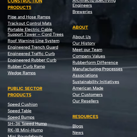
Architects/Specifying
CONSTRUCTION
Engineers
PRODUCTS
Breweries
Pipe and Hose Ramps
Trackout Control Mats
ABOUT
Portable Electric Cable
Support Tower – Cord Trees
About Us
Roof Warning Line System
Our History
Engineered Trench Guard
Meet our Team
Engineered Traffic Curb
Company Values
Engineered Rubber Curb
Rubberform Difference
Rubber Curb Ramp
Manufacturing Processes
Wedge Ramps
Associations
Sustainability Initiatives
American Made
PUBLIC SECTOR
Our Customers
PRODUCTS
Our Resellers
Speed Cushion
Speed Table
RESOURCES
Speed Bumps
SH-36 Speed Hump
Blogs
RK-18 Mini-Hump
News
Mini Roundabouts