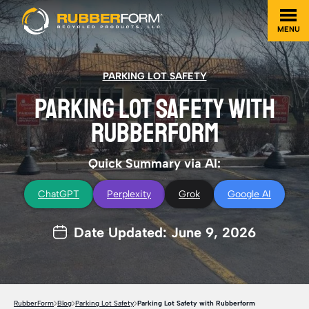
MENU
PARKING LOT SAFETY
PARKING LOT SAFETY WITH
RUBBERFORM
Quick Summary via AI:
ChatGPT
Perplexity
Grok
Google AI
Date Updated: June 9, 2026
RubberForm
Blog
Parking Lot Safety
Parking Lot Safety with Rubberform