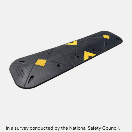
In a survey conducted by the National Safety Council,