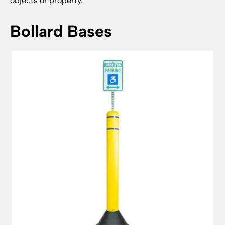
objects or property.
Bollard Bases