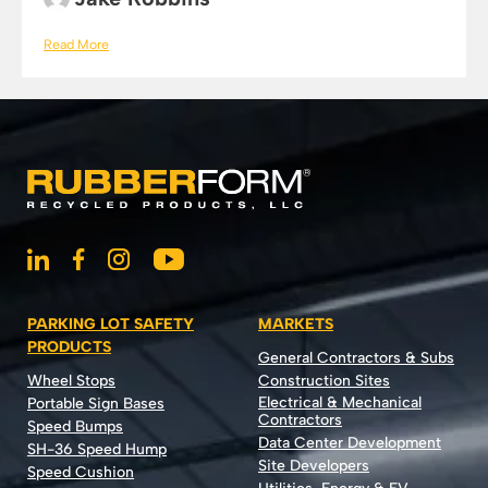
Read More
PARKING LOT SAFETY
MARKETS
PRODUCTS
General Contractors & Subs
Wheel Stops
Construction Sites
Electrical & Mechanical
Portable Sign Bases
Contractors
Speed Bumps
Data Center Development
SH-36 Speed Hump
Site Developers
Speed Cushion