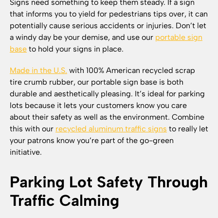
Signs need something to keep them steady. If a sign
that informs you to yield for pedestrians tips over, it can
potentially cause serious accidents or injuries. Don’t let
a windy day be your demise, and use our
portable sign
base
to hold your signs in place.
Made in the U.S.
with 100% American recycled scrap
tire crumb rubber, our portable sign base is both
durable and aesthetically pleasing. It’s ideal for parking
lots because it lets your customers know you care
about their safety as well as the environment. Combine
this with our
recycled aluminum traffic signs
to really let
your patrons know you’re part of the go-green
initiative.
Parking Lot Safety Through
Traffic Calming