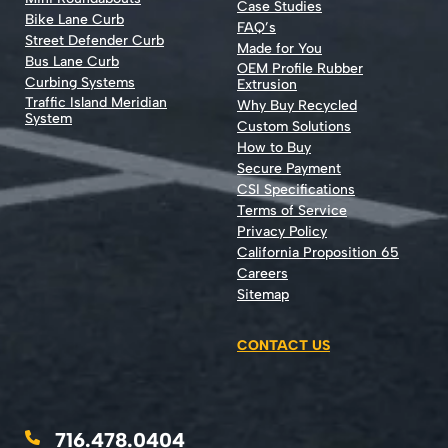
Case Studies
Bike Lane Curb
FAQ’s
Street Defender Curb
Made for You
Bus Lane Curb
OEM Profile Rubber
Curbing Systems
Extrusion
Traffic Island Meridian
Why Buy Recycled
System
Custom Solutions
How to Buy
Secure Payment
CSI Specifications
Terms of Service
Privacy Policy
California Proposition 65
Careers
Sitemap
CONTACT US
716.478.0404