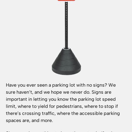
Have you ever seen a parking lot with no signs? We
sure haven’t, and we hope we never do. Signs are
important in letting you know the parking lot speed
limit, where to yield for pedestrians, where to stop if
there’s crossing traffic, where the accessible parking
spaces are, and more.