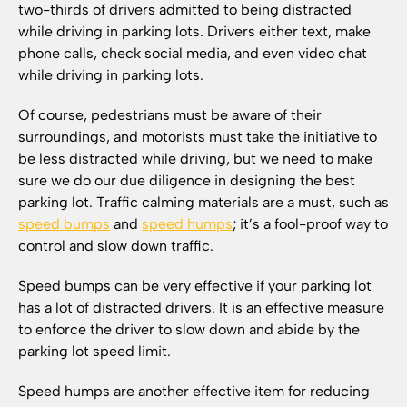
two-thirds of drivers admitted to being distracted
while driving in parking lots. Drivers either text, make
phone calls, check social media, and even video chat
while driving in parking lots.
Of course, pedestrians must be aware of their
surroundings, and motorists must take the initiative to
be less distracted while driving, but we need to make
sure we do our due diligence in designing the best
parking lot. Traffic calming materials are a must, such as
speed bumps
and
speed humps
; it’s a fool-proof way to
control and slow down traffic.
Speed bumps can be very effective if your parking lot
has a lot of distracted drivers. It is an effective measure
to enforce the driver to slow down and abide by the
parking lot speed limit.
Speed humps are another effective item for reducing