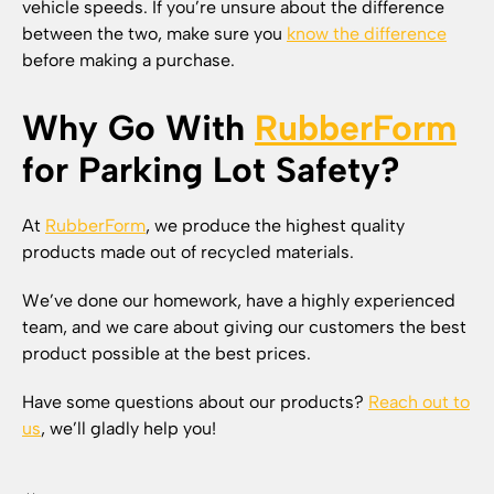
vehicle speeds. If you’re unsure about the difference
between the two, make sure you
know the difference
before making a purchase.
Why Go With
RubberForm
for Parking Lot Safety?
At
RubberForm
, we produce the highest quality
products made out of recycled materials.
We’ve done our homework, have a highly experienced
team, and we care about giving our customers the best
product possible at the best prices.
Have some questions about our products?
Reach out to
us
, we’ll gladly help you!