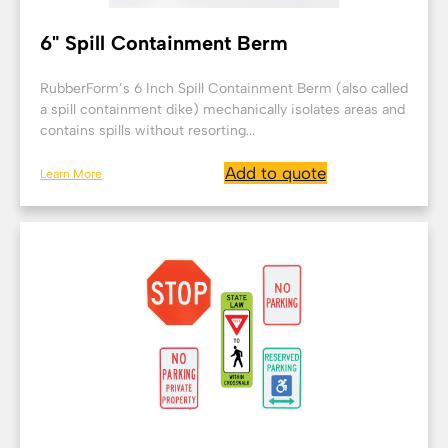
6" Spill Containment Berm
RubberForm’s 6 Inch Spill Containment Berm (also called
a spill containment dike) mechanically isolates areas and
contains spills without resorting...
Add to quote
Learn More