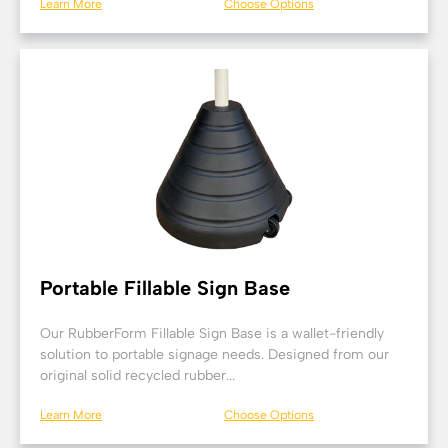
Learn More
Choose Options
Portable Fillable Sign Base
Our RubberForm Fillable Sign Base is a wallet-friendly
solution to portable signage needs. Designed from our
original solid recycled rubber...
Learn More
Choose Options