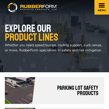
MENU
EXPLORE OUR
PRODUCT LINES
Whether you need speed bumps, roofing support, curb ramps,
or more, RubberForm specializes in safety and risk mitigation.
Parking Lot Safety
Products