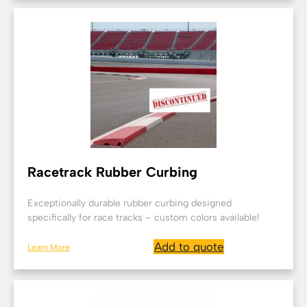
Racetrack Rubber Curbing
Exceptionally durable rubber curbing designed
specifically for race tracks – custom colors available!
Add to quote
Learn More