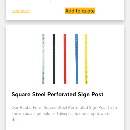
Add to quote
Learn More
Square Steel Perforated Sign Post
Our RubberForm Square Steel Perforated Sign Post (also
known as a sign pole or Telespar) is one step toward
the...