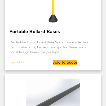
Portable Bollard Bases
Our RubberForm Bollard Base Systems are effective
traffic deterrents, barriers, and guides. Based on our
portable sign bases, they’re light...
Add to quote
Learn More