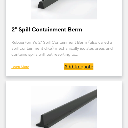
2" Spill Containment Berm
RubberForm’s 2″ Spill Containment Berm (also called a
spill containment dike) mechanically isolates areas and
contains spills without resorting to...
Add to quote
Learn More