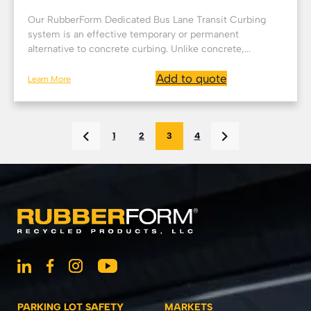
Our RubberForm Dedicated Bus Lane Transit Curbing
system is an effective temporary or permanent
alternative to concrete curbing. Unlike concrete,...
Add to quote
Learn More
1
2
3
4
PARKING LOT SAFETY
MARKETS