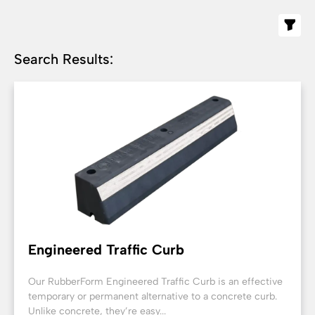
Search Results:
Engineered Traffic Curb
Our RubberForm Engineered Traffic Curb is an effective
temporary or permanent alternative to a concrete curb.
Unlike concrete, they’re easy...