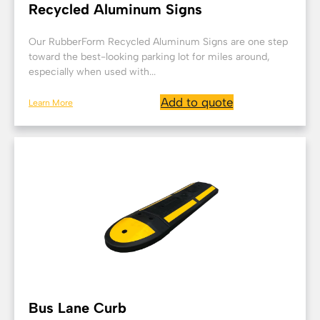
Recycled Aluminum Signs
Our RubberForm Recycled Aluminum Signs are one step
toward the best-looking parking lot for miles around,
especially when used with...
Add to quote
Learn More
Bus Lane Curb