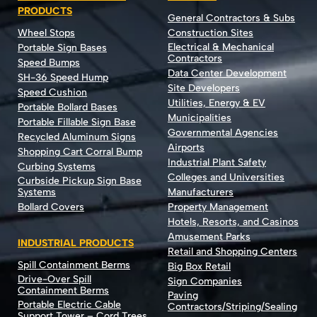
PRODUCTS
General Contractors & Subs
Wheel Stops
Construction Sites
Electrical & Mechanical
Portable Sign Bases
Contractors
Speed Bumps
Data Center Development
SH-36 Speed Hump
Site Developers
Speed Cushion
Utilities, Energy & EV
Portable Bollard Bases
Municipalities
Portable Fillable Sign Base
Governmental Agencies
Recycled Aluminum Signs
Airports
Shopping Cart Corral Bump
Industrial Plant Safety
Curbing Systems
Colleges and Universities
Curbside Pickup Sign Base
Systems
Manufacturers
Bollard Covers
Property Management
Hotels, Resorts, and Casinos
Amusement Parks
INDUSTRIAL PRODUCTS
Retail and Shopping Centers
Spill Containment Berms
Big Box Retail
Drive-Over Spill
Sign Companies
Containment Berms
Paving
Portable Electric Cable
Contractors/Striping/Sealing
Support Tower – Cord Trees