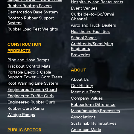
Hospitality and Restaurants
Rubber Rooftop Pavers
Event Venues
Demarcation Base System
Curbside-to-Go/Omni
Rooftop Rubber Support
Channel
System
Auto and Truck Dealers
Rubber Load Test Weights
Healthcare Facilities
School Zones
Architects/Specifying
CONSTRUCTION
Engineers
PRODUCTS
Breweries
Pipe and Hose Ramps
Trackout Control Mats
ABOUT
Portable Electric Cable
Support Tower – Cord Trees
About Us
Roof Warning Line System
Our History
Engineered Trench Guard
Meet our Team
Engineered Traffic Curb
Company Values
Engineered Rubber Curb
Rubberform Difference
Rubber Curb Ramp
Manufacturing Processes
Wedge Ramps
Associations
Sustainability Initiatives
American Made
PUBLIC SECTOR