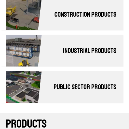
Construction products
Industrial Products
Public Sector Products
PRODUCTS