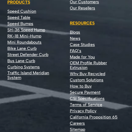
Our Customers
PRODUCTS
Our Resellers
Speed Cushion
Speed Table
RESOURCES
Speed Bumps
SH-36 Speed Hump
Blogs
RK-18 Mini-Hump
News
Mini Roundabouts
Case Studies
Bike Lane Curb
FAQ’s
Street Defender Curb
Made for You
Bus Lane Curb
OEM Profile Rubber
Curbing Systems
Extrusion
Traffic Island Meridian
Why Buy Recycled
System
Custom Solutions
How to Buy
Secure Payment
CSI Specifications
Terms of Service
Privacy Policy
California Proposition 65
Careers
Sitemap