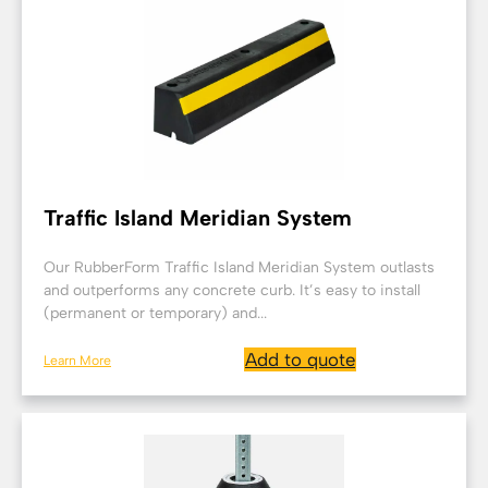
Traffic Island Meridian System
Our RubberForm Traffic Island Meridian System outlasts
and outperforms any concrete curb. It’s easy to install
(permanent or temporary) and...
Add to quote
Learn More