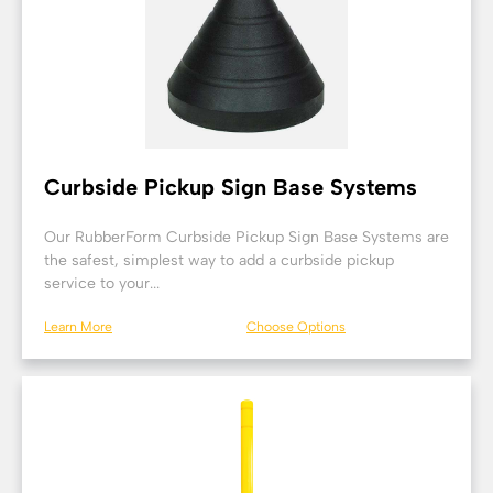
Curbside Pickup Sign Base Systems
Our RubberForm Curbside Pickup Sign Base Systems are
the safest, simplest way to add a curbside pickup
service to your...
Learn More
Choose Options