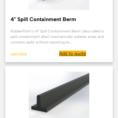
4" Spill Containment Berm
RubberForm’s 4″ Spill Containment Berm (also called a
spill containment dike) mechanically isolates areas and
contains spills without resorting to...
Add to quote
Learn More