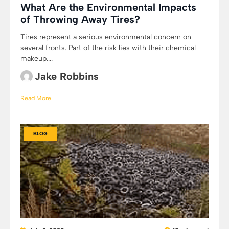
What Are the Environmental Impacts
of Throwing Away Tires?
Tires represent a serious environmental concern on
several fronts. Part of the risk lies with their chemical
makeup....
Jake Robbins
Read More
BLOG