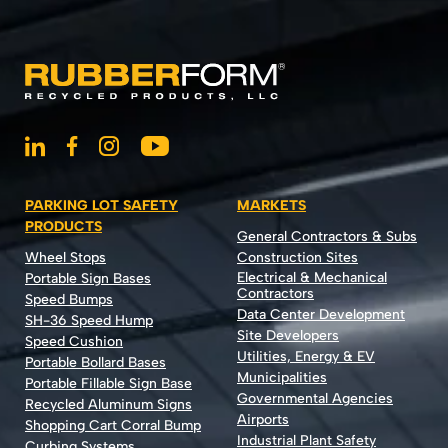
PARKING LOT SAFETY
MARKETS
PRODUCTS
General Contractors & Subs
Wheel Stops
Construction Sites
Electrical & Mechanical
Portable Sign Bases
Contractors
Speed Bumps
Data Center Development
SH-36 Speed Hump
Site Developers
Speed Cushion
Utilities, Energy & EV
Portable Bollard Bases
Municipalities
Portable Fillable Sign Base
Governmental Agencies
Recycled Aluminum Signs
Airports
Shopping Cart Corral Bump
Industrial Plant Safety
Curbing Systems