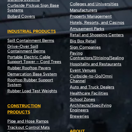
Colleges and Universities
Curbside Pickup Sign Base
Systems
Manufacturers
Bollard Covers
Property Management
Hotels, Resorts, and Casinos
Amusement Parks
INDUSTRIAL PRODUCTS
Retail and Shopping Centers
Spill Containment Berms
Big Box Retail
Drive-Over Spill
Sign Companies
Containment Berms
Paving
Portable Electric Cable
Contractors/Striping/Sealing
Support Tower – Cord Trees
Hospitality and Restaurants
Rubber Rooftop Pavers
Event Venues
Demarcation Base System
Curbside-to-Go/Omni
Rooftop Rubber Support
Channel
System
Auto and Truck Dealers
Rubber Load Test Weights
Healthcare Facilities
School Zones
Architects/Specifying
CONSTRUCTION
Engineers
PRODUCTS
Breweries
Pipe and Hose Ramps
Trackout Control Mats
ABOUT