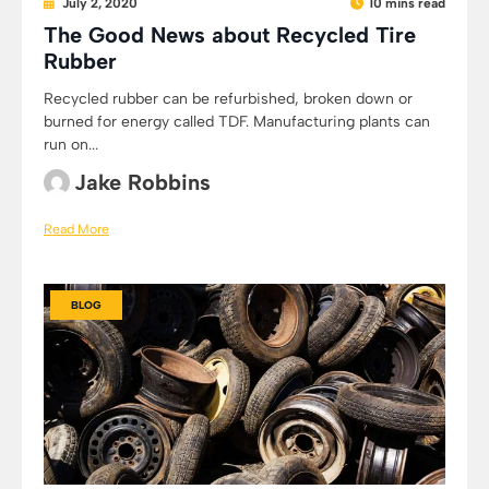
July 2, 2020
10 mins read
The Good News about Recycled Tire
Rubber
Recycled rubber can be refurbished, broken down or
burned for energy called TDF. Manufacturing plants can
run on...
Jake Robbins
Read More
BLOG