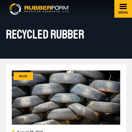
MENU
RECYCLED RUBBER
BLOG