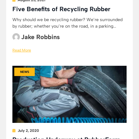
August 25, 2021
Five Benefits of Recycling Rubber
Why should we be recycling rubber? We’re surrounded
by rubber; whether you’re on the road, in a parking...
Jake Robbins
Read More
NEWS
July 2, 2020