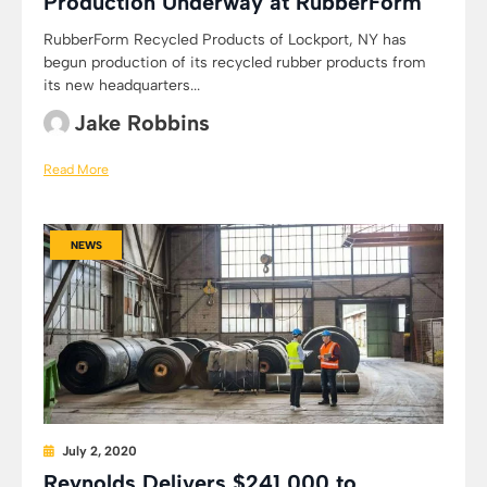
Production Underway at RubberForm
RubberForm Recycled Products of Lockport, NY has
begun production of its recycled rubber products from
its new headquarters...
Jake Robbins
Read More
NEWS
July 2, 2020
Reynolds Delivers $241,000 to