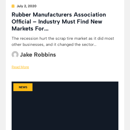
July 2, 2020
Rubber Manufacturers Association
Official – Industry Must Find New
Markets For...
The recession hurt the scrap tire market as it did most
other businesses, and it changed the sector...
Jake Robbins
Read More
NEWS