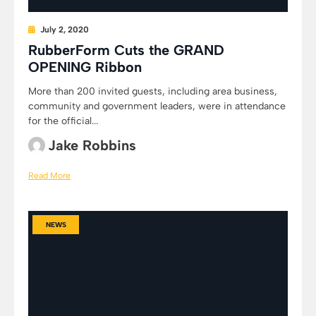
July 2, 2020
RubberForm Cuts the GRAND
OPENING Ribbon
More than 200 invited guests, including area business,
community and government leaders, were in attendance
for the official...
Jake Robbins
Read More
NEWS