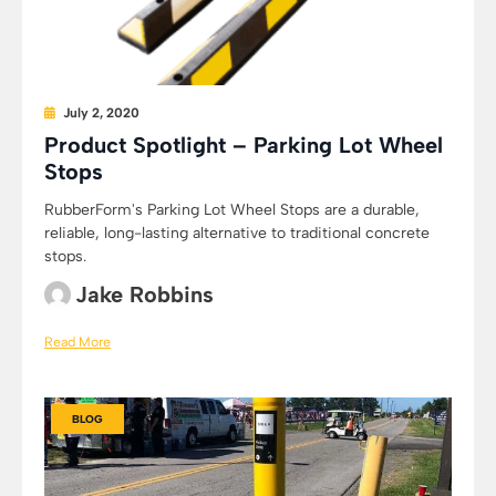
July 2, 2020
Product Spotlight – Parking Lot Wheel
Stops
RubberForm's Parking Lot Wheel Stops are a durable,
reliable, long-lasting alternative to traditional concrete
stops.
Jake Robbins
Read More
BLOG