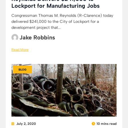
Lockport for Manufacturing Jobs
Congressman Thomas M. Reynolds (R-Clarence) today
delivered $241,000 to the City of Lockport for a
development project that...
Jake Robbins
Read More
BLOG
July 2, 2020
10 mins read