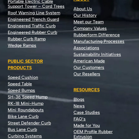
Portable Electric Cable
Support Tower – Cord Trees
About Us
Roof Warning Line System
Our History
Engineered Trench Guard
Meet our Team
Engineered Traffic Curb
Company Values
Engineered Rubber Curb
Rubberform Difference
Rubber Curb Ramp
Manufacturing Processes
Wedge Ramps
Associations
Sustainability Initiatives
American Made
PUBLIC SECTOR
Our Customers
PRODUCTS
Our Resellers
Speed Cushion
Speed Table
RESOURCES
Speed Bumps
SH-36 Speed Hump
Blogs
RK-18 Mini-Hump
News
Mini Roundabouts
Case Studies
Bike Lane Curb
FAQ’s
Street Defender Curb
Made for You
Bus Lane Curb
OEM Profile Rubber
Curbing Systems
Extrusion