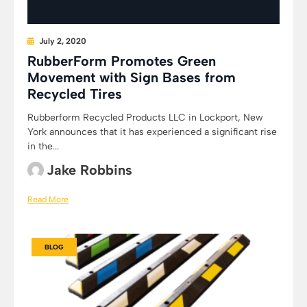
July 2, 2020
RubberForm Promotes Green
Movement with Sign Bases from
Recycled Tires
Rubberform Recycled Products LLC in Lockport, New
York announces that it has experienced a significant rise
in the...
Jake Robbins
Read More
BLOG