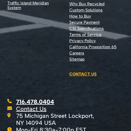
Traffic Island Meridian
Why Buy Recycled
System
Custom Solutions
How to Buy
Secure Payment
CSI Specifications
Terms of Service
Privacy Policy
California Proposition 65
Careers
Sitemap
CONTACT US
716.478.0404
Contact Us
75 Michigan Street Lockport,
NY 14094 USA
Mon-Fri 8:30a-7:00p EST