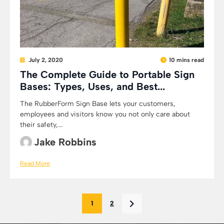
July 2, 2020
10 mins read
The Complete Guide to Portable Sign
Bases: Types, Uses, and Best...
The RubberForm Sign Base lets your customers,
employees and visitors know you not only care about
their safety,...
Jake Robbins
Read More
1
2