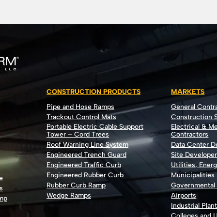
CONSTRUCTION PRODUCTS
MARKETS
Pipe and Hose Ramps
General Contr
Trackout Control Mats
Construction S
Portable Electric Cable Support
Electrical & M
Tower – Cord Trees
Contractors
Roof Warning Line System
Data Center 
Engineered Trench Guard
Site Develope
Engineered Traffic Curb
Utilities, Ener
Engineered Rubber Curb
Municipalities
e
Rubber Curb Ramp
Governmental
s
Wedge Ramps
Airports
ump
Industrial Plan
Colleges and U