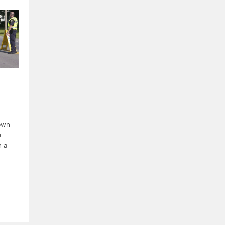
down
e
n a