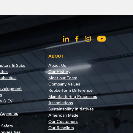
ABOUT
actors & Subs
About Us
ites
Our History
echanical
Meet our Team
Company Values
Development
Rubberform Difference
rs
Manufacturing Processes
gy & EV
Associations
Sustainability Initiatives
 Agencies
American Made
Our Customers
t Safety
Our Resellers
niversities