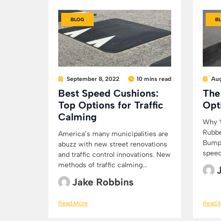
BLOG
B
September 8, 2022
10 mins read
Aug
Best Speed Cushions:
The
Top Options for Traffic
Opt
Calming
Why Y
Rubbe
America’s many municipalities are
Bumps
abuzz with new street renovations
speed
and traffic control innovations. New
methods of traffic calming...
Jake Robbins
Read More
Read 