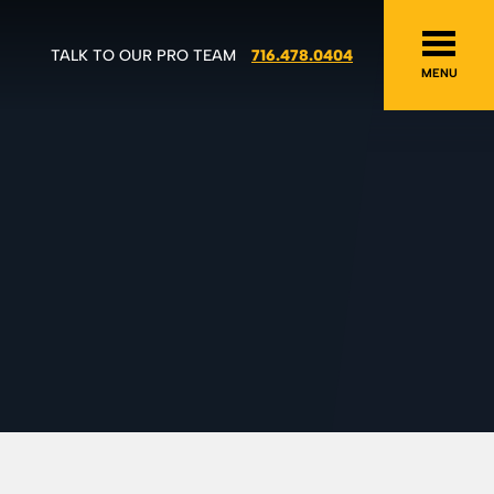
TALK TO OUR PRO TEAM
716.478.0404
MENU