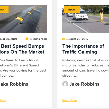
LOG
BLOG
ust 25, 2021
10 mins read
August 20, 2019
 Best Speed Bumps
The Importance of
ions On The Market
Traffic Calming
ou Need to Learn About
Installing devices that slow 
rForm’s Different Speed
motor vehicles or reduces th
 Are you looking for the best
amount of cars traveling dow
 bumps...
street is...
Jake Robbins
Jake Robbins
More
Read More