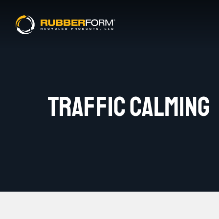
TRAFFIC CALMING