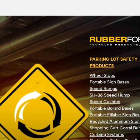
PARKING LOT SAFETY
PRODUCTS
Wheel Stops
Portable Sign Bases
Speed Bumps
SH-36 Speed Hump
Speed Cushion
Portable Bollard Bases
Portable Fillable Sign Bas
Recycled Aluminum Sign
Shopping Cart Corral B
Curbing Systems