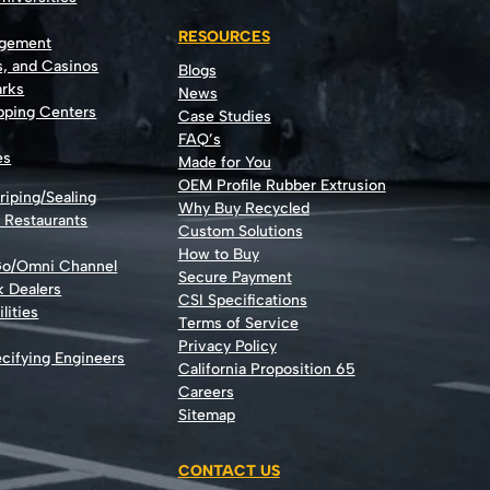
RESOURCES
agement
s, and Casinos
Blogs
rks
News
opping Centers
Case Studies
FAQ’s
es
Made for You
OEM Profile Rubber Extrusion
riping/Sealing
Why Buy Recycled
d Restaurants
Custom Solutions
How to Buy
Go/Omni Channel
Secure Payment
k Dealers
CSI Specifications
lities
Terms of Service
Privacy Policy
cifying Engineers
California Proposition 65
Careers
Sitemap
CONTACT US