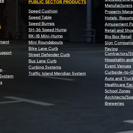
se
PUBLIC SECTOR PRODUCTS
Manufacturers
Speed Cushion
Property Man
Speed Table
Hotels, Resort
Speed Bumps
Amusement Pa
S
SH-36 Speed Hump
Retail and Sh
RK-18 Mini-Hump
Big Box Retail
nment
Mini Roundabouts
Sign Compani
Bike Lane Curb
Paving
Support
Contractors/St
Street Defender Curb
Hospitality an
Bus Lane Curb
Event Venues
Curbing Systems
m
Curbside-to-
Traffic Island Meridian System
 System
Auto and Truc
ts
Healthcare Faci
School Zones
Architects/Spe
Breweries