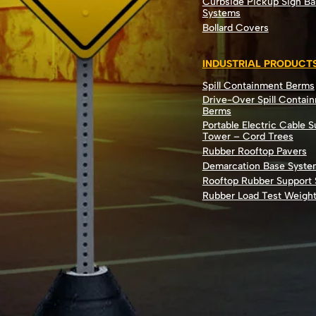
Curbside Pickup Sign Ba
Systems
Bollard Covers
INDUSTRIAL PRODUCT
Spill Containment Berms
Drive-Over Spill Contai
Berms
Portable Electric Cable 
Tower – Cord Trees
Rubber Rooftop Pavers
Demarcation Base Syste
Rooftop Rubber Support
Rubber Load Test Weigh