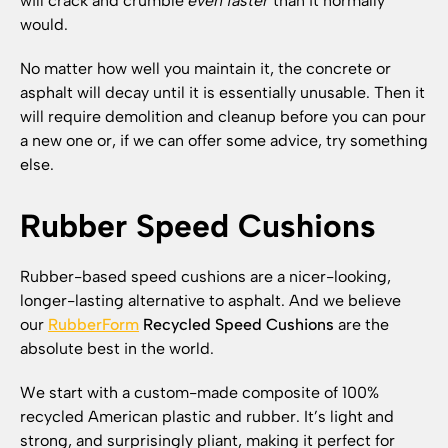
will crack and crumble
even faster
than it normally
would.
No matter how well you maintain it, the concrete or
asphalt will decay until it is essentially unusable. Then it
will require demolition and cleanup before you can pour
a new one or, if we can offer some advice, try something
else.
Rubber Speed Cushions
Rubber-based speed cushions are a nicer-looking,
longer-lasting alternative to asphalt. And we believe
our
RubberForm
Recycled Speed Cushions
are the
absolute best in the world.
We start with a custom-made composite of 100%
recycled American plastic and rubber. It’s light and
strong, and surprisingly pliant, making it perfect for