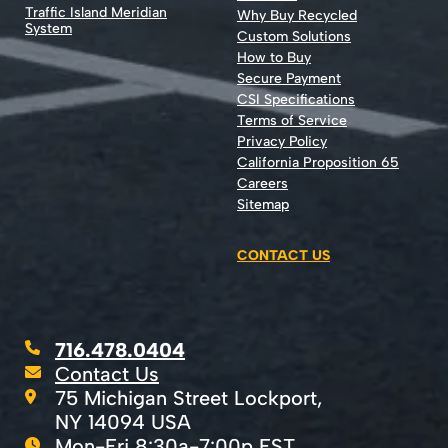
Traffic Island Meridian
Why Buy Recycled
System
Custom Solutions
How to Buy
Secure Payment
CSI Specifications
Terms of Service
Privacy Policy
California Proposition 65
Careers
Sitemap
CONTACT US
716.478.0404
Contact Us
75 Michigan Street Lockport,
NY 14094 USA
Mon-Fri 8:30a-7:00p EST