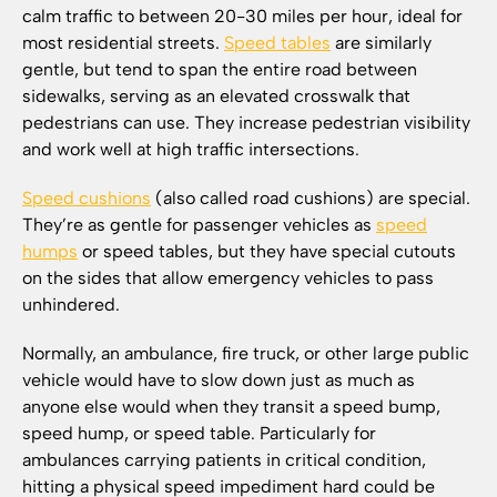
calm traffic to between 20-30 miles per hour, ideal for
most residential streets.
Speed tables
are similarly
gentle, but tend to span the entire road between
sidewalks, serving as an elevated crosswalk that
pedestrians can use. They increase pedestrian visibility
and work well at high traffic intersections.
Speed cushions
(also called road cushions) are special.
They’re as gentle for passenger vehicles as
speed
humps
or speed tables, but they have special cutouts
on the sides that allow emergency vehicles to pass
unhindered.
Normally, an ambulance, fire truck, or other large public
vehicle would have to slow down just as much as
anyone else would when they transit a speed bump,
speed hump, or speed table. Particularly for
ambulances carrying patients in critical condition,
hitting a physical speed impediment hard could be