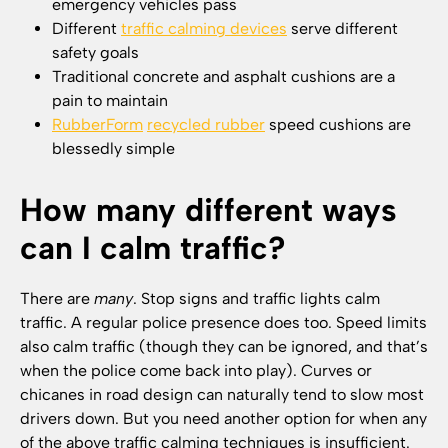
emergency vehicles pass
Different
traffic calming devices
serve different
safety goals
Traditional concrete and asphalt cushions are a
pain to maintain
RubberForm
recycled rubber
speed cushions are
blessedly simple
How many different ways
can I calm traffic?
There are
many
. Stop signs and traffic lights calm
traffic. A regular police presence does too. Speed limits
also calm traffic (though they can be ignored, and that’s
when the police come back into play). Curves or
chicanes in road design can naturally tend to slow most
drivers down. But you need another option for when any
of the above traffic calming techniques is insufficient.