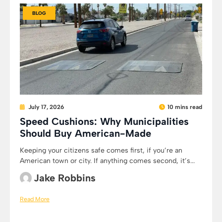
BLOG
July 17, 2026
10 mins read
Speed Cushions: Why Municipalities
Should Buy American-Made
Keeping your citizens safe comes first, if you’re an
American town or city. If anything comes second, it’s...
Jake Robbins
Read More