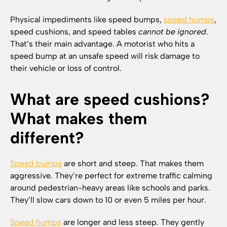
Physical impediments like speed bumps,
speed humps
,
speed cushions, and speed tables
cannot be ignored
.
That’s their main advantage. A motorist who hits a
speed bump at an unsafe speed will risk damage to
their vehicle or loss of control.
What are speed cushions?
What makes them
different?
Speed bumps
are short and steep. That makes them
aggressive. They’re perfect for extreme traffic calming
around pedestrian-heavy areas like schools and parks.
They’ll slow cars down to 10 or even 5 miles per hour.
Speed humps
are longer and less steep. They gently