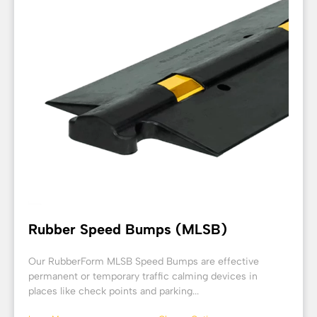
Rubber Speed Bumps (MLSB)
Our RubberForm MLSB Speed Bumps are effective
permanent or temporary traffic calming devices in
places like check points and parking...