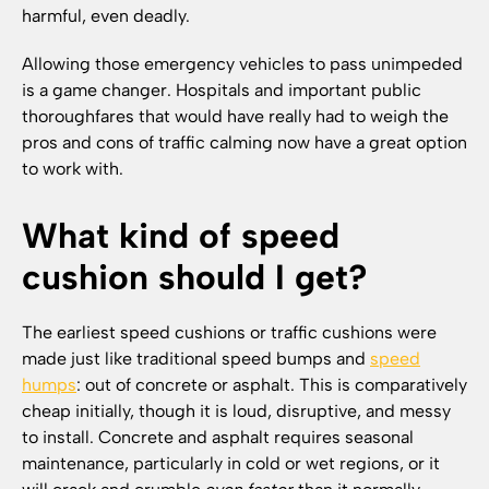
harmful, even deadly.
Allowing those emergency vehicles to pass unimpeded
is a game changer. Hospitals and important public
thoroughfares that would have really had to weigh the
pros and cons of traffic calming now have a great option
to work with.
What kind of speed
cushion should I get?
The earliest speed cushions or traffic cushions were
made just like traditional speed bumps and
speed
humps
: out of concrete or asphalt. This is comparatively
cheap initially, though it is loud, disruptive, and messy
to install. Concrete and asphalt requires seasonal
maintenance, particularly in cold or wet regions, or it