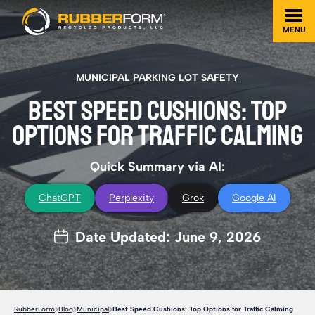
MENU
MUNICIPAL
PARKING LOT SAFETY
BEST SPEED CUSHIONS: TOP
OPTIONS FOR TRAFFIC CALMING
Quick Summary via AI:
ChatGPT
Perplexity
Grok
Google AI
Date Updated: June 9, 2026
RubberForm
Blog
Municipal
Best Speed Cushions: Top Options for Traffic Calming