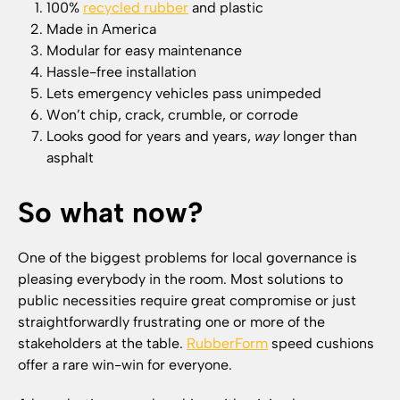
100%
recycled rubber
and plastic
Made in America
Modular for easy maintenance
Hassle-free installation
Lets emergency vehicles pass unimpeded
Won’t chip, crack, crumble, or corrode
Looks good for years and years,
way
longer than
asphalt
So what now?
One of the biggest problems for local governance is
pleasing everybody in the room. Most solutions to
public necessities require great compromise or just
straightforwardly frustrating one or more of the
stakeholders at the table.
RubberForm
speed cushions
offer a rare win-win for everyone.